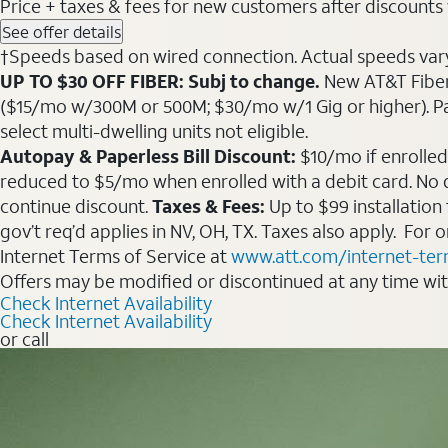
Price + taxes & fees for new customers after discounts w/
See offer details
†Speeds based on wired connection. Actual speeds vary. 
UP TO $30 OFF FIBER: Subj to change.
New AT&T Fiber 
($15/mo w/300M or 500M; $30/mo w/1 Gig or higher). Pay fu
select multi-dwelling units not eligible.
Autopay & Paperless Bill Discount:
$10/mo if enrolled
reduced to $5/mo when enrolled with a debit card. No dis
continue discount.
Taxes & Fees:
Up to $99 installation
gov’t req’d applies in NV, OH, TX. Taxes also apply. For
Internet Terms of Service at
www.att.com/internet-te
Offers may be modified or discontinued at any time wi
Check Internet Availability
Check Internet Availability
or call