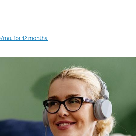
/mo. for 12 months ​