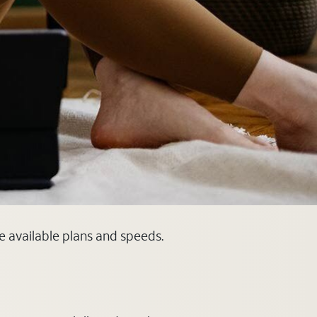
ee available plans and speeds.