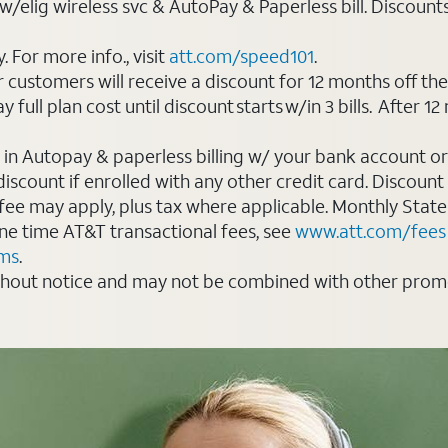
elig wireless svc & AutoPay & Paperless bill. Discounts st
For more info., visit
att.com/speed101
.
customers will receive a discount for 12 months off th
ll plan cost until discount starts w/in 3 bills. After 12 
 in Autopay & paperless billing w/ your bank account or
count if enrolled with any other credit card. Discount s
 fee may apply, plus tax where applicable. Monthly Stat
 one time AT&T transactional fees, see
www.att.com/fees
rms
.
thout notice and may not be combined with other promot