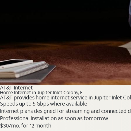
AT&T Internet
Home Internet in Jupiter Inlet Colony, FL
AT&T provides home internet service in Jupiter Inlet Col
Speeds up to 5 Gbps where available
Internet plans designed for streaming and connected d
Professional installation as soon as tomorrow
$30/mo. for 12 month