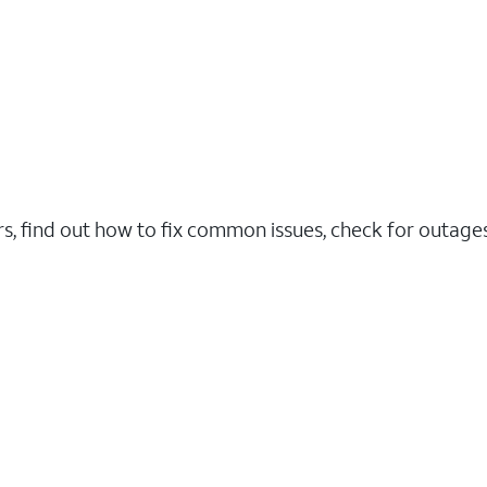
rs, find out how to fix common issues, check for outag