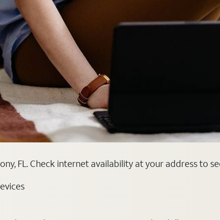
ony, FL. Check internet availability at your address to s
evices