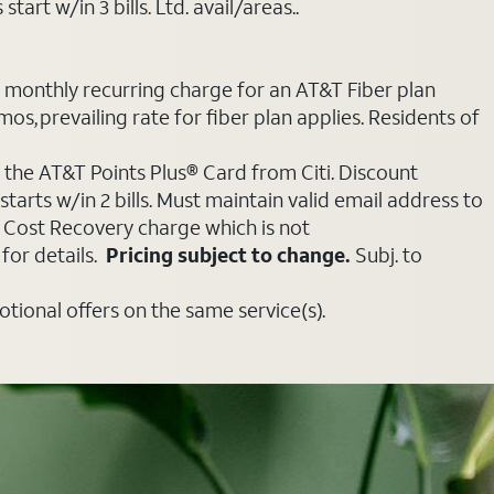
art w/in 3 bills. Ltd. avail/areas..
e monthly recurring charge for an AT&T Fiber plan
mos, prevailing rate for fiber plan applies. Residents of
 the AT&T Points Plus® Card from Citi. Discount
tarts w/in 2 bills. Must maintain valid email address to
e Cost Recovery charge which is not
for details.
Pricing subject to change.
Subj. to
ional offers on the same service(s).