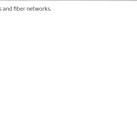
ss and fiber networks.