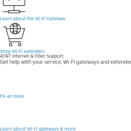
Learn about the Wi-Fi Gateway
Shop Wi-Fi extenders
AT&T Internet & Fiber Support
Get help with your service, Wi-Fi gateways and extende
Fix an issue
Learn about Wi-Fi gateways & more