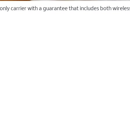
 only carrier with a guarantee that includes both wirele