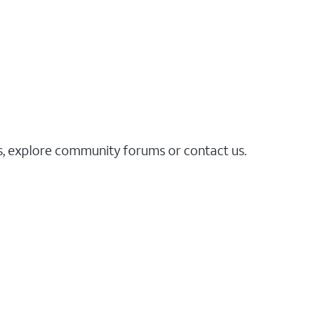
es, explore community forums or contact us.