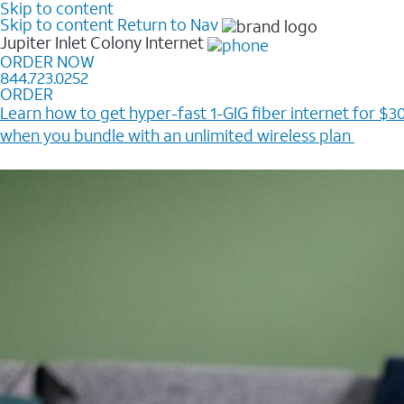
Skip to content
Skip to content
Return to Nav
Jupiter Inlet Colony
Internet
ORDER NOW
844.723.0252
ORDER
Learn how to get hyper-fast 1-GIG fiber internet for $30
when you bundle with an unlimited wireless plan ​
Plus, get a $200 Reward card