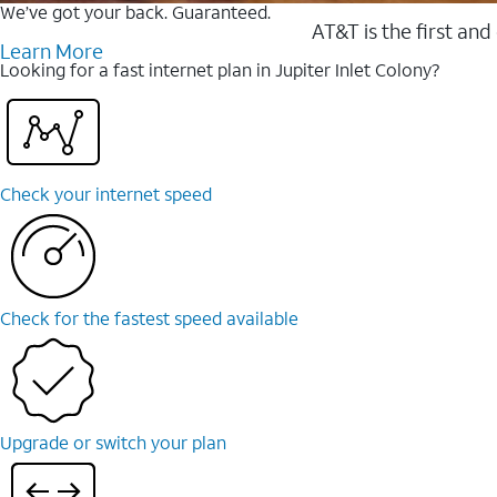
We’ve got your back. Guaranteed.
AT&T is the first and
Learn More
Looking for a fast internet plan in Jupiter Inlet Colony?
Check your internet speed
Check for the fastest speed available
Upgrade or switch your plan