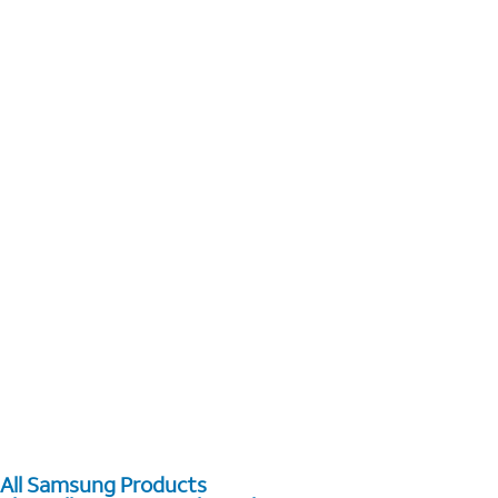
All Samsung Products