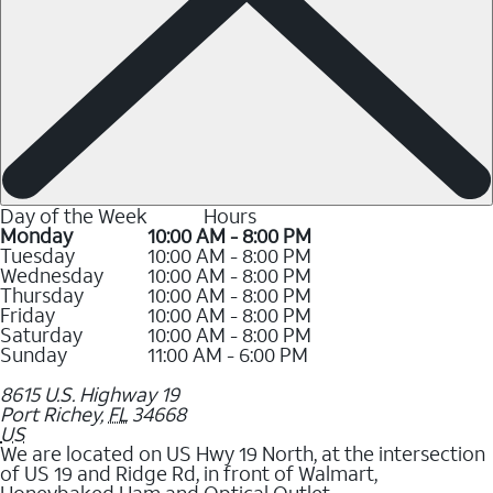
Day of the Week
Hours
Monday
10:00 AM - 8:00 PM
Tuesday
10:00 AM - 8:00 PM
Wednesday
10:00 AM - 8:00 PM
Thursday
10:00 AM - 8:00 PM
Friday
10:00 AM - 8:00 PM
Saturday
10:00 AM - 8:00 PM
Sunday
11:00 AM - 6:00 PM
8615 U.S. Highway 19
Port Richey
,
FL
34668
US
We are located on US Hwy 19 North, at the intersection
of US 19 and Ridge Rd, in front of Walmart,
Honeybaked Ham and Optical Outlet.