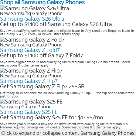
Shop all Samsung Galaxy Phones
New Samsung Galaxy Phone
Samsung Galaxy S26 Ultra
Get up to $1,100 off Samsung Galaxy S26 Ultra
Save with qualifying unlimited plan and eligible trade-in. Any condition. Requires trade-in
of Galaxy S24+, Z Fold5, or newer. Other terms apply.
New Samsung Galaxy Phone
Samsung Galaxy Z Fold7
Get up to $1,100 off Galaxy Z Fold7
Save with eligible trade-in and qualifying unlimited plan. Savings via bill credits. Speed
restrictions & other terms apply
New Samsung Galaxy Phone
Samsung Galaxy Z Flip7
Get Samsung Galaxy Z Flip7 256GB
Get ready to experience the all-new Samsung Galaxy Z Flip7 — the flip phone reinvented
just for you.
Samsung Galaxy Phone
Samsung Galaxy S25 FE
Get Samsung Galaxy S25 FE for $13.99/mo.
Save when you purchase a new line on installment with qualifying unlimited plan. No
trade-in required. Savings via bill credits. Speed restrictions & other terms apply.
Click to expand or collapse content
Samsung Galaxy Phones