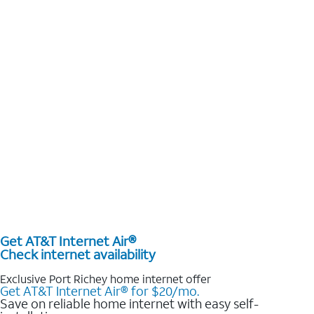
Get AT&T Internet Air®
Check internet availability
Exclusive Port Richey home internet offer
Get AT&T Internet Air® for $20/mo.
Save on reliable home internet with easy self-