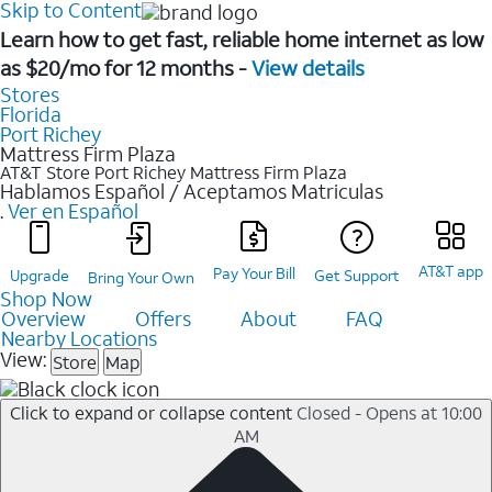
Skip to Content
Learn how to get fast, reliable home internet as low
as $20/mo for 12 months -
View details
Stores
Florida
Port Richey
Mattress Firm Plaza
AT&T Store Port Richey
Mattress Firm Plaza
Hablamos Español / Aceptamos Matriculas
.
Ver en Español
AT&T app
Pay Your Bill
Upgrade
Get Support
Bring Your Own
Shop Now
Overview
Offers
About
FAQ
Nearby Locations
View:
Store
Map
Click to expand or collapse content
Closed - Opens at 10:00
AM