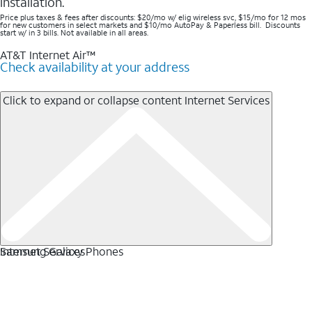
installation.
Price plus taxes & fees after discounts: $20/mo w/ elig wireless svc, $15/mo for 12 mos
for new customers in select markets and $10/mo AutoPay & Paperless bill. Discounts
start w/ in 3 bills. Not available in all areas.
AT&T Internet Air™
Check availability at your address
Click to expand or collapse content
Internet Services
Internet Services
Samsung Galaxy Phones