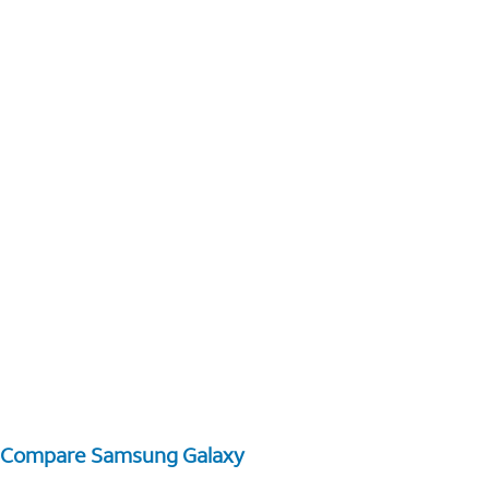
Compare Samsung Galaxy