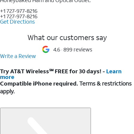
+1 727-977-8216
+1 727-977-8216
Get Directions
What our customers say
4.6
899 reviews
Write a Review
Try AT&T Wireless℠ FREE for 30 days! -
Learn
more
Compatible iPhone required.
Terms & restrictions
apply.