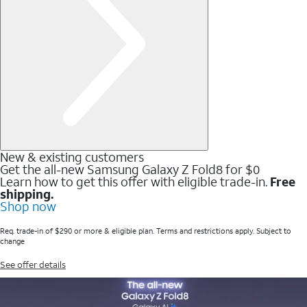
New & existing customers
Get the all-new Samsung Galaxy Z Fold8 for $0
Learn how to get this offer with eligible trade-in.
Free
shipping.
Shop now
Req. trade-in of $290 or more & eligible plan. Terms and restrictions apply. Subject to
change
See offer details