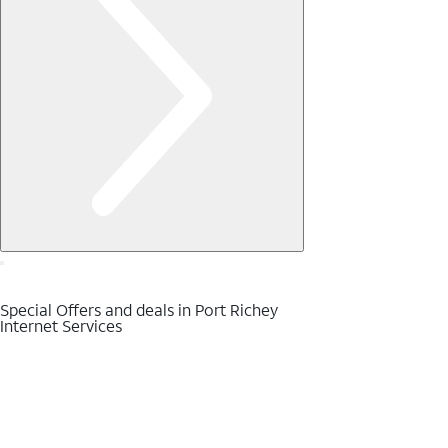
Special Offers and deals in Port Richey
Internet Services