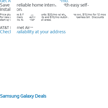
Get AT&T Internet Air® for $20/mo.
Save on reliable home internet with easy self-
installation.
Price plus taxes & fees after discounts: $20/mo w/ elig wireless svc, $15/mo for 12 mos
for new customers in select markets and $10/mo AutoPay & Paperless bill. Discounts
start w/ in 3 bills. Not available in all areas.
AT&T Internet Air™
Check availability at your address
Samsung Galaxy Deals