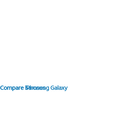
Compare Samsung Galaxy
Compare iPhones