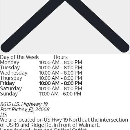
Day of the Week
Hours
Monday
10:00 AM - 8:00 PM
Tuesday
10:00 AM - 8:00 PM
Wednesday
10:00 AM - 8:00 PM
Thursday
10:00 AM - 8:00 PM
Friday
10:00 AM - 8:00 PM
Saturday
10:00 AM - 8:00 PM
Sunday
11:00 AM - 6:00 PM
8615 U.S. Highway 19
Port Richey
,
FL
34668
US
We are located on US Hwy 19 North, at the intersection
of US 19 and Ridge Rd, in front of Walmart,
Honeybaked Ham and Optical Outlet.