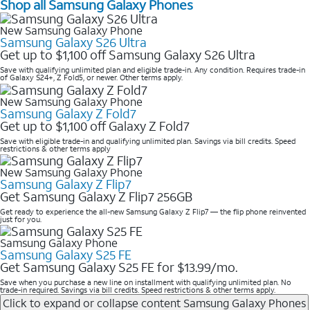
Shop all Samsung Galaxy Phones
New Samsung Galaxy Phone
Samsung Galaxy S26 Ultra
Get up to $1,100 off Samsung Galaxy S26 Ultra
Save with qualifying unlimited plan and eligible trade-in. Any condition. Requires trade-in
of Galaxy S24+, Z Fold5, or newer. Other terms apply.
New Samsung Galaxy Phone
Samsung Galaxy Z Fold7
Get up to $1,100 off Galaxy Z Fold7
Save with eligible trade-in and qualifying unlimited plan. Savings via bill credits. Speed
restrictions & other terms apply
New Samsung Galaxy Phone
Samsung Galaxy Z Flip7
Get Samsung Galaxy Z Flip7 256GB
Get ready to experience the all-new Samsung Galaxy Z Flip7 — the flip phone reinvented
just for you.
Samsung Galaxy Phone
Samsung Galaxy S25 FE
Get Samsung Galaxy S25 FE for $13.99/mo.
Save when you purchase a new line on installment with qualifying unlimited plan. No
trade-in required. Savings via bill credits. Speed restrictions & other terms apply.
Click to expand or collapse content
Samsung Galaxy Phones