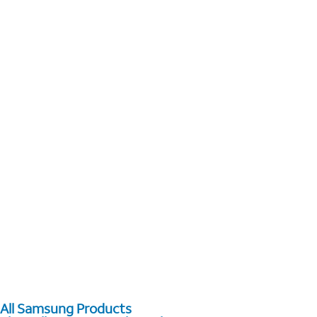
All Samsung Products