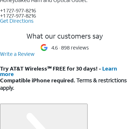
+1 727-977-8216
+1 727-977-8216
Get Directions
What our customers say
4.6
898 reviews
Write a Review
Try AT&T Wireless℠ FREE for 30 days! -
Learn
more
Compatible iPhone required.
Terms & restrictions
apply.