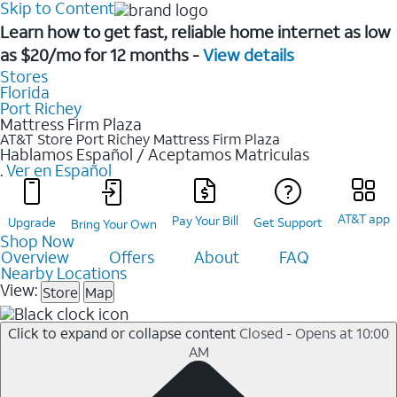
Skip to Content
Learn how to get fast, reliable home internet as low
as $20/mo for 12 months -
View details
Stores
Florida
Port Richey
Mattress Firm Plaza
AT&T Store Port Richey
Mattress Firm Plaza
Hablamos Español / Aceptamos Matriculas
.
Ver en Español
AT&T app
Pay Your Bill
Upgrade
Get Support
Bring Your Own
Shop Now
Overview
Offers
About
FAQ
Nearby Locations
View:
Store
Map
Click to expand or collapse content
Closed - Opens at 10:00
AM