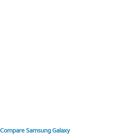
Compare Samsung Galaxy