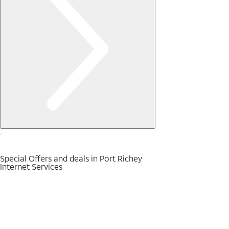
Special Offers and deals in Port Richey
Internet Services