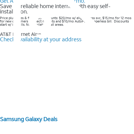
Get AT&T Internet Air® for $20/mo.
Save on reliable home internet with easy self-
installation.
Price plus taxes & fees after discounts: $20/mo w/ elig wireless svc, $15/mo for 12 mos
for new customers in select markets and $10/mo AutoPay & Paperless bill. Discounts
start w/ in 3 bills. Not available in all areas.
AT&T Internet Air™
Check availability at your address
Samsung Galaxy Deals