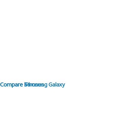
Compare Samsung Galaxy
Compare iPhones