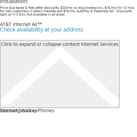
installation.
Price plus taxes & fees after discounts: $20/mo w/ elig wireless svc, $15/mo for 12 mos
for new customers in select markets and $10/mo AutoPay & Paperless bill. Discounts
start w/ in 3 bills. Not available in all areas.
AT&T Internet Air™
Check availability at your address
Click to expand or collapse content
Internet Services
Internet Services
Samsung Galaxy Phones