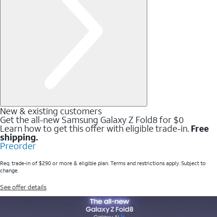
New & existing customers
Get the all-new Samsung Galaxy Z Fold8 for $0
Learn how to get this offer with eligible trade-in.
Free
shipping.
Preorder
Req. trade-in of $290 or more & eligible plan. Terms and restrictions apply. Subject to
change.
See offer details