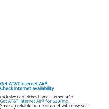
Get AT&T Internet Air®
Check internet availability
Exclusive Port Richey home internet offer
Get AT&T Internet Air® for $20/mo.
Save on reliable home internet with easy self-