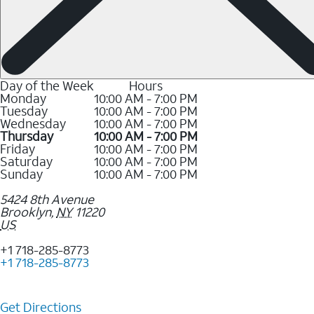
Day of the Week
Hours
Monday
10:00 AM - 7:00 PM
Tuesday
10:00 AM - 7:00 PM
Wednesday
10:00 AM - 7:00 PM
Thursday
10:00 AM - 7:00 PM
Friday
10:00 AM - 7:00 PM
Saturday
10:00 AM - 7:00 PM
Sunday
10:00 AM - 7:00 PM
5424 8th Avenue
Brooklyn
,
NY
11220
US
+1 718-285-8773
+1 718-285-8773
Get Directions