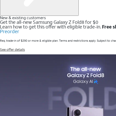
New & existing customers
Get the all-new Samsung Galaxy Z Fold8 for $0
Learn how to get this offer with eligible trade-in.
Free s
Preorder
Req. trade-in of $290 or more & eligible plan. Terms and restrictions apply. Subject to cha
See offer details