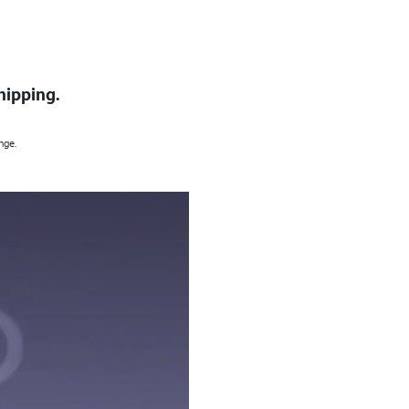
hipping.
nge.