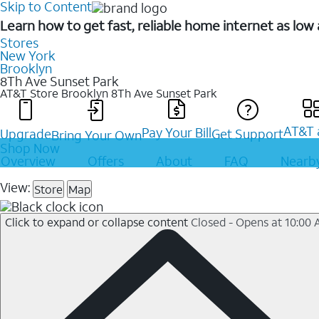
Skip to Content
Learn how to get fast, reliable home internet as lo
Stores
New York
Brooklyn
8Th Ave Sunset Park
AT&T Store Brooklyn
8Th Ave Sunset Park
AT&T 
Pay Your Bill
Upgrade
Get Support
Bring Your Own
Shop Now
Overview
Offers
About
FAQ
Nearby
View:
Store
Map
Click to expand or collapse content
Closed - Opens at 10:00