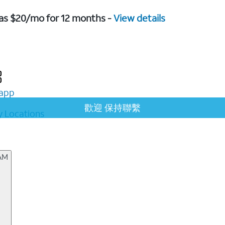
w as $20/mo for 12 months -
View details
app
歡迎 保持聯繫
 Locations
 AM