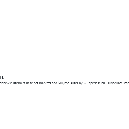
n.
r new customers in select markets and $10/mo AutoPay & Paperless bill. Discounts start w/ 