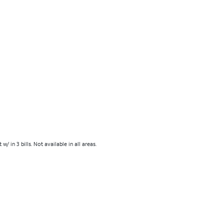
in 3 bills. Not available in all areas.