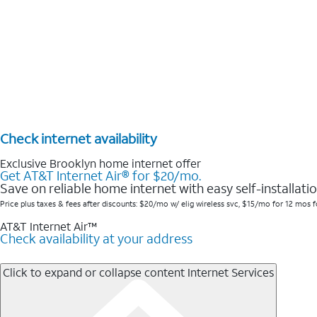
Check internet availability
Exclusive Brooklyn home internet offer
Get AT&T Internet Air® for $20/mo.
Save on reliable home internet with easy self-installatio
Price plus taxes & fees after discounts: $20/mo w/ elig wireless svc, $15/mo for 12 mos fo
AT&T Internet Air™
Check availability at your address
Click to expand or collapse content
Internet Services