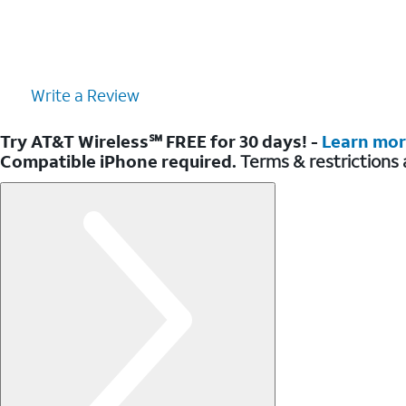
Write a Review
Try AT&T Wireless℠ FREE for 30 days! -
Learn mo
Compatible iPhone required.
Terms & restrictions 