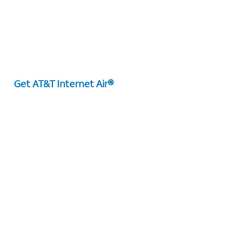
Get AT&T Internet Air®