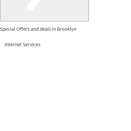
Special Offers and deals in Brooklyn
Internet Services