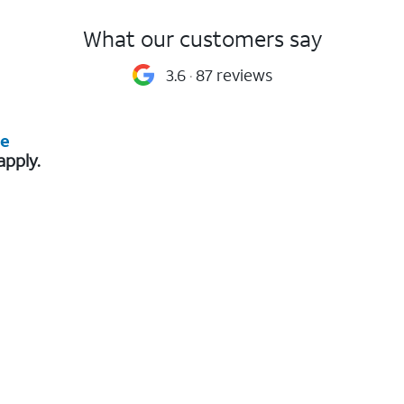
What our customers say
3.6
87 reviews
re
apply.