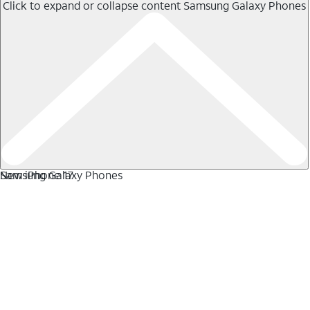
Click to expand or collapse content
Samsung Galaxy Phones
Samsung Galaxy Phones
New iPhone 17