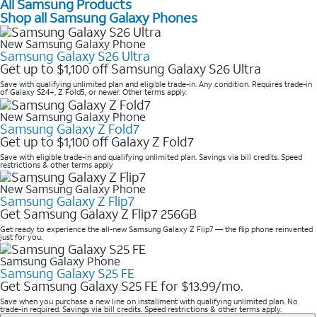
All Samsung Products
Shop all Samsung Galaxy Phones
New Samsung Galaxy Phone
Samsung Galaxy S26 Ultra
Get up to $1,100 off Samsung Galaxy S26 Ultra
Save with qualifying unlimited plan and eligible trade-in. Any condition. Requires trade-in
of Galaxy S24+, Z Fold5, or newer. Other terms apply.
New Samsung Galaxy Phone
Samsung Galaxy Z Fold7
Get up to $1,100 off Galaxy Z Fold7
Save with eligible trade-in and qualifying unlimited plan. Savings via bill credits. Speed
restrictions & other terms apply
New Samsung Galaxy Phone
Samsung Galaxy Z Flip7
Get Samsung Galaxy Z Flip7 256GB
Get ready to experience the all-new Samsung Galaxy Z Flip7 — the flip phone reinvented
just for you.
Samsung Galaxy Phone
Samsung Galaxy S25 FE
Get Samsung Galaxy S25 FE for $13.99/mo.
Save when you purchase a new line on installment with qualifying unlimited plan. No
trade-in required. Savings via bill credits. Speed restrictions & other terms apply.