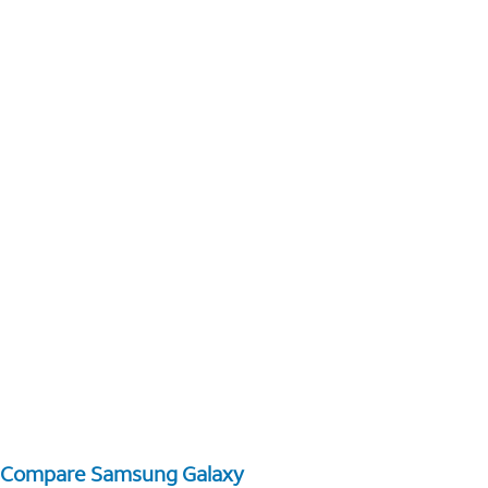
Compare Samsung Galaxy