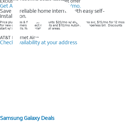
Exclusive Brooklyn home internet offer
Get AT&T Internet Air® for $20/mo.
Save on reliable home internet with easy self-
installation.
Price plus taxes & fees after discounts: $20/mo w/ elig wireless svc, $15/mo for 12 mos
for new customers in select markets and $10/mo AutoPay & Paperless bill. Discounts
start w/ in 3 bills. Not available in all areas.
AT&T Internet Air™
Check availability at your address
Samsung Galaxy Deals