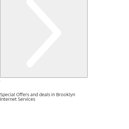
Special Offers and deals in Brooklyn
Internet Services