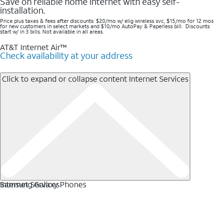
Save on reliable home internet with easy self-
installation.
Price plus taxes & fees after discounts: $20/mo w/ elig wireless svc, $15/mo for 12 mos
for new customers in select markets and $10/mo AutoPay & Paperless bill. Discounts
start w/ in 3 bills. Not available in all areas.
AT&T Internet Air™
Check availability at your address
Click to expand or collapse content
Internet Services
Internet Services
Samsung Galaxy Phones