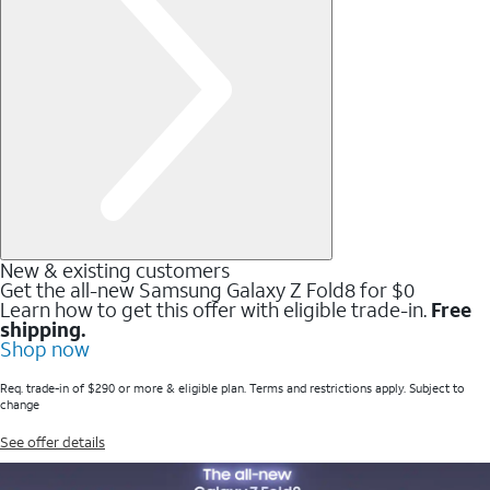
New & existing customers
Get the all-new Samsung Galaxy Z Fold8 for $0
Learn how to get this offer with eligible trade-in.
Free
shipping.
Shop now
Req. trade-in of $290 or more & eligible plan. Terms and restrictions apply. Subject to
change
See offer details