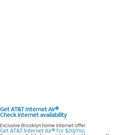
Get AT&T Internet Air®
Check internet availability
Exclusive Brooklyn home internet offer
Get AT&T Internet Air® for $20/mo.