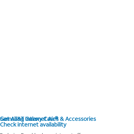
Get AT&T Internet Air®
Samsung Galaxy Cases & Accessories
Check internet availability