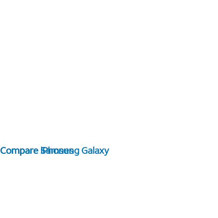
Compare Samsung Galaxy
Compare iPhones