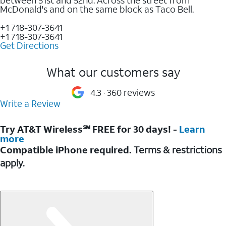
McDonald's and on the same block as Taco Bell.
+1 718-307-3641
+1 718-307-3641
Get Directions
What our customers say
4.3
360 reviews
Write a Review
Try AT&T Wireless℠ FREE for 30 days! -
Learn
more
Compatible iPhone required.
Terms & restrictions
apply.