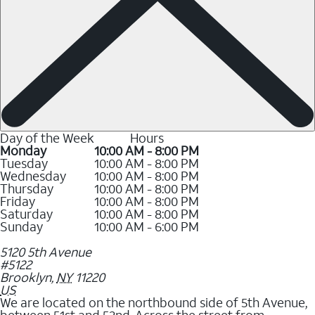
Day of the Week
Hours
Monday
10:00 AM - 8:00 PM
Tuesday
10:00 AM - 8:00 PM
Wednesday
10:00 AM - 8:00 PM
Thursday
10:00 AM - 8:00 PM
Friday
10:00 AM - 8:00 PM
Saturday
10:00 AM - 8:00 PM
Sunday
10:00 AM - 6:00 PM
5120 5th Avenue
#5122
Brooklyn
,
NY
11220
US
We are located on the northbound side of 5th Avenue,
between 51st and 52nd. Across the street from