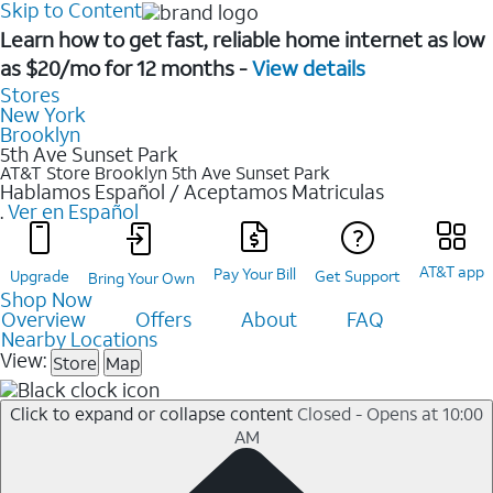
Skip to Content
Learn how to get fast, reliable home internet as low
as $20/mo for 12 months -
View details
Stores
New York
Brooklyn
5th Ave Sunset Park
AT&T Store Brooklyn
5th Ave Sunset Park
Hablamos Español / Aceptamos Matriculas
.
Ver en Español
AT&T app
Pay Your Bill
Upgrade
Get Support
Bring Your Own
Shop Now
Overview
Offers
About
FAQ
Nearby Locations
View:
Store
Map
Click to expand or collapse content
Closed - Opens at 10:00
AM