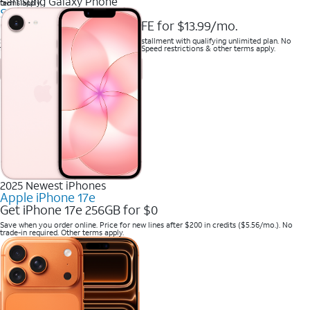
Samsung Galaxy Phone
terms apply.
Samsung Galaxy S25 FE
Get Samsung Galaxy S25 FE for $13.99/mo.
Save when you purchase a new line on installment with qualifying unlimited plan. No
trade-in required. Savings via bill credits. Speed restrictions & other terms apply.
2025 Newest iPhones
Apple iPhone 17e
Get iPhone 17e 256GB for $0
Save when you order online. Price for new lines after $200 in credits ($5.56/mo.). No
trade-in required. Other terms apply.