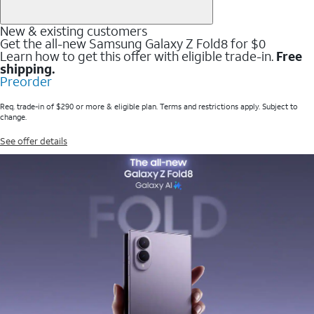
New & existing customers
Get the all-new Samsung Galaxy Z Fold8 for $0
Learn how to get this offer with eligible trade-in.
Free
shipping.
Preorder
Req. trade-in of $290 or more & eligible plan. Terms and restrictions apply. Subject to
change.
See offer details