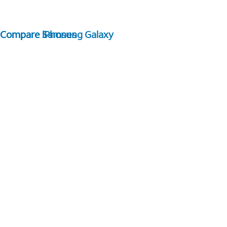
Compare Samsung Galaxy
Compare iPhones