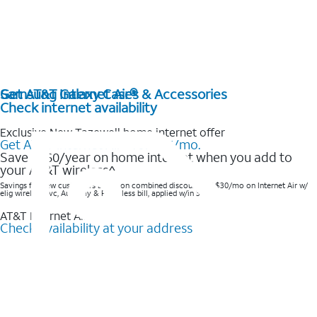
Get AT&T Internet Air®
Samsung Galaxy Cases & Accessories
Check internet availability
Exclusive New Tazewell home internet offer
Get AT&T Internet Air® for $35/mo.
Save $360/year on home internet when you add to
your AT&T wireless^​
Savings for new customers based on combined discounts of $30/mo on Internet Air w/
elig wireless svc, AutoPay & Paperless bill, applied w/in 3 bills.
AT&T Internet Air™
Check availability at your address