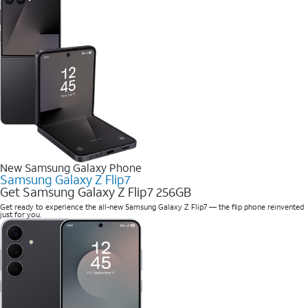
New Samsung Galaxy Phone
Samsung Galaxy Z Flip7
Get Samsung Galaxy Z Flip7 256GB
Get ready to experience the all-new Samsung Galaxy Z Flip7 — the flip phone reinvented
just for you.