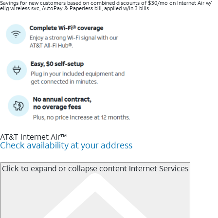
Savings for new customers based on combined discounts of $30/mo on Internet Air w/
elig wireless svc, AutoPay & Paperless bill, applied w/in 3 bills.
AT&T Internet Air™
Check availability at your address
Click to expand or collapse content
Internet Services