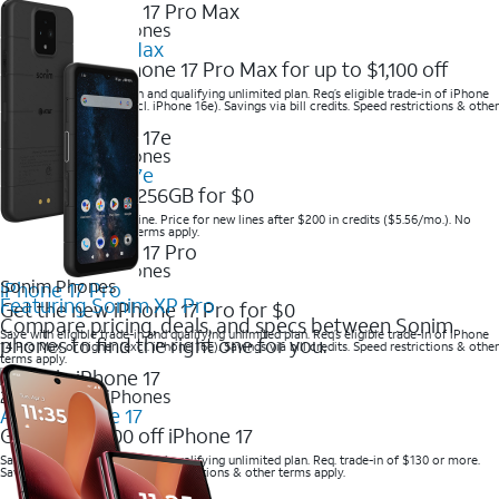
2025 Newest iPhones
iPhone 17 Pro Max
Get the new iPhone 17 Pro Max for up to $1,100 off
Save with eligible trade-in and qualifying unlimited plan. Req’s eligible trade-in of iPhone
14 Pro Max or higher (excl. iPhone 16e). Savings via bill credits. Speed restrictions & other
terms apply.
2025 Newest iPhones
Apple iPhone 17e
Get iPhone 17e 256GB for $0
Save when you order online. Price for new lines after $200 in credits ($5.56/mo.). No
trade-in required. Other terms apply.
2025 Newest iPhones
Sonim Phones
iPhone 17 Pro
Featuring Sonim XP Pro
Get the new iPhone 17 Pro for $0
Compare pricing, deals, and specs between Sonim
Save with eligible trade-in and qualifying unlimited plan. Req’s eligible trade-in of iPhone
phones to find the right one for you.
14 Pro Max or higher (excl. iPhone 16e). Savings via bill credits. Speed restrictions & other
terms apply.
2025 Newest iPhones
Apple iPhone 17
Get up to $700 off iPhone 17
Save with eligible trade-in and qualifying unlimited plan. Req. trade-in of $130 or more.
Savings via bill credits. Speed restrictions & other terms apply.