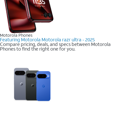
Motorola Phones
Featuring Motorola Motorola razr ultra - 2025
Compare pricing, deals, and specs between Motorola
Phones to find the right one for you.