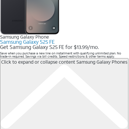
Samsung Galaxy Phone
Samsung Galaxy S25 FE
Get Samsung Galaxy S25 FE for $13.99/mo.
Save when you purchase a new line on installment with qualifying unlimited plan. No
trade-in required. Savings via bill credits. Speed restrictions & other terms apply.
Click to expand or collapse content
Samsung Galaxy Phones