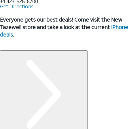
+1 423-626-6700
Get Directions
Everyone gets our best deals! Come visit the New
Tazewell store and take a look at the current
iPhone
deals
.