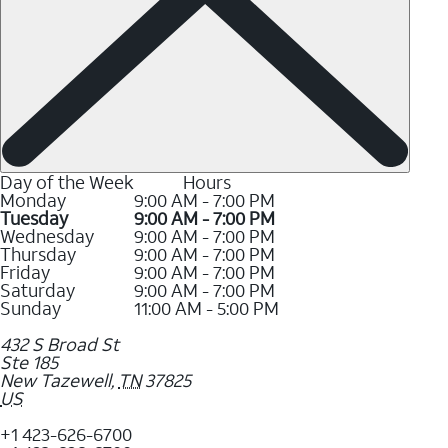
Day of the Week
Hours
Monday
9:00 AM - 7:00 PM
Tuesday
9:00 AM - 7:00 PM
Wednesday
9:00 AM - 7:00 PM
Thursday
9:00 AM - 7:00 PM
Friday
9:00 AM - 7:00 PM
Saturday
9:00 AM - 7:00 PM
Sunday
11:00 AM - 5:00 PM
432 S Broad St
Ste 185
New Tazewell
,
TN
37825
US
+1 423-626-6700