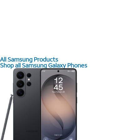
All Samsung Products
Shop all Samsung Galaxy Phones