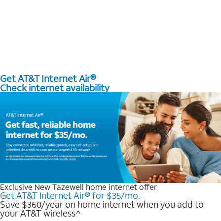
Get AT&T Internet Air®
Check internet availability
Exclusive New Tazewell home internet offer
Get AT&T Internet Air® for $35/mo.
Save $360/year on home internet when you add to
your AT&T wireless^​