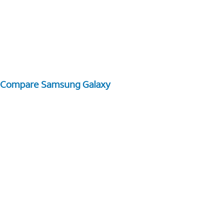
Compare Samsung Galaxy