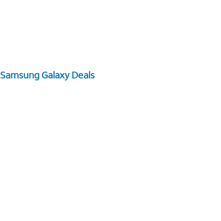
Samsung Galaxy Deals