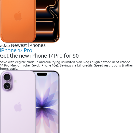
2025 Newest iPhones
iPhone 17 Pro
Get the new iPhone 17 Pro for $0
Save with eligible trade-in and qualifying unlimited plan. Req’s eligible trade-in of iPhone
14 Pro Max or higher (excl. iPhone 16e). Savings via bill credits. Speed restrictions & other
terms apply.