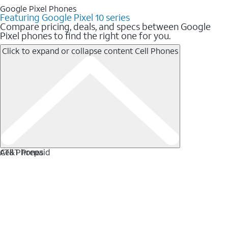
Google Pixel Phones
Featuring Google Pixel 10 series
Compare pricing, deals, and specs between Google
Pixel phones to find the right one for you.
Click to expand or collapse content
Cell Phones
Cell Phones
AT&T Prepaid