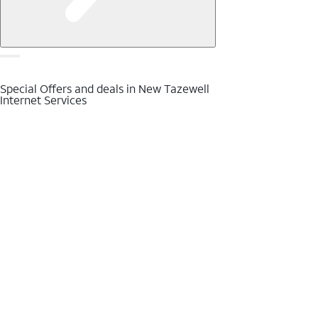
Special Offers and deals in New Tazewell
Internet Services