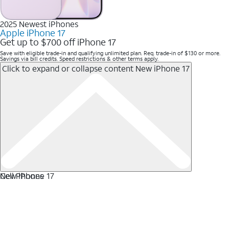
2025 Newest iPhones
Apple iPhone 17
Get up to $700 off iPhone 17
Save with eligible trade-in and qualifying unlimited plan. Req. trade-in of $130 or more.
Savings via bill credits. Speed restrictions & other terms apply.
Click to expand or collapse content
New iPhone 17
New iPhone 17
Cell Phones