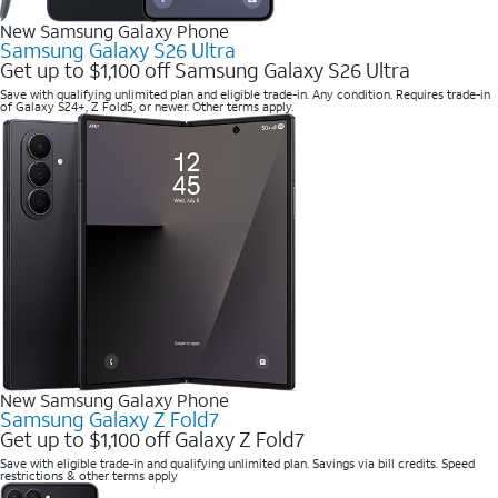
New Samsung Galaxy Phone
Samsung Galaxy S26 Ultra
Get up to $1,100 off Samsung Galaxy S26 Ultra
Save with qualifying unlimited plan and eligible trade-in. Any condition. Requires trade-in
of Galaxy S24+, Z Fold5, or newer. Other terms apply.
New Samsung Galaxy Phone
Samsung Galaxy Z Fold7
Get up to $1,100 off Galaxy Z Fold7
Save with eligible trade-in and qualifying unlimited plan. Savings via bill credits. Speed
restrictions & other terms apply