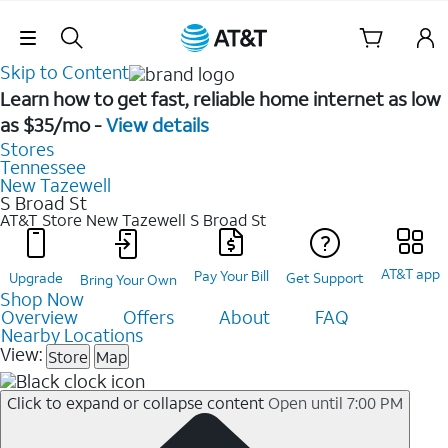
Skip Navigation
Skip to Content
Learn how to get fast, reliable home internet as low
as $35/mo -
View details
Stores
Tennessee
New Tazewell
S Broad St
AT&T Store New Tazewell
S Broad St
AT&T app
Pay Your Bill
Upgrade
Get Support
Bring Your Own
Shop Now
Overview
Offers
About
FAQ
Nearby Locations
View:
Store
Map
Click to expand or collapse content
Open until 7:00 PM