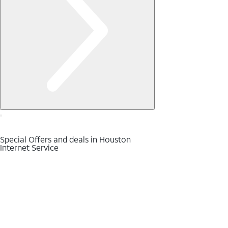
Special Offers and deals in Houston
Internet Service