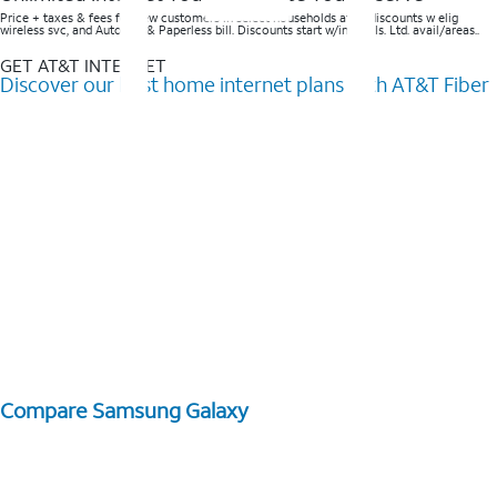
Price + taxes & fees for new customers in select households after discounts w elig
wireless svc, and AutoPay & Paperless bill. Discounts start w/in 3 bills. Ltd. avail/areas..
GET AT&T INTERNET
Discover our best home internet plans with AT&T Fiber
Compare Samsung Galaxy