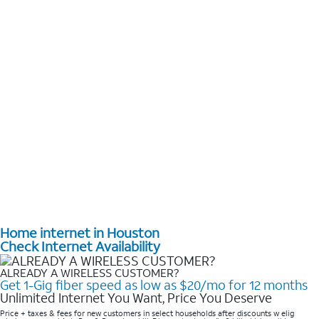
Home internet in Houston
Check Internet Availability
ALREADY A WIRELESS CUSTOMER?
Get 1-Gig fiber speed as low as $20/mo for 12 months
Unlimited Internet You Want, Price You Deserve
Price + taxes & fees for new customers in select households after discounts w elig