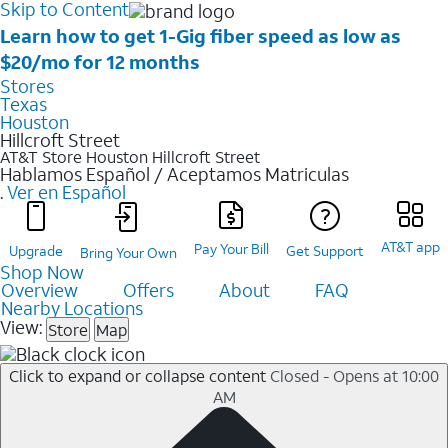
Skip to Content
Learn how to get 1-Gig fiber speed as low as
$20/mo for 12 months
Stores
Texas
Houston
Hillcroft Street
AT&T Store Houston
Hillcroft Street
Hablamos Español / Aceptamos Matriculas
.
Ver en Español
AT&T app
Pay Your Bill
Upgrade
Get Support
Bring Your Own
Shop Now
Overview
Offers
About
FAQ
Nearby Locations
View:
Store
Map
Click to expand or collapse content
Closed - Opens at 10:00
AM