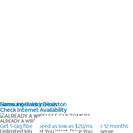
Home internet in Houston
Samsung Galaxy Deals
Check Internet Availability
ALREADY A WIRELESS CUSTOMER?
Get 1-Gig fiber speed as low as $20/mo for 12 months
Unlimited Internet You Want, Price You Deserve