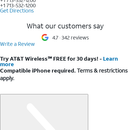
+1 713-532-1200
Get Directions
What our customers say
4.7
342 reviews
Write a Review
Try AT&T Wireless℠ FREE for 30 days! -
Learn
more
Compatible iPhone required.
Terms & restrictions
apply.