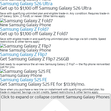
Samsung Galaxy S26 Ultra
Get up to $1,100 off Samsung Galaxy S26 Ultra
Save with qualifying unlimited plan and eligible trade-in. Any condition. Requires trade-in
of Galaxy S24+, Z Fold5, or newer. Other terms apply.
New Samsung Galaxy Phone
Samsung Galaxy Z Fold7
Get up to $1,100 off Galaxy Z Fold7
Save with eligible trade-in and qualifying unlimited plan. Savings via bill credits. Speed
restrictions & other terms apply
New Samsung Galaxy Phone
Samsung Galaxy Z Flip7
Get Samsung Galaxy Z Flip7 256GB
Get ready to experience the all-new Samsung Galaxy Z Flip7 — the flip phone reinvented
just for you.
Samsung Galaxy Phone
Samsung Galaxy S25 FE
Get Samsung Galaxy S25 FE for $13.99/mo.
Save when you purchase a new line on installment with qualifying unlimited plan. No
trade-in required. Savings via bill credits. Speed restrictions & other terms apply.
Click to expand or collapse content
Samsung Galaxy Phones