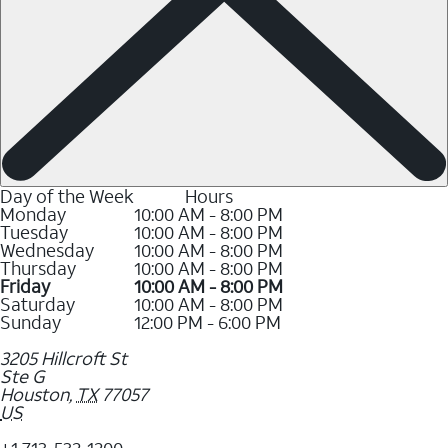
Day of the Week
Hours
Monday
10:00 AM - 8:00 PM
Tuesday
10:00 AM - 8:00 PM
Wednesday
10:00 AM - 8:00 PM
Thursday
10:00 AM - 8:00 PM
Friday
10:00 AM - 8:00 PM
Saturday
10:00 AM - 8:00 PM
Sunday
12:00 PM - 6:00 PM
3205 Hillcroft St
Ste G
Houston
,
TX
77057
US
+1 713-532-1200