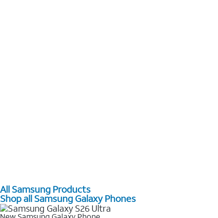
All Samsung Products
Shop all Samsung Galaxy Phones
New Samsung Galaxy Phone