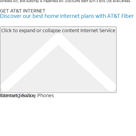
wireless svc, and AutoPay & Paperless bill. Discounts start w/in 3 bills. Ltd. avail/areas..
GET AT&T INTERNET
Discover our best home internet plans with AT&T Fiber
Click to expand or collapse content
Internet Service
Internet Service
Samsung Galaxy Phones