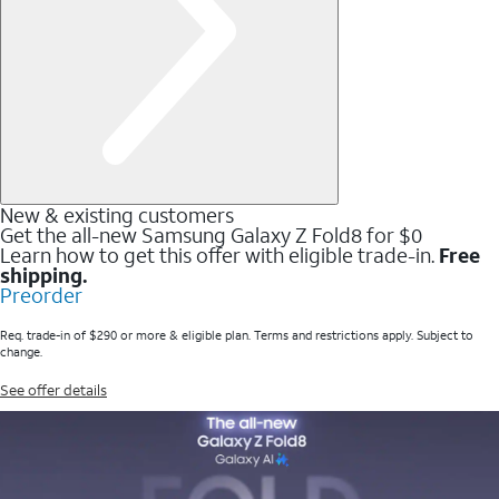
New & existing customers
Get the all-new Samsung Galaxy Z Fold8 for $0
Learn how to get this offer with eligible trade-in.
Free
shipping.
Preorder
Req. trade-in of $290 or more & eligible plan. Terms and restrictions apply. Subject to
change.
See offer details