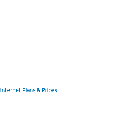
Internet Plans & Prices