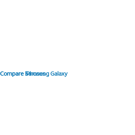
Compare Samsung Galaxy
Compare iPhones