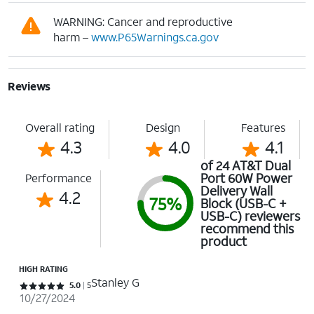
WARNING: Cancer and reproductive
harm –
www.P65Warnings.ca.gov
Reviews
Overall rating
Design
Features
4.3
4.0
4.1
of 24 AT&T Dual
Port 60W Power
Performance
Delivery Wall
4.2
75%
Block (USB-C +
USB-C) reviewers
recommend this
product
HIGH RATING
Stanley G
Rated 5 out of 5 stars with 5 reviews
5.0
5
10/27/2024