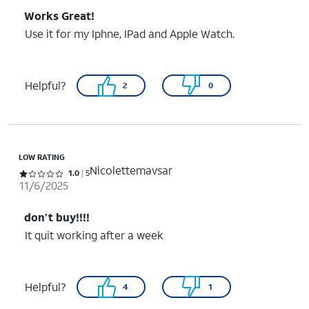
Works Great!
Use it for my Iphne, IPad and Apple Watch.
Helpful?
2
0
LOW RATING
Nicolettemavsar
Rated 1 out of 5 stars with 5 reviews
1.0
5
11/6/2025
don’t buy!!!!
It quit working after a week
Helpful?
4
1