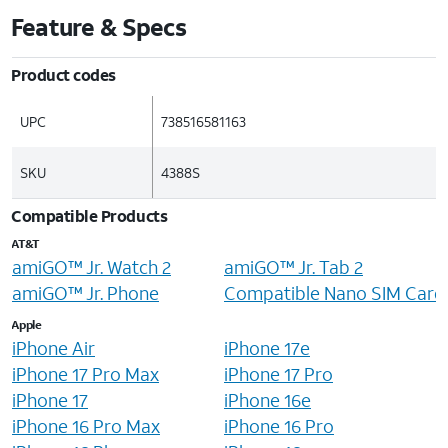
Feature & Specs
Product codes
UPC
738516581163
SKU
4388S
Compatible Products
AT&T
amiGO™ Jr. Watch 2
amiGO™ Jr. Tab 2
amiGO™ Jr. Phone
Compatible Nano SIM Card
Apple
iPhone Air
iPhone 17e
iPhone 17 Pro Max
iPhone 17 Pro
iPhone 17
iPhone 16e
iPhone 16 Pro Max
iPhone 16 Pro