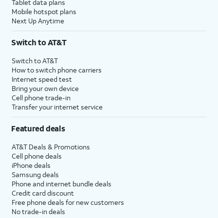
Tablet data plans
Mobile hotspot plans
Next Up Anytime
Switch to AT&T
Switch to AT&T
How to switch phone carriers
Internet speed test
Bring your own device
Cell phone trade-in
Transfer your internet service
Featured deals
AT&T Deals & Promotions
Cell phone deals
iPhone deals
Samsung deals
Phone and internet bundle deals
Credit card discount
Free phone deals for new customers
No trade-in deals