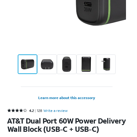
Learn more about this accessory
Rated 4.2 out of 5 stars with 128 reviews
4.2
128
Write a review
AT&T Dual Port 60W Power Delivery
Wall Block (USB-C + USB-C)