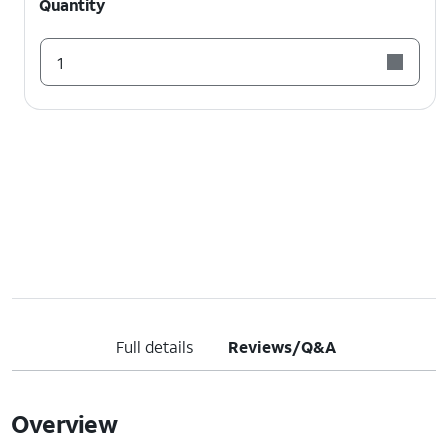
Quantity
1
Full details
Reviews/Q&A
Overview