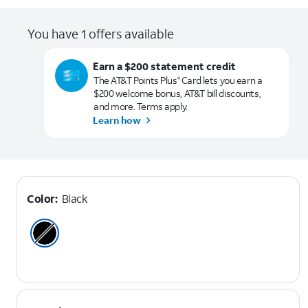
You have 1 offers available
Earn a $200 statement credit
The AT&T Points Plus
Card lets you earn a
®
$200 welcome bonus, AT&T bill discounts,
and more. Terms apply.
Learn how
Color:
Black