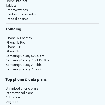
Home internet
Tablets
Smartwatches
Wireless accessories
Prepaid phones
Trending
iPhone 17 Pro Max
iPhone 17 Pro
iPhone Air
iPhone 17
Samsung Galaxy S26 Ultra
Samsung Galaxy Z Fold8 Ultra
Samsung Galaxy Z Fold8
Samsung Galaxy Z Flip8
Top phone & data plans
Unlimited phone plans
International plans
Add a line
Upgrade