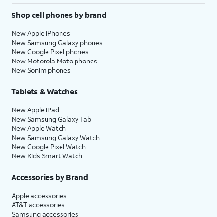
Shop cell phones by brand
New Apple iPhones
New Samsung Galaxy phones
New Google Pixel phones
New Motorola Moto phones
New Sonim phones
Tablets & Watches
New Apple iPad
New Samsung Galaxy Tab
New Apple Watch
New Samsung Galaxy Watch
New Google Pixel Watch
New Kids Smart Watch
Accessories by Brand
Apple accessories
AT&T accessories
Samsung accessories