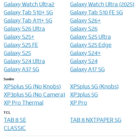
Galaxy Watch Ultra2
Galaxy Watch Ultra (2025)
Galaxy Tab S10+ 5G
Galaxy Tab S10 FE 5G
Galaxy Tab A11+ 5G
Galaxy S26+
Galaxy S26 Ultra
Galaxy S26
Galaxy S25+
Galaxy S25 Ultra
Galaxy S25 FE
Galaxy S25 Edge
Galaxy S25
Galaxy S24+
Galaxy S24 Ultra
Galaxy S24
Galaxy A37 5G
Galaxy A17 5G
Sonim
XP5plus 5G (No Knobs)
XP5plus 5G (Knobs)
XP3plus 5G (No Camera)
XP3plus 5G
XP Pro Thermal
XP Pro
TCL
TAB 8 SE
TAB 8 NXTPAPER 5G
CLASSIC