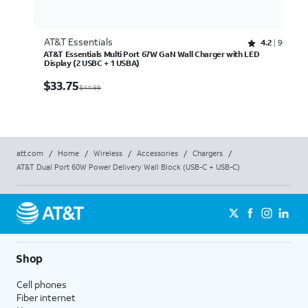
AT&T Essentials
Rated 4.2 out of 5 stars with 90 reviews
4.2
90
AT&T Essentials Multi Port 67W GaN Wall Charger with LED
Display (2 USBC + 1 USBA)
$33.75
$
33.75
$44.99
att.com
/
Home
/
Wireless
/
Accessories
/
Chargers
/
AT&T Dual Port 60W Power Delivery Wall Block (USB-C + USB-C)
Shop
Cell phones
Fiber internet