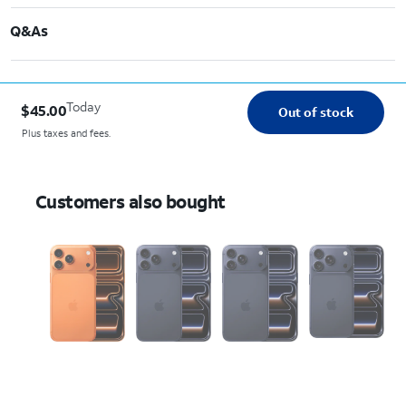
Q&As
Today
$45.00
Out of stock
Plus taxes and fees.
Customers also bought