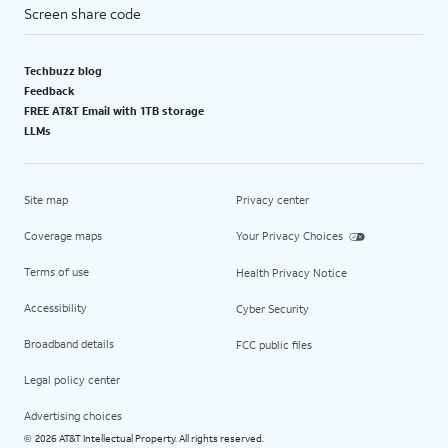
Screen share code
Techbuzz blog
Feedback
FREE AT&T Email with 1TB storage
LLMs
Site map
Privacy center
Coverage maps
Your Privacy Choices
Terms of use
Health Privacy Notice
Accessibility
Cyber Security
Broadband details
FCC public files
Legal policy center
Advertising choices
2026 AT&T Intellectual Property. All rights reserved.
©