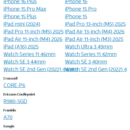
iPhone 16 Plus
iPhone 16
iPhone 15 Pro Max
iPhone 15 Pro
iPhone 15 Plus
iPhone 15
iPad mini (2024)
iPad Pro 13-inch (M5) 2025
iPad Pro 11-inch (M5) 2025
iPad Air 13-inch (M4) 2026
iPad Air 11-inch (M4) 2026
iPad Air 11-inch (M3) 2025
iPad (A16) 2025
Watch Ultra 3 49mm
Watch Series 11 46mm
Watch Series 11 42mm
Watch SE 3 44mm
Watch SE 3 40mm
Watch SE 2nd Gen (2022) 44mm
Watch SE 2nd Gen (2022) 
Crosscall
CORE-P6
Ericsson Cradlepoint
R980-5GD
Franklin
A70
Google