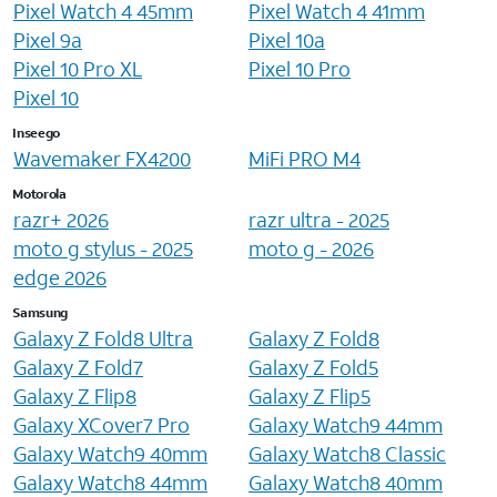
Pixel Watch 4 45mm
Pixel Watch 4 41mm
Pixel 9a
Pixel 10a
Pixel 10 Pro XL
Pixel 10 Pro
Pixel 10
Inseego
Wavemaker FX4200
MiFi PRO M4
Motorola
razr+ 2026
razr ultra - 2025
moto g stylus - 2025
moto g - 2026
edge 2026
Samsung
Galaxy Z Fold8 Ultra
Galaxy Z Fold8
Galaxy Z Fold7
Galaxy Z Fold5
Galaxy Z Flip8
Galaxy Z Flip5
Galaxy XCover7 Pro
Galaxy Watch9 44mm
Galaxy Watch9 40mm
Galaxy Watch8 Classic
Galaxy Watch8 44mm
Galaxy Watch8 40mm