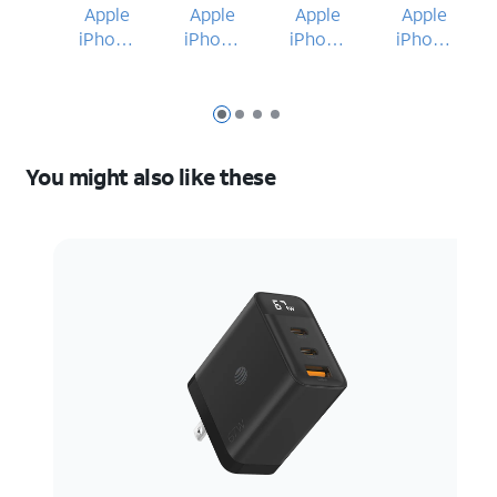
Apple
Apple
Apple
Apple
iPhone
iPhone
iPhone
iPhone
17 Pro
17 Pro
17 Pro
17 Pro
Max
Max
Max
Slide 1
Slide 2
Slide 3
Slide 4
You might also like these