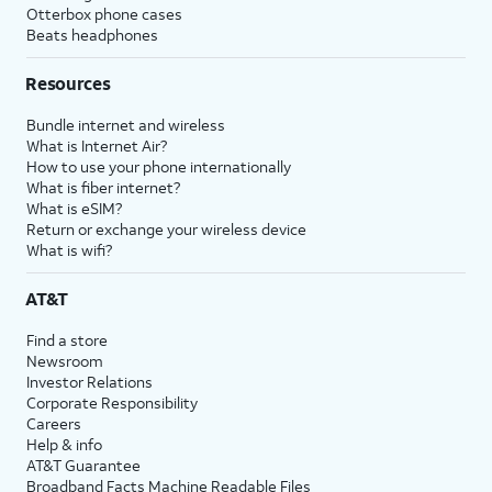
Otterbox phone cases
Beats headphones
Resources
Bundle internet and wireless
What is Internet Air?
How to use your phone internationally
What is fiber internet?
What is eSIM?
Return or exchange your wireless device
What is wifi?
AT&T
Find a store
Newsroom
Investor Relations
Corporate Responsibility
Careers
Help & info
AT&T Guarantee
Broadband Facts Machine Readable Files