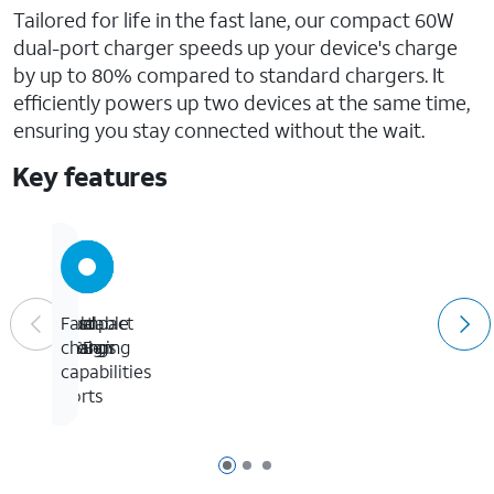
Tailored for life in the fast lane, our compact 60W
dual-port charger speeds up your device's charge
by up to 80% compared to standard chargers. It
efficiently powers up two devices at the same time,
ensuring you stay connected without the wait.
Key features
Dual
Foldable
Compact
Fast
USB-
prongs
design
charging
C
capabilities
ports
Page 1 of 3
Page 2 of 3
Page 3 of 3