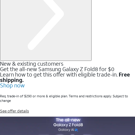
New & existing customers
Get the all-new Samsung Galaxy Z Fold8 for $0
Learn how to get this offer with eligible trade-in.
Free
shipping.
Shop now
Req. trade-in of $290 or more & eligible plan. Terms and restrictions apply. Subject to
change
See offer details