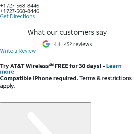
+1 727-568-8446
+1 727-568-8446
Get Directions
What our customers say
4.4
452 reviews
Write a Review
Try AT&T Wireless℠ FREE for 30 days! -
Learn
more
Compatible iPhone required.
Terms & restrictions
apply.