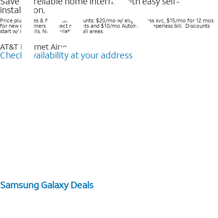
Save on reliable home internet with easy self-
installation.
Price plus taxes & fees after discounts: $20/mo w/ elig wireless svc, $15/mo for 12 mos
for new customers in select markets and $10/mo AutoPay & Paperless bill. Discounts
start w/ in 3 bills. Not available in all areas.
AT&T Internet Air™
Check availability at your address
Samsung Galaxy Deals