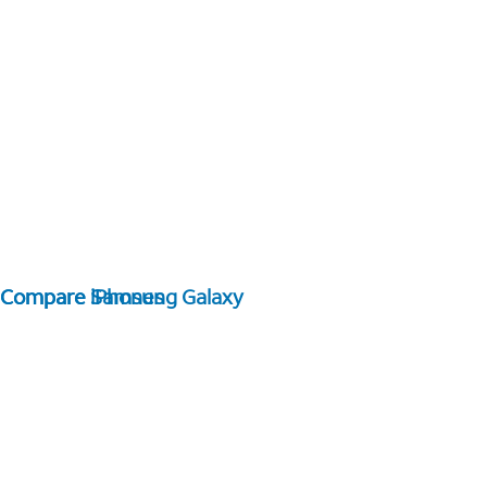
Compare Samsung Galaxy
Compare iPhones