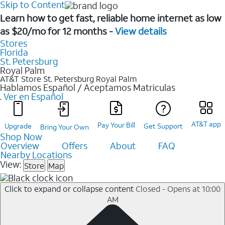
Skip to Content
Learn how to get fast, reliable home internet as low
as $20/mo for 12 months -
View details
Stores
Florida
St. Petersburg
Royal Palm
AT&T Store St. Petersburg
Royal Palm
Hablamos Español / Aceptamos Matriculas
.
Ver en Español
AT&T app
Pay Your Bill
Upgrade
Get Support
Bring Your Own
Shop Now
Overview
Offers
About
FAQ
Nearby Locations
View:
Store
Map
Click to expand or collapse content
Closed - Opens at 10:00
AM