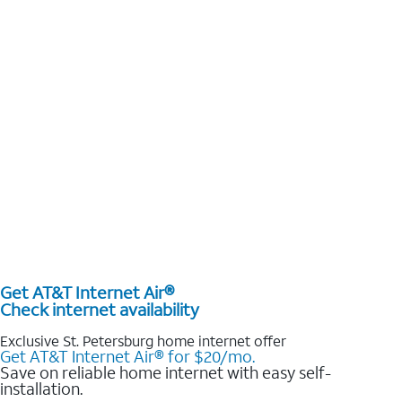
Get AT&T Internet Air®
Check internet availability
Exclusive St. Petersburg home internet offer
Get AT&T Internet Air® for $20/mo.
Save on reliable home internet with easy self-
installation.