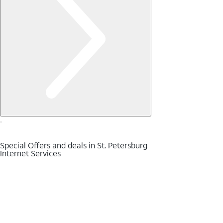
Special Offers and deals in St. Petersburg
Internet Services