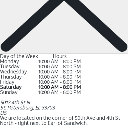
Day of the Week
Hours
Monday
10:00 AM - 8:00 PM
Tuesday
10:00 AM - 8:00 PM
Wednesday
10:00 AM - 8:00 PM
Thursday
10:00 AM - 8:00 PM
Friday
10:00 AM - 8:00 PM
Saturday
10:00 AM - 8:00 PM
Sunday
10:00 AM - 6:00 PM
5012 4th St N
St. Petersburg
,
FL
33703
US
We are located on the corner of 50th Ave and 4th St
North - right next to Earl of Sandwich.