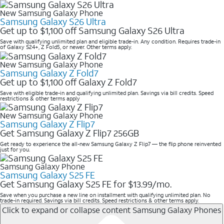
New Samsung Galaxy Phone
Samsung Galaxy S26 Ultra
Get up to $1,100 off Samsung Galaxy S26 Ultra
Save with qualifying unlimited plan and eligible trade-in. Any condition. Requires trade-in
of Galaxy S24+, Z Fold5, or newer. Other terms apply.
New Samsung Galaxy Phone
Samsung Galaxy Z Fold7
Get up to $1,100 off Galaxy Z Fold7
Save with eligible trade-in and qualifying unlimited plan. Savings via bill credits. Speed
restrictions & other terms apply
New Samsung Galaxy Phone
Samsung Galaxy Z Flip7
Get Samsung Galaxy Z Flip7 256GB
Get ready to experience the all-new Samsung Galaxy Z Flip7 — the flip phone reinvented
just for you.
Samsung Galaxy Phone
Samsung Galaxy S25 FE
Get Samsung Galaxy S25 FE for $13.99/mo.
Save when you purchase a new line on installment with qualifying unlimited plan. No
trade-in required. Savings via bill credits. Speed restrictions & other terms apply.
Click to expand or collapse content
Samsung Galaxy Phones