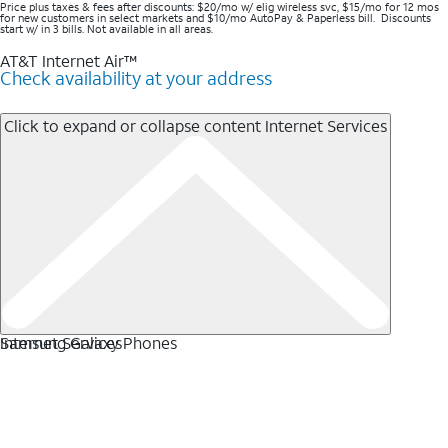
Price plus taxes & fees after discounts: $20/mo w/ elig wireless svc, $15/mo for 12 mos
for new customers in select markets and $10/mo AutoPay & Paperless bill. Discounts
start w/ in 3 bills. Not available in all areas.
AT&T Internet Air™
Check availability at your address
Click to expand or collapse content
Internet Services
Internet Services
Samsung Galaxy Phones