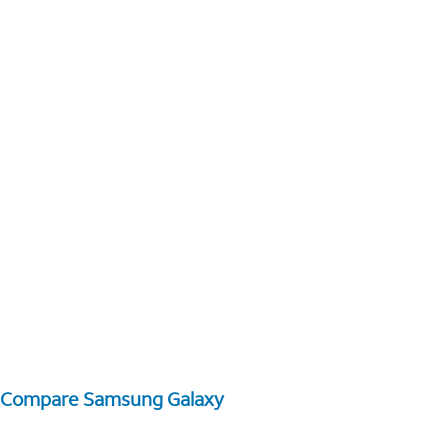
Compare Samsung Galaxy