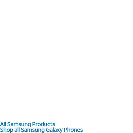
All Samsung Products
Shop all Samsung Galaxy Phones