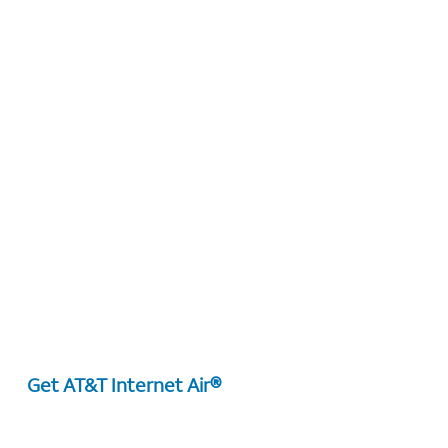
Get AT&T Internet Air®