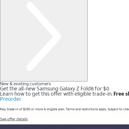
New & existing customers
Get the all-new Samsung Galaxy Z Fold8 for $0
Learn how to get this offer with eligible trade-in.
Free s
Preorder
Req. trade-in of $290 or more & eligible plan. Terms and restrictions apply. Subject to cha
See offer details