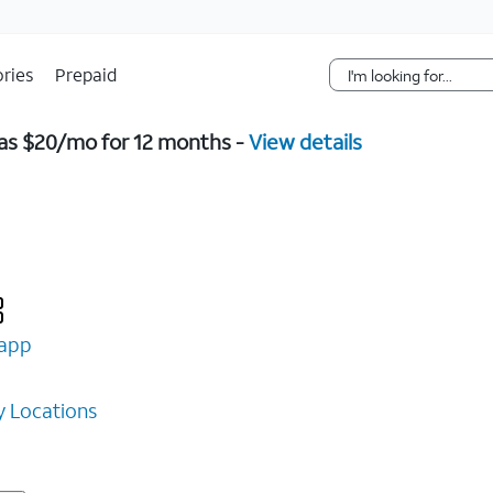
Skip Navigation
ries
Prepaid
w as $20/mo for 12 months -
View details
app
 Locations