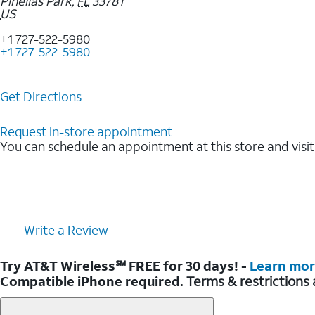
Pinellas Park
,
FL
33781
US
+1 727-522-5980
+1 727-522-5980
Get Directions
Request in-store appointment
You can schedule an appointment at this store and visit
Write a Review
Try AT&T Wireless℠ FREE for 30 days! -
Learn mo
Compatible iPhone required.
Terms & restrictions 