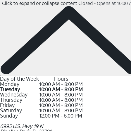
Click to expand or collapse content
Closed - Opens at 10:00
Day of the Week
Hours
Monday
10:00 AM - 8:00 PM
Tuesday
10:00 AM - 8:00 PM
Wednesday
10:00 AM - 8:00 PM
Thursday
10:00 AM - 8:00 PM
Friday
10:00 AM - 8:00 PM
Saturday
10:00 AM - 8:00 PM
Sunday
12:00 PM - 6:00 PM
6995 U.S. Hwy 19 N