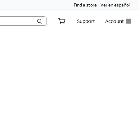
Find a store
Ver en español
Support
Account