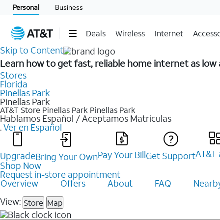
Personal
Business
Deals
Wireless
Internet
Accesso
Skip to Content
Learn how to get fast, reliable home internet as lo
Stores
Florida
Pinellas Park
Pinellas Park
AT&T Store Pinellas Park
Pinellas Park
Hablamos Español / Aceptamos Matriculas
.
Ver en Español
AT&T 
Pay Your Bill
Upgrade
Get Support
Bring Your Own
Shop Now
Request in-store appointment
Overview
Offers
About
FAQ
Nearby
View:
Store
Map