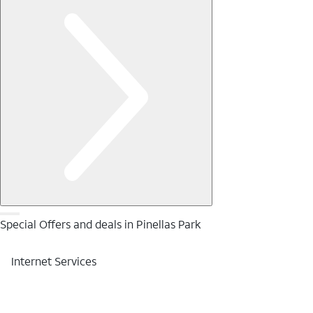
Special Offers and deals in Pinellas Park
Internet Services