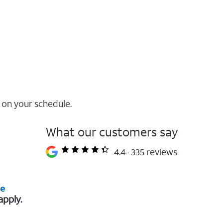
 on your schedule.
What our customers say
4.4
335 reviews
re
apply.