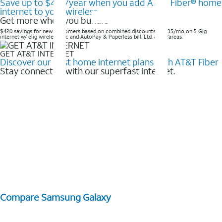
Save up to $420/year when you add AT&T Fiber® home
internet to your wireless
Get more when you bundle
$420 savings for new customers based on combined discounts of $35/mo on 5 Gig
internet w/ elig wireless svc and AutoPay & Paperless bill. Ltd. avail/areas. ​
GET AT&T INTERNET
Discover our best home internet plans with AT&T Fiber
Stay connected with our superfast internet.
Compare Samsung Galaxy