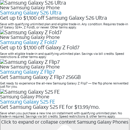
New Samsung Galaxy Phone
Samsung Galaxy S26 Ultra
Get up to $1,100 off Samsung Galaxy S26 Ultra
Save with qualifying unlimited plan and eligible trade-in. Any condition. Requires trade-in
of Galaxy S24+, Z Fold5, or newer. Other terms apply.
New Samsung Galaxy Phone
Samsung Galaxy Z Fold7
Get up to $1,100 off Galaxy Z Fold7
Save with eligible trade-in and qualifying unlimited plan. Savings via bill credits. Speed
restrictions & other terms apply
New Samsung Galaxy Phone
Samsung Galaxy Z Flip7
Get Samsung Galaxy Z Flip7 256GB
Get ready to experience the all-new Samsung Galaxy Z Flip7 — the flip phone reinvented
just for you.
Samsung Galaxy Phone
Samsung Galaxy S25 FE
Get Samsung Galaxy S25 FE for $13.99/mo.
Save when you purchase a new line on installment with qualifying unlimited plan. No
trade-in required. Savings via bill credits. Speed restrictions & other terms apply.
Click to expand or collapse content
Samsung Galaxy Phones