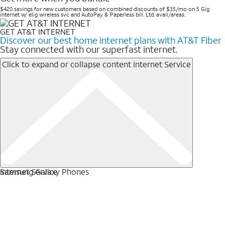
$420 savings for new customers based on combined discounts of $35/mo on 5 Gig
internet w/ elig wireless svc and AutoPay & Paperless bill. Ltd. avail/areas. ​
GET AT&T INTERNET
Discover our best home internet plans with AT&T Fiber
Stay connected with our superfast internet.
Click to expand or collapse content
Internet Service
Internet Service
Samsung Galaxy Phones