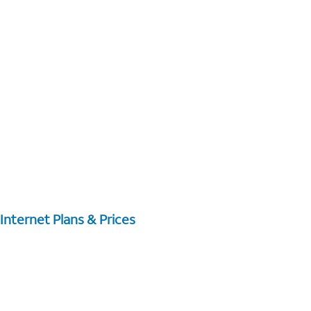
Internet Plans & Prices