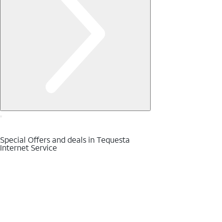
Special Offers and deals in Tequesta
Internet Service