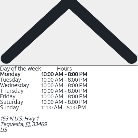
Day of the Week
Hours
Monday
10:00 AM - 8:00 PM
Tuesday
10:00 AM - 8:00 PM
Wednesday
10:00 AM - 8:00 PM
Thursday
10:00 AM - 8:00 PM
Friday
10:00 AM - 8:00 PM
Saturday
10:00 AM - 8:00 PM
Sunday
11:00 AM - 5:00 PM
163 N U.S. Hwy 1
Tequesta
,
FL
33469
US