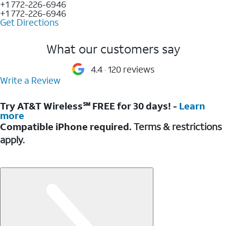
+1 772-226-6946
+1 772-226-6946
Get Directions
What our customers say
4.4
120 reviews
Write a Review
Try AT&T Wireless℠ FREE for 30 days! -
Learn
more
Compatible iPhone required.
Terms & restrictions
apply.