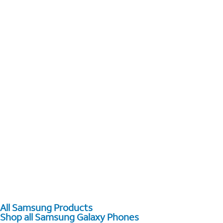
All Samsung Products
Shop all Samsung Galaxy Phones