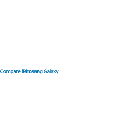
Compare Samsung Galaxy
Compare iPhones