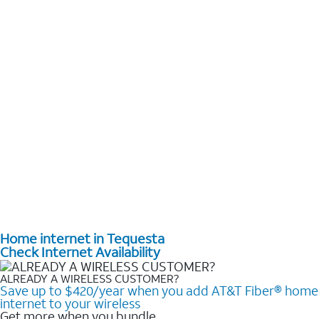
Home internet in Tequesta
Check Internet Availability
ALREADY A WIRELESS CUSTOMER?
Save up to $420/year when you add AT&T Fiber® home
internet to your wireless
Get more when you bundle