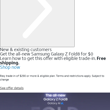
New & existing customers
Get the all-new Samsung Galaxy Z Fold8 for $0
Learn how to get this offer with eligible trade-in.
Free
shipping.
Shop now
Req. trade-in of $290 or more & eligible plan. Terms and restrictions apply. Subject to
change
See offer details