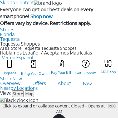
Skip to Content
Everyone can get our best deals on every
smartphone!
Shop now
Offers vary by device. Restrictions apply.
Stores
Florida
Tequesta
Tequesta Shoppes
AT&T Store Tequesta
Tequesta Shoppes
Hablamos Español / Aceptamos Matriculas
.
Ver en Español
AT&T app
Pay Your Bill
Upgrade
Get Support
Bring Your Own
Shop Now
Overview
Offers
About
FAQ
Nearby Locations
View:
Store
Map
Click to expand or collapse content
Closed - Opens at 10:00
AM