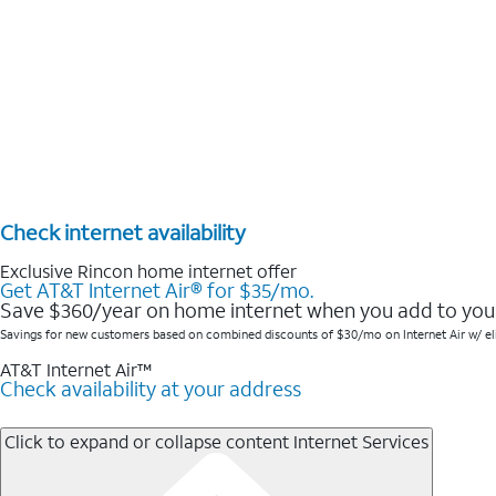
Check internet availability
Exclusive Rincon home internet offer
Get AT&T Internet Air® for $35/mo.
Save $360/year on home internet when you add to your
Savings for new customers based on combined discounts of $30/mo on Internet Air w/ elig w
AT&T Internet Air™
Check availability at your address
Click to expand or collapse content
Internet Services