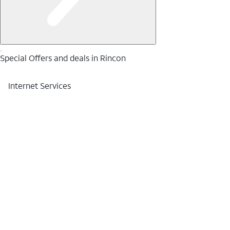
Special Offers and deals in Rincon
Internet Services