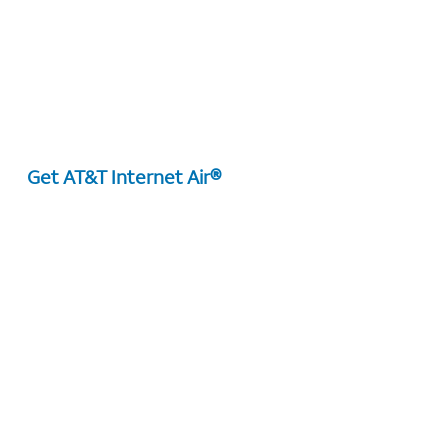
Get AT&T Internet Air®