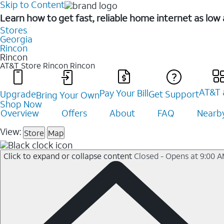
Skip to Content
Learn how to get fast, reliable home internet as low
Stores
Georgia
Rincon
Rincon
AT&T Store Rincon
Rincon
AT&T 
Pay Your Bill
Upgrade
Get Support
Bring Your Own
Shop Now
Overview
Offers
About
FAQ
Nearby
View:
Store
Map
Click to expand or collapse content
Closed - Opens at 9:00 