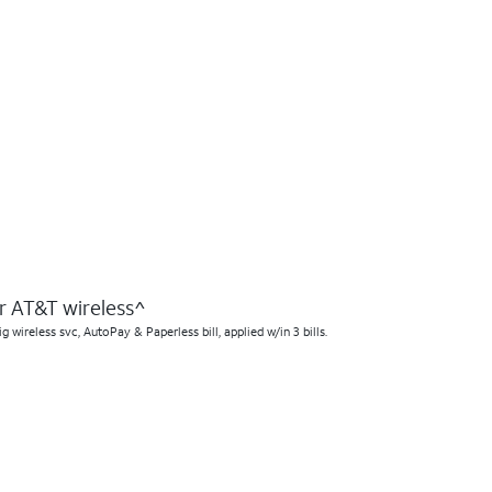
 AT&T wireless^​
ireless svc, AutoPay & Paperless bill, applied w/in 3 bills.