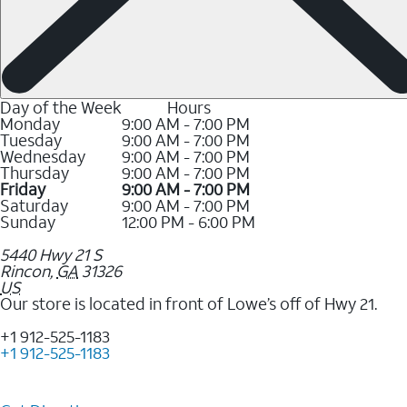
Day of the Week
Hours
Monday
9:00 AM - 7:00 PM
Tuesday
9:00 AM - 7:00 PM
Wednesday
9:00 AM - 7:00 PM
Thursday
9:00 AM - 7:00 PM
Friday
9:00 AM - 7:00 PM
Saturday
9:00 AM - 7:00 PM
Sunday
12:00 PM - 6:00 PM
5440 Hwy 21 S
Rincon
,
GA
31326
US
Our store is located in front of Lowe’s off of Hwy 21.
+1 912-525-1183
+1 912-525-1183