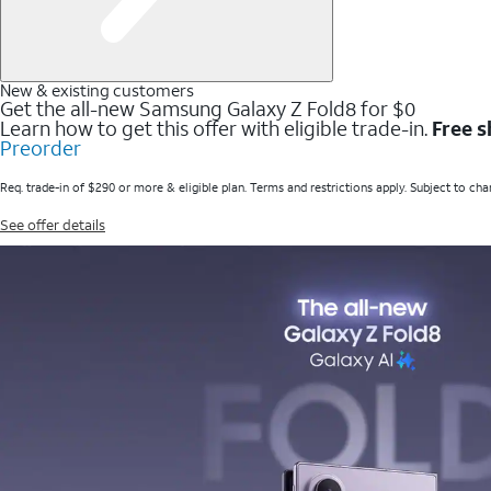
New & existing customers
Get the all-new Samsung Galaxy Z Fold8 for $0
Learn how to get this offer with eligible trade-in.
Free s
Preorder
Req. trade-in of $290 or more & eligible plan. Terms and restrictions apply. Subject to cha
See offer details