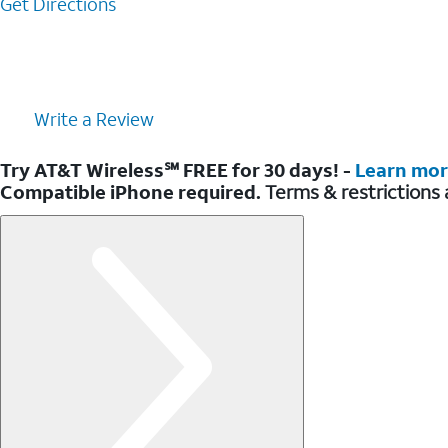
Get Directions
Write a Review
Try AT&T Wireless℠ FREE for 30 days! -
Learn mo
Compatible iPhone required.
Terms & restrictions 