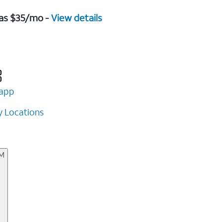
 as $35/mo -
View details
app
 Locations
AM