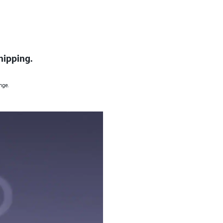
hipping.
nge.