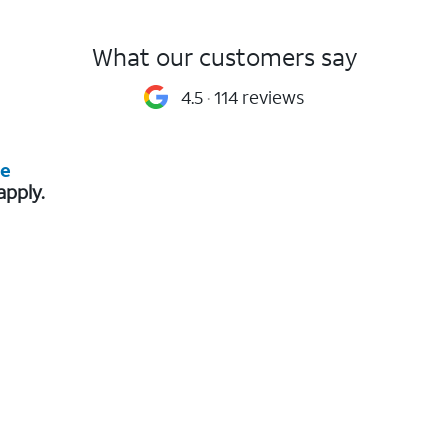
What our customers say
4.5
114 reviews
re
apply.