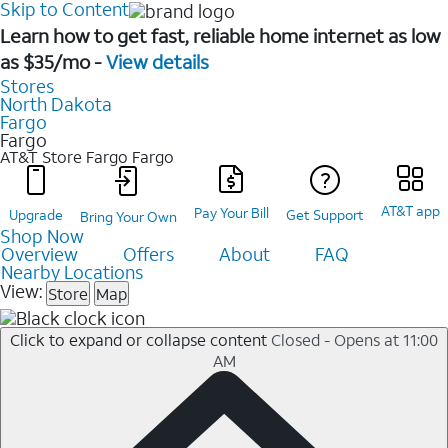
Skip to Content
Learn how to get fast, reliable home internet as low
as $35/mo -
View details
Stores
North Dakota
Fargo
Fargo
AT&T Store Fargo
Fargo
AT&T app
Pay Your Bill
Upgrade
Get Support
Bring Your Own
Shop Now
Overview
Offers
About
FAQ
Nearby Locations
View:
Store
Map
Click to expand or collapse content
Closed - Opens at 11:00
AM