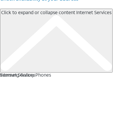
Click to expand or collapse content
Internet Services
Internet Services
Samsung Galaxy Phones