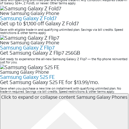
Save with qualifying unlimited plan and eligible trade-in. Any condition. Requires trade-in
of Galaxy S24+, Z Fold5, or newer. Other terms apply.
New Samsung Galaxy Phone
Samsung Galaxy Z Fold7
Get up to $1,100 off Galaxy Z Fold7
Save with eligible trade-in and qualifying unlimited plan. Savings via bill credits. Speed
restrictions & other terms apply
New Samsung Galaxy Phone
Samsung Galaxy Z Flip7
Get Samsung Galaxy Z Flip7 256GB
Get ready to experience the all-new Samsung Galaxy Z Flip7 — the flip phone reinvented
just for you.
Samsung Galaxy Phone
Samsung Galaxy S25 FE
Get Samsung Galaxy S25 FE for $13.99/mo.
Save when you purchase a new line on installment with qualifying unlimited plan. No
trade-in required. Savings via bill credits. Speed restrictions & other terms apply.
Click to expand or collapse content
Samsung Galaxy Phones