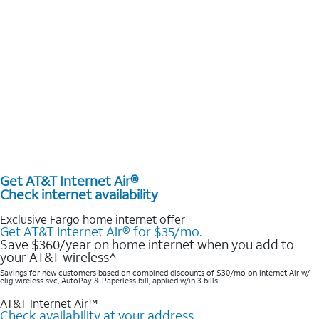
Get AT&T Internet Air®
Check internet availability
Exclusive Fargo home internet offer
Get AT&T Internet Air® for $35/mo.
Save $360/year on home internet when you add to
your AT&T wireless^​
Savings for new customers based on combined discounts of $30/mo on Internet Air w/
elig wireless svc, AutoPay & Paperless bill, applied w/in 3 bills.
AT&T Internet Air™
Check availability at your address