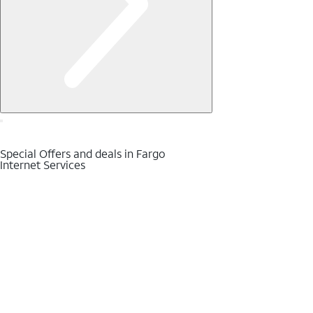
Special Offers and deals in Fargo
Internet Services