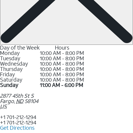
Day of the Week
Hours
Monday
10:00 AM - 8:00 PM
Tuesday
10:00 AM - 8:00 PM
Wednesday
10:00 AM - 8:00 PM
Thursday
10:00 AM - 8:00 PM
Friday
10:00 AM - 8:00 PM
Saturday
10:00 AM - 8:00 PM
Sunday
11:00 AM - 6:00 PM
2877 45th St S
Fargo
,
ND
58104
US
+1 701-212-1294
+1 701-212-1294
Get Directions