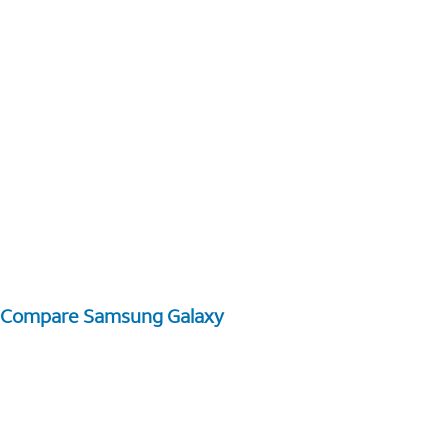
Compare Samsung Galaxy