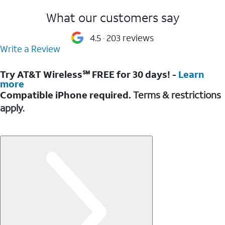
What our customers say
4.5
203 reviews
Write a Review
Try AT&T Wireless℠ FREE for 30 days! -
Learn
more
Compatible iPhone required.
Terms & restrictions
apply.