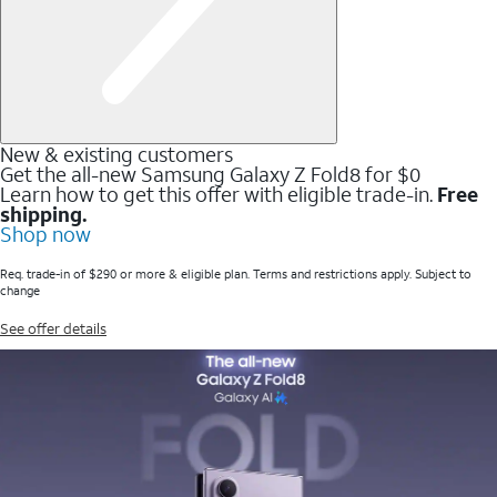
New & existing customers
Get the all-new Samsung Galaxy Z Fold8 for $0
Learn how to get this offer with eligible trade-in.
Free
shipping.
Shop now
Req. trade-in of $290 or more & eligible plan. Terms and restrictions apply. Subject to
change
See offer details