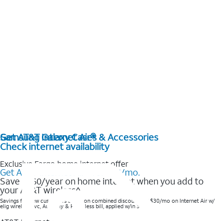
Get AT&T Internet Air®
Samsung Galaxy Cases & Accessories
Check internet availability
Exclusive Fargo home internet offer
Get AT&T Internet Air® for $35/mo.
Save $360/year on home internet when you add to
your AT&T wireless^​
Savings for new customers based on combined discounts of $30/mo on Internet Air w/
elig wireless svc, AutoPay & Paperless bill, applied w/in 3 bills.