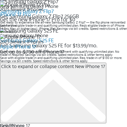
New Samsung Galaxy Phone
2025 Newest iPhones
Samsung Galaxy Z Flip7
iPhone 17 Pro
Get Samsung Galaxy Z Flip7 256GB
Get the new iPhone 17 Pro for $0
Get ready to experience the all-new Samsung Galaxy Z Flip7 — the flip phone reinvented
just for you.
Save with eligible trade-in and qualifying unlimited plan. Req’s eligible trade-in of iPhone
14 Pro Max or higher (excl. iPhone 16e). Savings via bill credits. Speed restrictions & other
terms apply.
Samsung Galaxy Phone
Samsung Galaxy S25 FE
2025 Newest iPhones
Get Samsung Galaxy S25 FE for $13.99/mo.
Apple iPhone 17
Get up to $700 off iPhone 17
Save when you purchase a new line on installment with qualifying unlimited plan. No
trade-in required. Savings via bill credits. Speed restrictions & other terms apply.
Save with eligible trade-in and qualifying unlimited plan. Req. trade-in of $130 or more.
Savings via bill credits. Speed restrictions & other terms apply.
Click to expand or collapse content
New iPhone 17
New iPhone 17
Cell Phones