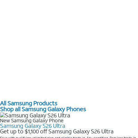
All Samsung Products
Shop all Samsung Galaxy Phones
New Samsung Galaxy Phone
Samsung Galaxy S26 Ultra
Get up to $1,100 off Samsung Galaxy S26 Ultra