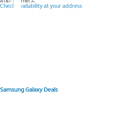
AT&T Internet Air™
Check availability at your address
Samsung Galaxy Deals