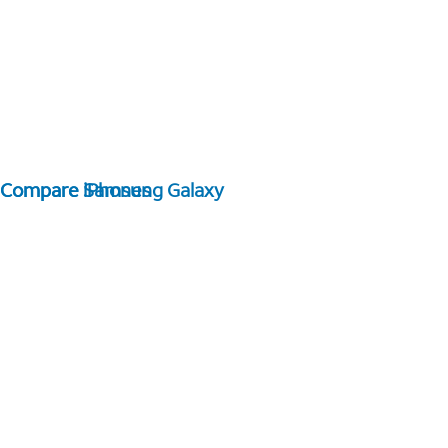
Compare Samsung Galaxy
Compare iPhones