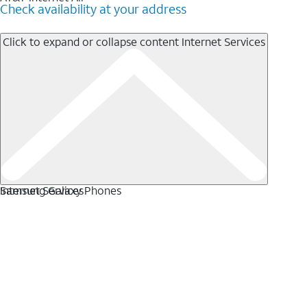
Check availability at your address
Click to expand or collapse content
Internet Services
Internet Services
Samsung Galaxy Phones