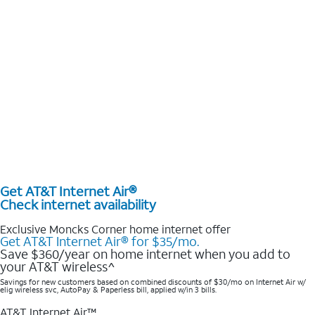
Get AT&T Internet Air®
Check internet availability
Exclusive Moncks Corner home internet offer
Get AT&T Internet Air® for $35/mo.
Save $360/year on home internet when you add to
your AT&T wireless^​
Savings for new customers based on combined discounts of $30/mo on Internet Air w/
elig wireless svc, AutoPay & Paperless bill, applied w/in 3 bills.
AT&T Internet Air™