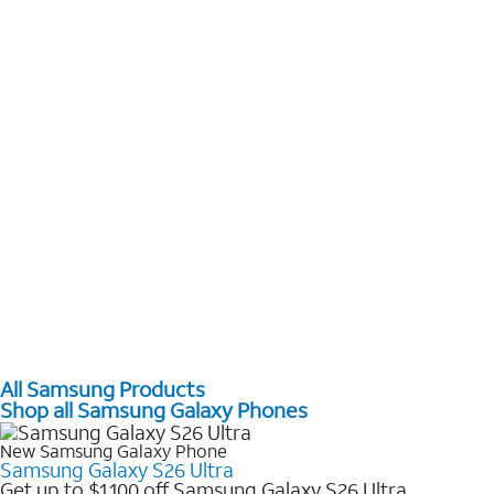
All Samsung Products
Shop all Samsung Galaxy Phones
New Samsung Galaxy Phone
Samsung Galaxy S26 Ultra
Get up to $1,100 off Samsung Galaxy S26 Ultra