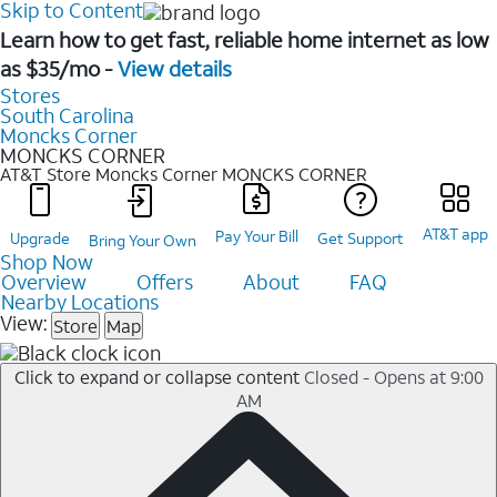
Skip to Content
Learn how to get fast, reliable home internet as low
as $35/mo -
View details
Stores
South Carolina
Moncks Corner
MONCKS CORNER
AT&T Store Moncks Corner
MONCKS CORNER
AT&T app
Pay Your Bill
Upgrade
Get Support
Bring Your Own
Shop Now
Overview
Offers
About
FAQ
Nearby Locations
View:
Store
Map
Click to expand or collapse content
Closed - Opens at 9:00
AM