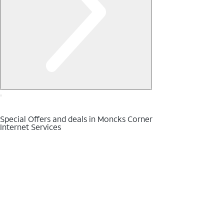
Special Offers and deals in Moncks Corner
Internet Services