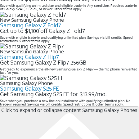
Save with qualifying unlimited plan and eligible trade-in. Any condition. Requires trade-in
of Galaxy S24+, Z Fold5, or newer. Other terms apply.
New Samsung Galaxy Phone
Samsung Galaxy Z Fold7
Get up to $1,100 off Galaxy Z Fold7
Save with eligible trade-in and qualifying unlimited plan. Savings via bill credits. Speed
restrictions & other terms apply
New Samsung Galaxy Phone
Samsung Galaxy Z Flip7
Get Samsung Galaxy Z Flip7 256GB
Get ready to experience the all-new Samsung Galaxy Z Flip7 — the flip phone reinvented
just for you.
Samsung Galaxy Phone
Samsung Galaxy S25 FE
Get Samsung Galaxy S25 FE for $13.99/mo.
Save when you purchase a new line on installment with qualifying unlimited plan. No
trade-in required. Savings via bill credits. Speed restrictions & other terms apply.
Click to expand or collapse content
Samsung Galaxy Phones