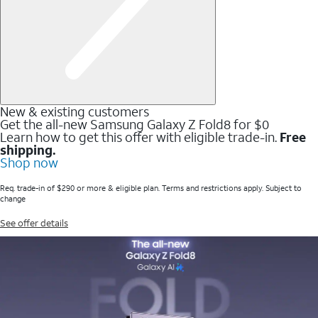
New & existing customers
Get the all-new Samsung Galaxy Z Fold8 for $0
Learn how to get this offer with eligible trade-in.
Free
shipping.
Shop now
Req. trade-in of $290 or more & eligible plan. Terms and restrictions apply. Subject to
change
See offer details