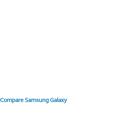
Compare Samsung Galaxy