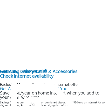
Get AT&T Internet Air®
Samsung Galaxy Cases & Accessories
Check internet availability
Exclusive Moncks Corner home internet offer
Get AT&T Internet Air® for $35/mo.
Save $360/year on home internet when you add to
your AT&T wireless^​
Savings for new customers based on combined discounts of $30/mo on Internet Air w/
elig wireless svc, AutoPay & Paperless bill, applied w/in 3 bills.