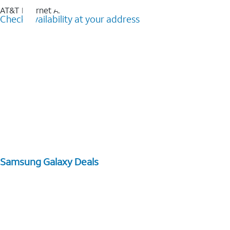
AT&T Internet Air™
Check availability at your address
Samsung Galaxy Deals