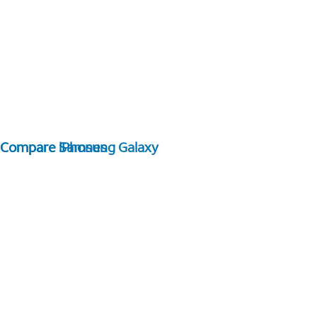
Compare Samsung Galaxy
Compare iPhones