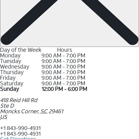
Day of the Week
Hours
Monday
9:00 AM - 7:00 PM
Tuesday
9:00 AM - 7:00 PM
Wednesday
9:00 AM - 7:00 PM
Thursday
9:00 AM - 7:00 PM
Friday
9:00 AM - 7:00 PM
Saturday
9:00 AM - 7:00 PM
Sunday
12:00 PM - 6:00 PM
418 Reid Hill Rd
Ste D
Moncks Corner
,
SC
29461
US
+1 843-990-4931
+1 843-990-4931
Get Directions