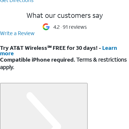
What our customers say
4.2
91 reviews
Write a Review
Try AT&T Wireless℠ FREE for 30 days! -
Learn
more
Compatible iPhone required.
Terms & restrictions
apply.