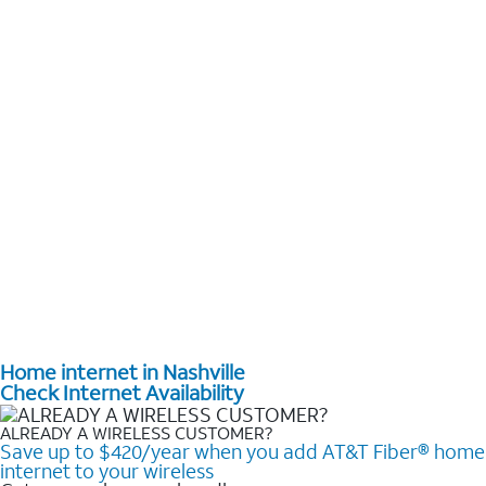
Home internet in Nashville
Check Internet Availability
ALREADY A WIRELESS CUSTOMER?
Save up to $420/year when you add AT&T Fiber® home
internet to your wireless