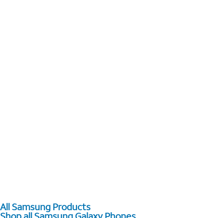
All Samsung Products
Shop all Samsung Galaxy Phones