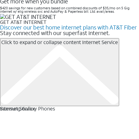
Get more when you bundle
$420 savings for new customers based on combined discounts of $35/mo on 5 Gig
internet w/ elig wireless svc and AutoPay & Paperless bill. Ltd. avail/areas. ​
GET AT&T INTERNET
Discover our best home internet plans with AT&T Fiber
Stay connected with our superfast internet.
Click to expand or collapse content
Internet Service
Internet Service
Samsung Galaxy Phones