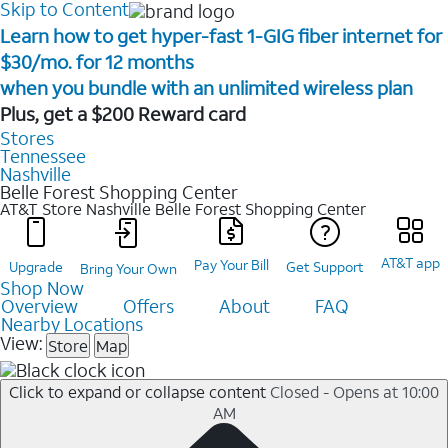
Skip to Content
Learn how to get hyper-fast 1-GIG fiber internet for
$30/mo. for 12 months ​
when you bundle with an unlimited wireless plan ​
Plus, get a $200 Reward card
Stores
Tennessee
Nashville
Belle Forest Shopping Center
AT&T Store Nashville
Belle Forest Shopping Center
AT&T app
Pay Your Bill
Upgrade
Get Support
Bring Your Own
Shop Now
Overview
Offers
About
FAQ
Nearby Locations
View:
Store
Map
Click to expand or collapse content
Closed - Opens at 10:00
AM