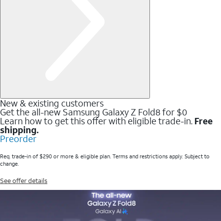
New & existing customers
Get the all-new Samsung Galaxy Z Fold8 for $0
Learn how to get this offer with eligible trade-in.
Free
shipping.
Preorder
Req. trade-in of $290 or more & eligible plan. Terms and restrictions apply. Subject to
change.
See offer details