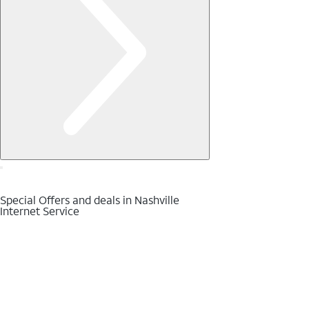
Special Offers and deals in Nashville
Internet Service