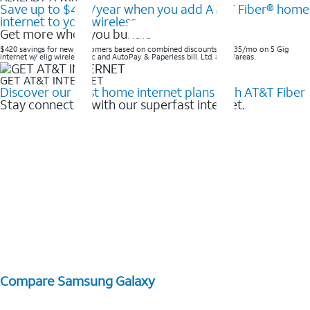
Save up to $420/year when you add AT&T Fiber® home
internet to your wireless
Get more when you bundle
$420 savings for new customers based on combined discounts of $35/mo on 5 Gig
internet w/ elig wireless svc and AutoPay & Paperless bill. Ltd. avail/areas. ​
GET AT&T INTERNET
Discover our best home internet plans with AT&T Fiber
Stay connected with our superfast internet.
Compare Samsung Galaxy