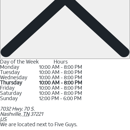
Day of the Week
Hours
Monday
10:00 AM - 8:00 PM
Tuesday
10:00 AM - 8:00 PM
Wednesday
10:00 AM - 8:00 PM
Thursday
10:00 AM - 8:00 PM
Friday
10:00 AM - 8:00 PM
Saturday
10:00 AM - 8:00 PM
Sunday
12:00 PM - 6:00 PM
7032 Hwy. 70 S.
Nashville
,
TN
37221
US
We are located next to Five Guys.