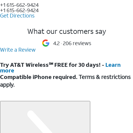
+1 615-662-9424
+1 615-662-9424
Get Directions
What our customers say
4.2
206 reviews
Write a Review
Try AT&T Wireless℠ FREE for 30 days! -
Learn
more
Compatible iPhone required.
Terms & restrictions
apply.