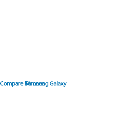
Compare Samsung Galaxy
Compare iPhones