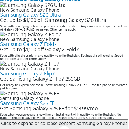
New Samsung Galaxy Phone
Samsung Galaxy S26 Ultra
Get up to $1,100 off Samsung Galaxy S26 Ultra
Save with qualifying unlimited plan and eligible trade-in. Any condition. Requires trade-in
of Galaxy S24+, Z Fold5, or newer. Other terms apply.
New Samsung Galaxy Phone
Samsung Galaxy Z Fold7
Get up to $1,100 off Galaxy Z Fold7
Save with eligible trade-in and qualifying unlimited plan. Savings via bill credits. Speed
restrictions & other terms apply
New Samsung Galaxy Phone
Samsung Galaxy Z Flip7
Get Samsung Galaxy Z Flip7 256GB
Get ready to experience the all-new Samsung Galaxy Z Flip7 — the flip phone reinvented
just for you.
Samsung Galaxy Phone
Samsung Galaxy S25 FE
Get Samsung Galaxy S25 FE for $13.99/mo.
Save when you purchase a new line on installment with qualifying unlimited plan. No
trade-in required. Savings via bill credits. Speed restrictions & other terms apply.
Click to expand or collapse content
Samsung Galaxy Phones