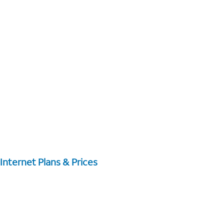
Internet Plans & Prices