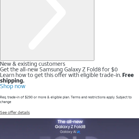
New & existing customers
Get the all-new Samsung Galaxy Z Fold8 for $0
Learn how to get this offer with eligible trade-in.
Free
shipping.
Shop now
Req. trade-in of $290 or more & eligible plan. Terms and restrictions apply. Subject to
change
See offer details