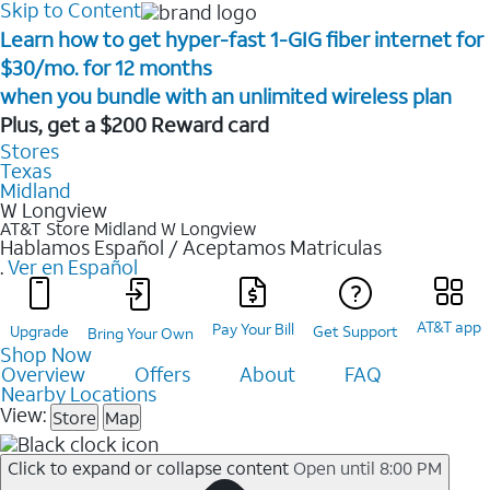
Skip to Content
Learn how to get hyper-fast 1-GIG fiber internet for
$30/mo. for 12 months ​
when you bundle with an unlimited wireless plan ​
Plus, get a $200 Reward card
Stores
Texas
Midland
W Longview
AT&T Store Midland
W Longview
Hablamos Español / Aceptamos Matriculas
.
Ver en Español
AT&T app
Pay Your Bill
Upgrade
Get Support
Bring Your Own
Shop Now
Overview
Offers
About
FAQ
Nearby Locations
View:
Store
Map
Click to expand or collapse content
Open until 8:00 PM