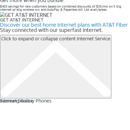
Get more when you bundle
$420 savings for new customers based on combined discounts of $35/mo on 5 Gig
internet w/ elig wireless svc and AutoPay & Paperless bill. Ltd. avail/areas. ​
GET AT&T INTERNET
Discover our best home internet plans with AT&T Fiber
Stay connected with our superfast internet.
Click to expand or collapse content
Internet Service
Internet Service
Samsung Galaxy Phones