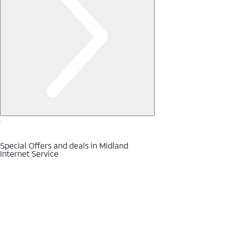
Special Offers and deals in Midland
Internet Service