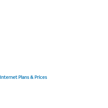
Internet Plans & Prices