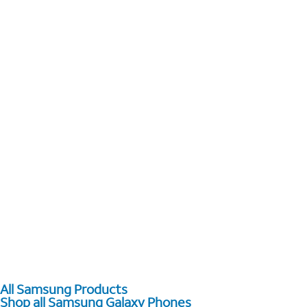
All Samsung Products
Shop all Samsung Galaxy Phones