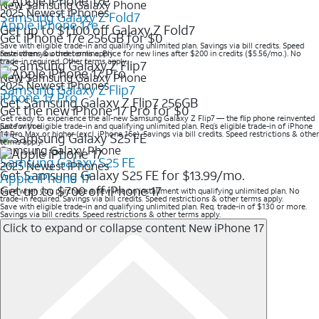
New Samsung Galaxy Phone
2025 Newest iPhones
Samsung Galaxy Z Fold7
Apple iPhone 17e
Get up to $1,100 off Galaxy Z Fold7
Get iPhone 17e 256GB for $0
Save with eligible trade-in and qualifying unlimited plan. Savings via bill credits. Speed
restrictions & other terms apply
Save when you order online. Price for new lines after $200 in credits ($5.56/mo.). No
trade-in required. Other terms apply.
New Samsung Galaxy Phone
2025 Newest iPhones
Samsung Galaxy Z Flip7
iPhone 17 Pro
Get Samsung Galaxy Z Flip7 256GB
Get the new iPhone 17 Pro for $0
Get ready to experience the all-new Samsung Galaxy Z Flip7 — the flip phone reinvented
just for you.
Save with eligible trade-in and qualifying unlimited plan. Req’s eligible trade-in of iPhone
14 Pro Max or higher (excl. iPhone 16e). Savings via bill credits. Speed restrictions & other
terms apply.
Samsung Galaxy Phone
Samsung Galaxy S25 FE
2025 Newest iPhones
Get Samsung Galaxy S25 FE for $13.99/mo.
Apple iPhone 17
Get up to $700 off iPhone 17
Save when you purchase a new line on installment with qualifying unlimited plan. No
trade-in required. Savings via bill credits. Speed restrictions & other terms apply.
Save with eligible trade-in and qualifying unlimited plan. Req. trade-in of $130 or more.
Savings via bill credits. Speed restrictions & other terms apply.
Click to expand or collapse content
New iPhone 17