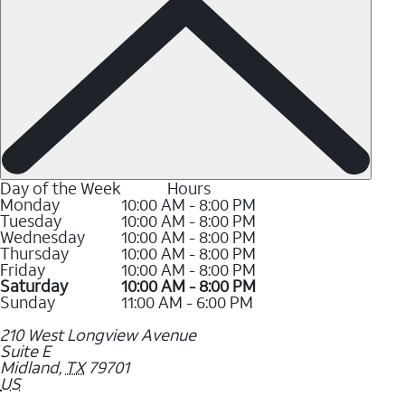
Day of the Week
Hours
Monday
10:00 AM - 8:00 PM
Tuesday
10:00 AM - 8:00 PM
Wednesday
10:00 AM - 8:00 PM
Thursday
10:00 AM - 8:00 PM
Friday
10:00 AM - 8:00 PM
Saturday
10:00 AM - 8:00 PM
Sunday
11:00 AM - 6:00 PM
210 West Longview Avenue
Suite E
Midland
,
TX
79701
US