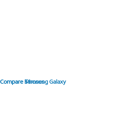
Compare Samsung Galaxy
Compare iPhones