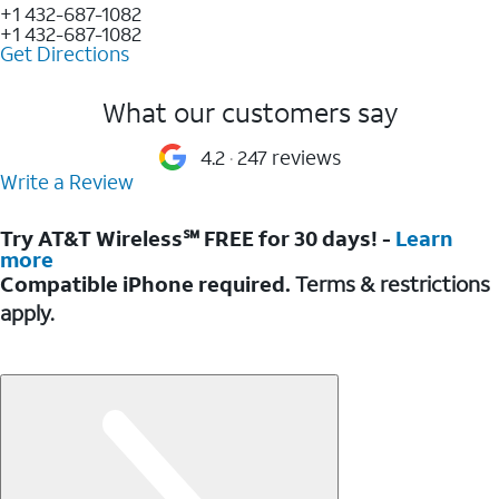
+1 432-687-1082
+1 432-687-1082
Get Directions
What our customers say
4.2
247 reviews
Write a Review
Try AT&T Wireless℠ FREE for 30 days! -
Learn
more
Compatible iPhone required.
Terms & restrictions
apply.