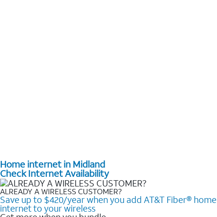
Home internet in Midland
Check Internet Availability
ALREADY A WIRELESS CUSTOMER?
Save up to $420/year when you add AT&T Fiber® home
internet to your wireless