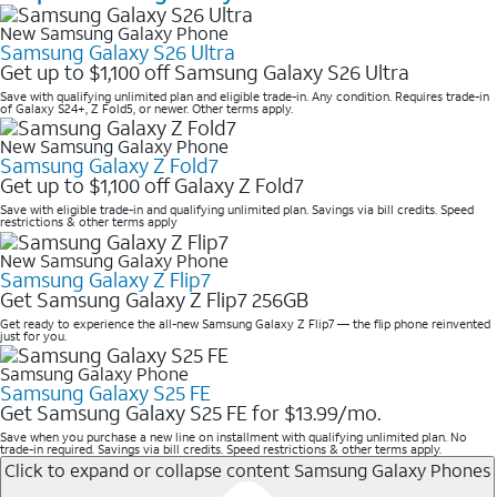
New Samsung Galaxy Phone
Samsung Galaxy S26 Ultra
Get up to $1,100 off Samsung Galaxy S26 Ultra
Save with qualifying unlimited plan and eligible trade-in. Any condition. Requires trade-in
of Galaxy S24+, Z Fold5, or newer. Other terms apply.
New Samsung Galaxy Phone
Samsung Galaxy Z Fold7
Get up to $1,100 off Galaxy Z Fold7
Save with eligible trade-in and qualifying unlimited plan. Savings via bill credits. Speed
restrictions & other terms apply
New Samsung Galaxy Phone
Samsung Galaxy Z Flip7
Get Samsung Galaxy Z Flip7 256GB
Get ready to experience the all-new Samsung Galaxy Z Flip7 — the flip phone reinvented
just for you.
Samsung Galaxy Phone
Samsung Galaxy S25 FE
Get Samsung Galaxy S25 FE for $13.99/mo.
Save when you purchase a new line on installment with qualifying unlimited plan. No
trade-in required. Savings via bill credits. Speed restrictions & other terms apply.
Click to expand or collapse content
Samsung Galaxy Phones