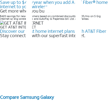
Save up to $420/year when you add AT&T Fiber® home
internet to your wireless
Get more when you bundle
$420 savings for new customers based on combined discounts of $35/mo on 5 Gig
internet w/ elig wireless svc and AutoPay & Paperless bill. Ltd. avail/areas. ​
GET AT&T INTERNET
Discover our best home internet plans with AT&T Fiber
Stay connected with our superfast internet.
Compare Samsung Galaxy