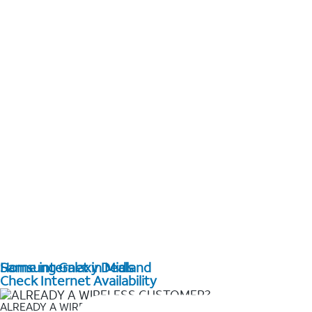
Home internet in Midland
Samsung Galaxy Deals
Check Internet Availability
ALREADY A WIRELESS CUSTOMER?