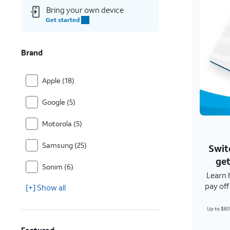
Bring your own device
Get started
Brand
Apple (18)
Google (5)
Motorola (5)
Samsung (25)
Swit
get
Sonim (6)
Learn 
pay of
[+] Show all
Up to $80