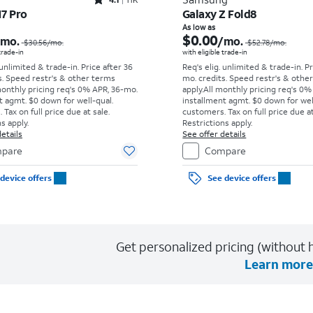
Rated4.1out of 5 stars with11375reviews
17 Pro
Galaxy Z Fold8
Price was $30.56 per month, now As low as $0.00 per month
As low as
$0.00
/mo.
/mo.
$30.56
/mo.
$52.78
/mo.
 trade-in
with eligible trade-in
 unlimited & trade-in. Price after 36
Req's elig. unlimited & trade-in. P
s. Speed restr's & other terms
mo. credits. Speed restr's & othe
monthly pricing req's 0% APR, 36-mo.
apply.
All monthly pricing req's 0%
t agmt. $0 down for well-qual.
installment agmt. $0 down for wel
Tax on full price due at sale.
customers. Tax on full price due at
s apply.
Restrictions apply.
etails
See offer details
pare
Compare
device offers
See device offers
Get personalized pricing (without h
Learn more