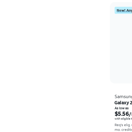
New! Any
Samsun
Galaxy Z
As low as
$5.56
/
with eligible
Req's elig.
mo. credit