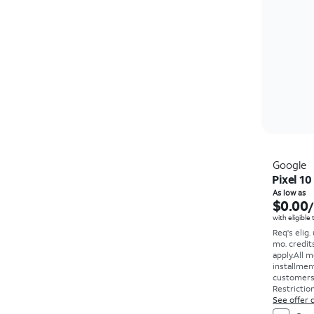
Google
Pixel 10
As low as
$0.00
with eligible
Req's elig.
mo. credit
apply.
All m
installmen
customers. 
Restriction
See offer d