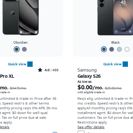
Obsidian
Black
Quick view
Quick view
Rated4out of 5 stars with488reviews
Samsung
4.0
488
 Pro XL
Galaxy S26
Price was $34.73 per month, now As low as $0.00 per month
As low as
$0.00
/mo.
/mo.
$34.73
/mo.
$25.00
/mo.
 trade-in
with eligible trade-in
 unlimited & trade-in. Price after 36
Req's elig. unlimited & trade-in. P
s. Speed restr's & other terms
mo. credits. Speed restr's & othe
onthly pricing req's 0% APR, 36-mo.
apply.
All monthly pricing req's 0%
t agmt. $0 down for well-qual.
installment agmt. $0 down for wel
Tax on full price due at sale.
customers. Tax on full price due at
s apply.
Restrictions apply.
etails
See offer details