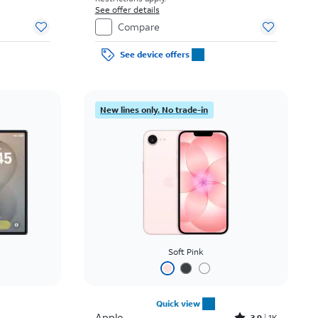
See offer details
Compare
See device offers
New lines only. No trade-in
Soft Pink
Quick view
Apple
3.9
1K