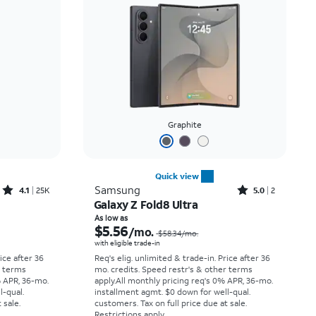
Price: low to high
Price: high to low
Newest
Rating: high to low
Graphite
Quick view
Rated4.1out of 5 stars with25099reviews
Rated5out of 5 stars with2reviews
Samsung
4.1
25K
5.0
2
Galaxy Z Fold8 Ultra
Price was $33.34 per month, now As low as $2.78 per month
Price was $58.34 per month, now As low as $5.56 per month
As low as
$5.56
/mo.
$58.34
/mo.
with eligible trade-in
rice after 36
Req's elig. unlimited & trade-in. Price after 36
r terms
mo. credits. Speed restr's & other terms
% APR, 36-mo.
apply.
All monthly pricing req's 0% APR, 36-mo.
l-qual.
installment agmt. $0 down for well-qual.
 sale.
customers. Tax on full price due at sale.
Restrictions apply.