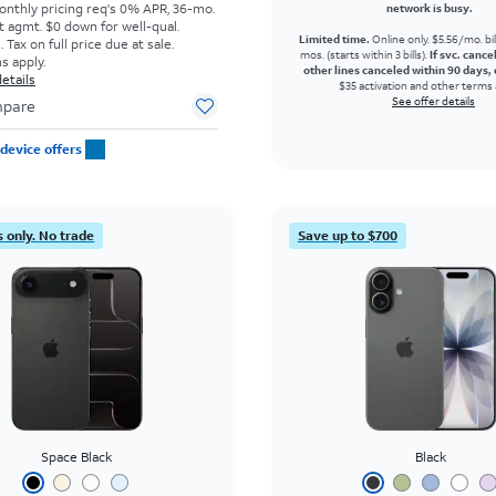
onthly pricing req's 0% APR, 36-mo.
network is busy.
t agmt. $0 down for well-qual.
Limited time.
Online only. $5.56/mo. bil
Tax on full price due at sale.
mos. (starts within 3 bills).
If svc. cance
s apply.
other lines canceled within 90 days, 
etails
$35 activation and other terms 
See offer details
pare
device offers
 only. No trade
Save up to $700
Space Black
Black