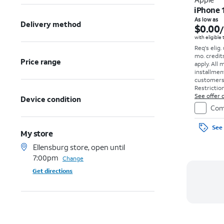
iPhone 
As low as
Delivery method
$0.00
with eligible
Req's elig.
mo. credit
Price range
apply.
All 
installmen
customers. 
Restriction
See offer d
Device condition
Com
See 
My store
Ellensburg store, open until
7:00pm
Change
Get directions