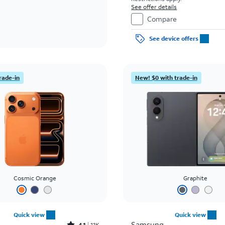
See offer details
Compare
See device offers
rade-in
New! $0 with trade-in
Cosmic Orange
Graphite
Quick view
Quick view
Samsung
4.1
11K