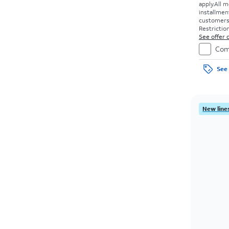
apply.
All m
installmen
customers. 
Restriction
See offer d
Com
See 
New lines