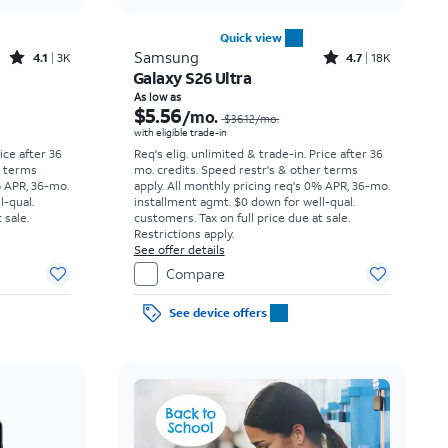
Quick view
Rated4.1out of 5 stars with3738reviews
Rated4.7out of 5 stars with18397reviews
Samsung
4.1
3K
4.7
18K
Galaxy S26 Ultra
Price was $23.06 per month, now As low as $3.62 per month
Price was $36.12 per month, now As low as $5.56 per month
As low as
$5.56
/mo.
$36.12
/mo.
with eligible trade-in
rice after 36
Req's elig. unlimited & trade-in. Price after 36
r terms
mo. credits. Speed restr's & other terms
% APR, 36-mo.
apply.
All monthly pricing req's 0% APR, 36-mo.
l-qual.
installment agmt. $0 down for well-qual.
 sale.
customers. Tax on full price due at sale.
Restrictions apply.
See offer details
Compare
See device offers