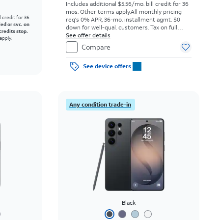
Includes additional $5.56/mo. bill credit for 36
mos. Other terms apply.
All monthly pricing
l credit for 36
req's 0% APR, 36-mo. installment agmt. $0
led or svc. on
down for well-qual. customers. Tax on full
credits stop.
price due at sale. Restrictions apply.
See offer details
apply.
Compare
See device offers
Any condition trade-in
Black