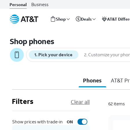
Business
Personal
Shop
Deals
AT&T Diffe
Start
of
Shop phones
main
content
1
.
Pick your device
2
.
Customize your pho
Phones
AT&T Pr
Filters
Clear all
62
items
Show prices with trade-in
ON