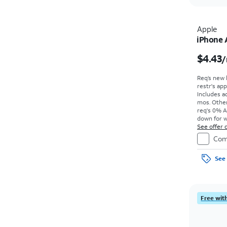
Apple
iPhone 
$4.43
/
Req’s new 
restr's app
Includes ad
mos. Other
req's 0% A
down for w
price due a
See offer d
Com
See 
Free with