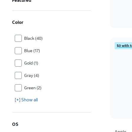
Featured
Color
Black (40)
$0 with t
Blue (17)
Gold (1)
Gray (4)
Green (2)
[+] Show all
OS
Apple