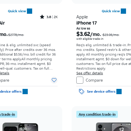
Quick view
Quick view
Rated3.8out of 5 stars with2013reviews
Apple
3.8
2K
Air
iPhone 17
Price was $27.78 per month, now $4.43 per month
As low as
$3.62
mo.
/mo.
$27.78/mo.
$23.06
/mo.
with eligible trade-in
line & elig. unlimited svc (speed
Req's elig. unlimited & trade-in. P
ly). Price after credits over 36 mos.
mo. credits. Speed restr's & othe
ditional $5.56/mo. bill credit for 36
apply.
All monthly pricing req's 0
 terms apply.
All monthly pricing
installment agmt. $0 down for wel
PR, 36-mo. installment agmt. $0
customers. Tax on full price due at
ell-qual. customers. Tax on full
Restrictions apply.
t sale. Restrictions apply.
etails
See offer details
pare
Compare
device offers
See device offers
 trade-in
Any condition trade-in