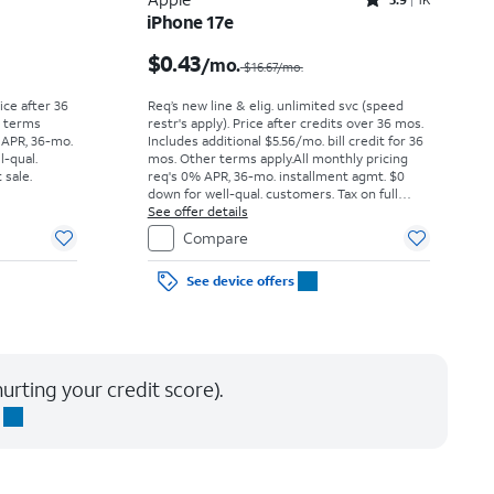
Rated3.9out of 5 stars with1442reviews
iPhone 17e
Price was $52.78 per month, now As low as $0.00 per month
Price was $16.67 per month, now $0.43 per month
$0.43
/mo.
$16.67/mo.
rice after 36
Req’s new line & elig. unlimited svc (speed
r terms
restr's apply). Price after credits over 36 mos.
 APR, 36-mo.
Includes additional $5.56/mo. bill credit for 36
l-qual.
mos. Other terms apply.
All monthly pricing
 sale.
req's 0% APR, 36-mo. installment agmt. $0
down for well-qual. customers. Tax on full
price due at sale. Restrictions apply.
See offer details
Compare
See device offers
urting your credit score).