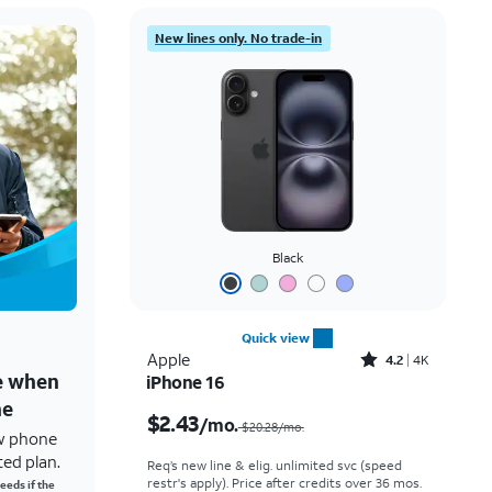
New lines only. No trade-in
Black
Quick view
Rated4.2out of 5 stars with4118reviews
Apple
4.2
4K
ne when
iPhone 16
Price was $20.28 per month, now $2.43 per month
ne
$2.43
/mo.
$20.28/mo.
w phone
ted plan.
Req’s new line & elig. unlimited svc (speed
restr's apply). Price after credits over 36 mos.
eeds if the