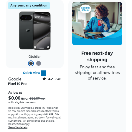
Any year, any condition
Free next-day
Obsidian
shipping
Enjoy fast and free
shipping for all new lines
Quick view
of service.
Google
Rated4.2out of 5 stars with248reviews
4.2
248
Pixel 10 Pro
Price was $29.17 per month, now As low as $0.00 per month
As low as
$0.00
/mo.
$29.17
/mo.
with eligible trade-in
Req's elig. unlimited & trade-in. Price after
36 mo. credits. Speed restr's & other terms
apply.
All monthly pricing req's 0% APR, 36-
mo. installment agmt. $0 down for well-qual.
customers. Tax on full price due at sale.
Restrictions apply.
See offer details