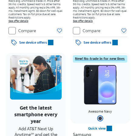
Req's elig. unlimited & trade-in. Price after
Req's elig. unlimited & trade-in. Price after
36 mo. credits. Speed restr's & other terms
36 mo. credits. Speed restr's & other terms
apply.
All monthly pricing req's 0% APR, 36-
apply.
All monthly pricing req's 0% APR, 36-
mo. installment agmt. $0 down for well-qual.
mo. installment agmt. $0 down for well-qual.
customers. Tax on full price due at sale.
customers. Tax on full price due at sale.
Restrictions apply.
Restrictions apply.
See offer details
See offer details
Compare
Compare
See device offers
See device offers
New! No-trade in for new lines
Get the latest
Awesome Navy
smartphone every
year
Add AT&T Next Up
Quick view
Anytime
and get the
Samsung
SM