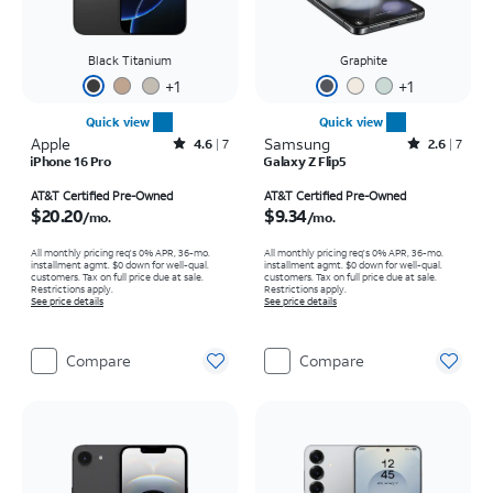
Black Titanium
Graphite
+
1
+
1
Quick view
Quick view
Apple
Rated4.6out of 5 stars with7reviews
Samsung
Rated2.6out of 5 stars with7reviews
4.6
7
2.6
7
iPhone 16 Pro
Galaxy Z Flip5
Price is $20.20 per month
Price is $9.34 per month
AT&T Certified Pre-Owned
AT&T Certified Pre-Owned
$20.20
$9.34
/mo.
/mo.
All monthly pricing req's 0% APR, 36-mo.
All monthly pricing req's 0% APR, 36-mo.
installment agmt. $0 down for well-qual.
installment agmt. $0 down for well-qual.
customers. Tax on full price due at sale.
customers. Tax on full price due at sale.
Restrictions apply.
Restrictions apply.
See price details
See price details
Compare
Compare