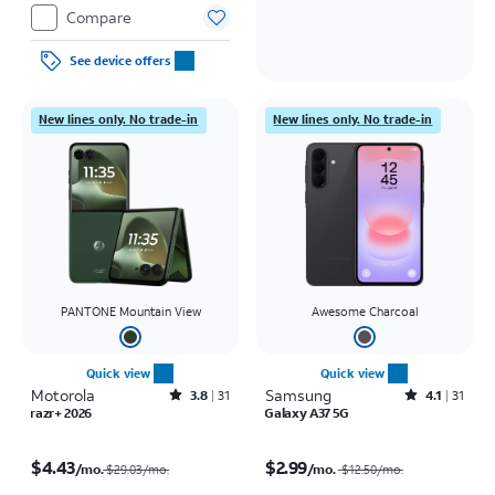
Compare
See device offers
New lines only. No trade-in
New lines only. No trade-in
PANTONE Mountain View
Awesome Charcoal
Quick view
Quick view
Motorola
Rated3.8out of 5 stars with31reviews
Samsung
Rated4.1out of 5 stars with31reviews
3.8
31
4.1
31
razr+ 2026
Galaxy A37 5G
Price was $29.03 per month, now $4.43 per month
Price was $12.50 per month, now $2.99 per month
$4.43
$2.99
/mo.
/mo.
$29.03/mo.
$12.50
/mo.