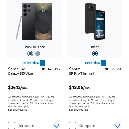
Titanium Black
Black
Quick view
Quick view
Samsung
Rated4.7out of 5 stars with34663reviews
Sonim
Rated2.1out of 5 stars with20reviews
4.7
34K
2.1
20
Galaxy S25 Ultra
XP Pro Thermal
Price is $36.12 per month
Price is $18.06 per month
$36.12
$18.06
/mo.
/mo.
All monthly pricing req's 0% APR, 36-mo.
All monthly pricing req's 0% APR, 36-mo.
installment agmt. $0 down for well-qual.
installment agmt. $0 down for well-qual.
customers. Tax on full price due at sale.
customers. Tax on full price due at sale.
Restrictions apply.
Restrictions apply.
See price details
See price details
Compare
Compare