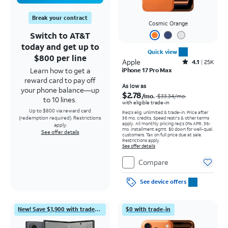
Break your contract
Cosmic Orange
Switch to AT&T
today and get up to
Quick view
$800 per line
Apple
Rated4.1out of 5 stars with25099reviews
4.1
25K
Learn how to get a
iPhone 17 Pro Max
reward card to pay off
Price was $33.34 per month, now As low as $2.78 per month
As low as
your phone balance—up
$2.78
/mo.
$33.34
/mo.
to 10 lines.
with eligible trade-in
Up to $800 via reward card
Req's elig. unlimited & trade-in. Price after
(redemption required). Restrictions
36 mo. credits. Speed restr's & other terms
apply.
All monthly pricing req's 0% APR, 36-
apply.
mo. installment agmt. $0 down for well-qual.
See offer details
customers. Tax on full price due at sale.
Restrictions apply.
See offer details
Compare
See device offers
New! Save $1,900 with trade-in
$0 with trade-in