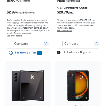
amiGO™ Jr. Phone
iPhone 15 Pro Max
Price was $7.23 per month, now $2.99 per month
Price is $20.70 per month
AT&T Certified Pre-Owned
$2.99
$20.70
/mo.
/mo.
$7.23
/mo.
Req’s. new line & elig. unlimited svc (speed
All monthly pricing req's 0% APR, 36-mo.
restr's apply). Price after credits over 36 mo.
installment agmt. $0 down for well-qual.
Other terms apply.
All monthly pricing req's
customers. Tax on full price due at sale.
0% APR, 36-mo. installment agmt. $0 down
Restrictions apply.
for well-qual. customers. Tax on full price due
See price details
at sale. Restrictions apply.
See offer details
Compare
Compare
Limited stock. Buy now!
See device offers