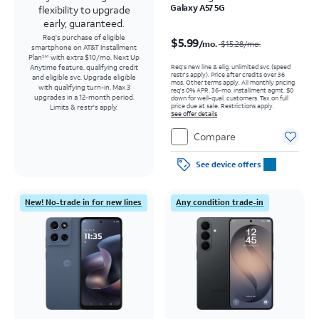
Galaxy A57 5G
flexibility to upgrade
early, guaranteed.
Price was $15.28 per month, now $5.99 per month
Req's purchase of eligible
$5.99
/mo.
$15.28
/mo.
smartphone on AT&T Installment
Plan
with extra $10/mo. Next Up
SM
Req’s new line & elig. unlimited svc (speed
Anytime feature, qualifying credit
restr's apply). Price after credits over 36
and eligible svc. Upgrade eligible
mos. Other terms apply.
All monthly pricing
with qualifying turn-in. Max 3
req's 0% APR, 36-mo. installment agmt. $0
upgrades in a 12-month period.
down for well-qual. customers. Tax on full
price due at sale. Restrictions apply.
Limits & restr's apply.
See offer details
Compare
See device offers
New! No-trade in for new lines
Any condition trade-in