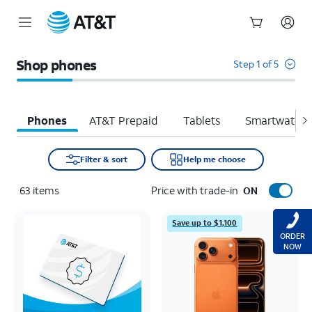
Start
of
Shop phones
Step 1 of 5
main
content
Phones
AT&T Prepaid
Tablets
Smartwatche
Filter & sort
Help me choose
63
items
Price with trade-in
ON
Save up to $1,100
ORDER
NOW