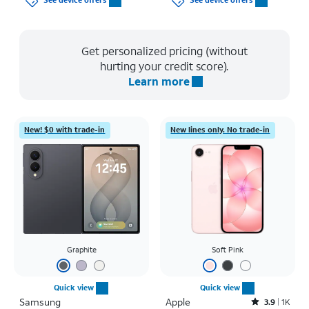
See device offers
See device offers
Get personalized pricing (without
hurting your credit score).
Learn more
New! $0 with trade-in
New lines only. No trade-in
Graphite
Soft Pink
Quick view
Quick view
Samsung
Apple
Rated3.9out of 5 stars with1442reviews
3.9
1K