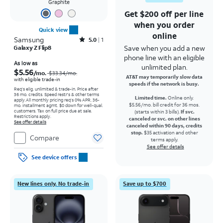
Graphite
Get $200 off per line
when you order
Quick view
online
Samsung
Rated5out of 5 stars with1reviews
5.0
1
Save when you add a new
Galaxy Z Flip8
phone line with an eligible
Price was $33.34 per month, now As low as $5.56 per month
As low as
unlimited plan.
$5.56
/mo.
$33.34
/mo.
AT&T may temporarily slow data
with eligible trade-in
speeds if the network is busy.
Req's elig. unlimited & trade-in. Price after
36 mo. credits. Speed restr's & other terms
Limited time.
Online only.
apply.
All monthly pricing req's 0% APR, 36-
$5.56/mo. bill credit for 36 mos.
mo. installment agmt. $0 down for well-qual.
customers. Tax on full price due at sale.
(starts within 3 bills).
If svc.
Restrictions apply.
canceled or svc. on other lines
See offer details
canceled within 90 days, credits
stop.
$35 activation and other
Compare
terms apply.
See offer details
See device offers
New lines only. No trade-in
Save up to $700