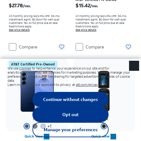
Price is $27.78 per month
Price is $15.42 per month
$27.78
$15.42
/mo.
/mo.
All monthly pricing req's 0% APR, 36-mo.
All monthly pricing req's 0% APR, 36-mo.
installment agmt. $0 down for well-qual.
installment agmt. $0 down for well-qual.
customers. Tax on full price due at sale.
customers. Tax on full price due at sale.
Restrictions apply.
Restrictions apply.
See price details
See price details
Compare
Compare
AT&T Certified Pre-Owned
Navy
Black
+
1
Quick view
Quick view