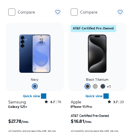
Compare
Compare
AT&T Certified Pre-Owned
Navy
Black Titanium
+
1
Quick view
Quick view
Samsung
Rated4.7out of 5 stars with7941reviews
Apple
Rated3.7out of 5 stars with23reviews
4.7
7K
3.7
23
Galaxy S25+
iPhone 15 Pro
Price is $27.78 per month
Price is $16.81 per month
AT&T Certified Pre-Owned
$27.78
$16.81
/mo.
/mo.
All monthly pricing req's 0% APR, 36-mo.
All monthly pricing req's 0% APR, 36-mo.