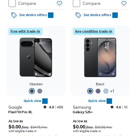
Compare
Compare
See device offers
See device offers
Free with trade-in
Any condition trade-in
Obsidian
Black
+
1
Quick view
Quick view
Google
Rated4out of 5 stars with488reviews
Samsung
Rated4.6out of 5 stars with1457reviews
4.0
488
4.6
1K
Pixel 10 Pro XL
Galaxy S26+
Price was $34.73 per month, now As low as $0.00 per month
Price was $30.56 per month, now As low as $0.00 per month
As low as
As low as
$0.00
$0.00
/mo.
/mo.
$34.73
/mo.
$30.56
/mo.
with eligible trade-in
with eligible trade-in