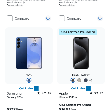
Restrictions apply.
Restrictions apply.
See price details
See price details
Compare
Compare
AT&T Certified Pre-Owned
Navy
Black Titanium
+
1
Quick view
Quick view
Samsung
Rated4.7out of 5 stars with7941reviews
Apple
Rated3.7out of 5 stars with23reviews
4.7
7K
3.7
23
Galaxy S25+
iPhone 15 Pro
Price is $27.78 per month
Price is $16.81 per month
AT&T Certified Pre-Owned
$27.78
$16.81
/mo.
/mo.