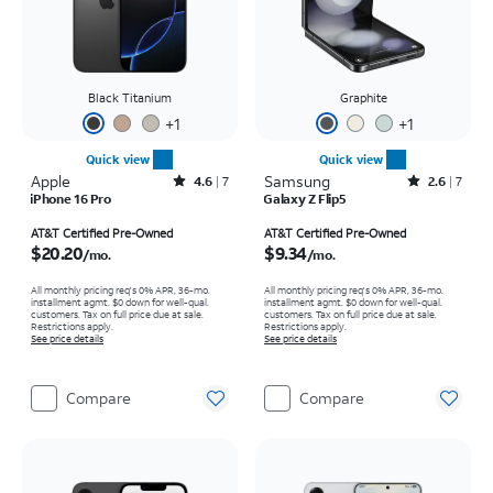
Black Titanium
Graphite
+
1
+
1
Quick view
Quick view
Apple
Rated4.6out of 5 stars with7reviews
Samsung
Rated2.6out of 5 stars with7reviews
4.6
7
2.6
7
iPhone 16 Pro
Galaxy Z Flip5
Price is $20.20 per month
Price is $9.34 per month
AT&T Certified Pre-Owned
AT&T Certified Pre-Owned
$20.20
$9.34
/mo.
/mo.
All monthly pricing req's 0% APR, 36-mo.
All monthly pricing req's 0% APR, 36-mo.
installment agmt. $0 down for well-qual.
installment agmt. $0 down for well-qual.
customers. Tax on full price due at sale.
customers. Tax on full price due at sale.
Restrictions apply.
Restrictions apply.
See price details
See price details
Compare
Compare