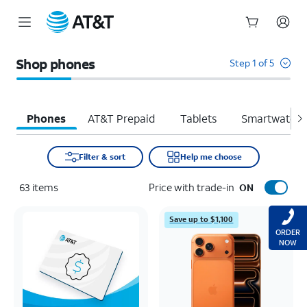
Start
of
Shop phones
Step 1 of 5
main
content
Phones
AT&T Prepaid
Tablets
Smartwatche
Filter & sort
Help me choose
63
items
Price with trade-in
ON
Save up to $1,100
ORDER
NOW