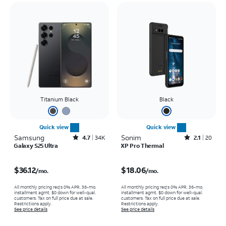
Titanium Black
Black
Quick view
Quick view
Samsung
Rated4.7out of 5 stars with34663reviews
Sonim
Rated2.1out of 5 stars with20reviews
4.7
34K
2.1
20
Galaxy S25 Ultra
XP Pro Thermal
Price is $36.12 per month
Price is $18.06 per month
$36.12
$18.06
/mo.
/mo.
All monthly pricing req's 0% APR, 36-mo.
All monthly pricing req's 0% APR, 36-mo.
installment agmt. $0 down for well-qual.
installment agmt. $0 down for well-qual.
customers. Tax on full price due at sale.
customers. Tax on full price due at sale.
Restrictions apply.
Restrictions apply.
See price details
See price details