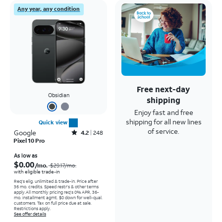
Any year, any condition
Free next-day
Obsidian
shipping
Enjoy fast and free
shipping for all new lines
Quick view
of service.
Google
Rated4.2out of 5 stars with248reviews
4.2
248
Pixel 10 Pro
Price was $29.17 per month, now As low as $0.00 per month
As low as
$0.00
/mo.
$29.17
/mo.
with eligible trade-in
Req's elig. unlimited & trade-in. Price after
36 mo. credits. Speed restr's & other terms
apply.
All monthly pricing req's 0% APR, 36-
mo. installment agmt. $0 down for well-qual.
customers. Tax on full price due at sale.
Restrictions apply.
See offer details