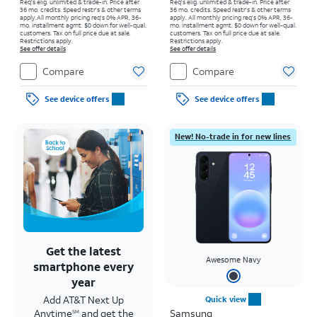
Req's elig. unlimited & trade-in. Price after
Req's elig. unlimited & trade-in. Price after
36 mo. credits. Speed restr's & other terms
36 mo. credits. Speed restr's & other terms
apply.
All monthly pricing req's 0% APR, 36-
apply.
All monthly pricing req's 0% APR, 36-
mo. installment agmt. $0 down for well-qual.
mo. installment agmt. $0 down for well-qual.
customers. Tax on full price due at sale.
customers. Tax on full price due at sale.
Restrictions apply.
Restrictions apply.
See offer details
See offer details
Compare
Compare
See device offers
See device offers
New! No-trade in for new lines
Get the latest
Awesome Navy
smartphone every
year
Add AT&T Next Up
Quick view
Anytime
and get the
Samsung
SM