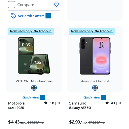
Compare
See device offers
New lines only. No trade-in
New lines only. No trade-in
PANTONE Mountain View
Awesome Charcoal
Quick view
Quick view
Motorola
Rated3.8out of 5 stars with31reviews
Samsung
Rated4.1out of 5 stars with31reviews
3.8
31
4.1
31
razr+ 2026
Galaxy A37 5G
Price was $29.03 per month, now $4.43 per month
Price was $12.50 per month, now $2.99 per month
$4.43
$2.99
/mo.
/mo.
$29.03/mo.
$12.50
/mo.