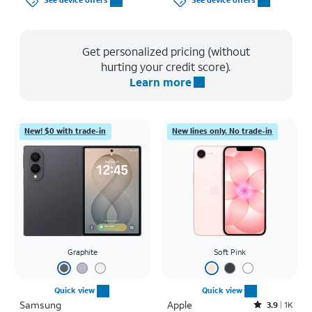
See device offers
See device offers
Get personalized pricing (without
hurting your credit score).
Learn more
New! $0 with trade-in
New lines only. No trade-in
Graphite
Soft Pink
Quick view
Quick view
Samsung
Apple
Rated3.9out of 5 stars with1442reviews
3.9
1K