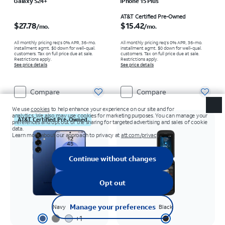
Galaxy S24+
iPhone 15 Plus
Price is $27.78 per month
Price is $15.42 per month
AT&T Certified Pre-Owned
$27.78
$15.42
/mo.
/mo.
All monthly pricing req's 0% APR, 36-mo.
All monthly pricing req's 0% APR, 36-mo.
installment agmt. $0 down for well-qual.
installment agmt. $0 down for well-qual.
customers. Tax on full price due at sale.
customers. Tax on full price due at sale.
Restrictions apply.
Restrictions apply.
See price details
See price details
Compare
Compare
AT&T Certified Pre-Owned
Navy
Black
+
1