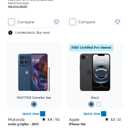
Restrictions apply.
See price details
Compare
Compare
Limited stock. Buy now!
AT&T Certified Pre-Owned
PANTONE Gibraltar Sea
Black
Quick view
Quick view
Motorola
Rated3.9out of 5 stars with182reviews
Apple
Rated3.2out of 5 stars with22reviews
3.9
182
3.2
22
moto g stylus - 2025
iPhone 16e