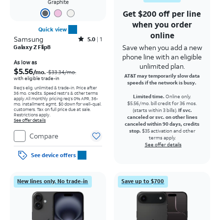
Graphite
Get $200 off per line
when you order
Quick view
online
Samsung
Rated5out of 5 stars with1reviews
5.0
1
Save when you add a new
Galaxy Z Flip8
phone line with an eligible
Price was $33.34 per month, now As low as $5.56 per month
As low as
unlimited plan.
$5.56
/mo.
$33.34
/mo.
AT&T may temporarily slow data
with eligible trade-in
speeds if the network is busy.
Req's elig. unlimited & trade-in. Price after
36 mo. credits. Speed restr's & other terms
Limited time.
Online only.
apply.
All monthly pricing req's 0% APR, 36-
$5.56/mo. bill credit for 36 mos.
mo. installment agmt. $0 down for well-qual.
customers. Tax on full price due at sale.
(starts within 3 bills).
If svc.
Restrictions apply.
canceled or svc. on other lines
See offer details
canceled within 90 days, credits
stop.
$35 activation and other
Compare
terms apply.
See offer details
See device offers
New lines only. No trade-in
Save up to $700