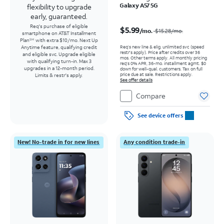
Galaxy A57 5G
flexibility to upgrade
early, guaranteed.
Price was $15.28 per month, now $5.99 per month
Req's purchase of eligible
$5.99
/mo.
$15.28
/mo.
smartphone on AT&T Installment
Plan
with extra $10/mo. Next Up
SM
Req’s new line & elig. unlimited svc (speed
Anytime feature, qualifying credit
restr's apply). Price after credits over 36
and eligible svc. Upgrade eligible
mos. Other terms apply.
All monthly pricing
with qualifying turn-in. Max 3
req's 0% APR, 36-mo. installment agmt. $0
upgrades in a 12-month period.
down for well-qual. customers. Tax on full
price due at sale. Restrictions apply.
Limits & restr's apply.
See offer details
Compare
See device offers
New! No-trade in for new lines
Any condition trade-in