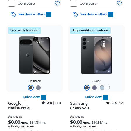
Compare
Compare
See device offers
See device offers
Free with trade-in
Any condition trade-in
Obsidian
Black
+
1
Quick view
Quick view
Google
Rated4out of 5 stars with488reviews
Samsung
Rated4.6out of 5 stars with1457reviews
4.0
488
4.6
1K
Pixel 10 Pro XL
Galaxy S26+
Price was $34.73 per month, now As low as $0.00 per month
Price was $30.56 per month, now As low as $0.00 per month
As low as
As low as
$0.00
$0.00
/mo.
/mo.
$34.73
/mo.
$30.56
/mo.
with eligible trade-in
with eligible trade-in