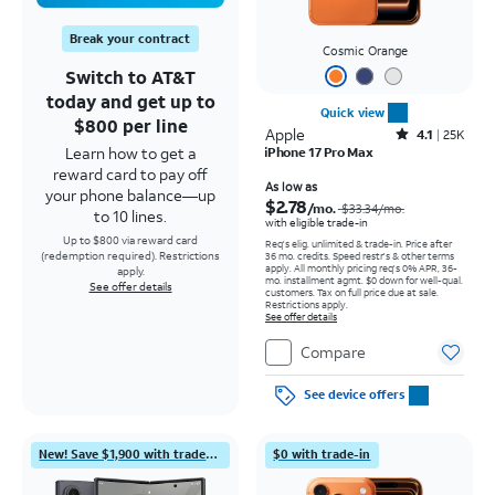
Break your contract
Cosmic Orange
Switch to AT&T
today and get up to
Quick view
$800 per line
Apple
Rated4.1out of 5 stars with25099reviews
4.1
25K
Learn how to get a
iPhone 17 Pro Max
reward card to pay off
Price was $33.34 per month, now As low as $2.78 per month
As low as
your phone balance—up
$2.78
/mo.
$33.34
/mo.
to 10 lines.
with eligible trade-in
Up to $800 via reward card
Req's elig. unlimited & trade-in. Price after
(redemption required). Restrictions
36 mo. credits. Speed restr's & other terms
apply.
All monthly pricing req's 0% APR, 36-
apply.
mo. installment agmt. $0 down for well-qual.
See offer details
customers. Tax on full price due at sale.
Restrictions apply.
See offer details
Compare
See device offers
New! Save $1,900 with trade-in
$0 with trade-in