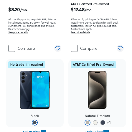
Price is $8.20 per month
Price is $12.48 per month
AT&T Certified Pre-Owned
$8.20
$12.48
/mo.
/mo.
All monthly pricing req's 0% APR, 36-mo.
All monthly pricing req's 0% APR, 36-mo.
installment agmt. $0 down for well-qual.
installment agmt. $0 down for well-qual.
customers. Tax on full price due at sale.
customers. Tax on full price due at sale.
Restrictions apply.
Restrictions apply.
See price details
See price details
Compare
Compare
No trade-in required
AT&T Certified Pre-Owned
Black
Natural Titanium
+
1