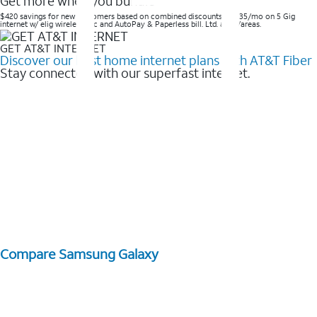
Get more when you bundle
$420 savings for new customers based on combined discounts of $35/mo on 5 Gig
internet w/ elig wireless svc and AutoPay & Paperless bill. Ltd. avail/areas. ​
GET AT&T INTERNET
Discover our best home internet plans with AT&T Fiber
Stay connected with our superfast internet.
Compare Samsung Galaxy