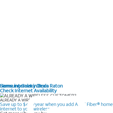
Home internet in Boca Raton
Samsung Galaxy Deals
Check Internet Availability
ALREADY A WIRELESS CUSTOMER?
Save up to $420/year when you add AT&T Fiber® home
internet to your wireless