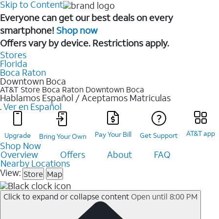
Skip to Content
Everyone can get our best deals on every
smartphone!
Shop now
Offers vary by device. Restrictions apply.
Stores
Florida
Boca Raton
Downtown Boca
AT&T Store Boca Raton
Downtown Boca
Hablamos Español / Aceptamos Matriculas
.
Ver en Español
AT&T app
Pay Your Bill
Upgrade
Get Support
Bring Your Own
Shop Now
Overview
Offers
About
FAQ
Nearby Locations
View:
Store
Map
Click to expand or collapse content
Open until 8:00 PM