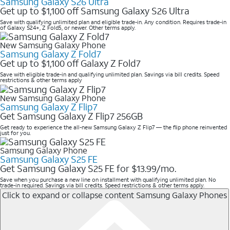
Samsung Galaxy S26 Ultra
Get up to $1,100 off Samsung Galaxy S26 Ultra
Save with qualifying unlimited plan and eligible trade-in. Any condition. Requires trade-in
of Galaxy S24+, Z Fold5, or newer. Other terms apply.
New Samsung Galaxy Phone
Samsung Galaxy Z Fold7
Get up to $1,100 off Galaxy Z Fold7
Save with eligible trade-in and qualifying unlimited plan. Savings via bill credits. Speed
restrictions & other terms apply
New Samsung Galaxy Phone
Samsung Galaxy Z Flip7
Get Samsung Galaxy Z Flip7 256GB
Get ready to experience the all-new Samsung Galaxy Z Flip7 — the flip phone reinvented
just for you.
Samsung Galaxy Phone
Samsung Galaxy S25 FE
Get Samsung Galaxy S25 FE for $13.99/mo.
Save when you purchase a new line on installment with qualifying unlimited plan. No
trade-in required. Savings via bill credits. Speed restrictions & other terms apply.
Click to expand or collapse content
Samsung Galaxy Phones