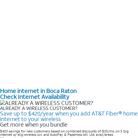
Home internet in Boca Raton
Check Internet Availability
ALREADY A WIRELESS CUSTOMER?
Save up to $420/year when you add AT&T Fiber® home
internet to your wireless
Get more when you bundle
$420 savings for new customers based on combined discounts of $35/mo on 5 Gig
internet w/ elig wireless svc and AutoPay & Paperless bill. Ltd. avail/areas. ​