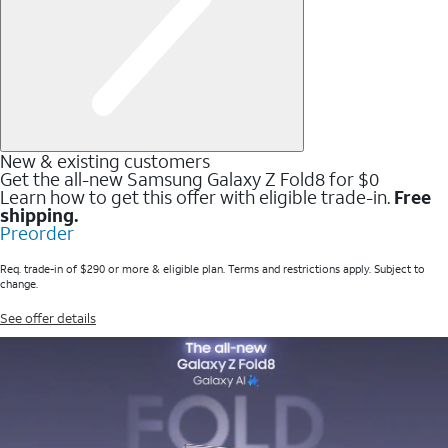
New & existing customers
Get the all-new Samsung Galaxy Z Fold8 for $0
Learn how to get this offer with eligible trade-in.
Free
shipping.
Preorder
Req. trade-in of $290 or more & eligible plan. Terms and restrictions apply. Subject to
change.
See offer details