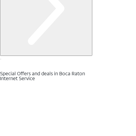
Special Offers and deals in Boca Raton
Internet Service