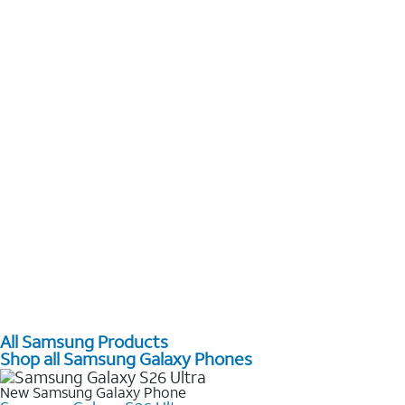
All Samsung Products
Shop all Samsung Galaxy Phones
New Samsung Galaxy Phone