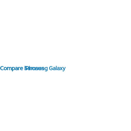
Compare Samsung Galaxy
Compare iPhones