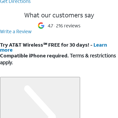
Get Directions
What our customers say
4.7
216 reviews
Write a Review
Try AT&T Wireless℠ FREE for 30 days! -
Learn
more
Compatible iPhone required.
Terms & restrictions
apply.