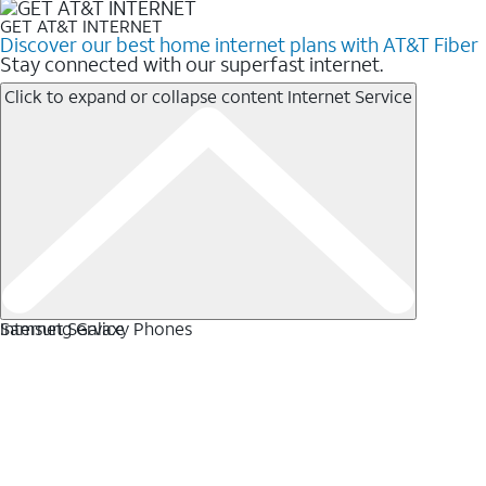
GET AT&T INTERNET
Discover our best home internet plans with AT&T Fiber
Stay connected with our superfast internet.
Click to expand or collapse content
Internet Service
Internet Service
Samsung Galaxy Phones