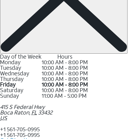
Day of the Week
Hours
Monday
10:00 AM - 8:00 PM
Tuesday
10:00 AM - 8:00 PM
Wednesday
10:00 AM - 8:00 PM
Thursday
10:00 AM - 8:00 PM
Friday
10:00 AM - 8:00 PM
Saturday
10:00 AM - 8:00 PM
Sunday
11:00 AM - 5:00 PM
415 S Federal Hwy
Boca Raton
,
FL
33432
US
+1 561-705-0995
+1 561-705-0995