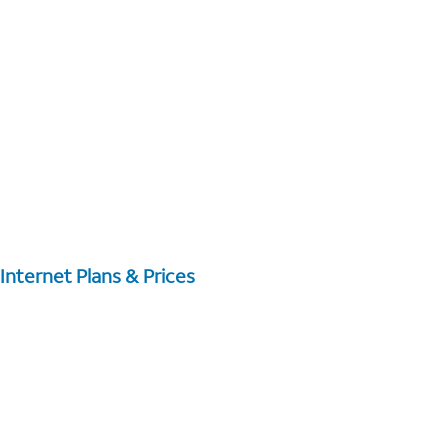
Internet Plans & Prices