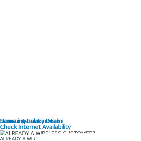
Home internet in Miami
Samsung Galaxy Deals
Check Internet Availability
ALREADY A WIRELESS CUSTOMER?