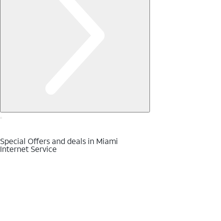
Special Offers and deals in Miami
Internet Service