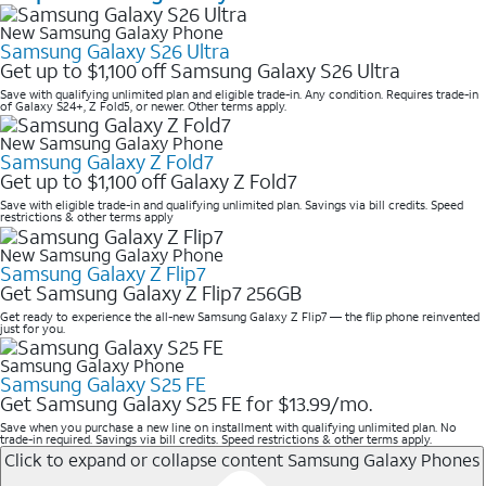
New Samsung Galaxy Phone
Samsung Galaxy S26 Ultra
Get up to $1,100 off Samsung Galaxy S26 Ultra
Save with qualifying unlimited plan and eligible trade-in. Any condition. Requires trade-in
of Galaxy S24+, Z Fold5, or newer. Other terms apply.
New Samsung Galaxy Phone
Samsung Galaxy Z Fold7
Get up to $1,100 off Galaxy Z Fold7
Save with eligible trade-in and qualifying unlimited plan. Savings via bill credits. Speed
restrictions & other terms apply
New Samsung Galaxy Phone
Samsung Galaxy Z Flip7
Get Samsung Galaxy Z Flip7 256GB
Get ready to experience the all-new Samsung Galaxy Z Flip7 — the flip phone reinvented
just for you.
Samsung Galaxy Phone
Samsung Galaxy S25 FE
Get Samsung Galaxy S25 FE for $13.99/mo.
Save when you purchase a new line on installment with qualifying unlimited plan. No
trade-in required. Savings via bill credits. Speed restrictions & other terms apply.
Click to expand or collapse content
Samsung Galaxy Phones