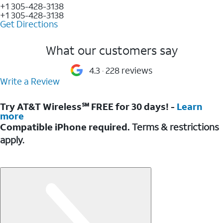
+1 305-428-3138
+1 305-428-3138
Get Directions
What our customers say
4.3
228 reviews
Write a Review
Try AT&T Wireless℠ FREE for 30 days! -
Learn
more
Compatible iPhone required.
Terms & restrictions
apply.