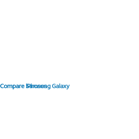
Compare Samsung Galaxy
Compare iPhones