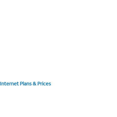
Internet Plans & Prices