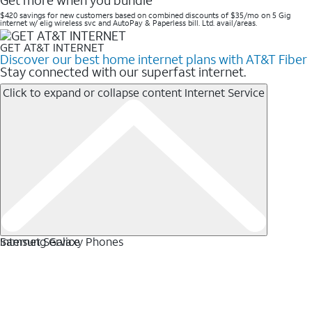
Get more when you bundle
$420 savings for new customers based on combined discounts of $35/mo on 5 Gig
internet w/ elig wireless svc and AutoPay & Paperless bill. Ltd. avail/areas. ​
GET AT&T INTERNET
Discover our best home internet plans with AT&T Fiber
Stay connected with our superfast internet.
Click to expand or collapse content
Internet Service
Internet Service
Samsung Galaxy Phones