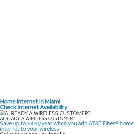
Home internet in Miami
Check Internet Availability
ALREADY A WIRELESS CUSTOMER?
Save up to $420/year when you add AT&T Fiber® home
internet to your wireless