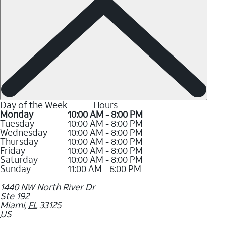
Day of the Week
Hours
Monday
10:00 AM - 8:00 PM
Tuesday
10:00 AM - 8:00 PM
Wednesday
10:00 AM - 8:00 PM
Thursday
10:00 AM - 8:00 PM
Friday
10:00 AM - 8:00 PM
Saturday
10:00 AM - 8:00 PM
Sunday
11:00 AM - 6:00 PM
1440 NW North River Dr
Ste 192
Miami
,
FL
33125
US