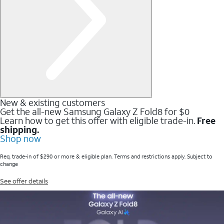
New & existing customers
Get the all-new Samsung Galaxy Z Fold8 for $0
Learn how to get this offer with eligible trade-in.
Free
shipping.
Shop now
Req. trade-in of $290 or more & eligible plan. Terms and restrictions apply. Subject to
change
See offer details