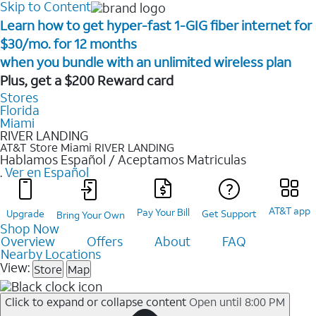
Skip to Content
Learn how to get hyper-fast 1-GIG fiber internet for
$30/mo. for 12 months ​
when you bundle with an unlimited wireless plan ​
Plus, get a $200 Reward card
Stores
Florida
Miami
RIVER LANDING
AT&T Store Miami
RIVER LANDING
Hablamos Español / Aceptamos Matriculas
.
Ver en Español
AT&T app
Pay Your Bill
Upgrade
Get Support
Bring Your Own
Shop Now
Overview
Offers
About
FAQ
Nearby Locations
View:
Store
Map
Click to expand or collapse content
Open until 8:00 PM