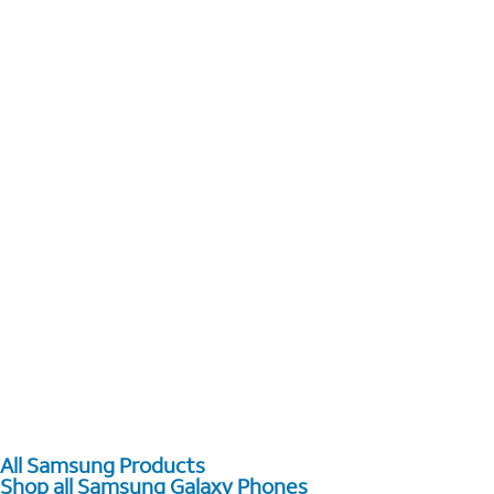
All Samsung Products
Shop all Samsung Galaxy Phones