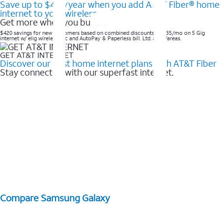
Save up to $420/year when you add AT&T Fiber® home
internet to your wireless
Get more when you bundle
$420 savings for new customers based on combined discounts of $35/mo on 5 Gig
internet w/ elig wireless svc and AutoPay & Paperless bill. Ltd. avail/areas. ​
GET AT&T INTERNET
Discover our best home internet plans with AT&T Fiber
Stay connected with our superfast internet.
Compare Samsung Galaxy