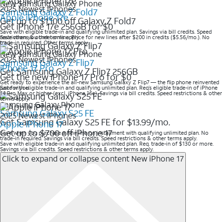
New Samsung Galaxy Phone
2025 Newest iPhones
Samsung Galaxy Z Fold7
Apple iPhone 17e
Get up to $1,100 off Galaxy Z Fold7
Get iPhone 17e 256GB for $0
Save with eligible trade-in and qualifying unlimited plan. Savings via bill credits. Speed
restrictions & other terms apply
Save when you order online. Price for new lines after $200 in credits ($5.56/mo.). No
trade-in required. Other terms apply.
New Samsung Galaxy Phone
2025 Newest iPhones
Samsung Galaxy Z Flip7
iPhone 17 Pro
Get Samsung Galaxy Z Flip7 256GB
Get the new iPhone 17 Pro for $0
Get ready to experience the all-new Samsung Galaxy Z Flip7 — the flip phone reinvented
just for you.
Save with eligible trade-in and qualifying unlimited plan. Req’s eligible trade-in of iPhone
14 Pro Max or higher (excl. iPhone 16e). Savings via bill credits. Speed restrictions & other
terms apply.
Samsung Galaxy Phone
Samsung Galaxy S25 FE
2025 Newest iPhones
Get Samsung Galaxy S25 FE for $13.99/mo.
Apple iPhone 17
Get up to $700 off iPhone 17
Save when you purchase a new line on installment with qualifying unlimited plan. No
trade-in required. Savings via bill credits. Speed restrictions & other terms apply.
Save with eligible trade-in and qualifying unlimited plan. Req. trade-in of $130 or more.
Savings via bill credits. Speed restrictions & other terms apply.
Click to expand or collapse content
New iPhone 17