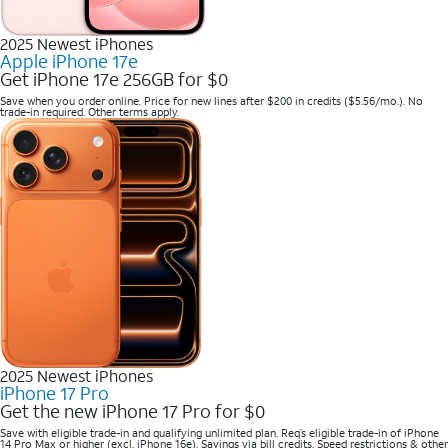
2025 Newest iPhones
Apple iPhone 17e
Get iPhone 17e 256GB for $0
Save when you order online. Price for new lines after $200 in credits ($5.56/mo.). No
trade-in required. Other terms apply.
2025 Newest iPhones
iPhone 17 Pro
Get the new iPhone 17 Pro for $0
Save with eligible trade-in and qualifying unlimited plan. Req’s eligible trade-in of iPhone
14 Pro Max or higher (excl. iPhone 16e). Savings via bill credits. Speed restrictions & other