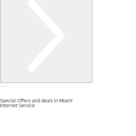
Special Offers and deals in Miami
Internet Service