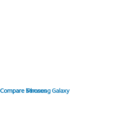
Compare Samsung Galaxy
Compare iPhones