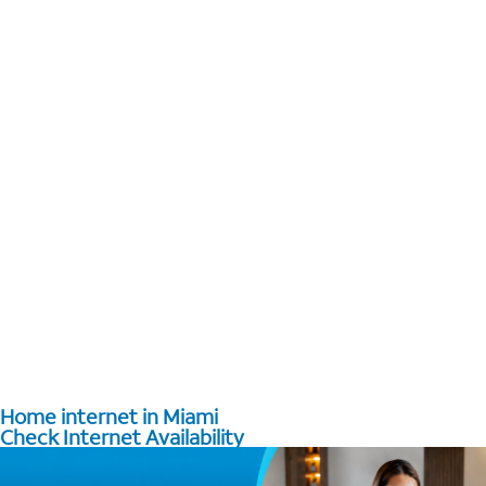
Home internet in Miami
Check Internet Availability