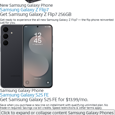
New Samsung Galaxy Phone
Samsung Galaxy Z Flip7
Get Samsung Galaxy Z Flip7 256GB
Get ready to experience the all-new Samsung Galaxy Z Flip7 — the flip phone reinvented
just for you.
Samsung Galaxy Phone
Samsung Galaxy S25 FE
Get Samsung Galaxy S25 FE for $13.99/mo.
Save when you purchase a new line on installment with qualifying unlimited plan. No
trade-in required. Savings via bill credits. Speed restrictions & other terms apply.
Click to expand or collapse content
Samsung Galaxy Phones