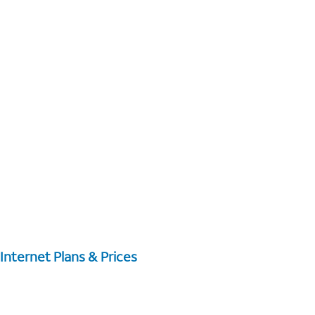
Internet Plans & Prices