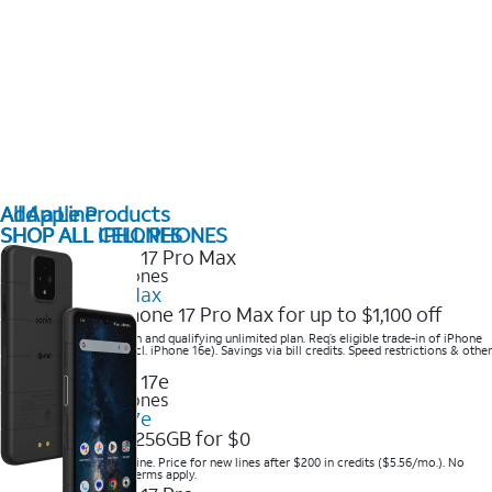
All Apple Products
Add a Line
SHOP ALL IPHONES
SHOP ALL CELL PHONES
2025 Newest iPhones
iPhone 17 Pro Max
Get the new iPhone 17 Pro Max for up to $1,100 off
Save with eligible trade-in and qualifying unlimited plan. Req’s eligible trade-in of iPhone
14 Pro Max or higher (excl. iPhone 16e). Savings via bill credits. Speed restrictions & other
terms apply.
2025 Newest iPhones
Apple iPhone 17e
Get iPhone 17e 256GB for $0
Save when you order online. Price for new lines after $200 in credits ($5.56/mo.). No
trade-in required. Other terms apply.