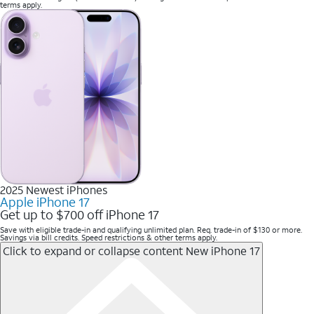
terms apply.
2025 Newest iPhones
Apple iPhone 17
Get up to $700 off iPhone 17
Save with eligible trade-in and qualifying unlimited plan. Req. trade-in of $130 or more.
Savings via bill credits. Speed restrictions & other terms apply.
Click to expand or collapse content
New iPhone 17