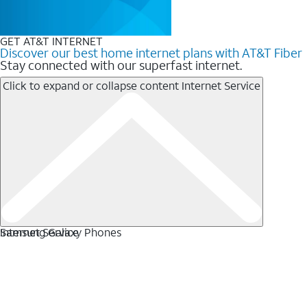
GET AT&T INTERNET
Discover our best home internet plans with AT&T Fiber
Stay connected with our superfast internet.
Click to expand or collapse content
Internet Service
Internet Service
Samsung Galaxy Phones