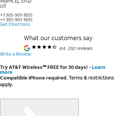
Miami
,
FL
33132
US
+1 305-901-1835
+1 305-901-1835
Get Directions
What our customers say
4.4
202 reviews
Write a Review
Try AT&T Wireless℠ FREE for 30 days! -
Learn
more
Compatible iPhone required.
Terms & restrictions
apply.