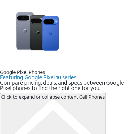
Google Pixel Phones
Featuring Google Pixel 10 series
Compare pricing, deals, and specs between Google
Pixel phones to find the right one for you.
Click to expand or collapse content
Cell Phones