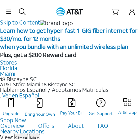
Skip Navigation
Skip to Content
Learn how to get hyper-fast 1-GIG fiber internet for
$30/mo. for 12 months ​
when you bundle with an unlimited wireless plan ​
Plus, get a $200 Reward card
Stores
Florida
Miami
18 Biscayne SC
AT&T Store Miami
18 Biscayne SC
Hablamos Español / Aceptamos Matriculas
.
Ver en Español
AT&T app
Pay Your Bill
Upgrade
Get Support
Bring Your Own
Shop Now
Overview
Offers
About
FAQ
Nearby Locations
View:
Store
Map