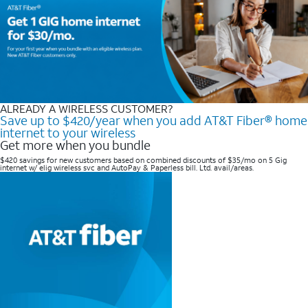
ALREADY A WIRELESS CUSTOMER?
Save up to $420/year when you add AT&T Fiber® home
internet to your wireless
Get more when you bundle
$420 savings for new customers based on combined discounts of $35/mo on 5 Gig
internet w/ elig wireless svc and AutoPay & Paperless bill. Ltd. avail/areas. ​