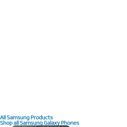
All Samsung Products
Shop all Samsung Galaxy Phones