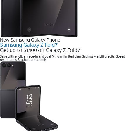
New Samsung Galaxy Phone
Samsung Galaxy Z Fold7
Get up to $1,100 off Galaxy Z Fold7
Save with eligible trade-in and qualifying unlimited plan. Savings via bill credits. Speed
restrictions & other terms apply