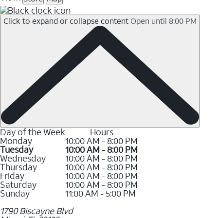
Click to expand or collapse content
Open until 8:00 PM
Day of the Week
Hours
Monday
10:00 AM - 8:00 PM
Tuesday
10:00 AM - 8:00 PM
Wednesday
10:00 AM - 8:00 PM
Thursday
10:00 AM - 8:00 PM
Friday
10:00 AM - 8:00 PM
Saturday
10:00 AM - 8:00 PM
Sunday
11:00 AM - 5:00 PM
1790 Biscayne Blvd