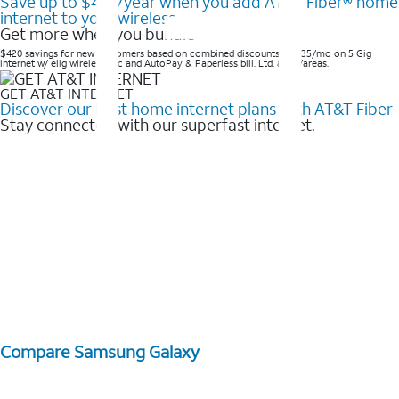
Save up to $420/year when you add AT&T Fiber® home
internet to your wireless
Get more when you bundle
$420 savings for new customers based on combined discounts of $35/mo on 5 Gig
internet w/ elig wireless svc and AutoPay & Paperless bill. Ltd. avail/areas. ​
GET AT&T INTERNET
Discover our best home internet plans with AT&T Fiber
Stay connected with our superfast internet.
Compare Samsung Galaxy