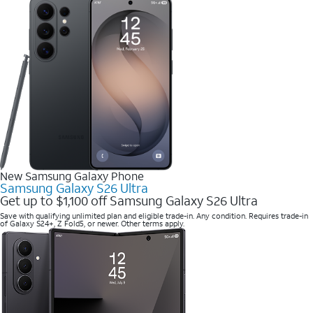
New Samsung Galaxy Phone
Samsung Galaxy S26 Ultra
Get up to $1,100 off Samsung Galaxy S26 Ultra
Save with qualifying unlimited plan and eligible trade-in. Any condition. Requires trade-in
of Galaxy S24+, Z Fold5, or newer. Other terms apply.