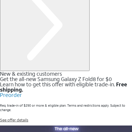
New & existing customers
Get the all-new Samsung Galaxy Z Fold8 for $0
Learn how to get this offer with eligible trade-in.
Free
shipping.
Preorder
Req. trade-in of $290 or more & eligible plan. Terms and restrictions apply. Subject to
change.
See offer details