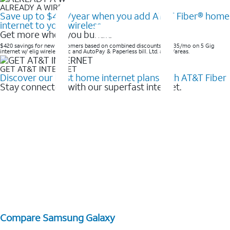
ALREADY A WIRELESS CUSTOMER?
Save up to $420/year when you add AT&T Fiber® home
internet to your wireless
Get more when you bundle
$420 savings for new customers based on combined discounts of $35/mo on 5 Gig
internet w/ elig wireless svc and AutoPay & Paperless bill. Ltd. avail/areas. ​
GET AT&T INTERNET
Discover our best home internet plans with AT&T Fiber
Stay connected with our superfast internet.
Compare Samsung Galaxy