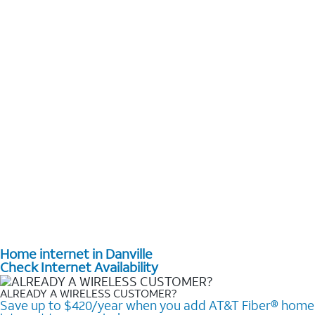
Home internet in Danville
Check Internet Availability
ALREADY A WIRELESS CUSTOMER?
Save up to $420/year when you add AT&T Fiber® home