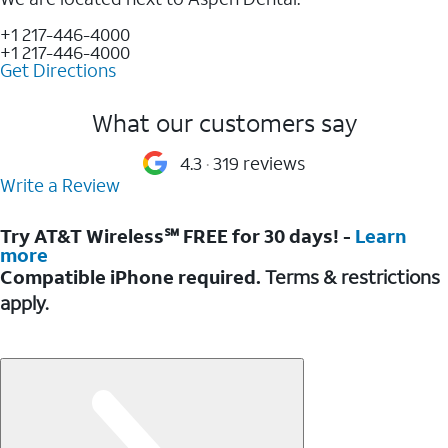
+1 217-446-4000
+1 217-446-4000
Get Directions
What our customers say
4.3
319 reviews
Write a Review
Try AT&T Wireless℠ FREE for 30 days! -
Learn
more
Compatible iPhone required.
Terms & restrictions
apply.