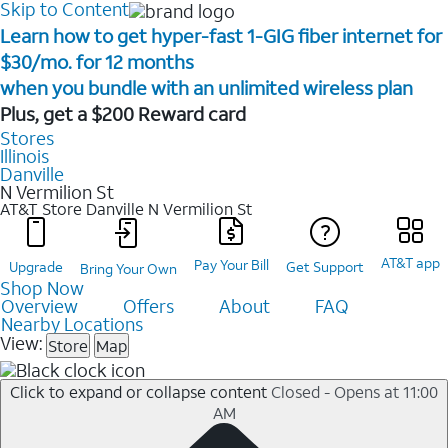
Skip to Content
Learn how to get hyper-fast 1-GIG fiber internet for
$30/mo. for 12 months ​
when you bundle with an unlimited wireless plan ​
Plus, get a $200 Reward card
Stores
Illinois
Danville
N Vermilion St
AT&T Store Danville
N Vermilion St
AT&T app
Pay Your Bill
Upgrade
Get Support
Bring Your Own
Shop Now
Overview
Offers
About
FAQ
Nearby Locations
View:
Store
Map
Click to expand or collapse content
Closed - Opens at 11:00
AM