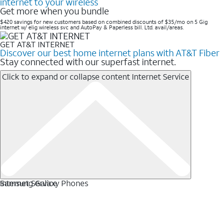
internet to your wireless
Get more when you bundle
$420 savings for new customers based on combined discounts of $35/mo on 5 Gig
internet w/ elig wireless svc and AutoPay & Paperless bill. Ltd. avail/areas. ​
GET AT&T INTERNET
Discover our best home internet plans with AT&T Fiber
Stay connected with our superfast internet.
Click to expand or collapse content
Internet Service
Internet Service
Samsung Galaxy Phones