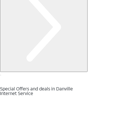
Special Offers and deals in Danville
Internet Service