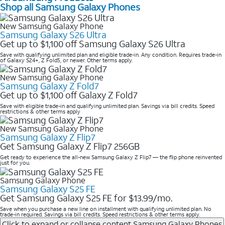
Shop all Samsung Galaxy Phones
New Samsung Galaxy Phone
Samsung Galaxy S26 Ultra
Get up to $1,100 off Samsung Galaxy S26 Ultra
Save with qualifying unlimited plan and eligible trade-in. Any condition. Requires trade-in
of Galaxy S24+, Z Fold5, or newer. Other terms apply.
New Samsung Galaxy Phone
Samsung Galaxy Z Fold7
Get up to $1,100 off Galaxy Z Fold7
Save with eligible trade-in and qualifying unlimited plan. Savings via bill credits. Speed
restrictions & other terms apply
New Samsung Galaxy Phone
Samsung Galaxy Z Flip7
Get Samsung Galaxy Z Flip7 256GB
Get ready to experience the all-new Samsung Galaxy Z Flip7 — the flip phone reinvented
just for you.
Samsung Galaxy Phone
Samsung Galaxy S25 FE
Get Samsung Galaxy S25 FE for $13.99/mo.
Save when you purchase a new line on installment with qualifying unlimited plan. No
trade-in required. Savings via bill credits. Speed restrictions & other terms apply.
Click to expand or collapse content
Samsung Galaxy Phones