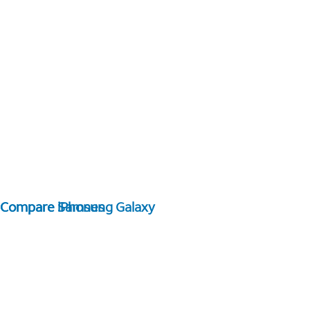
Compare Samsung Galaxy
Compare iPhones