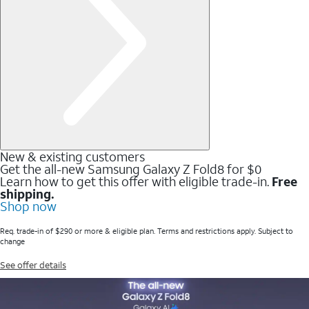
New & existing customers
Get the all-new Samsung Galaxy Z Fold8 for $0
Learn how to get this offer with eligible trade-in.
Free
shipping.
Shop now
Req. trade-in of $290 or more & eligible plan. Terms and restrictions apply. Subject to
change
See offer details