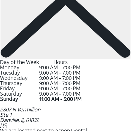
Day of the Week
Hours
Monday
9:00 AM - 7:00 PM
Tuesday
9:00 AM - 7:00 PM
Wednesday
9:00 AM - 7:00 PM
Thursday
9:00 AM - 7:00 PM
Friday
9:00 AM - 7:00 PM
Saturday
9:00 AM - 7:00 PM
Sunday
11:00 AM - 5:00 PM
2807 N Vermillion
Ste 1
Danville
,
IL
61832
US
We are located next to Aspen Dental.