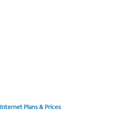
Internet Plans & Prices