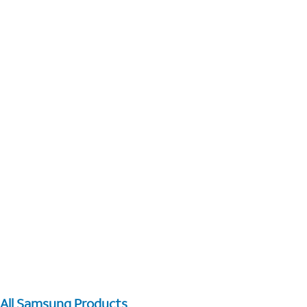
All Samsung Products