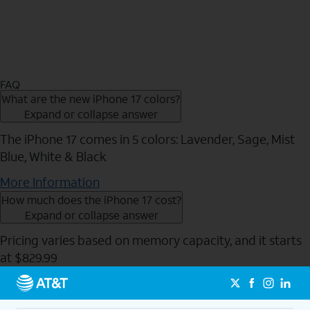
FAQ
What are the new iPhone 17 colors?
Expand or collapse answer
The iPhone 17 comes in 5 colors: Lavender, Sage, Mist
Blue, White & Black
More Information
How much does the iPhone 17 cost?
Expand or collapse answer
Pricing varies based on memory capacity, and it starts
at $829.99
Send to Phone