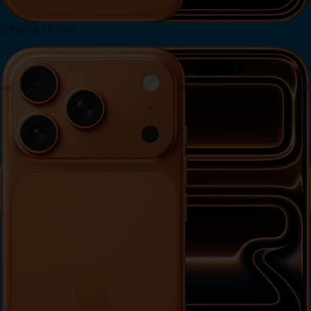
iPhone 17 Pro
View iPhone 17 Pro