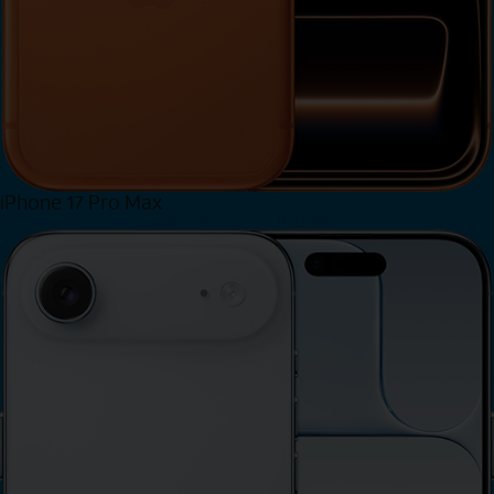
iPhone 17 Pro Max
View iPhone 17 Pro Max