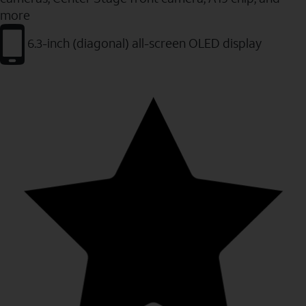
more
6.3-inch (diagonal) all-screen OLED display