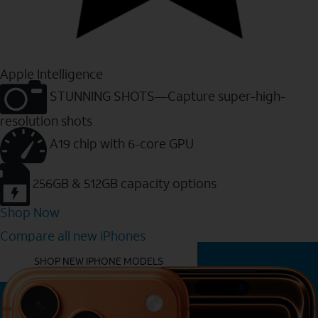
Apple Intelligence
STUNNING SHOTS—Capture super-high-
resolution shots
A19 chip with 6-core GPU
256GB & 512GB capacity options
Shop Now
Compare all new iPhones
YOU MIGHT ALSO LIKE THESE
SHOP NEW IPHONE MODELS