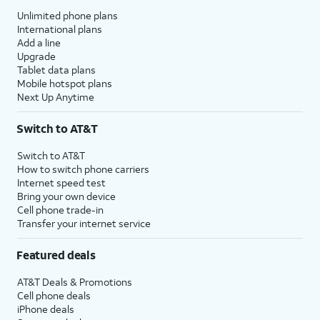
Unlimited phone plans
International plans
Add a line
Upgrade
Tablet data plans
Mobile hotspot plans
Next Up Anytime
Switch to AT&T
Switch to AT&T
How to switch phone carriers
Internet speed test
Bring your own device
Cell phone trade-in
Transfer your internet service
Featured deals
AT&T Deals & Promotions
Cell phone deals
iPhone deals