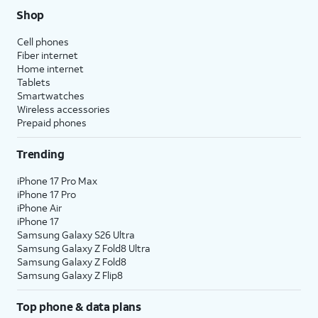
Shop
Cell phones
Fiber internet
Home internet
Tablets
Smartwatches
Wireless accessories
Prepaid phones
Trending
iPhone 17 Pro Max
iPhone 17 Pro
iPhone Air
iPhone 17
Samsung Galaxy S26 Ultra
Samsung Galaxy Z Fold8 Ultra
Samsung Galaxy Z Fold8
Samsung Galaxy Z Flip8
Top phone & data plans