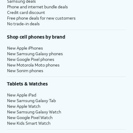
Samsung deals
Phone and internet bundle deals
Credit card discount
Free phone deals for new customers
No trade-in deals
Shop cell phones by brand
New Apple iPhones
New Samsung Galaxy phones
New Google Pixel phones
New Motorola Moto phones
New Sonim phones
Tablets & Watches
New Apple iPad
New Samsung Galaxy Tab
New Apple Watch
New Samsung Galaxy Watch
New Google Pixel Watch
New Kids Smart Watch