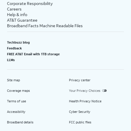
Corporate Responsibility
Careers
Help & info
AT&T Guarantee
Broadband Facts Machine Readable Files
Techbuzz blog
Feedback
FREE AT&T Email with 1TB storage
LLMs
Site map
Privacy center
Coverage maps
Your Privacy Choices
Terms of use
Health Privacy Notice
Accessibility
Cyber Security
Broadband details
FCC public files