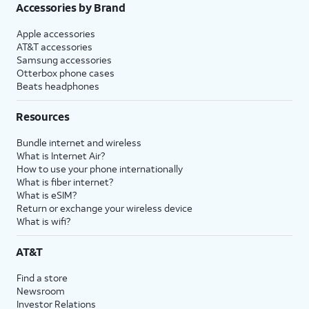
Accessories by Brand
Apple accessories
AT&T accessories
Samsung accessories
Otterbox phone cases
Beats headphones
Resources
Bundle internet and wireless
What is Internet Air?
How to use your phone internationally
What is fiber internet?
What is eSIM?
Return or exchange your wireless device
What is wifi?
AT&T
Find a store
Newsroom
Investor Relations