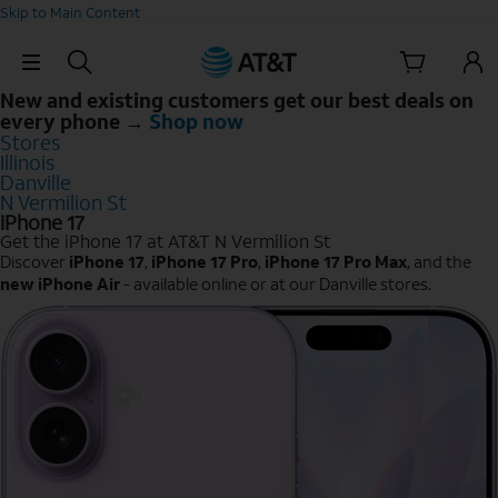
Skip to Main Content
Skip Navigation
New and existing customers get our best deals on
every phone →
Shop now
Stores
Illinois
Danville
N Vermilion St
iPhone 17
Get the iPhone 17 at AT&T N Vermilion St
Discover
iPhone 17
,
iPhone 17 Pro
,
iPhone 17 Pro Max
, and the
new iPhone Air
- available online or at our Danville stores.