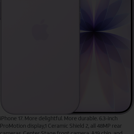
iPhone 17. More delightful. More durable. 6.3-inch
ProMotion display,1 Ceramic Shield 2, all 48MP rear
cameras, Center Stage front camera, A19 chip, and