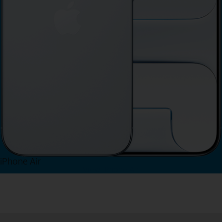
iPhone Air
View iPhone Air