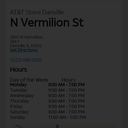
AT&T Store Danville
N Vermilion St
2807 N Vermillion
Ste 1
Danville, IL 61832
Get Directions
+1 217-446-4000
Hours
Day of the Week
Hours
Monday
9:00 AM - 7:00 PM
Tuesday
9:00 AM - 7:00 PM
Wednesday
9:00 AM - 7:00 PM
Thursday
9:00 AM - 7:00 PM
Friday
9:00 AM - 7:00 PM
Saturday
9:00 AM - 7:00 PM
Sunday
11:00 AM - 5:00 PM