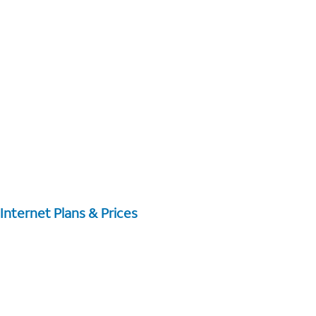
Internet Plans & Prices