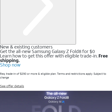
New & existing customers
Get the all-new Samsung Galaxy Z Fold8 for $0
Learn how to get this offer with eligible trade-in.
Free
shipping.
Shop now
Req. trade-in of $290 or more & eligible plan. Terms and restrictions apply. Subject to
change
See offer details