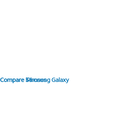
Compare Samsung Galaxy
Compare iPhones