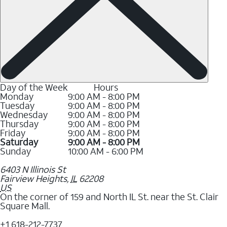
Day of the Week
Hours
Monday
9:00 AM - 8:00 PM
Tuesday
9:00 AM - 8:00 PM
Wednesday
9:00 AM - 8:00 PM
Thursday
9:00 AM - 8:00 PM
Friday
9:00 AM - 8:00 PM
Saturday
9:00 AM - 8:00 PM
Sunday
10:00 AM - 6:00 PM
6403 N Illinois St
Fairview Heights
,
IL
62208
US
On the corner of 159 and North IL St. near the St. Clair
Square Mall.
+1 618-212-7737