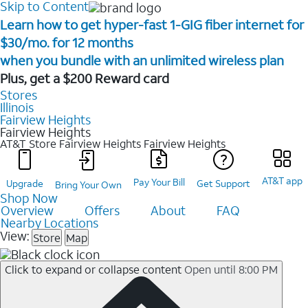
Skip to Content
Learn how to get hyper-fast 1-GIG fiber internet for
$30/mo. for 12 months ​
when you bundle with an unlimited wireless plan ​
Plus, get a $200 Reward card
Stores
Illinois
Fairview Heights
Fairview Heights
AT&T Store Fairview Heights
Fairview Heights
AT&T app
Pay Your Bill
Upgrade
Get Support
Bring Your Own
Shop Now
Overview
Offers
About
FAQ
Nearby Locations
View:
Store
Map
Click to expand or collapse content
Open until 8:00 PM