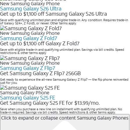
New Samsung Galaxy Phone
Samsung Galaxy S26 Ultra
Get up to $1,100 off Samsung Galaxy S26 Ultra
Save with qualifying unlimited plan and eligible trade-in. Any condition. Requires trade-in
of Galaxy S24+, Z Fold5, or newer. Other terms apply.
New Samsung Galaxy Phone
Samsung Galaxy Z Fold7
Get up to $1,100 off Galaxy Z Fold7
Save with eligible trade-in and qualifying unlimited plan. Savings via bill credits. Speed
restrictions & other terms apply
New Samsung Galaxy Phone
Samsung Galaxy Z Flip7
Get Samsung Galaxy Z Flip7 256GB
Get ready to experience the all-new Samsung Galaxy Z Flip7 — the flip phone reinvented
just for you.
Samsung Galaxy Phone
Samsung Galaxy S25 FE
Get Samsung Galaxy S25 FE for $13.99/mo.
Save when you purchase a new line on installment with qualifying unlimited plan. No
trade-in required. Savings via bill credits. Speed restrictions & other terms apply.
Click to expand or collapse content
Samsung Galaxy Phones