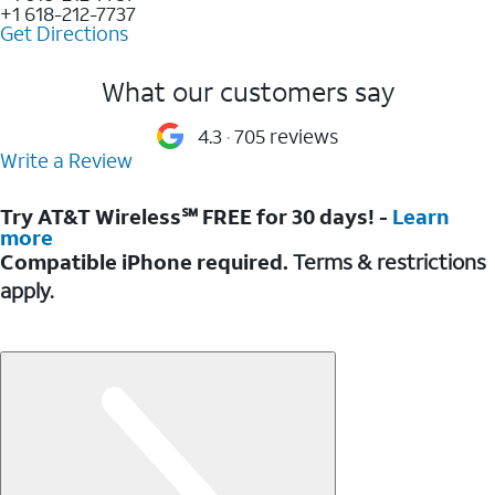
+1 618-212-7737
Get Directions
What our customers say
4.3
705 reviews
Write a Review
Try AT&T Wireless℠ FREE for 30 days! -
Learn
more
Compatible iPhone required.
Terms & restrictions
apply.