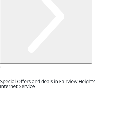
Special Offers and deals in Fairview Heights
Internet Service