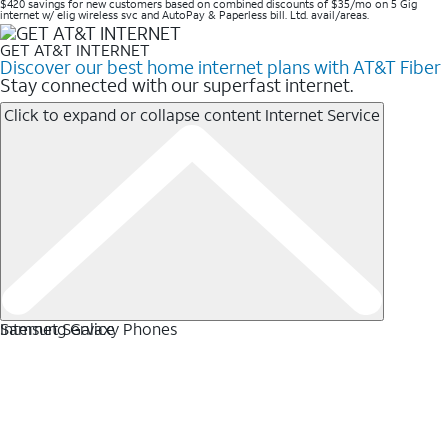
$420 savings for new customers based on combined discounts of $35/mo on 5 Gig
internet w/ elig wireless svc and AutoPay & Paperless bill. Ltd. avail/areas. ​
GET AT&T INTERNET
Discover our best home internet plans with AT&T Fiber
Stay connected with our superfast internet.
Click to expand or collapse content
Internet Service
Internet Service
Samsung Galaxy Phones