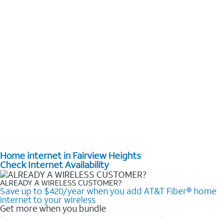
Home internet in Fairview Heights
Check Internet Availability
ALREADY A WIRELESS CUSTOMER?
Save up to $420/year when you add AT&T Fiber® home
internet to your wireless
Get more when you bundle