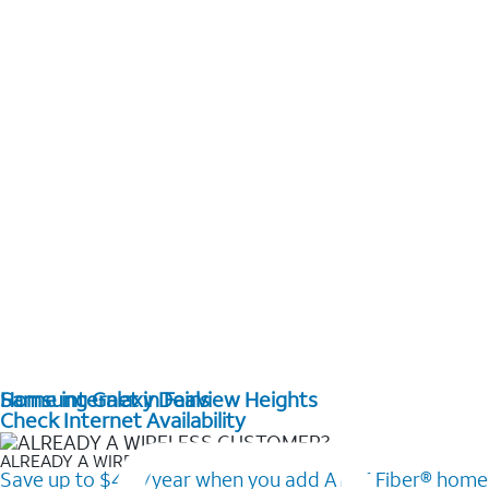
Home internet in Fairview Heights
Samsung Galaxy Deals
Check Internet Availability
ALREADY A WIRELESS CUSTOMER?
Save up to $420/year when you add AT&T Fiber® home