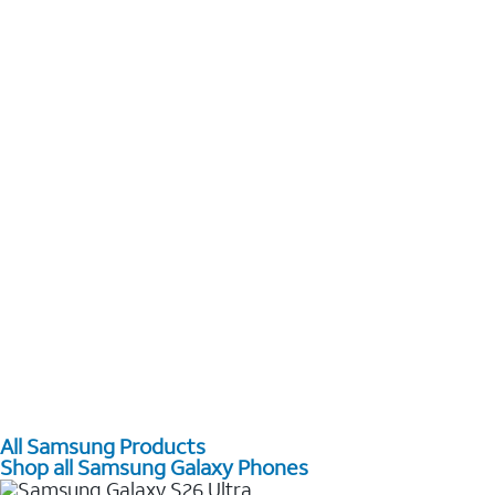
All Samsung Products
Shop all Samsung Galaxy Phones