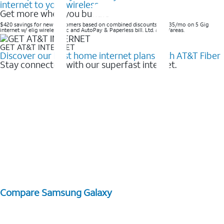
internet to your wireless
Get more when you bundle
$420 savings for new customers based on combined discounts of $35/mo on 5 Gig
internet w/ elig wireless svc and AutoPay & Paperless bill. Ltd. avail/areas. ​
GET AT&T INTERNET
Discover our best home internet plans with AT&T Fiber
Stay connected with our superfast internet.
Compare Samsung Galaxy