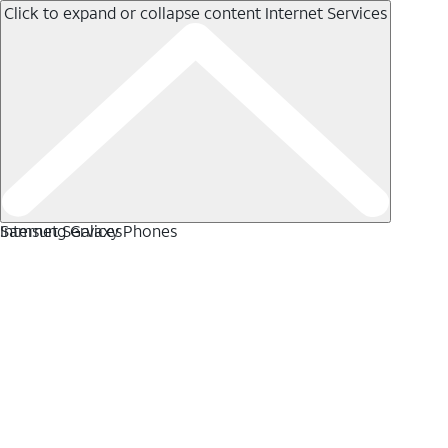
Click to expand or collapse content
Internet Services
Internet Services
Samsung Galaxy Phones