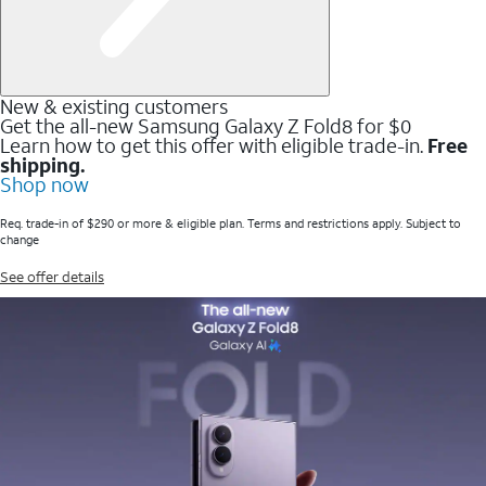
New & existing customers
Get the all-new Samsung Galaxy Z Fold8 for $0
Learn how to get this offer with eligible trade-in.
Free
shipping.
Shop now
Req. trade-in of $290 or more & eligible plan. Terms and restrictions apply. Subject to
change
See offer details