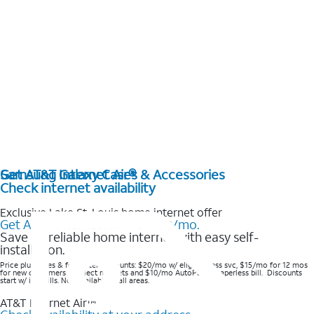
Get AT&T Internet Air®
Samsung Galaxy Cases & Accessories
Check internet availability
Exclusive Lake St. Louis home internet offer
Get AT&T Internet Air® for $20/mo.
Save on reliable home internet with easy self-
installation.
Price plus taxes & fees after discounts: $20/mo w/ elig wireless svc, $15/mo for 12 mos
for new customers in select markets and $10/mo AutoPay & Paperless bill. Discounts
start w/ in 3 bills. Not available in all areas.
AT&T Internet Air™