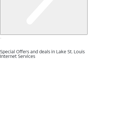
Special Offers and deals in Lake St. Louis
Internet Services