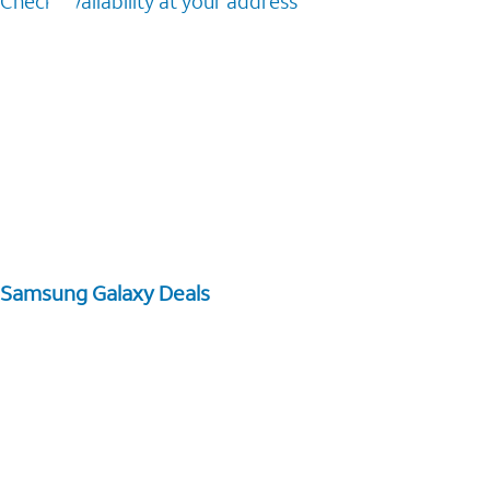
Check availability at your address
Samsung Galaxy Deals