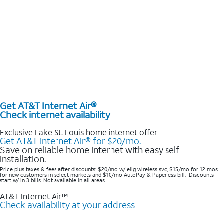
Get AT&T Internet Air®
Check internet availability
Exclusive Lake St. Louis home internet offer
Get AT&T Internet Air® for $20/mo.
Save on reliable home internet with easy self-
installation.
Price plus taxes & fees after discounts: $20/mo w/ elig wireless svc, $15/mo for 12 mos
for new customers in select markets and $10/mo AutoPay & Paperless bill. Discounts
start w/ in 3 bills. Not available in all areas.
AT&T Internet Air™
Check availability at your address