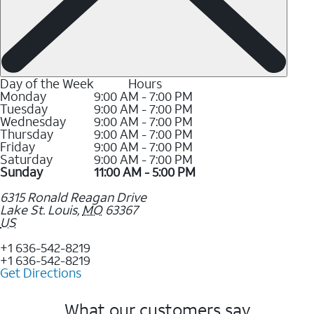
Day of the Week
Hours
Monday
9:00 AM - 7:00 PM
Tuesday
9:00 AM - 7:00 PM
Wednesday
9:00 AM - 7:00 PM
Thursday
9:00 AM - 7:00 PM
Friday
9:00 AM - 7:00 PM
Saturday
9:00 AM - 7:00 PM
Sunday
11:00 AM - 5:00 PM
6315 Ronald Reagan Drive
Lake St. Louis
,
MO
63367
US
+1 636-542-8219
+1 636-542-8219
Get Directions
What our customers say