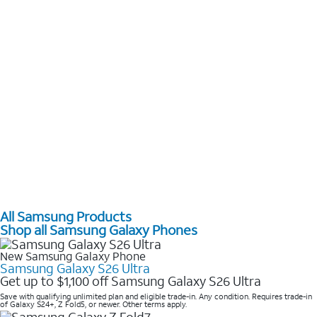
All Samsung Products
Shop all Samsung Galaxy Phones
New Samsung Galaxy Phone
Samsung Galaxy S26 Ultra
Get up to $1,100 off Samsung Galaxy S26 Ultra
Save with qualifying unlimited plan and eligible trade-in. Any condition. Requires trade-in
of Galaxy S24+, Z Fold5, or newer. Other terms apply.