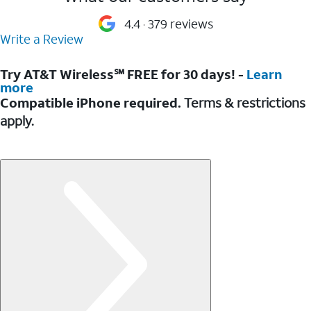
4.4
379 reviews
Write a Review
Try AT&T Wireless℠ FREE for 30 days! -
Learn
more
Compatible iPhone required.
Terms & restrictions
apply.