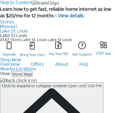
Skip to Content
Learn how to get fast, reliable home internet as low
as $20/mo for 12 months -
View details
Stores
Missouri
Lake St. Louis
Lake St Louis
AT&T Store Lake St. Louis
Lake St Louis
AT&T app
Pay Your Bill
Upgrade
Get Support
Bring Your Own
Shop Now
Overview
Offers
About
FAQ
Nearby Locations
View:
Store
Map
Click to expand or collapse content
Open until 5:00 PM