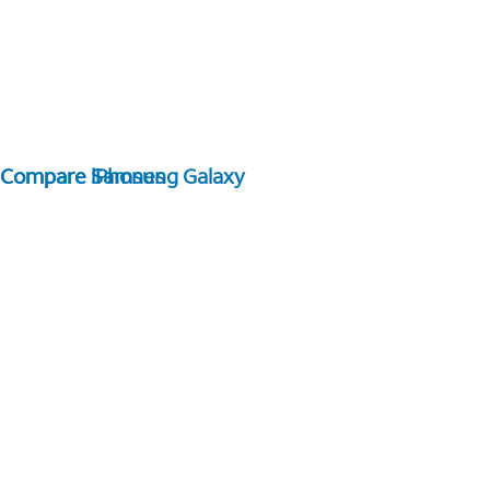
Compare Samsung Galaxy
Compare iPhones