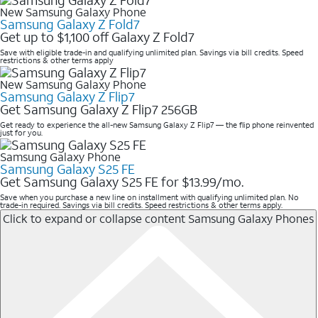
New Samsung Galaxy Phone
Samsung Galaxy Z Fold7
Get up to $1,100 off Galaxy Z Fold7
Save with eligible trade-in and qualifying unlimited plan. Savings via bill credits. Speed
restrictions & other terms apply
New Samsung Galaxy Phone
Samsung Galaxy Z Flip7
Get Samsung Galaxy Z Flip7 256GB
Get ready to experience the all-new Samsung Galaxy Z Flip7 — the flip phone reinvented
just for you.
Samsung Galaxy Phone
Samsung Galaxy S25 FE
Get Samsung Galaxy S25 FE for $13.99/mo.
Save when you purchase a new line on installment with qualifying unlimited plan. No
trade-in required. Savings via bill credits. Speed restrictions & other terms apply.
Click to expand or collapse content
Samsung Galaxy Phones