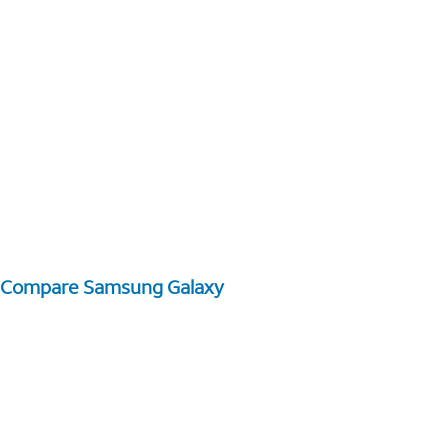
Compare Samsung Galaxy