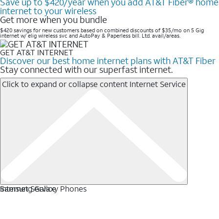
Save up to $420/year when you add AT&T Fiber® home
internet to your wireless
Get more when you bundle
$420 savings for new customers based on combined discounts of $35/mo on 5 Gig
internet w/ elig wireless svc and AutoPay & Paperless bill. Ltd. avail/areas. ​
GET AT&T INTERNET
Discover our best home internet plans with AT&T Fiber
Stay connected with our superfast internet.
Click to expand or collapse content
Internet Service
Internet Service
Samsung Galaxy Phones