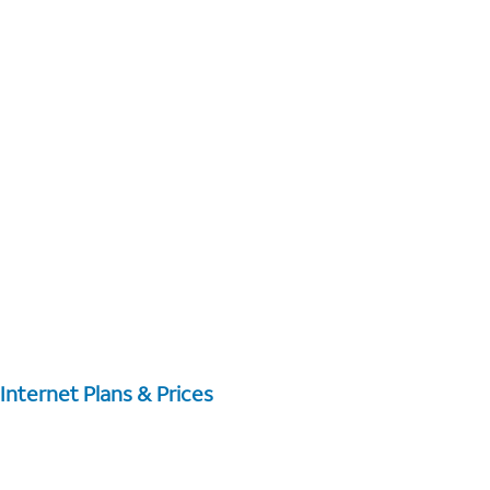
Internet Plans & Prices