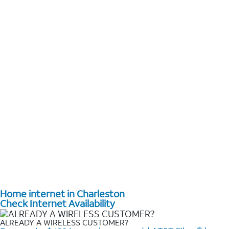
Home internet in Charleston
Check Internet Availability
ALREADY A WIRELESS CUSTOMER?