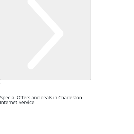
Special Offers and deals in Charleston
Internet Service