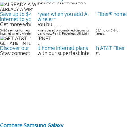
ALREADY A WIRELESS CUSTOMER?
Save up to $420/year when you add AT&T Fiber® home
internet to your wireless
Get more when you bundle
$420 savings for new customers based on combined discounts of $35/mo on 5 Gig
internet w/ elig wireless svc and AutoPay & Paperless bill. Ltd. avail/areas. ​
GET AT&T INTERNET
Discover our best home internet plans with AT&T Fiber
Stay connected with our superfast internet.
Compare Samsung Galaxy