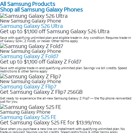
All Samsung Products
Shop all Samsung Galaxy Phones
New Samsung Galaxy Phone
Samsung Galaxy S26 Ultra
Get up to $1,100 off Samsung Galaxy S26 Ultra
Save with qualifying unlimited plan and eligible trade-in. Any condition. Requires trade-in
of Galaxy S24+, Z Fold5, or newer. Other terms apply.
New Samsung Galaxy Phone
Samsung Galaxy Z Fold7
Get up to $1,100 off Galaxy Z Fold7
Save with eligible trade-in and qualifying unlimited plan. Savings via bill credits. Speed
restrictions & other terms apply
New Samsung Galaxy Phone
Samsung Galaxy Z Flip7
Get Samsung Galaxy Z Flip7 256GB
Get ready to experience the all-new Samsung Galaxy Z Flip7 — the flip phone reinvented
just for you.
Samsung Galaxy Phone
Samsung Galaxy S25 FE
Get Samsung Galaxy S25 FE for $13.99/mo.
Save when you purchase a new line on installment with qualifying unlimited plan. No
trade-in required. Savings via bill credits. Speed restrictions & other terms apply.