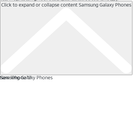
Click to expand or collapse content
Samsung Galaxy Phones
Samsung Galaxy Phones
New iPhone 17