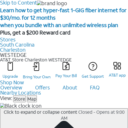
Skip to Content
Learn how to get hyper-fast 1-GIG fiber internet for
$30/mo. for 12 months ​
when you bundle with an unlimited wireless plan ​
Plus, get a $200 Reward card
Stores
South Carolina
Charleston
WESTEDGE
AT&T Store Charleston
WESTEDGE
AT&T app
Pay Your Bill
Upgrade
Get Support
Bring Your Own
Shop Now
Overview
Offers
About
FAQ
Nearby Locations
View:
Store
Map
Click to expand or collapse content
Closed - Opens at 9:00
AM