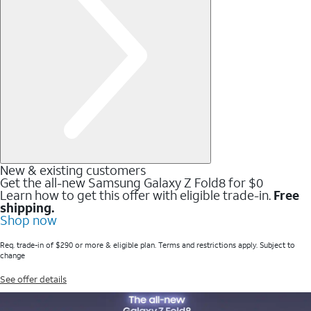
New & existing customers
Get the all-new Samsung Galaxy Z Fold8 for $0
Learn how to get this offer with eligible trade-in.
Free
shipping.
Shop now
Req. trade-in of $290 or more & eligible plan. Terms and restrictions apply. Subject to
change
See offer details