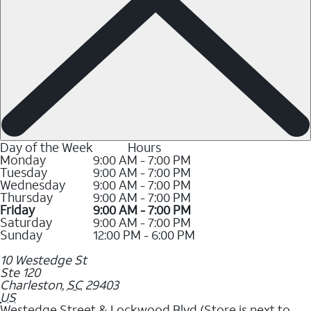
Day of the Week
Hours
Monday
9:00 AM - 7:00 PM
Tuesday
9:00 AM - 7:00 PM
Wednesday
9:00 AM - 7:00 PM
Thursday
9:00 AM - 7:00 PM
Friday
9:00 AM - 7:00 PM
Saturday
9:00 AM - 7:00 PM
Sunday
12:00 PM - 6:00 PM
10 Westedge St
Ste 120
Charleston
,
SC
29403
US
Westedge Street & Lockwood Blvd (Store is next to