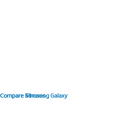
Compare Samsung Galaxy
Compare iPhones