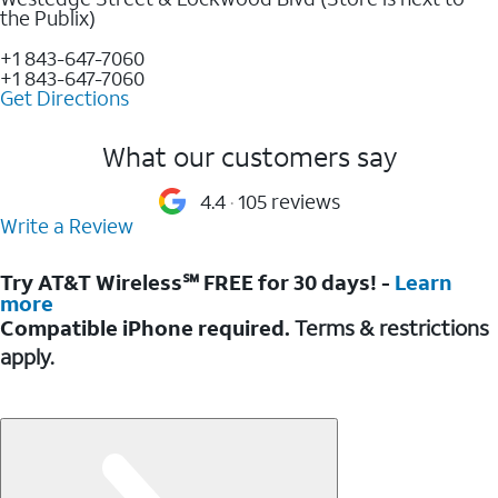
the Publix)
+1 843-647-7060
+1 843-647-7060
Get Directions
What our customers say
4.4
105 reviews
Write a Review
Try AT&T Wireless℠ FREE for 30 days! -
Learn
more
Compatible iPhone required.
Terms & restrictions
apply.