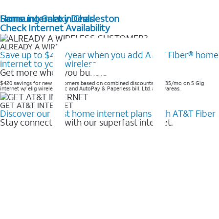
Home internet in Charleston
Samsung Galaxy Deals
Check Internet Availability
ALREADY A WIRELESS CUSTOMER?
Save up to $420/year when you add AT&T Fiber® home
internet to your wireless
Get more when you bundle
$420 savings for new customers based on combined discounts of $35/mo on 5 Gig
internet w/ elig wireless svc and AutoPay & Paperless bill. Ltd. avail/areas. ​
GET AT&T INTERNET
Discover our best home internet plans with AT&T Fiber
Stay connected with our superfast internet.