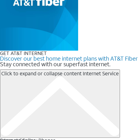
GET AT&T INTERNET
Discover our best home internet plans with AT&T Fiber
Stay connected with our superfast internet.
Click to expand or collapse content
Internet Service