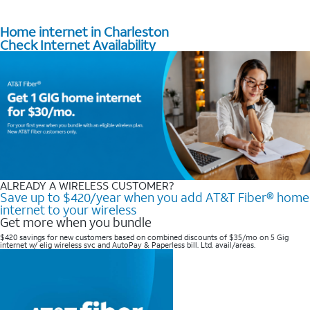
Home internet in Charleston
Check Internet Availability
ALREADY A WIRELESS CUSTOMER?
Save up to $420/year when you add AT&T Fiber® home
internet to your wireless
Get more when you bundle
$420 savings for new customers based on combined discounts of $35/mo on 5 Gig
internet w/ elig wireless svc and AutoPay & Paperless bill. Ltd. avail/areas. ​