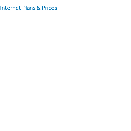
Internet Plans & Prices