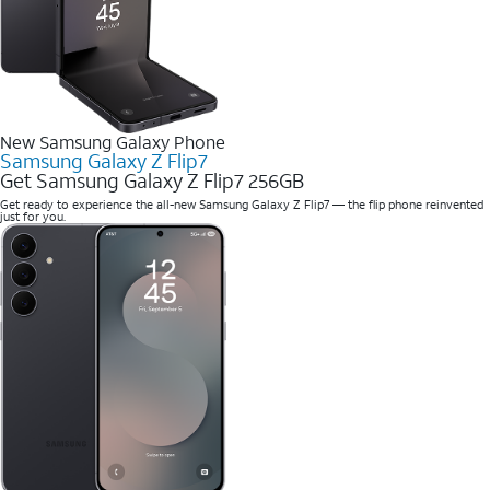
New Samsung Galaxy Phone
Samsung Galaxy Z Flip7
Get Samsung Galaxy Z Flip7 256GB
Get ready to experience the all-new Samsung Galaxy Z Flip7 — the flip phone reinvented
just for you.