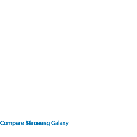
Compare Samsung Galaxy
Compare iPhones