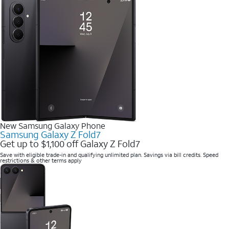
New Samsung Galaxy Phone
Samsung Galaxy Z Fold7
Get up to $1,100 off Galaxy Z Fold7
Save with eligible trade-in and qualifying unlimited plan. Savings via bill credits. Speed
restrictions & other terms apply