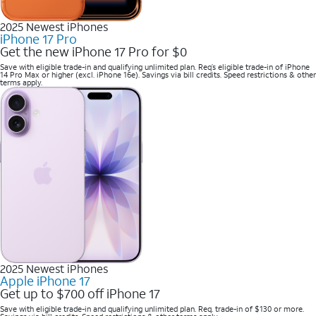
2025 Newest iPhones
iPhone 17 Pro
Get the new iPhone 17 Pro for $0
Save with eligible trade-in and qualifying unlimited plan. Req’s eligible trade-in of iPhone
14 Pro Max or higher (excl. iPhone 16e). Savings via bill credits. Speed restrictions & other
terms apply.
2025 Newest iPhones
Apple iPhone 17
Get up to $700 off iPhone 17
Save with eligible trade-in and qualifying unlimited plan. Req. trade-in of $130 or more.