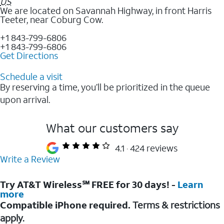
US
We are located on Savannah Highway, in front Harris
Teeter, near Coburg Cow.
+1 843-799-6806
+1 843-799-6806
Get Directions
Schedule a visit
By reserving a time, you’ll be prioritized in the queue
upon arrival.
What our customers say
4.1
424 reviews
Write a Review
Try AT&T Wireless℠ FREE for 30 days! -
Learn
more
Compatible iPhone required.
Terms & restrictions
apply.