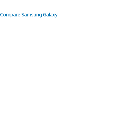
Compare Samsung Galaxy