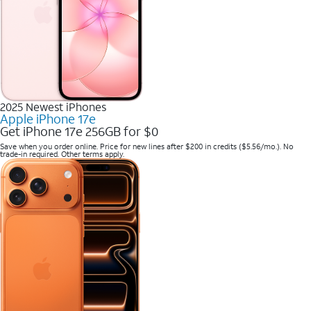
2025 Newest iPhones
Apple iPhone 17e
Get iPhone 17e 256GB for $0
Save when you order online. Price for new lines after $200 in credits ($5.56/mo.). No
trade-in required. Other terms apply.