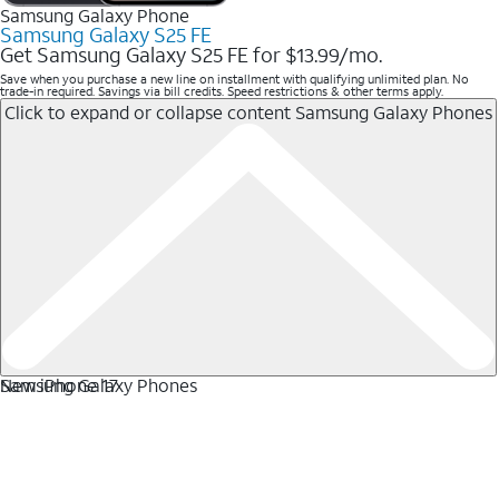
Samsung Galaxy Phone
Samsung Galaxy S25 FE
Get Samsung Galaxy S25 FE for $13.99/mo.
Save when you purchase a new line on installment with qualifying unlimited plan. No
trade-in required. Savings via bill credits. Speed restrictions & other terms apply.
Click to expand or collapse content
Samsung Galaxy Phones
Samsung Galaxy Phones
New iPhone 17