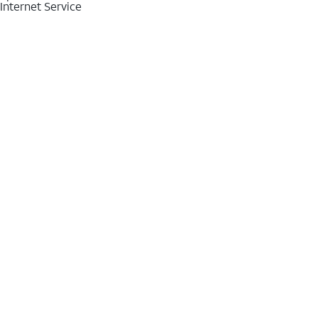
Internet Service