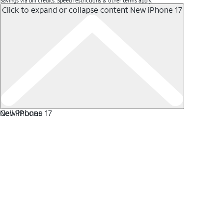
Savings via bill credits. Speed restrictions & other terms apply.
Click to expand or collapse content
New iPhone 17
New iPhone 17
Cell Phones