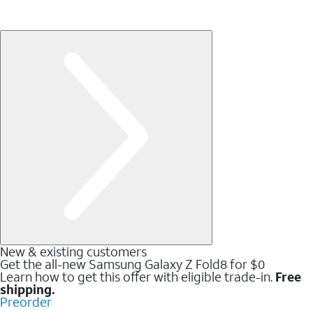
New & existing customers
Get the all-new Samsung Galaxy Z Fold8 for $0
Learn how to get this offer with eligible trade-in.
Free
shipping.
Preorder