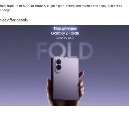
Req. trade-in of $290 or more & eligible plan. Terms and restrictions apply. Subject to
change.
See offer details