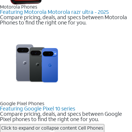
Motorola Phones
Featuring Motorola Motorola razr ultra - 2025
Compare pricing, deals, and specs between Motorola
Phones to find the right one for you.
Google Pixel Phones
Featuring Google Pixel 10 series
Compare pricing, deals, and specs between Google
Pixel phones to find the right one for you.
Click to expand or collapse content
Cell Phones