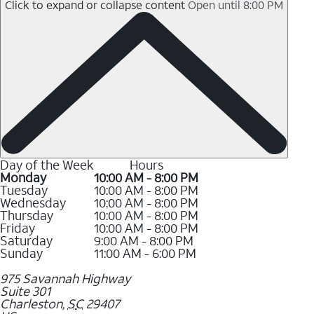
Click to expand or collapse content
Open until 8:00 PM
Day of the Week
Hours
Monday
10:00 AM - 8:00 PM
Tuesday
10:00 AM - 8:00 PM
Wednesday
10:00 AM - 8:00 PM
Thursday
10:00 AM - 8:00 PM
Friday
10:00 AM - 8:00 PM
Saturday
9:00 AM - 8:00 PM
Sunday
11:00 AM - 6:00 PM
975 Savannah Highway
Suite 301
Charleston
,
SC
29407