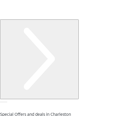
Special Offers and deals in Charleston