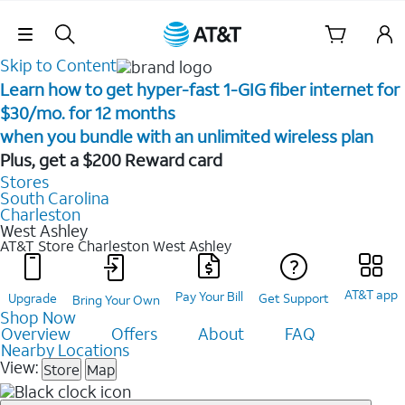
Skip Navigation
Skip to Content
Learn how to get hyper-fast 1-GIG fiber internet for
$30/mo. for 12 months ​
when you bundle with an unlimited wireless plan ​
Plus, get a $200 Reward card
Stores
South Carolina
Charleston
West Ashley
AT&T Store Charleston
West Ashley
AT&T app
Pay Your Bill
Upgrade
Get Support
Bring Your Own
Shop Now
Overview
Offers
About
FAQ
Nearby Locations
View:
Store
Map