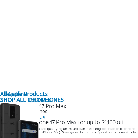
All Apple Products
Add a Line
SHOP ALL IPHONES
SHOP ALL CELL PHONES
2025 Newest iPhones
iPhone 17 Pro Max
Get the new iPhone 17 Pro Max for up to $1,100 off
Save with eligible trade-in and qualifying unlimited plan. Req’s eligible trade-in of iPhone
14 Pro Max or higher (excl. iPhone 16e). Savings via bill credits. Speed restrictions & other
terms apply.