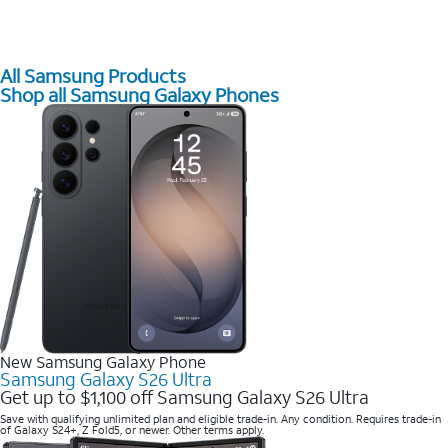
All Samsung Products
Shop all Samsung Galaxy Phones
New Samsung Galaxy Phone
Samsung Galaxy S26 Ultra
Get up to $1,100 off Samsung Galaxy S26 Ultra
Save with qualifying unlimited plan and eligible trade-in. Any condition. Requires trade-in
of Galaxy S24+, Z Fold5, or newer. Other terms apply.