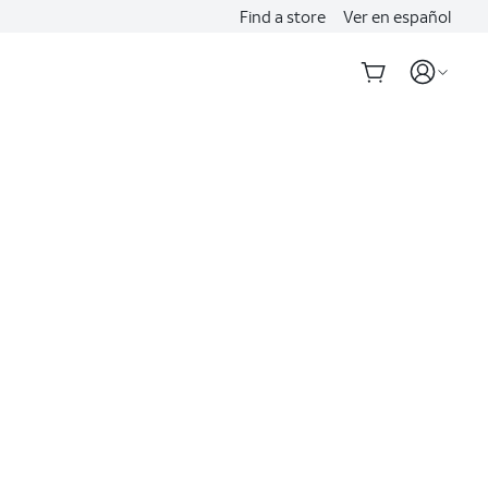
Find a store
Ver en español