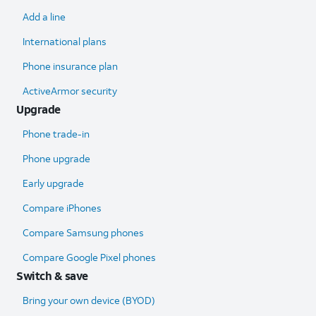
Add a line
International plans
Phone insurance plan
ActiveArmor security
Upgrade
Phone trade-in
Phone upgrade
Early upgrade
Compare iPhones
Compare Samsung phones
Compare Google Pixel phones
Switch & save
Bring your own device (BYOD)