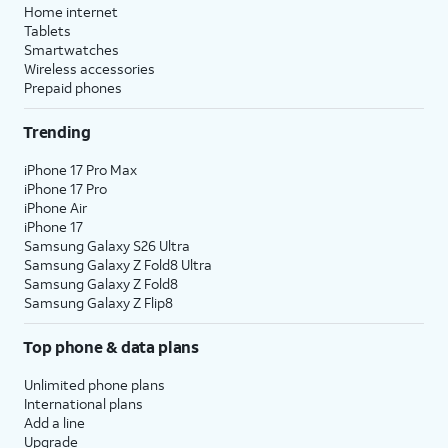
Home internet
Tablets
Smartwatches
Wireless accessories
Prepaid phones
Trending
iPhone 17 Pro Max
iPhone 17 Pro
iPhone Air
iPhone 17
Samsung Galaxy S26 Ultra
Samsung Galaxy Z Fold8 Ultra
Samsung Galaxy Z Fold8
Samsung Galaxy Z Flip8
Top phone & data plans
Unlimited phone plans
International plans
Add a line
Upgrade