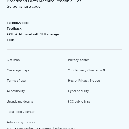
Broadband Facts Machine Readable Files
Screen share code
Techbuzz blog
Feedback
FREE AT&T Email with 1TB storage
LLMs
Site map
Privacy center
Coverage maps
Your Privacy Choices
Terms of use
Health Privacy Notice
Accessibility
Cyber Security
Broadband details
FCC public files
Legal policy center
Advertising choices
2026 AT&T Intellectual Property. All rights reserved.
©