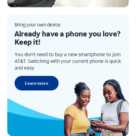
Bring your own device
Already have a phone you love?
Keep it!
You don’t need to buy a new smartphone to join
AT&T. Switching with your current phone is quick
and easy.
Learn more