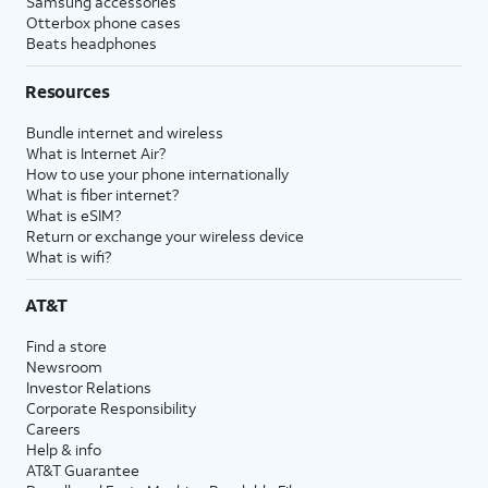
Samsung accessories
Otterbox phone cases
Beats headphones
Resources
Bundle internet and wireless
What is Internet Air?
How to use your phone internationally
What is fiber internet?
What is eSIM?
Return or exchange your wireless device
What is wifi?
AT&T
Find a store
Newsroom
Investor Relations
Corporate Responsibility
Careers
Help & info
AT&T Guarantee