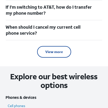
If I’m switching to AT&T, how do I transfer
my phone number?
When should I cancel my current cell
phone service?
View more
Explore our best wireless
options
Phones & devices
Cell phones