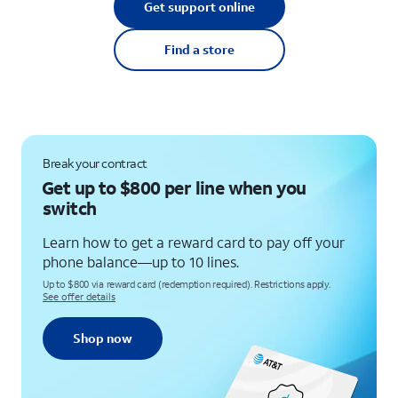
Get support online
Find a store
Break your contract
Get up to $800 per line when you
switch
Learn how to get a reward card to pay off your
phone balance—up to 10 lines.
Up to $800 via reward card (redemption required). Restrictions apply.
See offer details
Shop now