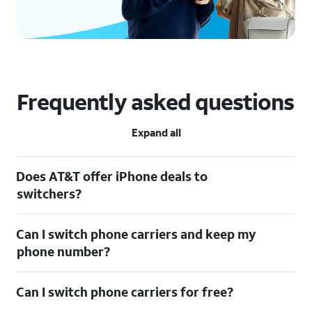
Frequently asked questions
Expand all
Does AT&T offer iPhone deals to
switchers?
Can I switch phone carriers and keep my
phone number?
Can I switch phone carriers for free?