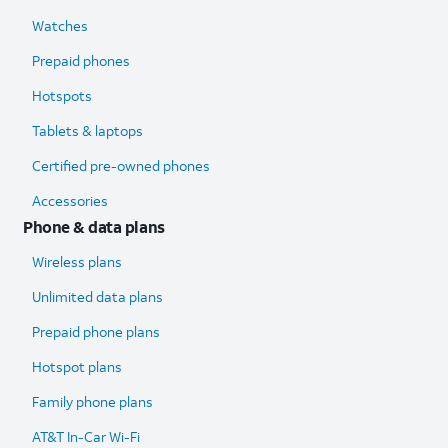
Watches
Prepaid phones
Hotspots
Tablets & laptops
Certified pre-owned phones
Accessories
Phone & data plans
Wireless plans
Unlimited data plans
Prepaid phone plans
Hotspot plans
Family phone plans
AT&T In-Car Wi-Fi