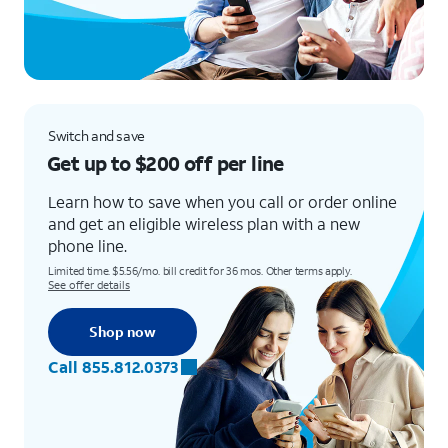
Switch and save
Get up to $200 off per line
Learn how to save when you call or order online
and get an eligible wireless plan with a new
phone line.
Limited time. $5.56/mo. bill credit for 36 mos. Other terms apply.
See offer details
Shop now
Call 855.812.0373