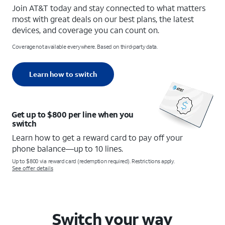
Join AT&T today and stay connected to what matters
most with great deals on our best plans, the latest
devices, and coverage you can count on.
Coverage not available everywhere. Based on third-party data.
Learn how to switch
Get up to $800 per line when you
switch
Learn how to get a reward card to pay off your
phone balance—up to 10 lines.
Up to $800 via reward card (redemption required). Restrictions apply.
See offer details
Switch your way