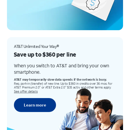
AT&T Unlimited Your Way®
Save up to $360 per line
When you switch to AT&T and bring your own
smartphone.
AT&T may temporarily slow data speeds if the network is busy.
Req. port-in (transfer) of new line. Up to $360 in credits over 36 mos. for
AT&T Premium 2.0
or AT&T Extra 2.0
$35 activ. and other terms apply.
℠
℠
See offer details
Learn more