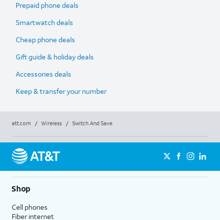
Prepaid phone deals
Smartwatch deals
Cheap phone deals
Gift guide & holiday deals
Accessories deals
Keep & transfer your number
att.com
/
Wireless
/
Switch And Save
Shop
Cell phones
Fiber internet