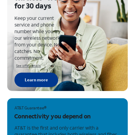
for
30 days
Keep your current
service and phone
number while you try
our wireless network
from your device. No
catches. No
commitment.
See offer details
Learn more
AT&T Guarantee®
Connectivity you depend on
AT&T is the first and only carrier with a
guarantee that includes both wireless and fiber