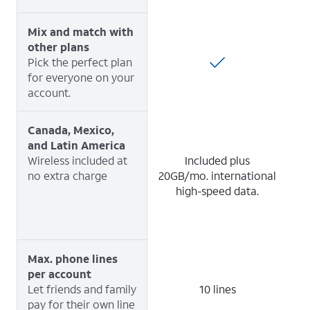
Mix and match with
other plans
Pick the perfect plan
for everyone on your
account.
Canada, Mexico,
and Latin America
Wireless included at
Included plus
no extra charge
20GB/mo. international
high-speed data.
Max. phone lines
per account
Let friends and family
10 lines
pay for their own line