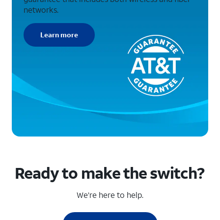
networks.
Learn more
Ready to make the switch?
We’re here to help.