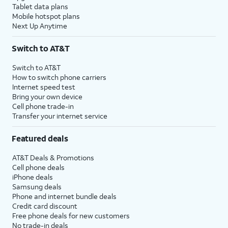
Tablet data plans
Mobile hotspot plans
Next Up Anytime
Switch to AT&T
Switch to AT&T
How to switch phone carriers
Internet speed test
Bring your own device
Cell phone trade-in
Transfer your internet service
Featured deals
AT&T Deals & Promotions
Cell phone deals
iPhone deals
Samsung deals
Phone and internet bundle deals
Credit card discount
Free phone deals for new customers
No trade-in deals