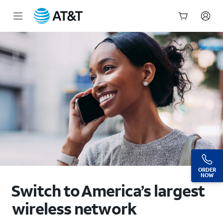
Switch to AT&T Wireless: Deals, Offers & More | AT&T
Start
of
main
content
ORDER
NOW
Switch to America’s largest
wireless network