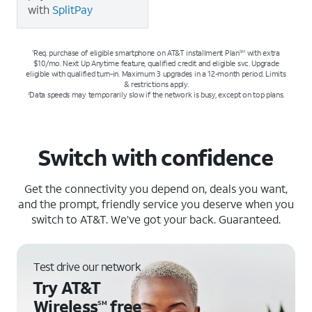
with
SplitPay
Req. purchase of eligible smartphone on AT&T installment Plan
with extra
1
SM
$10/mo. Next Up Anytime feature, qualified credit and eligible svc. Upgrade
eligible with qualified turn-in. Maximum 3 upgrades in a 12-month period. Limits
& restrictions apply.
Data speeds may temporarily slow if the network is busy, except on top plans.
2
Switch with confidence
Get the connectivity you depend on, deals you want,
and the prompt, friendly service you deserve when you
switch to AT&T. We’ve got your back. Guaranteed.
Test drive our network
Try AT&T
Wireless
free
SM