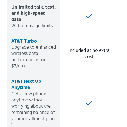
Unlimited talk, text,
and high-speed
data
With no usage limits.
AT&T Turbo
Upgrade to enhanced
Included at no extra
wireless data
cost
performance for
$7/mo.
AT&T Next Up
Anytime
Get a new phone
anytime without
worrying about the
remaining balance of
your installment plan.
1