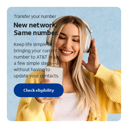
Transfer your number
New network.
Same number.
Keep life simple by
bringing your current
number to AT&T in just
a few simple steps—all
without having to
update your contacts.
Check eligibility