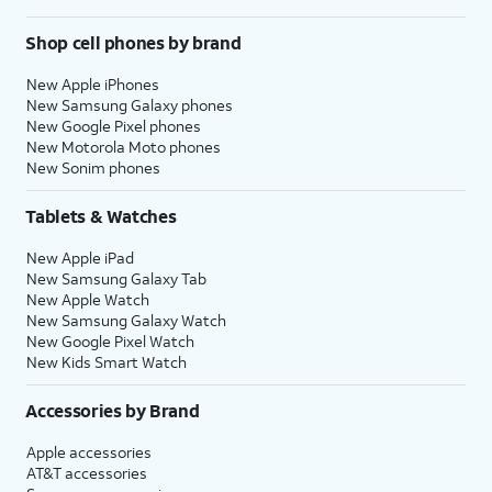
Shop cell phones by brand
New Apple iPhones
New Samsung Galaxy phones
New Google Pixel phones
New Motorola Moto phones
New Sonim phones
Tablets & Watches
New Apple iPad
New Samsung Galaxy Tab
New Apple Watch
New Samsung Galaxy Watch
New Google Pixel Watch
New Kids Smart Watch
Accessories by Brand
Apple accessories
AT&T accessories