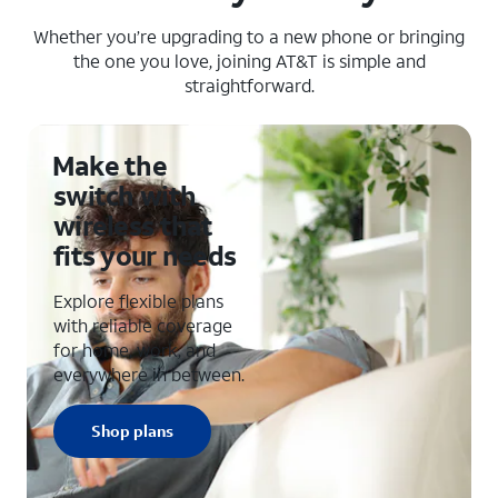
Whether you’re upgrading to a new phone or bringing
the one you love, joining AT&T is simple and
straightforward.
Make the
switch with
wireless that
fits your needs
Explore flexible plans
with reliable coverage
for home, work, and
everywhere in between.
Shop plans