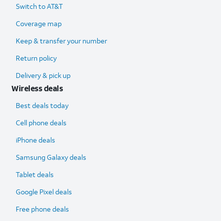
Switch to AT&T
Coverage map
Keep & transfer your number
Return policy
Delivery & pick up
Wireless deals
Best deals today
Cell phone deals
iPhone deals
Samsung Galaxy deals
Tablet deals
Google Pixel deals
Free phone deals