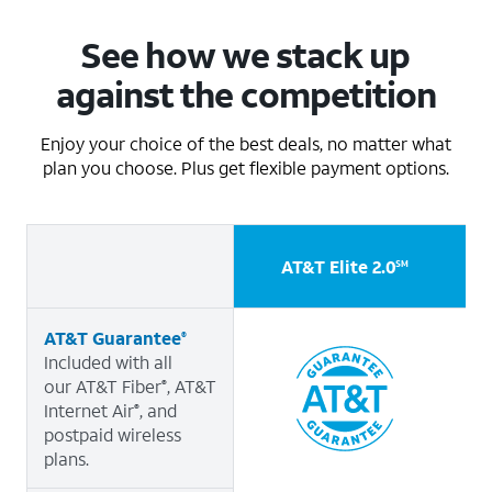
See how we stack up
against the competition
Enjoy your choice of the best deals, no matter what
plan you choose. Plus get flexible payment options.
AT&T Elite 2.0
A
SM
AT&T Guarantee
®
Included with all
our AT&T Fiber
, AT&T
®
Internet Air
, and
®
postpaid wireless
plans.