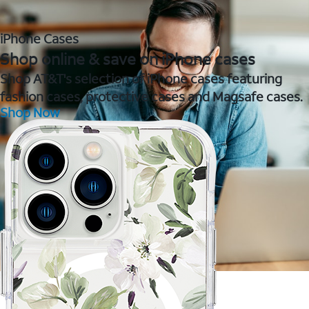
iPhone Cases
Shop online & save on iPhone cases
Shop AT&T's selection of iPhone cases featuring
fashion cases, protective cases and Magsafe cases.
Shop Now