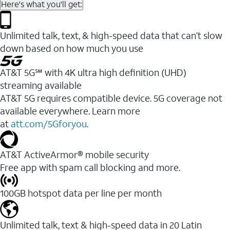
Here's what you'll get:
Unlimited talk, text, & high-speed data that can’t slow
down based on how much you use
AT&T 5G℠ with 4K ultra high definition (UHD)
streaming available
AT&T 5G requires compatible device. 5G coverage not
available everywhere. Learn more
at
att.com/5Gforyou
.​
AT&T ActiveArmor® mobile security
Free app with spam call blocking and more.
100GB hotspot data per line per month
Unlimited talk, text & high-speed data in 20 Latin