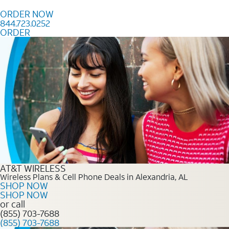
Skip to content
ORDER NOW
844.723.0252
ORDER
Order Now 844.723.0252
AT&T WIRELESS
Wireless Plans & Cell Phone Deals in Alexandria, AL
SHOP NOW
SHOP NOW
or call
(855) 703-7688
(855) 703-7688