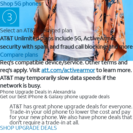
Shop 5G phones
Select an AT&T Unlimited plan
AT&T Unlimited plans include 5G, ActiveArmor
security with spam and fraud call blocking, and more
Compare plans
Req's compatible device/service. Other terms and
req's apply. Visit
att.com/activearmor
to learn more.
AT&T may temporarily slow data speeds if the
network is busy.
Phone Upgrade Deals in Alexandria
Get our best iPhone & Galaxy phone upgrade deals
AT&T has great phone upgrade deals for everyone.
Trade-in your old phone to lower the cost and pay
for your new phone. We also have phone deals that
don't require a trade-in at all.
SHOP UPGRADE DEALS