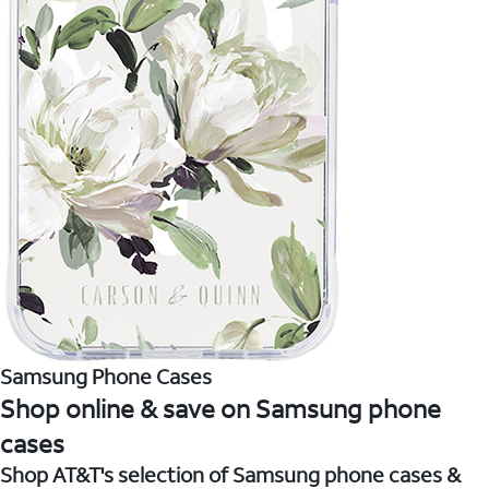
Samsung Phone Cases
Shop online & save on Samsung phone
cases
Shop AT&T's selection of Samsung phone cases &