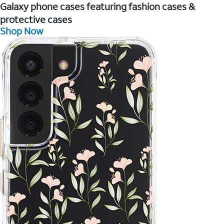
Galaxy phone cases featuring fashion cases &
protective cases
Shop Now