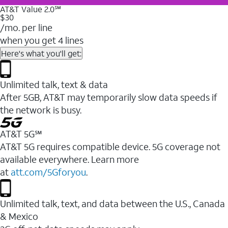
AT&T Value 2.0℠
$30
/mo. per line
when you get 4 lines
Here's what you'll get:
Unlimited talk, text & data
After 5GB, AT&T may temporarily slow data speeds if
the network is busy.
AT&T 5G℠
AT&T 5G requires compatible device. 5G coverage not
available everywhere. Learn more
at
att.com/5Gforyou
.
Unlimited talk, text, and data between the U.S., Canada
& Mexico