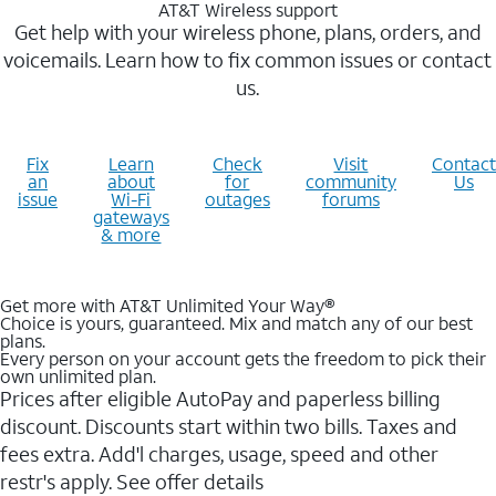
AT&T Wireless support
Get help with your wireless phone, plans, orders, and
voicemails. Learn how to fix common issues or contact
us.
Fix
Learn
Check
Visit
Contact
an
about
for
community
Us
issue
Wi-Fi
outages
forums
gateways
& more
Get more with AT&T Unlimited Your Way®
Choice is yours, guaranteed. Mix and match any of our best
plans.
Every person on your account gets the freedom to pick their
own unlimited plan.
Prices after eligible AutoPay and paperless billing
discount. Discounts start within two bills. Taxes and
fees extra. Add'l charges, usage, speed and other
restr's apply. See offer details