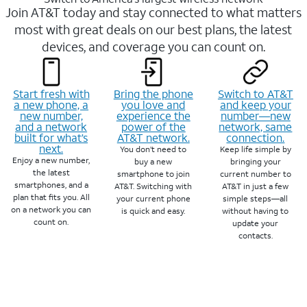
Join AT&T today and stay connected to what matters
most with great deals on our best plans, the latest
devices, and coverage you can count on.
Start fresh with
Bring the phone
Switch to AT&T
a new phone, a
you love and
and keep your
new number,
experience the
number—new
and a network
power of the
network, same
built for what’s
AT&T network.
connection.
next.
You don’t need to
Keep life simple by
Enjoy a new number,
buy a new
bringing your
the latest
smartphone to join
current number to
smartphones, and a
AT&T. Switching with
AT&T in just a few
plan that fits you. All
your current phone
simple steps—all
on a network you can
is quick and easy.
without having to
count on.
update your
contacts.