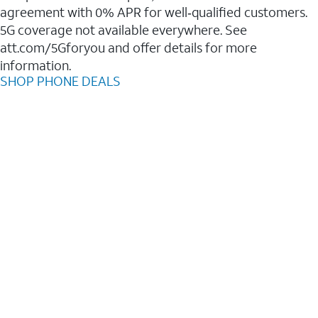
agreement with 0% APR for well‑qualified customers.
5G coverage not available everywhere. See
att.com/5Gforyou and offer details for more
information.
SHOP PHONE DEALS