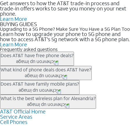
Get answers to how the AT&T trade-in process and
trade-in offers works to save you money on your next
phone.
Learn More
BUYING GUIDES
Upgrading to a 5G Phone? Make Sure You Have a 5G Plan Too
Learn how to upgrade your phone to 5G phone and
how to access AT&T's 5g network with a 5G phone plan.
Learn More
Frequently asked questions
Does AT&T have free phone deals?
Our trade-in offers for new and existing customers can bring the
What kind of phone deals does AT&T have?
phone price down to free or $0. Be sure to check back often for
the newest deals on popular phones in .
AT&T has a variety of cell phone deals for everyone. Trade-in
Does AT&T have family mobile plans?
deals for the newest iPhone & Samsung phones can help
lower the price. Other phones deals don’t need a trade-in at all,
Yes, and with Unlimited Your Way, you can pick a plan for each
What is the best wireless plan for Alexandria?
making it easy to save.
line on your account. All plans include unlimited talk, text &
data, AT&T 5G, and AT&T ActiveArmorSM security. Plan
AT&T Official Home
The best AT&T cell phone plan will depend on your personal
Service Areas
choices for each line differ based on price and included
needs and budget. The AT&T Unlimited Elite® plan provides
Cell Phones
features like hotspot data, 4K UHD, and HBO Max so you can
unlimited talk, text, & high-speed data that can’t slow down
get a perfect match for each family member.