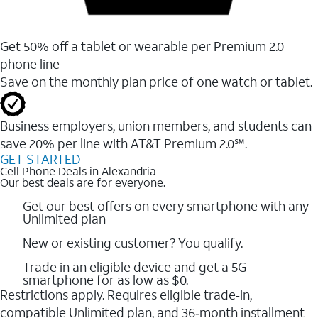
Get 50% off a tablet or wearable per Premium 2.0
phone line
Save on the monthly plan price of one watch or tablet.
Business employers, union members, and students ​can
save 20% per line with AT&T Premium 2.0℠.
GET STARTED
Cell Phone Deals in Alexandria
Our best deals are for everyone.
Get our best offers on every smartphone with any
Unlimited plan
New or existing customer? You qualify.
Trade in an eligible device and get a 5G
smartphone for as low as $0.
Restrictions apply. Requires eligible trade‑in,
compatible Unlimited plan, and 36‑month installment