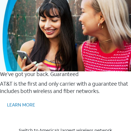
We’ve got your back. Guaranteed
AT&T is the first and only carrier with a guarantee that
includes both wireless and fiber networks.
LEARN MORE
Switch to America’s largest wireless network