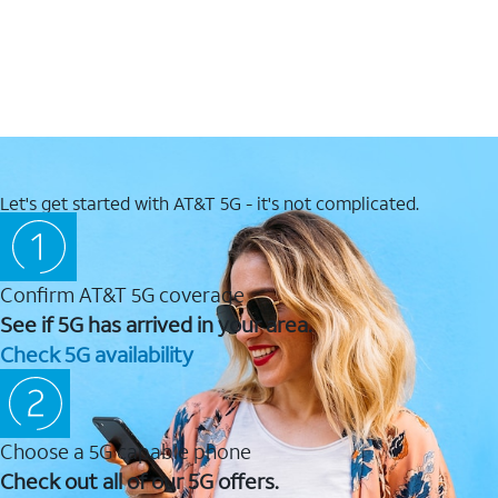
Let's get started with AT&T 5G - it's not complicated.
Confirm AT&T 5G coverage
See if 5G has arrived in your area.
Check 5G availability
Choose a 5G capable phone
Check out all of our 5G offers.