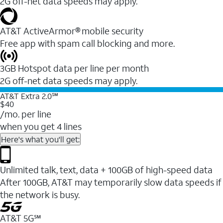
2G off-net data speeds may apply.
AT&T ActiveArmor® mobile security
Free app with spam call blocking and more.
3GB Hotspot data per line per month
2G off-net data speeds may apply.
AT&T Extra 2.0℠
$40
/mo. per line
when you get 4 lines
Here's what you'll get:
Unlimited talk, text, data + 100GB of high-speed data
After 100GB, AT&T may temporarily slow data speeds if
the network is busy.
AT&T 5G℠