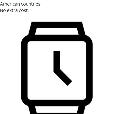
American countries
No extra cost.