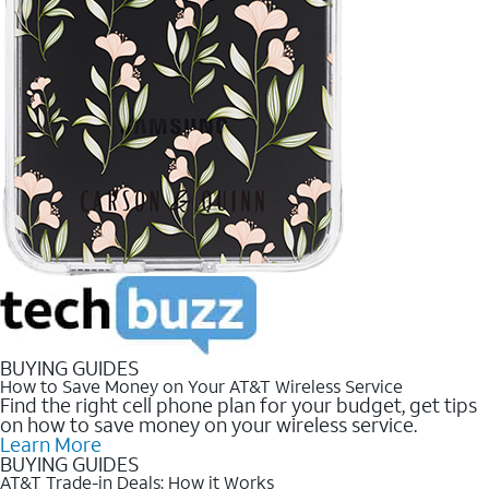
BUYING GUIDES
How to Save Money on Your AT&T Wireless Service
Find the right cell phone plan for your budget, get tips
on how to save money on your wireless service.
Learn More
BUYING GUIDES
AT&T Trade-in Deals: How it Works