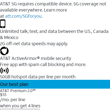
AT&T 5G requires compatible device. 5G coverage not
available everywhere. Learn more
at
att.com/5Gforyou
.
Unlimited talk, text, and data between the U.S., Canada
& Mexico
2G off-net data speeds may apply.
AT&T ActiveArmor® mobile security
Free app with spam call blocking and more.
50GB hotspot data per line per month
Our best plan
AT&T Premium 2.0℠
$55
/mo. per line
when you get 4 lines