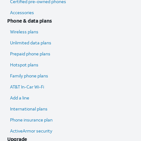
Certified pre-owned phones
Accessories
Phone & data plans
Wireless plans
Unlimited data plans
Prepaid phone plans
Hotspot plans
Family phone plans
AT&T In-Car Wi-Fi
Add a line
International plans
Phone insurance plan
ActiveArmor security
Upgrade