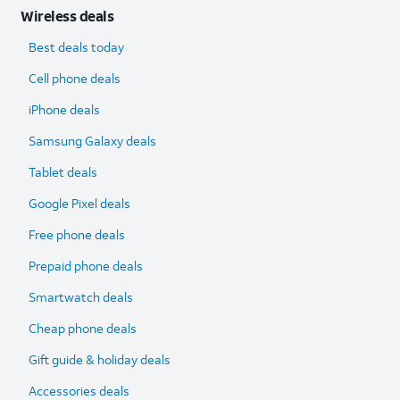
Wireless deals
Best deals today
Cell phone deals
iPhone deals
Samsung Galaxy deals
Tablet deals
Google Pixel deals
Free phone deals
Prepaid phone deals
Smartwatch deals
Cheap phone deals
Gift guide & holiday deals
Accessories deals