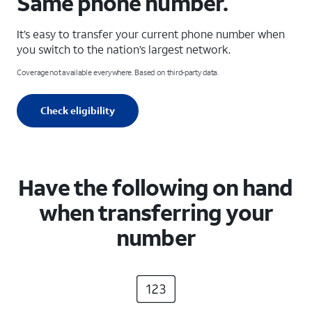
Same phone number.
It’s easy to transfer your current phone number when
you switch to the nation’s largest network.
Coverage not available everywhere. Based on third-party data.
Check eligibility
Have the following on hand
when transferring your
number