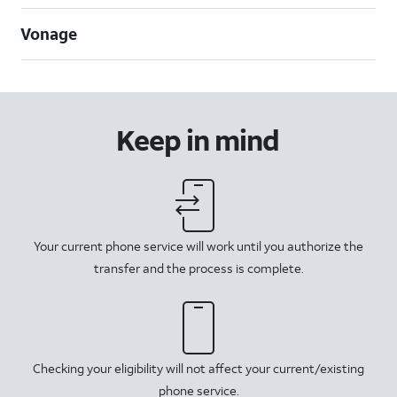
Vonage
Keep in mind
Your current phone service will work until you authorize the
transfer and the process is complete.
Checking your eligibility will not affect your current/existing
phone service.