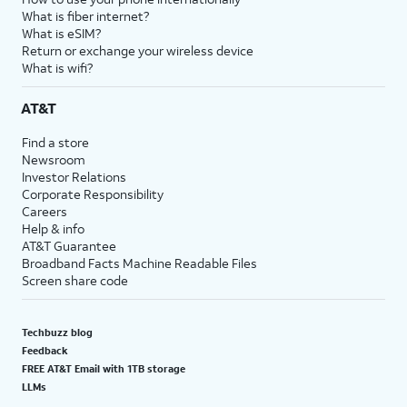
What is fiber internet?
What is eSIM?
Return or exchange your wireless device
What is wifi?
AT&T
Find a store
Newsroom
Investor Relations
Corporate Responsibility
Careers
Help & info
AT&T Guarantee
Broadband Facts Machine Readable Files
Screen share code
Techbuzz blog
Feedback
FREE AT&T Email with 1TB storage
LLMs