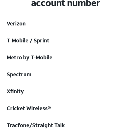
account number
Verizon
T-Mobile / Sprint
Metro by T-Mobile
Spectrum
Xfinity
Cricket Wireless®
Tracfone/Straight Talk