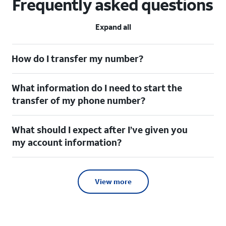
Frequently asked questions
Expand all
How do I transfer my number?
What information do I need to start the
transfer of my phone number?
What should I expect after I’ve given you
my account information?
View more