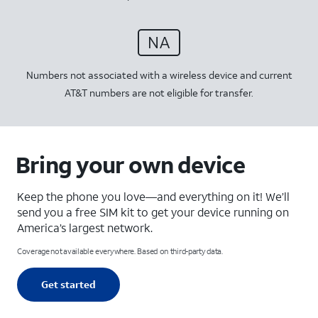
Numbers not associated with a wireless device and current
AT&T numbers are not eligible for transfer.
Bring your own device
Keep the phone you love—and everything on it! We’ll
send you a free SIM kit to get your device running on
America’s largest network.
Coverage not available everywhere. Based on third-party data.
Get started