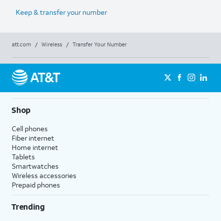
Keep & transfer your number
att.com
/
Wireless
/
Transfer Your Number
Shop
Cell phones
Fiber internet
Home internet
Tablets
Smartwatches
Wireless accessories
Prepaid phones
Trending