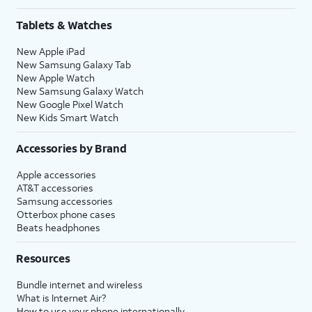
Tablets & Watches
New Apple iPad
New Samsung Galaxy Tab
New Apple Watch
New Samsung Galaxy Watch
New Google Pixel Watch
New Kids Smart Watch
Accessories by Brand
Apple accessories
AT&T accessories
Samsung accessories
Otterbox phone cases
Beats headphones
Resources
Bundle internet and wireless
What is Internet Air?
How to use your phone internationally