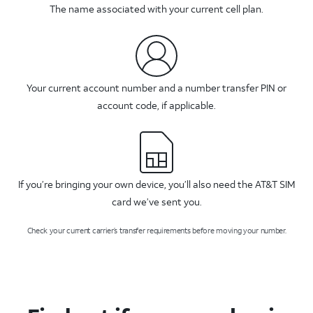
The name associated with your current cell plan.
Your current account number and a number transfer PIN or
account code, if applicable.
If you’re bringing your own device, you’ll also need the AT&T SIM
card we’ve sent you.
Check your current carrier’s transfer requirements before moving your number.