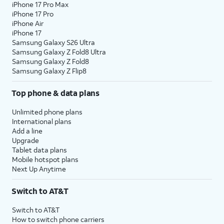
iPhone 17 Pro Max
iPhone 17 Pro
iPhone Air
iPhone 17
Samsung Galaxy S26 Ultra
Samsung Galaxy Z Fold8 Ultra
Samsung Galaxy Z Fold8
Samsung Galaxy Z Flip8
Top phone & data plans
Unlimited phone plans
International plans
Add a line
Upgrade
Tablet data plans
Mobile hotspot plans
Next Up Anytime
Switch to AT&T
Switch to AT&T
How to switch phone carriers