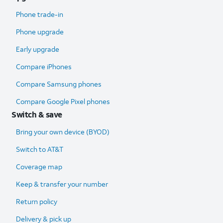
Phone trade-in
Phone upgrade
Early upgrade
Compare iPhones
Compare Samsung phones
Compare Google Pixel phones
Switch & save
Bring your own device (BYOD)
Switch to AT&T
Coverage map
Keep & transfer your number
Return policy
Delivery & pick up