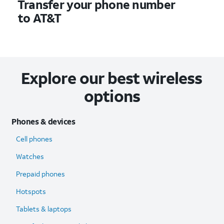
Transfer your phone number
to AT&T
Explore our best wireless
options
Phones & devices
Cell phones
Watches
Prepaid phones
Hotspots
Tablets & laptops