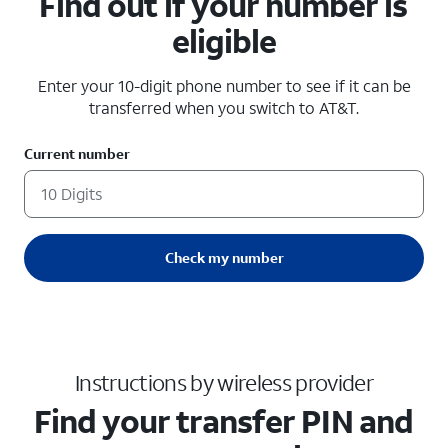
Find out if your number is
eligible
Enter your 10-digit phone number to see if it can be
transferred when you switch to AT&T.
Current number
Check my number
Instructions by wireless provider
Find your transfer PIN and