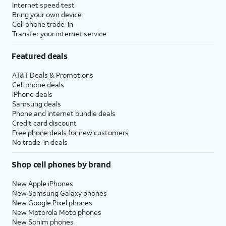
Internet speed test
Bring your own device
Cell phone trade-in
Transfer your internet service
Featured deals
AT&T Deals & Promotions
Cell phone deals
iPhone deals
Samsung deals
Phone and internet bundle deals
Credit card discount
Free phone deals for new customers
No trade-in deals
Shop cell phones by brand
New Apple iPhones
New Samsung Galaxy phones
New Google Pixel phones
New Motorola Moto phones
New Sonim phones