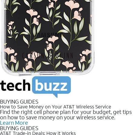
BUYING GUIDES
How to Save Money on Your AT&T Wireless Service
Find the right cell phone plan for your budget, get tips
on how to save money on your wireless service.
Learn More
BUYING GUIDES
AT&T Trade-in Deals: How it Works