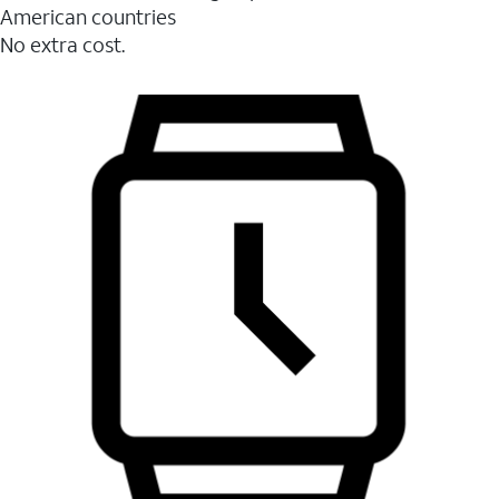
American countries
No extra cost.