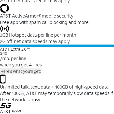
2G off-net data speeds may apply.
AT&T ActiveArmor® mobile security
Free app with spam call blocking and more.
3GB Hotspot data per line per month
2G off-net data speeds may apply.
AT&T Extra 2.0℠
$40
/mo. per line
when you get 4 lines
Here's what you'll get:
Unlimited talk, text, data + 100GB of high-speed data
After 100GB, AT&T may temporarily slow data speeds if
the network is busy.
AT&T 5G℠