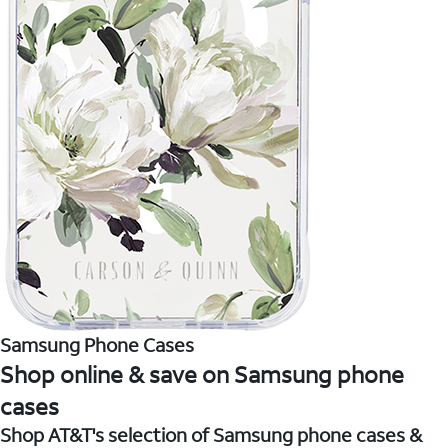
Samsung Phone Cases
Shop online & save on Samsung phone
cases
Shop AT&T's selection of Samsung phone cases &