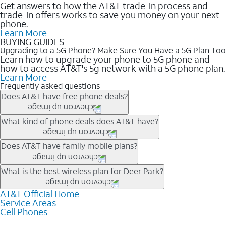
Get answers to how the AT&T trade-in process and
trade-in offers works to save you money on your next
phone.
Learn More
BUYING GUIDES
Upgrading to a 5G Phone? Make Sure You Have a 5G Plan Too
Learn how to upgrade your phone to 5G phone and
how to access AT&T's 5g network with a 5G phone plan.
Learn More
Frequently asked questions
Does AT&T have free phone deals?
Our trade-in offers for new and existing customers can bring the
What kind of phone deals does AT&T have?
phone price down to free or $0. Be sure to check back often for
the newest deals on popular phones in .
AT&T has a variety of cell phone deals for everyone. Trade-in
Does AT&T have family mobile plans?
deals for the newest iPhone & Samsung phones can help
lower the price. Other phones deals don’t need a trade-in at all,
Yes, and with Unlimited Your Way, you can pick a plan for each
What is the best wireless plan for Deer Park?
making it easy to save.
line on your account. All plans include unlimited talk, text &
data, AT&T 5G, and AT&T ActiveArmorSM security. Plan
AT&T Official Home
The best AT&T cell phone plan will depend on your personal
Service Areas
choices for each line differ based on price and included
needs and budget. The AT&T Unlimited Elite® plan provides
Cell Phones
features like hotspot data, 4K UHD, and HBO Max so you can
unlimited talk, text, & high-speed data that can’t slow down
get a perfect match for each family member.