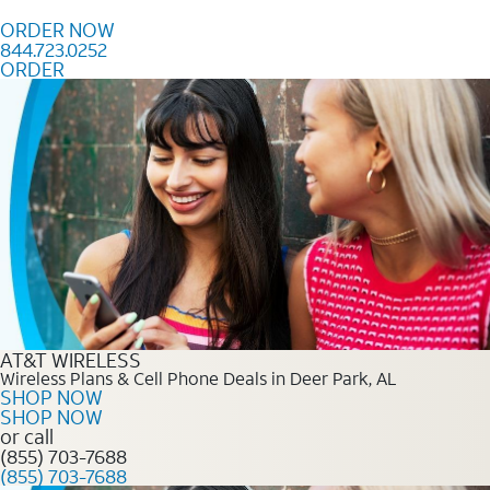
Skip to content
ORDER NOW
844.723.0252
ORDER
Order Now 844.723.0252
AT&T WIRELESS
Wireless Plans & Cell Phone Deals in Deer Park, AL
SHOP NOW
SHOP NOW
or call
(855) 703-7688
(855) 703-7688