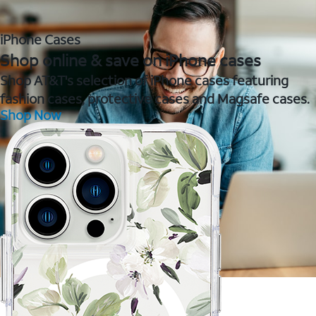
iPhone Cases
Shop online & save on iPhone cases
Shop AT&T's selection of iPhone cases featuring
fashion cases, protective cases and Magsafe cases.
Shop Now