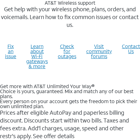
AT&T Wireless support
Get help with your wireless phone, plans, orders, and
voicemails. Learn how to fix common issues or contact
us.
Fix
Learn
Check
Visit
Contact
an
about
for
community
Us
issue
Wi-Fi
outages
forums
gateways
& more
Get more with AT&T Unlimited Your Way®
Choice is yours, guaranteed. Mix and match any of our best
plans.
Every person on your account gets the freedom to pick their
own unlimited plan.
Prices after eligible AutoPay and paperless billing
discount. Discounts start within two bills. Taxes and
fees extra. Add'l charges, usage, speed and other
restr's apply. See offer details