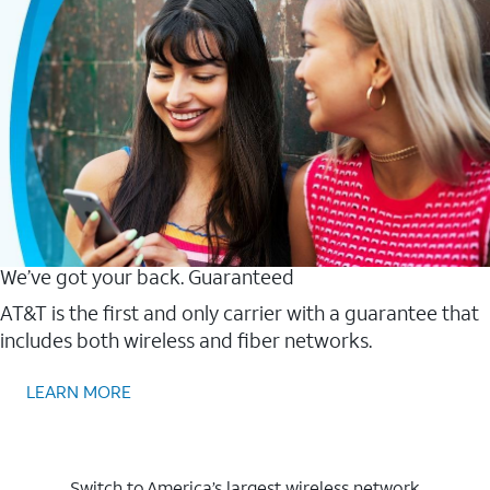
We’ve got your back. Guaranteed
AT&T is the first and only carrier with a guarantee that
includes both wireless and fiber networks.
LEARN MORE
Switch to America’s largest wireless network