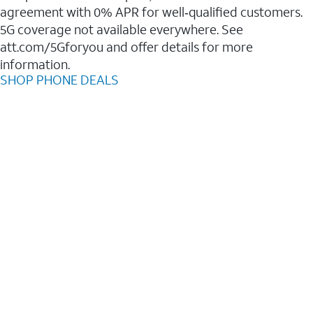
agreement with 0% APR for well‑qualified customers.
5G coverage not available everywhere. See
att.com/5Gforyou and offer details for more
information.
SHOP PHONE DEALS