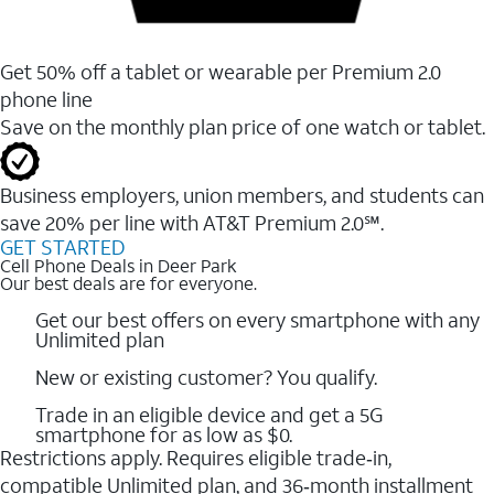
Get 50% off a tablet or wearable per Premium 2.0
phone line
Save on the monthly plan price of one watch or tablet.
Business employers, union members, and students ​can
save 20% per line with AT&T Premium 2.0℠.
GET STARTED
Cell Phone Deals in Deer Park
Our best deals are for everyone.
Get our best offers on every smartphone with any
Unlimited plan
New or existing customer? You qualify.
Trade in an eligible device and get a 5G
smartphone for as low as $0.
Restrictions apply. Requires eligible trade‑in,
compatible Unlimited plan, and 36‑month installment