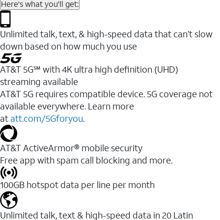
Here's what you'll get:
Unlimited talk, text, & high-speed data that can’t slow
down based on how much you use
AT&T 5G℠ with 4K ultra high definition (UHD)
streaming available
AT&T 5G requires compatible device. 5G coverage not
available everywhere. Learn more
at
att.com/5Gforyou
.​
AT&T ActiveArmor® mobile security
Free app with spam call blocking and more.
100GB hotspot data per line per month
Unlimited talk, text & high-speed data in 20 Latin