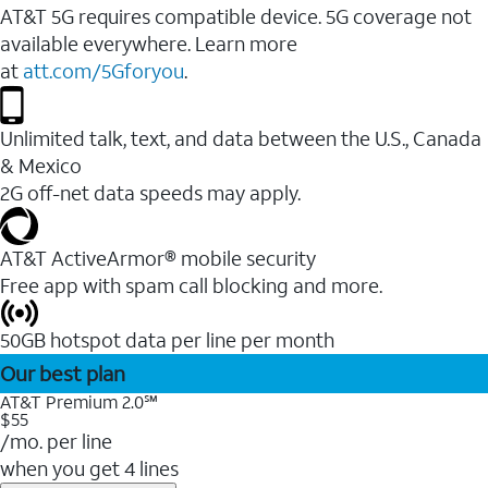
AT&T 5G requires compatible device. 5G coverage not
available everywhere. Learn more
at
att.com/5Gforyou
.
Unlimited talk, text, and data between the U.S., Canada
& Mexico
2G off-net data speeds may apply.
AT&T ActiveArmor® mobile security
Free app with spam call blocking and more.
50GB hotspot data per line per month
Our best plan
AT&T Premium 2.0℠
$55
/mo. per line
when you get 4 lines