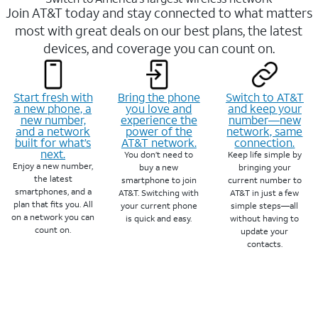
Join AT&T today and stay connected to what matters
most with great deals on our best plans, the latest
devices, and coverage you can count on.
Start fresh with
Bring the phone
Switch to AT&T
a new phone, a
you love and
and keep your
new number,
experience the
number—new
and a network
power of the
network, same
built for what’s
AT&T network.
connection.
next.
You don’t need to
Keep life simple by
Enjoy a new number,
buy a new
bringing your
the latest
smartphone to join
current number to
smartphones, and a
AT&T. Switching with
AT&T in just a few
plan that fits you. All
your current phone
simple steps—all
on a network you can
is quick and easy.
without having to
count on.
update your
contacts.