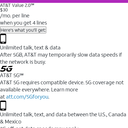
AT&T Value 2.0℠
$30
/mo. per line
when you get 4 lines
Here's what you'll get:
Unlimited talk, text & data
After 5GB, AT&T may temporarily slow data speeds if
the network is busy.
AT&T 5G℠
AT&T 5G requires compatible device. 5G coverage not
available everywhere. Learn more
at
att.com/5Gforyou
.
Unlimited talk, text, and data between the U.S., Canada
& Mexico