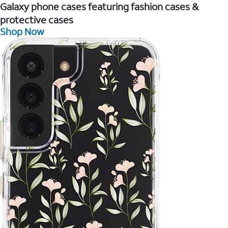
Galaxy phone cases featuring fashion cases &
protective cases
Shop Now