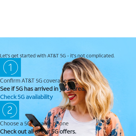
Let's get started with AT&T 5G - it's not complicated.
Confirm AT&T 5G coverage
See if 5G has arrived in your area.
Check 5G availability
Choose a 5G capable phone
Check out all of our 5G offers.