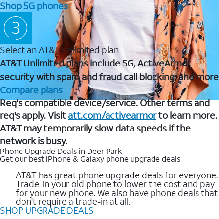
Shop 5G phones
Select an AT&T Unlimited plan
AT&T Unlimited plans include 5G, ActiveArmor
security with spam and fraud call blocking, and more
Compare plans
Req's compatible device/service. Other terms and
req's apply. Visit
att.com/activearmor
to learn more.
AT&T may temporarily slow data speeds if the
network is busy.
Phone Upgrade Deals in Deer Park
Get our best iPhone & Galaxy phone upgrade deals
AT&T has great phone upgrade deals for everyone.
Trade-in your old phone to lower the cost and pay
for your new phone. We also have phone deals that
don't require a trade-in at all.
SHOP UPGRADE DEALS