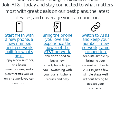
Join AT&T today and stay connected to what matters
most with great deals on our best plans, the latest
devices, and coverage you can count on.
Start fresh with
Bring the phone
Switch to AT&T
a new phone, a
you love and
and keep your
new number,
experience the
number—new
and a network
power of the
network, same
built for what’s
AT&T network.
connection.
next.
You don’t need to
Keep life simple by
Enjoy a new number,
buy a new
bringing your
the latest
smartphone to join
current number to
smartphones, and a
AT&T. Switching with
AT&T in just a few
plan that fits you. All
your current phone
simple steps—all
on a network you can
is quick and easy.
without having to
count on.
update your
contacts.