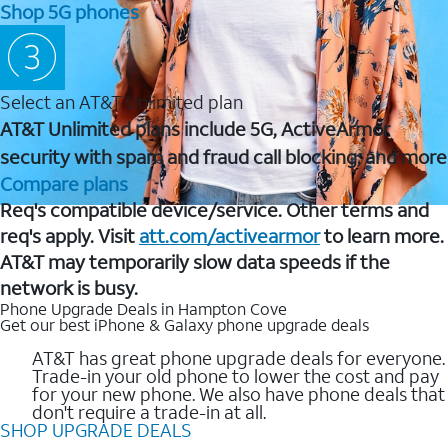
Shop 5G phones
Select an AT&T Unlimited plan
AT&T Unlimited plans include 5G, ActiveArmor
security with spam and fraud call blocking, and more
Compare plans
Req's compatible device/service. Other terms and
req's apply. Visit
att.com/activearmor
to learn more.
AT&T may temporarily slow data speeds if the
network is busy.
Phone Upgrade Deals in Hampton Cove
Get our best iPhone & Galaxy phone upgrade deals
AT&T has great phone upgrade deals for everyone.
Trade-in your old phone to lower the cost and pay
for your new phone. We also have phone deals that
don't require a trade-in at all.
SHOP UPGRADE DEALS