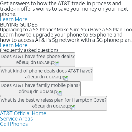
Get answers to how the AT&T trade-in process and
trade-in offers works to save you money on your next
phone.
Learn More
BUYING GUIDES
Upgrading to a 5G Phone? Make Sure You Have a 5G Plan Too
Learn how to upgrade your phone to 5G phone and
how to access AT&T's 5g network with a 5G phone plan.
Learn More
Frequently asked questions
Does AT&T have free phone deals?
Our trade-in offers for new and existing customers can bring the
What kind of phone deals does AT&T have?
phone price down to free or $0. Be sure to check back often for
the newest deals on popular phones in .
AT&T has a variety of cell phone deals for everyone. Trade-in
Does AT&T have family mobile plans?
deals for the newest iPhone & Samsung phones can help
lower the price. Other phones deals don’t need a trade-in at all,
Yes, and with Unlimited Your Way, you can pick a plan for each
What is the best wireless plan for Hampton Cove?
making it easy to save.
line on your account. All plans include unlimited talk, text &
data, AT&T 5G, and AT&T ActiveArmorSM security. Plan
AT&T Official Home
The best AT&T cell phone plan will depend on your personal
Service Areas
choices for each line differ based on price and included
needs and budget. The AT&T Unlimited Elite® plan provides
Cell Phones
features like hotspot data, 4K UHD, and HBO Max so you can
unlimited talk, text, & high-speed data that can’t slow down
get a perfect match for each family member.