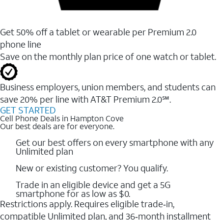
Get 50% off a tablet or wearable per Premium 2.0
phone line
Save on the monthly plan price of one watch or tablet.
Business employers, union members, and students ​can
save 20% per line with AT&T Premium 2.0℠.
GET STARTED
Cell Phone Deals in Hampton Cove
Our best deals are for everyone.
Get our best offers on every smartphone with any
Unlimited plan
New or existing customer? You qualify.
Trade in an eligible device and get a 5G
smartphone for as low as $0.
Restrictions apply. Requires eligible trade‑in,
compatible Unlimited plan, and 36‑month installment