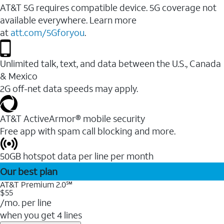
AT&T 5G requires compatible device. 5G coverage not
available everywhere. Learn more
at
att.com/5Gforyou
.
Unlimited talk, text, and data between the U.S., Canada
& Mexico
2G off-net data speeds may apply.
AT&T ActiveArmor® mobile security
Free app with spam call blocking and more.
50GB hotspot data per line per month
Our best plan
AT&T Premium 2.0℠
$55
/mo. per line
when you get 4 lines