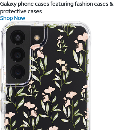
Galaxy phone cases featuring fashion cases &
protective cases
Shop Now