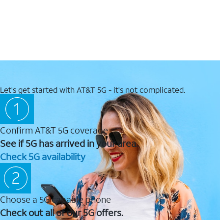
Let's get started with AT&T 5G - it's not complicated.
Confirm AT&T 5G coverage
See if 5G has arrived in your area.
Check 5G availability
Choose a 5G capable phone
Check out all of our 5G offers.