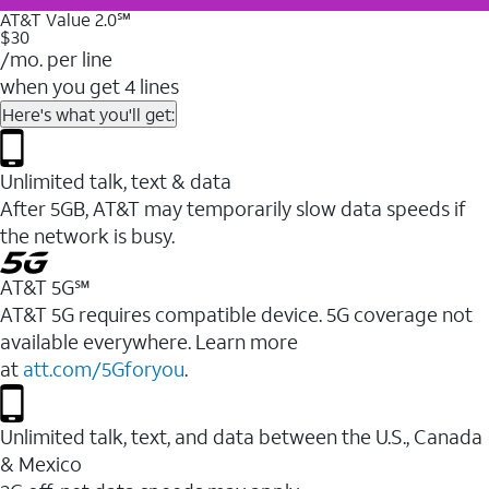
AT&T Value 2.0℠
$30
/mo. per line
when you get 4 lines
Here's what you'll get:
Unlimited talk, text & data
After 5GB, AT&T may temporarily slow data speeds if
the network is busy.
AT&T 5G℠
AT&T 5G requires compatible device. 5G coverage not
available everywhere. Learn more
at
att.com/5Gforyou
.
Unlimited talk, text, and data between the U.S., Canada
& Mexico