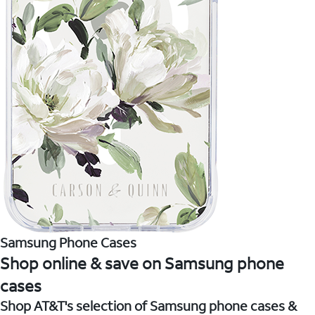
Samsung Phone Cases
Shop online & save on Samsung phone
cases
Shop AT&T's selection of Samsung phone cases &