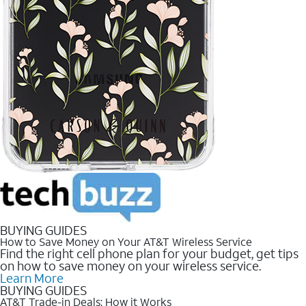
BUYING GUIDES
How to Save Money on Your AT&T Wireless Service
Find the right cell phone plan for your budget, get tips
on how to save money on your wireless service.
Learn More
BUYING GUIDES
AT&T Trade-in Deals: How it Works