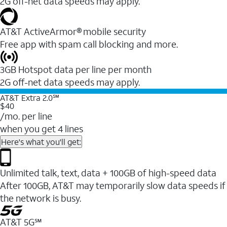
2G off-net data speeds may apply.
AT&T ActiveArmor® mobile security
Free app with spam call blocking and more.
3GB Hotspot data per line per month
2G off-net data speeds may apply.
AT&T Extra 2.0℠
$40
/mo. per line
when you get 4 lines
Here's what you'll get:
Unlimited talk, text, data + 100GB of high-speed data
After 100GB, AT&T may temporarily slow data speeds if
the network is busy.
AT&T 5G℠