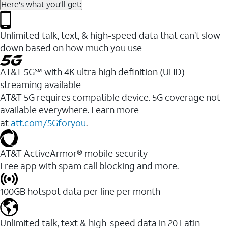
Here's what you'll get:
Unlimited talk, text, & high-speed data that can’t slow
down based on how much you use
AT&T 5G℠ with 4K ultra high definition (UHD)
streaming available
AT&T 5G requires compatible device. 5G coverage not
available everywhere. Learn more
at
att.com/5Gforyou
.​
AT&T ActiveArmor® mobile security
Free app with spam call blocking and more.
100GB hotspot data per line per month
Unlimited talk, text & high-speed data in 20 Latin