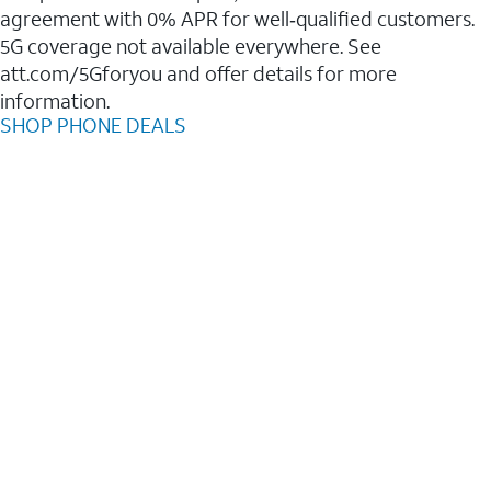
agreement with 0% APR for well‑qualified customers.
5G coverage not available everywhere. See
att.com/5Gforyou and offer details for more
information.
SHOP PHONE DEALS