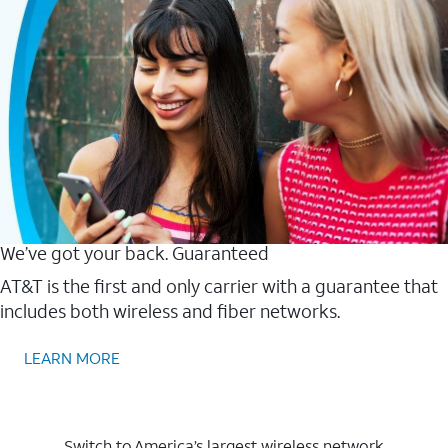
We’ve got your back. Guaranteed
AT&T is the first and only carrier with a guarantee that
includes both wireless and fiber networks.
LEARN MORE
Switch to America’s largest wireless network