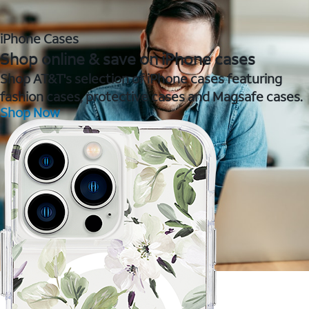
iPhone Cases
Shop online & save on iPhone cases
Shop AT&T's selection of iPhone cases featuring
fashion cases, protective cases and Magsafe cases.
Shop Now