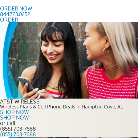
Skip to content
ORDER NOW
844.723.0252
ORDER
Order Now 844.723.0252
AT&T WIRELESS
Wireless Plans & Cell Phone Deals in Hampton Cove, AL
SHOP NOW
SHOP NOW
or call
(855) 703-7688
(855) 703-7688