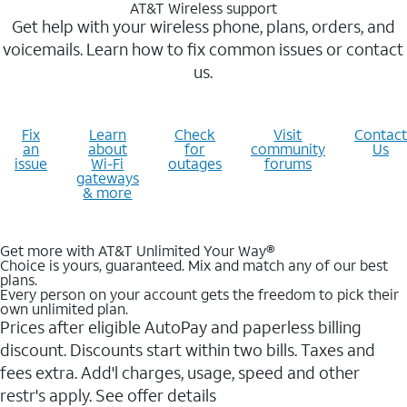
AT&T Wireless support
Get help with your wireless phone, plans, orders, and
voicemails. Learn how to fix common issues or contact
us.
Fix
Learn
Check
Visit
Contact
an
about
for
community
Us
issue
Wi-Fi
outages
forums
gateways
& more
Get more with AT&T Unlimited Your Way®
Choice is yours, guaranteed. Mix and match any of our best
plans.
Every person on your account gets the freedom to pick their
own unlimited plan.
Prices after eligible AutoPay and paperless billing
discount. Discounts start within two bills. Taxes and
fees extra. Add'l charges, usage, speed and other
restr's apply. See offer details