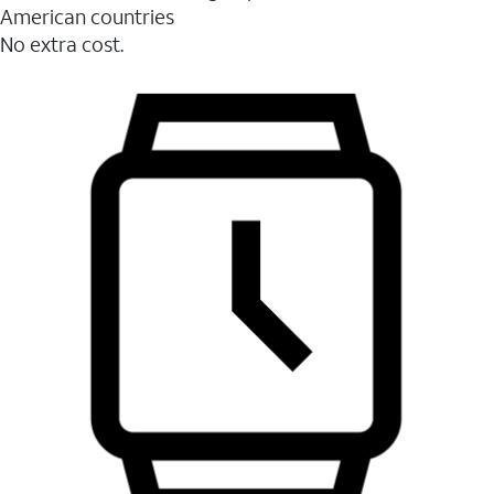
American countries
No extra cost.