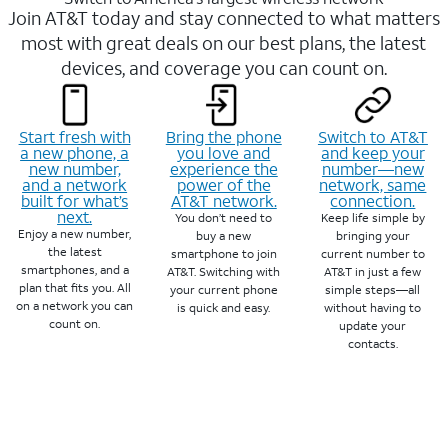
Join AT&T today and stay connected to what matters
most with great deals on our best plans, the latest
devices, and coverage you can count on.
Start fresh with
Bring the phone
Switch to AT&T
a new phone, a
you love and
and keep your
new number,
experience the
number—new
and a network
power of the
network, same
built for what’s
AT&T network.
connection.
next.
You don’t need to
Keep life simple by
Enjoy a new number,
buy a new
bringing your
the latest
smartphone to join
current number to
smartphones, and a
AT&T. Switching with
AT&T in just a few
plan that fits you. All
your current phone
simple steps—all
on a network you can
is quick and easy.
without having to
count on.
update your
contacts.