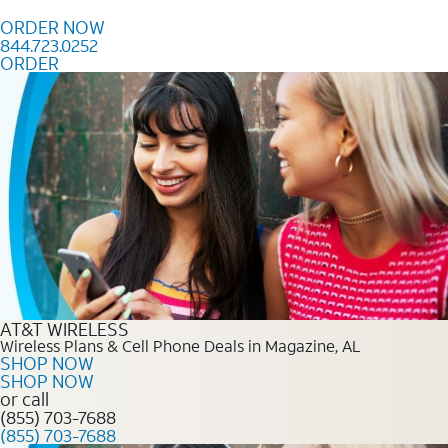
Skip to content
ORDER NOW
844.723.0252
ORDER
Order Now 844.723.0252
AT&T WIRELESS
Wireless Plans & Cell Phone Deals in Magazine, AL
SHOP NOW
SHOP NOW
or call
(855) 703-7688
(855) 703-7688