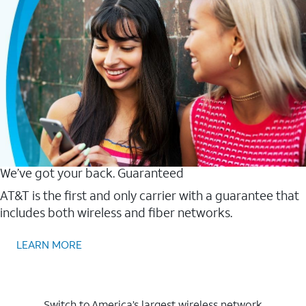
We’ve got your back. Guaranteed
AT&T is the first and only carrier with a guarantee that
includes both wireless and fiber networks.
LEARN MORE
Switch to America’s largest wireless network