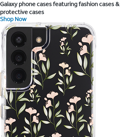
Galaxy phone cases featuring fashion cases &
protective cases
Shop Now