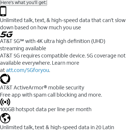
Here's what you'll get:
Unlimited talk, text, & high-speed data that can’t slow
down based on how much you use
AT&T 5G℠ with 4K ultra high definition (UHD)
streaming available
AT&T 5G requires compatible device. 5G coverage not
available everywhere. Learn more
at
att.com/5Gforyou
.​
AT&T ActiveArmor® mobile security
Free app with spam call blocking and more.
100GB hotspot data per line per month
Unlimited talk, text & high-speed data in 20 Latin