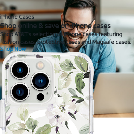
iPhone Cases
Shop online & save on iPhone cases
Shop AT&T's selection of iPhone cases featuring
fashion cases, protective cases and Magsafe cases.
Shop Now