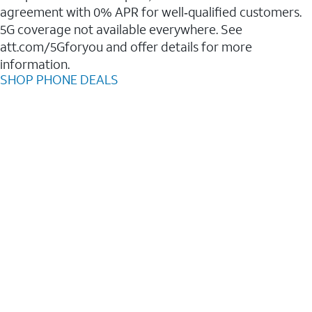
agreement with 0% APR for well‑qualified customers.
5G coverage not available everywhere. See
att.com/5Gforyou and offer details for more
information.
SHOP PHONE DEALS