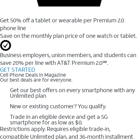
Get 50% off a tablet or wearable per Premium 2.0
phone line
Save on the monthly plan price of one watch or tablet.
Business employers, union members, and students ​can
save 20% per line with AT&T Premium 2.0℠.
GET STARTED
Cell Phone Deals in Magazine
Our best deals are for everyone.
Get our best offers on every smartphone with any
Unlimited plan
New or existing customer? You qualify.
Trade in an eligible device and get a 5G
smartphone for as low as $0.
Restrictions apply. Requires eligible trade‑in,
compatible Unlimited plan, and 36‑month installment