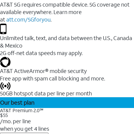
AT&T 5G requires compatible device. 5G coverage not
available everywhere. Learn more
at
att.com/5Gforyou
.
Unlimited talk, text, and data between the U.S., Canada
& Mexico
2G off-net data speeds may apply.
AT&T ActiveArmor® mobile security
Free app with spam call blocking and more.
50GB hotspot data per line per month
Our best plan
AT&T Premium 2.0℠
$55
/mo. per line
when you get 4 lines