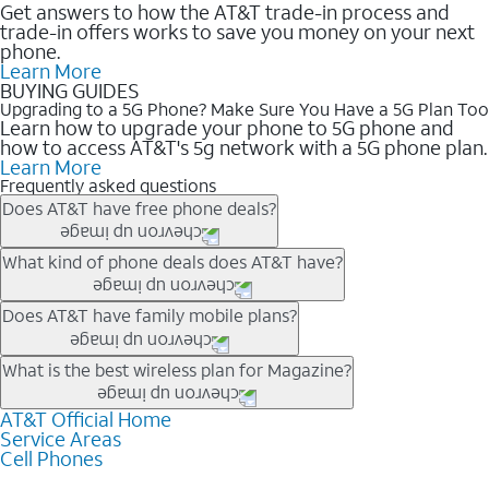
Get answers to how the AT&T trade-in process and
trade-in offers works to save you money on your next
phone.
Learn More
BUYING GUIDES
Upgrading to a 5G Phone? Make Sure You Have a 5G Plan Too
Learn how to upgrade your phone to 5G phone and
how to access AT&T's 5g network with a 5G phone plan.
Learn More
Frequently asked questions
Does AT&T have free phone deals?
Our trade-in offers for new and existing customers can bring the
What kind of phone deals does AT&T have?
phone price down to free or $0. Be sure to check back often for
the newest deals on popular phones in .
AT&T has a variety of cell phone deals for everyone. Trade-in
Does AT&T have family mobile plans?
deals for the newest iPhone & Samsung phones can help
lower the price. Other phones deals don’t need a trade-in at all,
Yes, and with Unlimited Your Way, you can pick a plan for each
What is the best wireless plan for Magazine?
making it easy to save.
line on your account. All plans include unlimited talk, text &
data, AT&T 5G, and AT&T ActiveArmorSM security. Plan
AT&T Official Home
The best AT&T cell phone plan will depend on your personal
Service Areas
choices for each line differ based on price and included
needs and budget. The AT&T Unlimited Elite® plan provides
Cell Phones
features like hotspot data, 4K UHD, and HBO Max so you can
unlimited talk, text, & high-speed data that can’t slow down
get a perfect match for each family member.