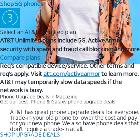
Shop 5G phones
Select an AT&T Unlimited plan
AT&T Unlimited plans include 5G, ActiveArmor
security with spam and fraud call blocking, and more
Compare plans
Req's compatible device/service. Other terms and
req's apply. Visit
att.com/activearmor
to learn more.
AT&T may temporarily slow data speeds if the
network is busy.
Phone Upgrade Deals in Magazine
Get our best iPhone & Galaxy phone upgrade deals
AT&T has great phone upgrade deals for everyone.
Trade-in your old phone to lower the cost and pay
for your new phone. We also have phone deals that
don't require a trade-in at all.
SHOP UPGRADE DEALS