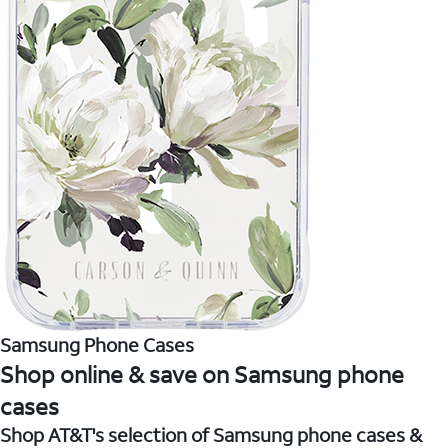
Samsung Phone Cases
Shop online & save on Samsung phone
cases
Shop AT&T's selection of Samsung phone cases &