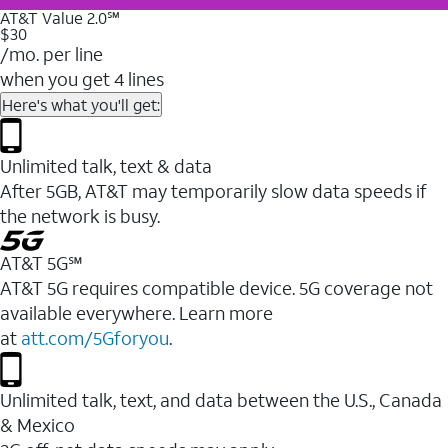
AT&T Value 2.0℠
$30
/mo. per line
when you get 4 lines
Here's what you'll get:
Unlimited talk, text & data
After 5GB, AT&T may temporarily slow data speeds if
the network is busy.
AT&T 5G℠
AT&T 5G requires compatible device. 5G coverage not
available everywhere. Learn more
at
att.com/5Gforyou
.
Unlimited talk, text, and data between the U.S., Canada
& Mexico