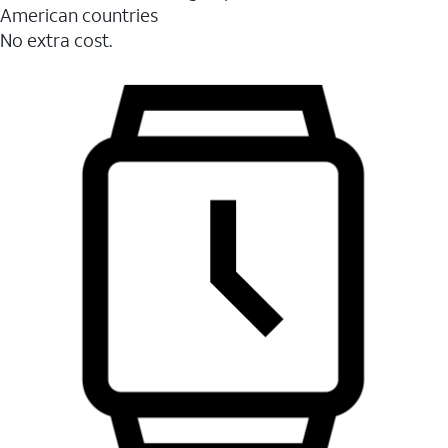
American countries
No extra cost.