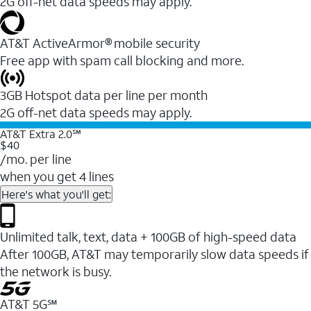
2G off-net data speeds may apply.
AT&T ActiveArmor® mobile security
Free app with spam call blocking and more.
3GB Hotspot data per line per month
2G off-net data speeds may apply.
AT&T Extra 2.0℠
$40
/mo. per line
when you get 4 lines
Here's what you'll get:
Unlimited talk, text, data + 100GB of high-speed data
After 100GB, AT&T may temporarily slow data speeds if
the network is busy.
AT&T 5G℠