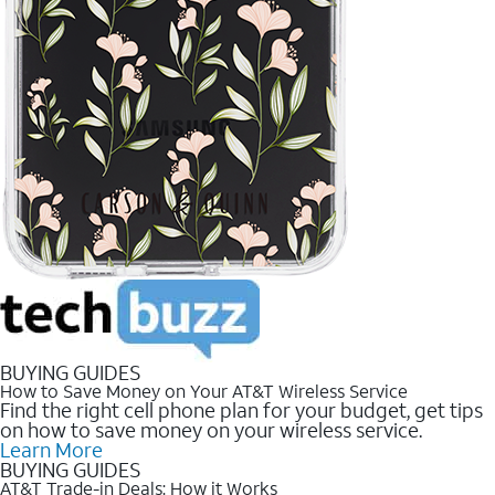
BUYING GUIDES
How to Save Money on Your AT&T Wireless Service
Find the right cell phone plan for your budget, get tips
on how to save money on your wireless service.
Learn More
BUYING GUIDES
AT&T Trade-in Deals: How it Works