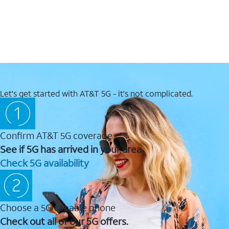
Let's get started with AT&T 5G - it's not complicated.
Confirm AT&T 5G coverage
See if 5G has arrived in your area.
Check 5G availability
Choose a 5G capable phone
Check out all of our 5G offers.