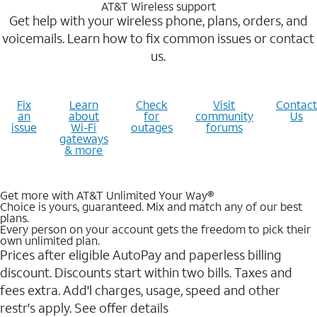
AT&T Wireless support
Get help with your wireless phone, plans, orders, and
voicemails. Learn how to fix common issues or contact
us.
Fix
Learn
Check
Visit
Contact
an
about
for
community
Us
issue
Wi-Fi
outages
forums
gateways
& more
Get more with AT&T Unlimited Your Way®
Choice is yours, guaranteed. Mix and match any of our best
plans.
Every person on your account gets the freedom to pick their
own unlimited plan.
Prices after eligible AutoPay and paperless billing
discount. Discounts start within two bills. Taxes and
fees extra. Add'l charges, usage, speed and other
restr's apply. See offer details