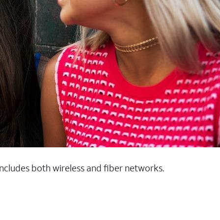
 includes both wireless and fiber networks.