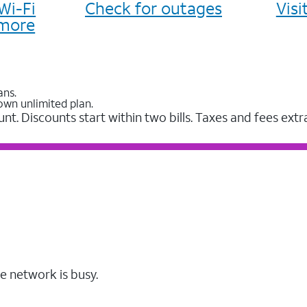
Wi-Fi
Check for outages
Vis
more
ans.
own unlimited plan.
unt. Discounts start within two bills. Taxes and fees extr
e network is busy.