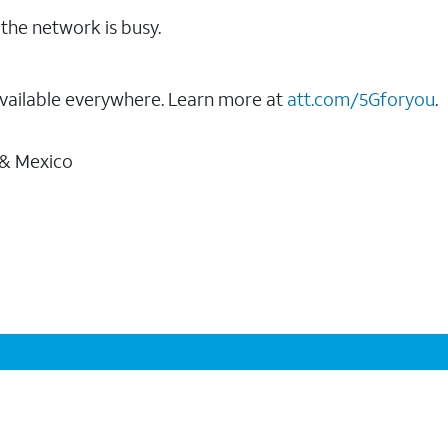
the network is busy.
vailable everywhere. Learn more at
att.com/5Gforyou
.
 & Mexico