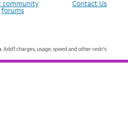
it community
Contact Us
forums
a. Add'l charges, usage, speed and other restr's