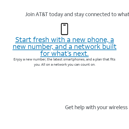
Join AT&T today and stay connected to what 
Start fresh with a new phone, a
new number, and a network built
for what’s next.
Enjoy a new number, the latest smartphones, and a plan that fits
you. All on a network you can count on.
Get help with your wireless