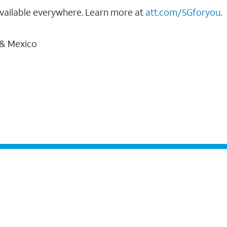
vailable everywhere. Learn more at
att.com/5Gforyou
.
 & Mexico