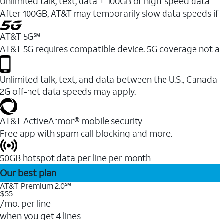
Unlimited talk, text, data + 100GB of high-speed data
After 100GB, AT&T may temporarily slow data speeds if 
AT&T 5G℠
AT&T 5G requires compatible device. 5G coverage not a
Unlimited talk, text, and data between the U.S., Canada
2G off-net data speeds may apply.
AT&T ActiveArmor® mobile security
Free app with spam call blocking and more.
50GB hotspot data per line per month
Our best plan
AT&T Premium 2.0℠
$55
/mo. per line
when you get 4 lines