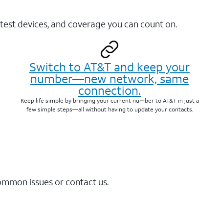
test devices, and coverage you can count on.
Switch to AT&T and keep your
number—new network, same
connection.
Keep life simple by bringing your current number to AT&T in just a
few simple steps—all without having to update your contacts.
common issues or contact us.