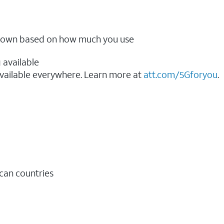
ow down based on how much you use
 available
vailable everywhere. Learn more at
att.com/5Gforyou
.​
ican countries