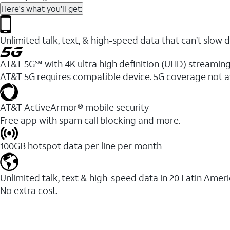
Here's what you'll get:
Unlimited talk, text, & high-speed data that can’t sl
AT&T 5G℠ with 4K ultra high definition (UHD) streaming
AT&T 5G requires compatible device. 5G coverage not a
AT&T ActiveArmor® mobile security
Free app with spam call blocking and more.
100GB hotspot data per line per month
Unlimited talk, text & high-speed data in 20 Latin Amer
No extra cost.