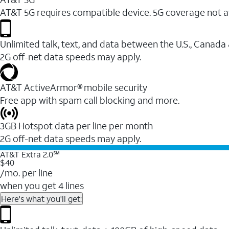
AT&T 5G requires compatible device. 5G coverage not a
Unlimited talk, text, and data between the U.S., Canada
2G off-net data speeds may apply.
AT&T ActiveArmor® mobile security
Free app with spam call blocking and more.
3GB Hotspot data per line per month
2G off-net data speeds may apply.
AT&T Extra 2.0℠
$40
/mo. per line
when you get 4 lines
Here's what you'll get: