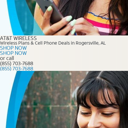
AT&T WIRELESS
Wireless Plans & Cell Phone Deals in Rogersville, AL
SHOP NOW
SHOP NOW
or call
(855) 703-7688
(855) 703-7688