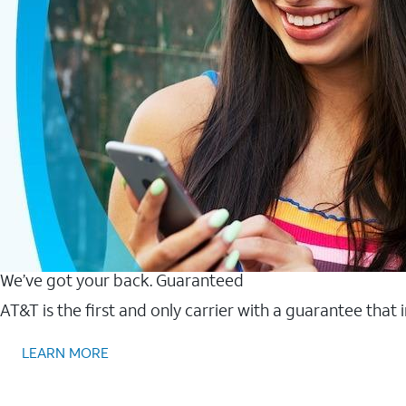
We’ve got your back. Guaranteed
AT&T is the first and only carrier with a guarantee that
LEARN MORE