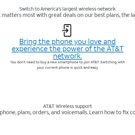
Switch to America’s largest wireless network
matters most with great deals on our best plans, the la
Bring the phone you love and
experience the power of the AT&T
network.
You don’t need to buy a new smartphone to join AT&T. Switching with
your current phone is quick and easy.
AT&T Wireless support
 phone, plans, orders, and voicemails. Learn how to fix 