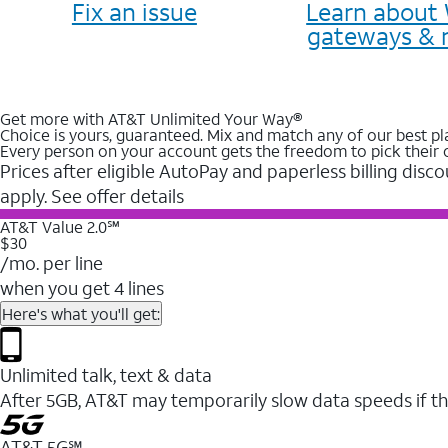
Fix an issue
Learn about 
gateways & 
Get more with AT&T Unlimited Your Way®
Choice is yours, guaranteed. Mix and match any of our best pl
Every person on your account gets the freedom to pick their 
Prices after eligible AutoPay and paperless billing disco
apply. See offer details
AT&T Value 2.0℠
$30
/mo. per line
when you get 4 lines
Here's what you'll get:
Unlimited talk, text & data
After 5GB, AT&T may temporarily slow data speeds if th
AT&T 5G℠