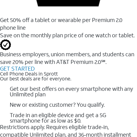
Get 50% off a tablet or wearable per Premium 2.0
phone line
Save on the monthly plan price of one watch or tablet.
Business employers, union members, and students ​can
save 20% per line with AT&T Premium 2.0℠.
GET STARTED
Cell Phone Deals in Sprott
Our best deals are for everyone.
Get our best offers on every smartphone with any
Unlimited plan
New or existing customer? You qualify.
Trade in an eligible device and get a 5G
smartphone for as low as $0.
Restrictions apply. Requires eligible trade‑in,
compatible Unlimited plan, and 36‑month installment