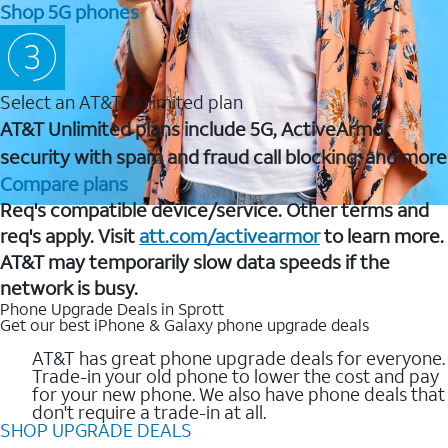
Shop 5G phones
Select an AT&T Unlimited plan
AT&T Unlimited plans include 5G, ActiveArmor
security with spam and fraud call blocking, and more
Compare plans
Req's compatible device/service. Other terms and
req's apply. Visit
att.com/activearmor
to learn more.
AT&T may temporarily slow data speeds if the
network is busy.
Phone Upgrade Deals in Sprott
Get our best iPhone & Galaxy phone upgrade deals
AT&T has great phone upgrade deals for everyone.
Trade-in your old phone to lower the cost and pay
for your new phone. We also have phone deals that
don't require a trade-in at all.
SHOP UPGRADE DEALS