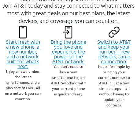
Join AT&T today and stay connected to what matters
most with great deals on our best plans, the latest
devices, and coverage you can count on.
Start fresh with
Bring the phone
Switch to AT&T
a new phone, a
you love and
and keep your
new number,
experience the
number—new
and a network
power of the
network, same
built for what’s
AT&T network.
connection.
next.
You don’t need to
Keep life simple by
Enjoy a new number,
buy a new
bringing your
the latest
smartphone to join
current number to
smartphones, and a
AT&T. Switching with
AT&T in just a few
plan that fits you. All
your current phone
simple steps—all
on a network you can
is quick and easy.
without having to
count on.
update your
contacts.