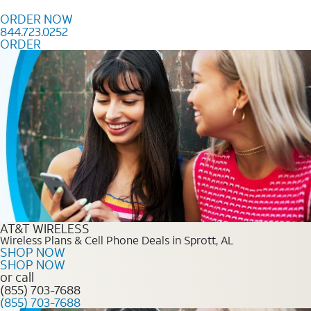
Skip to content
ORDER NOW
844.723.0252
ORDER
Order Now 844.723.0252
AT&T WIRELESS
Wireless Plans & Cell Phone Deals in Sprott, AL
SHOP NOW
SHOP NOW
or call
(855) 703-7688
(855) 703-7688