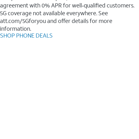
agreement with 0% APR for well‑qualified customers.
5G coverage not available everywhere. See
att.com/5Gforyou and offer details for more
information.
SHOP PHONE DEALS