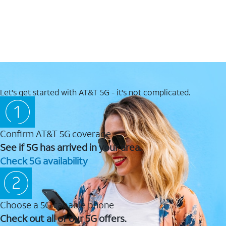
Let's get started with AT&T 5G - it's not complicated.
Confirm AT&T 5G coverage
See if 5G has arrived in your area.
Check 5G availability
Choose a 5G capable phone
Check out all of our 5G offers.