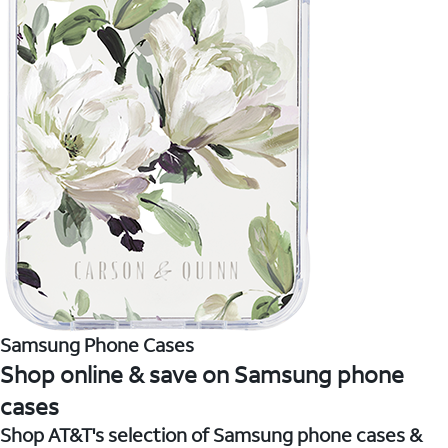
Samsung Phone Cases
Shop online & save on Samsung phone
cases
Shop AT&T's selection of Samsung phone cases &