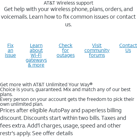
AT&T Wireless support
Get help with your wireless phone, plans, orders, and
voicemails. Learn how to fix common issues or contact
us.
Fix
Learn
Check
Visit
Contact
an
about
for
community
Us
issue
Wi-Fi
outages
forums
gateways
& more
Get more with AT&T Unlimited Your Way®
Choice is yours, guaranteed. Mix and match any of our best
plans.
Every person on your account gets the freedom to pick their
own unlimited plan.
Prices after eligible AutoPay and paperless billing
discount. Discounts start within two bills. Taxes and
fees extra. Add'l charges, usage, speed and other
restr's apply. See offer details