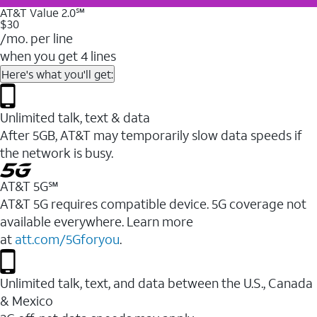
AT&T Value 2.0℠
$30
/mo. per line
when you get 4 lines
Here's what you'll get:
Unlimited talk, text & data
After 5GB, AT&T may temporarily slow data speeds if
the network is busy.
AT&T 5G℠
AT&T 5G requires compatible device. 5G coverage not
available everywhere. Learn more
at
att.com/5Gforyou
.
Unlimited talk, text, and data between the U.S., Canada
& Mexico