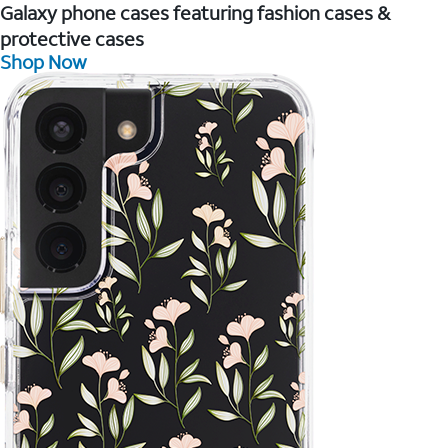
Galaxy phone cases featuring fashion cases &
protective cases
Shop Now