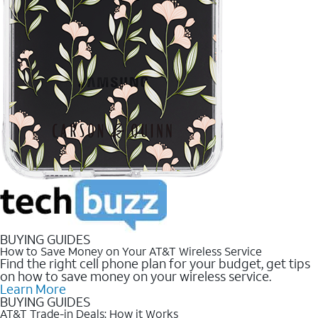
BUYING GUIDES
How to Save Money on Your AT&T Wireless Service
Find the right cell phone plan for your budget, get tips
on how to save money on your wireless service.
Learn More
BUYING GUIDES
AT&T Trade-in Deals: How it Works