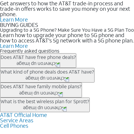
Get answers to how the AT&T trade-in process and
trade-in offers works to save you money on your next
phone.
Learn More
BUYING GUIDES
Upgrading to a 5G Phone? Make Sure You Have a 5G Plan Too
Learn how to upgrade your phone to 5G phone and
how to access AT&T's 5g network with a 5G phone plan.
Learn More
Frequently asked questions
Does AT&T have free phone deals?
Our trade-in offers for new and existing customers can bring the
What kind of phone deals does AT&T have?
phone price down to free or $0. Be sure to check back often for
the newest deals on popular phones in .
AT&T has a variety of cell phone deals for everyone. Trade-in
Does AT&T have family mobile plans?
deals for the newest iPhone & Samsung phones can help
lower the price. Other phones deals don’t need a trade-in at all,
Yes, and with Unlimited Your Way, you can pick a plan for each
What is the best wireless plan for Sprott?
making it easy to save.
line on your account. All plans include unlimited talk, text &
data, AT&T 5G, and AT&T ActiveArmorSM security. Plan
AT&T Official Home
The best AT&T cell phone plan will depend on your personal
Service Areas
choices for each line differ based on price and included
needs and budget. The AT&T Unlimited Elite® plan provides
Cell Phones
features like hotspot data, 4K UHD, and HBO Max so you can
unlimited talk, text, & high-speed data that can’t slow down
get a perfect match for each family member.