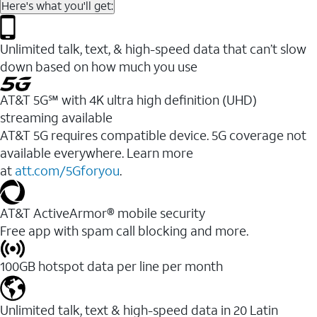
Here's what you'll get:
Unlimited talk, text, & high-speed data that can’t slow
down based on how much you use
AT&T 5G℠ with 4K ultra high definition (UHD)
streaming available
AT&T 5G requires compatible device. 5G coverage not
available everywhere. Learn more
at
att.com/5Gforyou
.​
AT&T ActiveArmor® mobile security
Free app with spam call blocking and more.
100GB hotspot data per line per month
Unlimited talk, text & high-speed data in 20 Latin