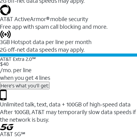
2G off-net data speeds may apply.
AT&T ActiveArmor® mobile security
Free app with spam call blocking and more.
3GB Hotspot data per line per month
2G off-net data speeds may apply.
AT&T Extra 2.0℠
$40
/mo. per line
when you get 4 lines
Here's what you'll get:
Unlimited talk, text, data + 100GB of high-speed data
After 100GB, AT&T may temporarily slow data speeds if
the network is busy.
AT&T 5G℠