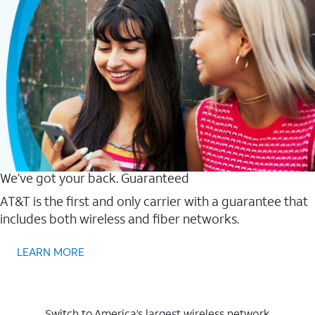
We’ve got your back. Guaranteed
AT&T is the first and only carrier with a guarantee that
includes both wireless and fiber networks.
LEARN MORE
Switch to America’s largest wireless network