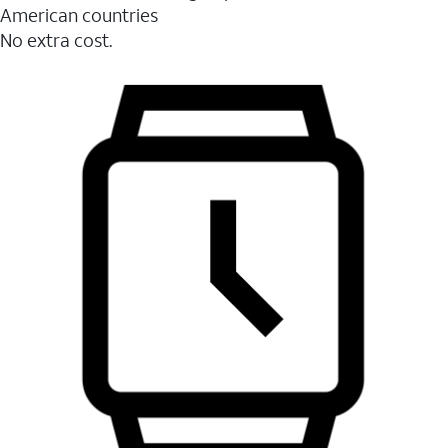
American countries
No extra cost.