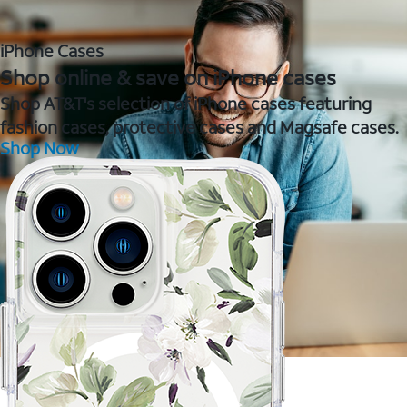
iPhone Cases
Shop online & save on iPhone cases
Shop AT&T's selection of iPhone cases featuring
fashion cases, protective cases and Magsafe cases.
Shop Now