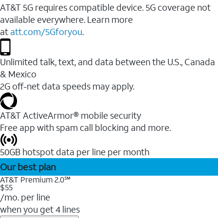
AT&T 5G requires compatible device. 5G coverage not
available everywhere. Learn more
at
att.com/5Gforyou
.
Unlimited talk, text, and data between the U.S., Canada
& Mexico
2G off-net data speeds may apply.
AT&T ActiveArmor® mobile security
Free app with spam call blocking and more.
50GB hotspot data per line per month
Our best plan
AT&T Premium 2.0℠
$55
/mo. per line
when you get 4 lines