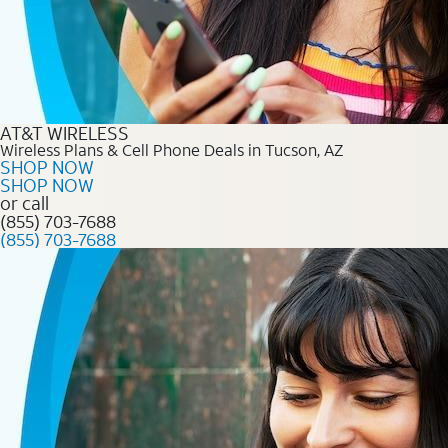
AT&T WIRELESS
Wireless Plans & Cell Phone Deals in Tucson, AZ
SHOP NOW
SHOP NOW
or call
(855) 703-7688
(855) 703-7688