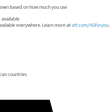
ow down based on how much you use
 available
vailable everywhere. Learn more at
att.com/5Gforyou
.​
ican countries