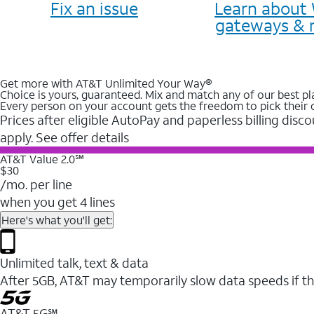
Fix an issue
Learn about 
gateways & 
Get more with AT&T Unlimited Your Way®
Choice is yours, guaranteed. Mix and match any of our best pl
Every person on your account gets the freedom to pick their 
Prices after eligible AutoPay and paperless billing disco
apply. See offer details
AT&T Value 2.0℠
$30
/mo. per line
when you get 4 lines
Here's what you'll get:
Unlimited talk, text & data
After 5GB, AT&T may temporarily slow data speeds if th
AT&T 5G℠