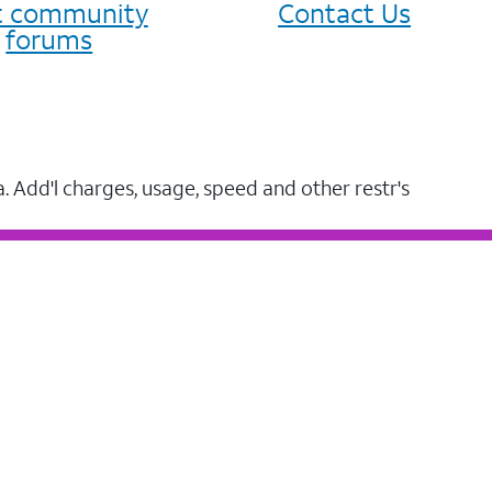
it community
Contact Us
forums
a. Add'l charges, usage, speed and other restr's