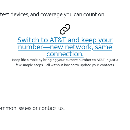
test devices, and coverage you can count on.
Switch to AT&T and keep your
number—new network, same
connection.
Keep life simple by bringing your current number to AT&T in just a
few simple steps—all without having to update your contacts.
common issues or contact us.