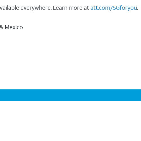
vailable everywhere. Learn more at
att.com/5Gforyou
.
 & Mexico