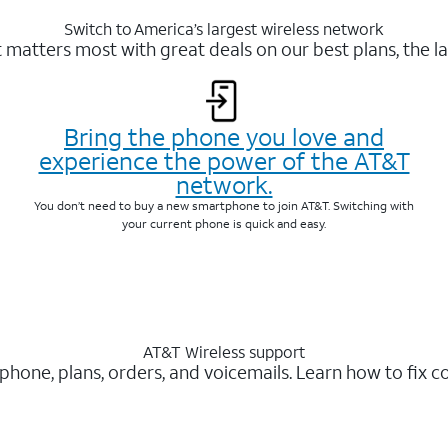
Switch to America’s largest wireless network
matters most with great deals on our best plans, the la
Bring the phone you love and
experience the power of the AT&T
network.
You don’t need to buy a new smartphone to join AT&T. Switching with
your current phone is quick and easy.
AT&T Wireless support
 phone, plans, orders, and voicemails. Learn how to fix 