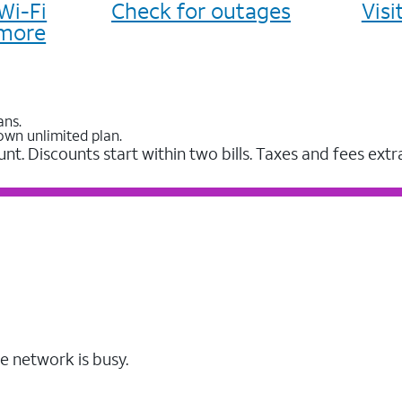
Wi-Fi
Check for outages
Vis
more
ans.
own unlimited plan.
unt. Discounts start within two bills. Taxes and fees extr
e network is busy.