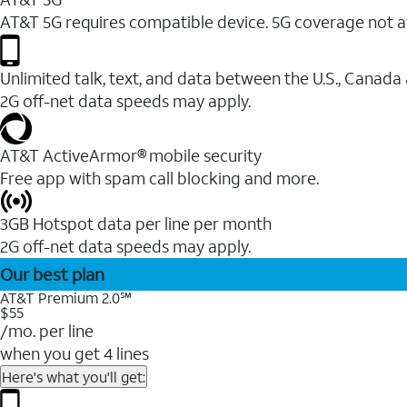
AT&T 5G requires compatible device. 5G coverage not a
Unlimited talk, text, and data between the U.S., Canada
2G off-net data speeds may apply.
AT&T ActiveArmor® mobile security
Free app with spam call blocking and more.
3GB Hotspot data per line per month
2G off-net data speeds may apply.
Our best plan
AT&T Premium 2.0℠
$55
/mo. per line
when you get 4 lines
Here's what you'll get: