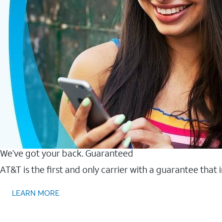
We’ve got your back. Guaranteed
AT&T is the first and only carrier with a guarantee that
LEARN MORE