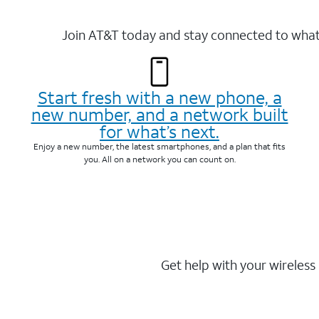
Join AT&T today and stay connected to what 
Start fresh with a new phone, a
new number, and a network built
for what’s next.
Enjoy a new number, the latest smartphones, and a plan that fits
you. All on a network you can count on.
Get help with your wireless