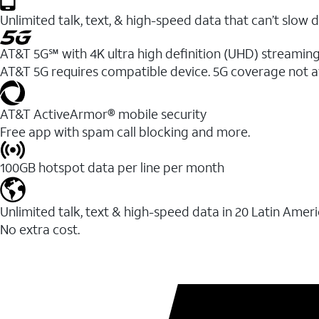
Unlimited talk, text, & high-speed data that can’t sl
AT&T 5G℠ with 4K ultra high definition (UHD) streaming
AT&T 5G requires compatible device. 5G coverage not a
AT&T ActiveArmor® mobile security
Free app with spam call blocking and more.
100GB hotspot data per line per month
Unlimited talk, text & high-speed data in 20 Latin Amer
No extra cost.