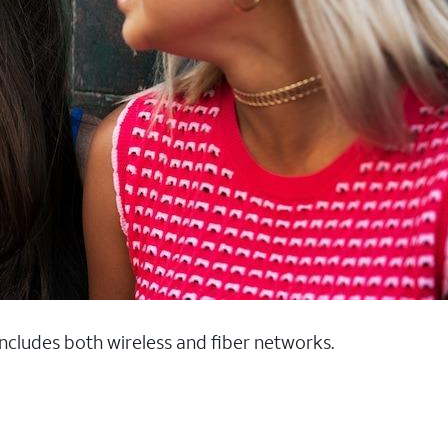
 includes both wireless and fiber networks.