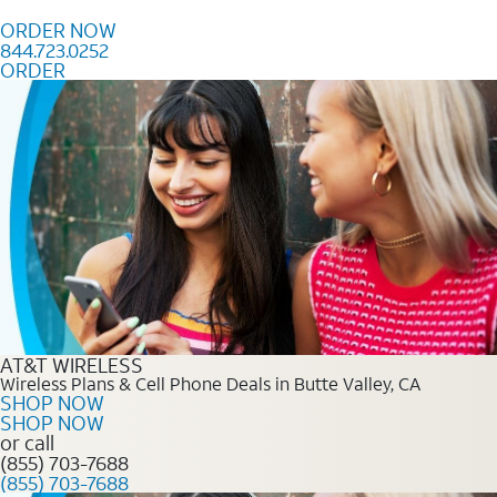
Skip to content
ORDER NOW
844.723.0252
ORDER
Order Now 844.723.0252
AT&T WIRELESS
Wireless Plans & Cell Phone Deals in Butte Valley, CA
SHOP NOW
SHOP NOW
or call
(855) 703-7688
(855) 703-7688