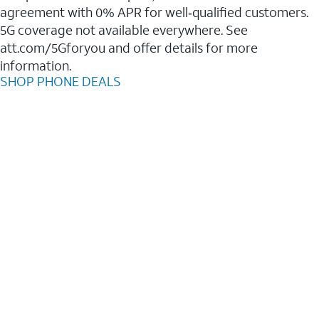
agreement with 0% APR for well‑qualified customers.
5G coverage not available everywhere. See
att.com/5Gforyou and offer details for more
information.
SHOP PHONE DEALS