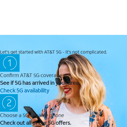
Let's get started with AT&T 5G - it's not complicated.
Confirm AT&T 5G coverage
See if 5G has arrived in your area.
Check 5G availability
Choose a 5G capable phone
Check out all of our 5G offers.