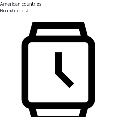
American countries
No extra cost.