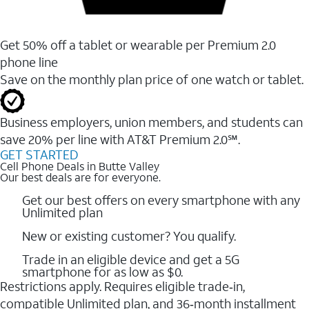
Get 50% off a tablet or wearable per Premium 2.0
phone line
Save on the monthly plan price of one watch or tablet.
Business employers, union members, and students ​can
save 20% per line with AT&T Premium 2.0℠.
GET STARTED
Cell Phone Deals in Butte Valley
Our best deals are for everyone.
Get our best offers on every smartphone with any
Unlimited plan
New or existing customer? You qualify.
Trade in an eligible device and get a 5G
smartphone for as low as $0.
Restrictions apply. Requires eligible trade‑in,
compatible Unlimited plan, and 36‑month installment