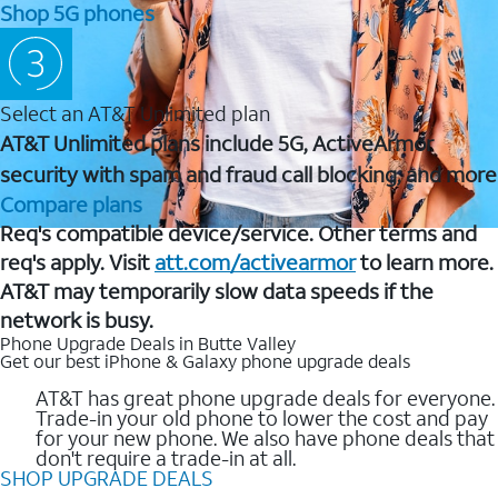
Shop 5G phones
Select an AT&T Unlimited plan
AT&T Unlimited plans include 5G, ActiveArmor
security with spam and fraud call blocking, and more
Compare plans
Req's compatible device/service. Other terms and
req's apply. Visit
att.com/activearmor
to learn more.
AT&T may temporarily slow data speeds if the
network is busy.
Phone Upgrade Deals in Butte Valley
Get our best iPhone & Galaxy phone upgrade deals
AT&T has great phone upgrade deals for everyone.
Trade-in your old phone to lower the cost and pay
for your new phone. We also have phone deals that
don't require a trade-in at all.
SHOP UPGRADE DEALS