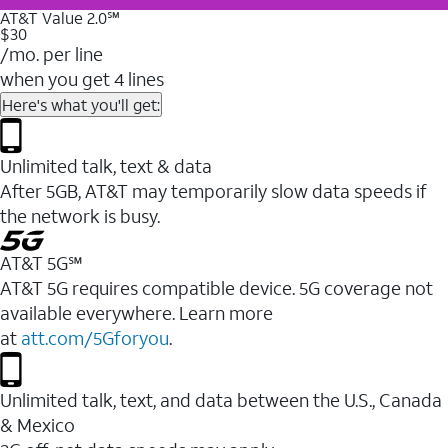
AT&T Value 2.0℠
$30
/mo. per line
when you get 4 lines
Here's what you'll get:
Unlimited talk, text & data
After 5GB, AT&T may temporarily slow data speeds if
the network is busy.
AT&T 5G℠
AT&T 5G requires compatible device. 5G coverage not
available everywhere. Learn more
at
att.com/5Gforyou
.
Unlimited talk, text, and data between the U.S., Canada
& Mexico