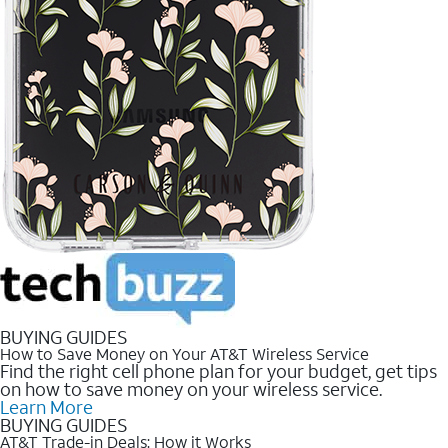
BUYING GUIDES
How to Save Money on Your AT&T Wireless Service
Find the right cell phone plan for your budget, get tips
on how to save money on your wireless service.
Learn More
BUYING GUIDES
AT&T Trade-in Deals: How it Works