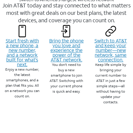
Join AT&T today and stay connected to what matters
most with great deals on our best plans, the latest
devices, and coverage you can count on.
Start fresh with
Bring the phone
Switch to AT&T
a new phone, a
you love and
and keep your
new number,
experience the
number—new
and a network
power of the
network, same
built for what’s
AT&T network.
connection.
next.
You don’t need to
Keep life simple by
Enjoy a new number,
buy a new
bringing your
the latest
smartphone to join
current number to
smartphones, and a
AT&T. Switching with
AT&T in just a few
plan that fits you. All
your current phone
simple steps—all
on a network you can
is quick and easy.
without having to
count on.
update your
contacts.