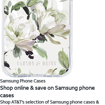
Samsung Phone Cases
Shop online & save on Samsung phone
cases
Shop AT&T's selection of Samsung phone cases &