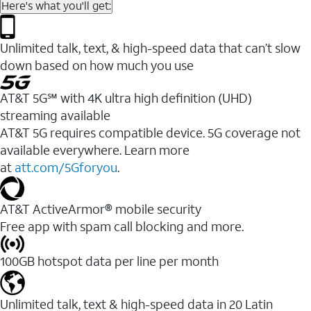
Here's what you'll get:
Unlimited talk, text, & high-speed data that can’t slow
down based on how much you use
AT&T 5G℠ with 4K ultra high definition (UHD)
streaming available
AT&T 5G requires compatible device. 5G coverage not
available everywhere. Learn more
at
att.com/5Gforyou
.​
AT&T ActiveArmor® mobile security
Free app with spam call blocking and more.
100GB hotspot data per line per month
Unlimited talk, text & high-speed data in 20 Latin