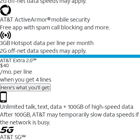
2G off-net data speeds may apply.
AT&T ActiveArmor® mobile security
Free app with spam call blocking and more.
3GB Hotspot data per line per month
2G off-net data speeds may apply.
AT&T Extra 2.0℠
$40
/mo. per line
when you get 4 lines
Here's what you'll get:
Unlimited talk, text, data + 100GB of high-speed data
After 100GB, AT&T may temporarily slow data speeds if
the network is busy.
AT&T 5G℠