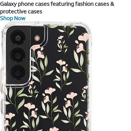
Galaxy phone cases featuring fashion cases &
protective cases
Shop Now