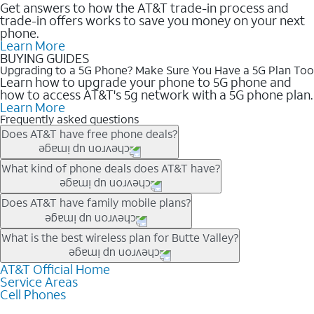
Get answers to how the AT&T trade-in process and
trade-in offers works to save you money on your next
phone.
Learn More
BUYING GUIDES
Upgrading to a 5G Phone? Make Sure You Have a 5G Plan Too
Learn how to upgrade your phone to 5G phone and
how to access AT&T's 5g network with a 5G phone plan.
Learn More
Frequently asked questions
Does AT&T have free phone deals?
Our trade-in offers for new and existing customers can bring the
What kind of phone deals does AT&T have?
phone price down to free or $0. Be sure to check back often for
the newest deals on popular phones in .
AT&T has a variety of cell phone deals for everyone. Trade-in
Does AT&T have family mobile plans?
deals for the newest iPhone & Samsung phones can help
lower the price. Other phones deals don’t need a trade-in at all,
Yes, and with Unlimited Your Way, you can pick a plan for each
What is the best wireless plan for Butte Valley?
making it easy to save.
line on your account. All plans include unlimited talk, text &
data, AT&T 5G, and AT&T ActiveArmorSM security. Plan
AT&T Official Home
The best AT&T cell phone plan will depend on your personal
Service Areas
choices for each line differ based on price and included
needs and budget. The AT&T Unlimited Elite® plan provides
Cell Phones
features like hotspot data, 4K UHD, and HBO Max so you can
unlimited talk, text, & high-speed data that can’t slow down
get a perfect match for each family member.