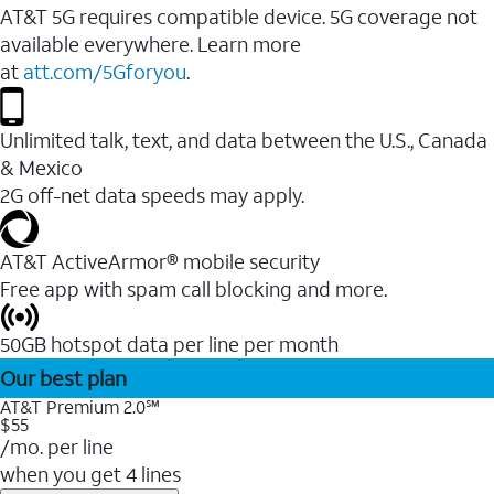
AT&T 5G requires compatible device. 5G coverage not
available everywhere. Learn more
at
att.com/5Gforyou
.
Unlimited talk, text, and data between the U.S., Canada
& Mexico
2G off-net data speeds may apply.
AT&T ActiveArmor® mobile security
Free app with spam call blocking and more.
50GB hotspot data per line per month
Our best plan
AT&T Premium 2.0℠
$55
/mo. per line
when you get 4 lines