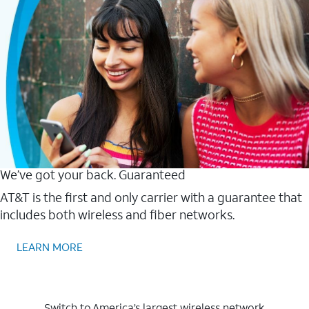
We’ve got your back. Guaranteed
AT&T is the first and only carrier with a guarantee that
includes both wireless and fiber networks.
LEARN MORE
Switch to America’s largest wireless network