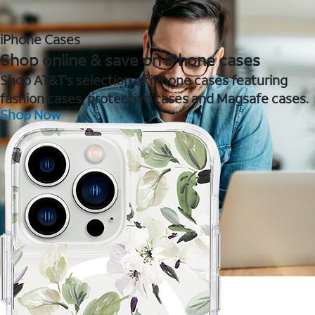
iPhone Cases
Shop online & save on iPhone cases
Shop AT&T's selection of iPhone cases featuring
fashion cases, protective cases and Magsafe cases.
Shop Now