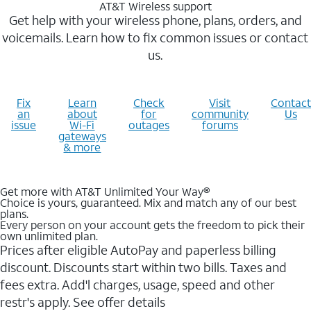
AT&T Wireless support
Get help with your wireless phone, plans, orders, and
voicemails. Learn how to fix common issues or contact
us.
Fix
Learn
Check
Visit
Contact
an
about
for
community
Us
issue
Wi-Fi
outages
forums
gateways
& more
Get more with AT&T Unlimited Your Way®
Choice is yours, guaranteed. Mix and match any of our best
plans.
Every person on your account gets the freedom to pick their
own unlimited plan.
Prices after eligible AutoPay and paperless billing
discount. Discounts start within two bills. Taxes and
fees extra. Add'l charges, usage, speed and other
restr's apply. See offer details