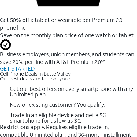
Get 50% off a tablet or wearable per Premium 2.0
phone line
Save on the monthly plan price of one watch or tablet.
Business employers, union members, and students ​can
save 20% per line with AT&T Premium 2.0℠.
GET STARTED
Cell Phone Deals in Butte Valley
Our best deals are for everyone.
Get our best offers on every smartphone with any
Unlimited plan
New or existing customer? You qualify.
Trade in an eligible device and get a 5G
smartphone for as low as $0.
Restrictions apply. Requires eligible trade‑in,
compatible Unlimited plan, and 36‑month installment