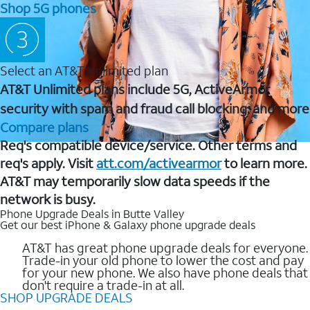
Shop 5G phones
Select an AT&T Unlimited plan
AT&T Unlimited plans include 5G, ActiveArmor
security with spam and fraud call blocking, and more
Compare plans
Req's compatible device/service. Other terms and
req's apply. Visit
att.com/activearmor
to learn more.
AT&T may temporarily slow data speeds if the
network is busy.
Phone Upgrade Deals in Butte Valley
Get our best iPhone & Galaxy phone upgrade deals
AT&T has great phone upgrade deals for everyone.
Trade-in your old phone to lower the cost and pay
for your new phone. We also have phone deals that
don't require a trade-in at all.
SHOP UPGRADE DEALS