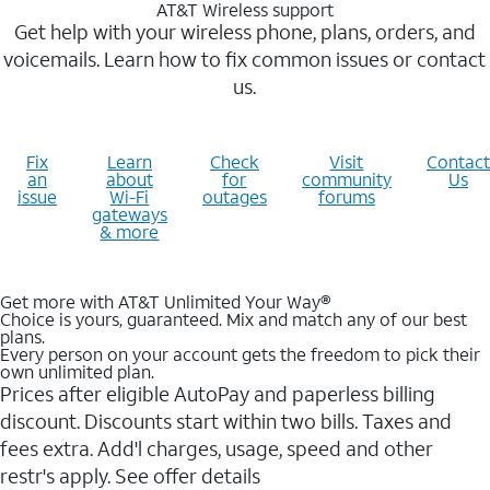
AT&T Wireless support
Get help with your wireless phone, plans, orders, and
voicemails. Learn how to fix common issues or contact
us.
Fix
Learn
Check
Visit
Contact
an
about
for
community
Us
issue
Wi-Fi
outages
forums
gateways
& more
Get more with AT&T Unlimited Your Way®
Choice is yours, guaranteed. Mix and match any of our best
plans.
Every person on your account gets the freedom to pick their
own unlimited plan.
Prices after eligible AutoPay and paperless billing
discount. Discounts start within two bills. Taxes and
fees extra. Add'l charges, usage, speed and other
restr's apply. See offer details