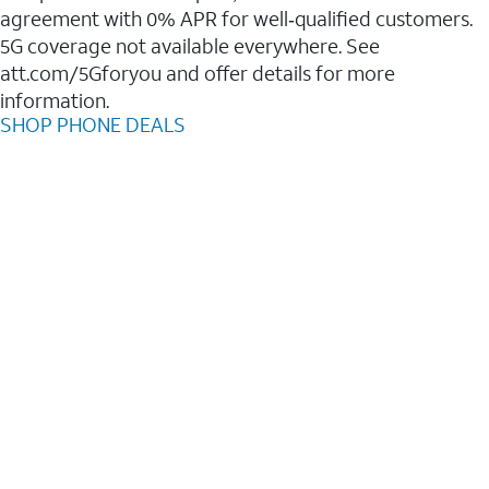
agreement with 0% APR for well‑qualified customers.
5G coverage not available everywhere. See
att.com/5Gforyou and offer details for more
information.
SHOP PHONE DEALS