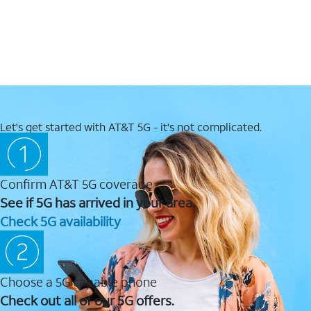
Let's get started with AT&T 5G - it's not complicated.
Confirm AT&T 5G coverage
See if 5G has arrived in your area.
Check 5G availability
Choose a 5G capable phone
Check out all of our 5G offers.