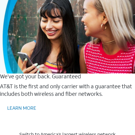
We’ve got your back. Guaranteed
AT&T is the first and only carrier with a guarantee that
includes both wireless and fiber networks.
LEARN MORE
Switch to America’s largest wireless network