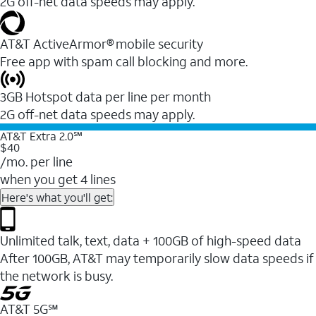
2G off-net data speeds may apply.
AT&T ActiveArmor® mobile security
Free app with spam call blocking and more.
3GB Hotspot data per line per month
2G off-net data speeds may apply.
AT&T Extra 2.0℠
$40
/mo. per line
when you get 4 lines
Here's what you'll get:
Unlimited talk, text, data + 100GB of high-speed data
After 100GB, AT&T may temporarily slow data speeds if
the network is busy.
AT&T 5G℠