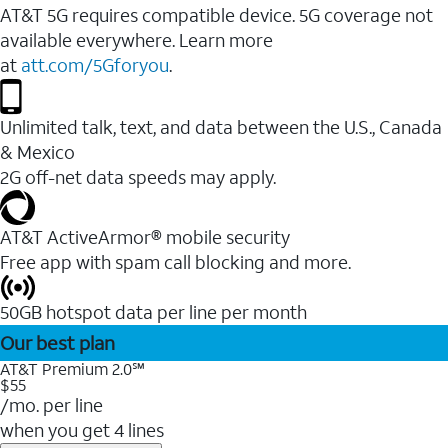
AT&T 5G requires compatible device. 5G coverage not
available everywhere. Learn more
at
att.com/5Gforyou
.
Unlimited talk, text, and data between the U.S., Canada
& Mexico
2G off-net data speeds may apply.
AT&T ActiveArmor® mobile security
Free app with spam call blocking and more.
50GB hotspot data per line per month
Our best plan
AT&T Premium 2.0℠
$55
/mo. per line
when you get 4 lines