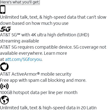
Here's what you'll get:
Unlimited talk, text, & high-speed data that can’t slow
down based on how much you use
AT&T 5G℠ with 4K ultra high definition (UHD)
streaming available
AT&T 5G requires compatible device. 5G coverage not
available everywhere. Learn more
at
att.com/5Gforyou
.​
AT&T ActiveArmor® mobile security
Free app with spam call blocking and more.
100GB hotspot data per line per month
Unlimited talk, text & high-speed data in 20 Latin