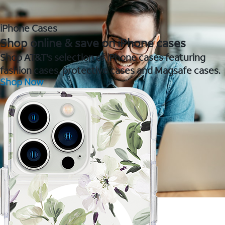
iPhone Cases
Shop online & save on iPhone cases
Shop AT&T's selection of iPhone cases featuring
fashion cases, protective cases and Magsafe cases.
Shop Now