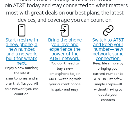
Join AT&T today and stay connected to what matters
most with great deals on our best plans, the latest
devices, and coverage you can count on.
Start fresh with
Bring the phone
Switch to AT&T
a new phone, a
you love and
and keep your
new number,
experience the
number—new
and a network
power of the
network, same
built for what’s
AT&T network.
connection.
next.
You don’t need to
Keep life simple by
Enjoy a new number,
buy a new
bringing your
the latest
smartphone to join
current number to
smartphones, and a
AT&T. Switching with
AT&T in just a few
plan that fits you. All
your current phone
simple steps—all
on a network you can
is quick and easy.
without having to
count on.
update your
contacts.