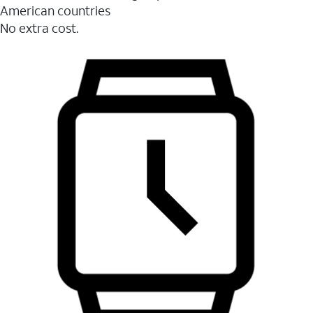
American countries
No extra cost.