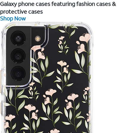
Galaxy phone cases featuring fashion cases &
protective cases
Shop Now