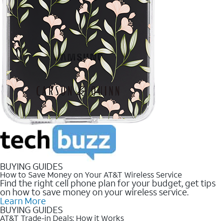
BUYING GUIDES
How to Save Money on Your AT&T Wireless Service
Find the right cell phone plan for your budget, get tips
on how to save money on your wireless service.
Learn More
BUYING GUIDES
AT&T Trade-in Deals: How it Works