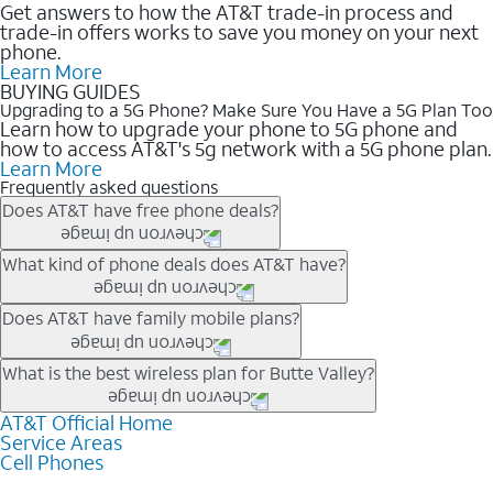
Get answers to how the AT&T trade-in process and
trade-in offers works to save you money on your next
phone.
Learn More
BUYING GUIDES
Upgrading to a 5G Phone? Make Sure You Have a 5G Plan Too
Learn how to upgrade your phone to 5G phone and
how to access AT&T's 5g network with a 5G phone plan.
Learn More
Frequently asked questions
Does AT&T have free phone deals?
Our trade-in offers for new and existing customers can bring the
What kind of phone deals does AT&T have?
phone price down to free or $0. Be sure to check back often for
the newest deals on popular phones in .
AT&T has a variety of cell phone deals for everyone. Trade-in
Does AT&T have family mobile plans?
deals for the newest iPhone & Samsung phones can help
lower the price. Other phones deals don’t need a trade-in at all,
Yes, and with Unlimited Your Way, you can pick a plan for each
What is the best wireless plan for Butte Valley?
making it easy to save.
line on your account. All plans include unlimited talk, text &
data, AT&T 5G, and AT&T ActiveArmorSM security. Plan
AT&T Official Home
The best AT&T cell phone plan will depend on your personal
Service Areas
choices for each line differ based on price and included
needs and budget. The AT&T Unlimited Elite® plan provides
Cell Phones
features like hotspot data, 4K UHD, and HBO Max so you can
unlimited talk, text, & high-speed data that can’t slow down
get a perfect match for each family member.