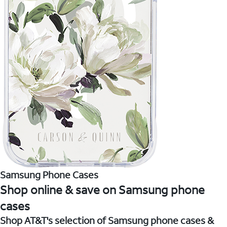
Samsung Phone Cases
Shop online & save on Samsung phone
cases
Shop AT&T's selection of Samsung phone cases &