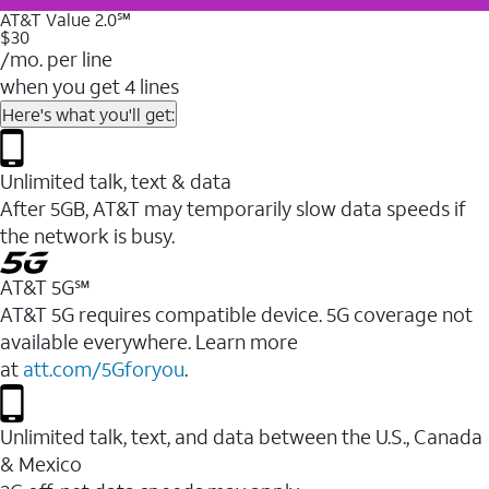
AT&T Value 2.0℠
$30
/mo. per line
when you get 4 lines
Here's what you'll get:
Unlimited talk, text & data
After 5GB, AT&T may temporarily slow data speeds if
the network is busy.
AT&T 5G℠
AT&T 5G requires compatible device. 5G coverage not
available everywhere. Learn more
at
att.com/5Gforyou
.
Unlimited talk, text, and data between the U.S., Canada
& Mexico