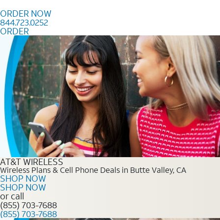
Skip to content
ORDER NOW
844.723.0252
ORDER
Order Now 844.723.0252
AT&T WIRELESS
Wireless Plans & Cell Phone Deals in Butte Valley, CA
SHOP NOW
SHOP NOW
or call
(855) 703-7688
(855) 703-7688