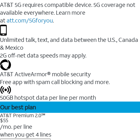
AT&T 5G requires compatible device. 5G coverage not
available everywhere. Learn more
at
att.com/5Gforyou
.
Unlimited talk, text, and data between the U.S., Canada
& Mexico
2G off-net data speeds may apply.
AT&T ActiveArmor® mobile security
Free app with spam call blocking and more.
50GB hotspot data per line per month
Our best plan
AT&T Premium 2.0℠
$55
/mo. per line
when you get 4 lines