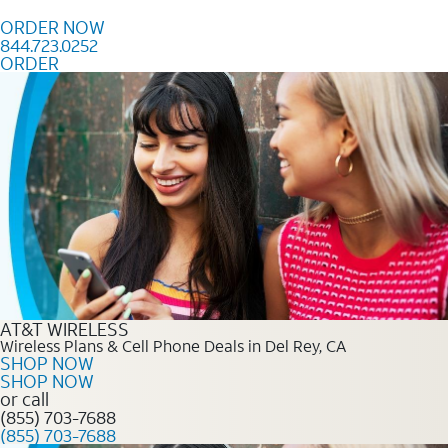
Skip to content
ORDER NOW
844.723.0252
ORDER
Order Now 844.723.0252
AT&T WIRELESS
Wireless Plans & Cell Phone Deals in Del Rey, CA
SHOP NOW
SHOP NOW
or call
(855) 703-7688
(855) 703-7688