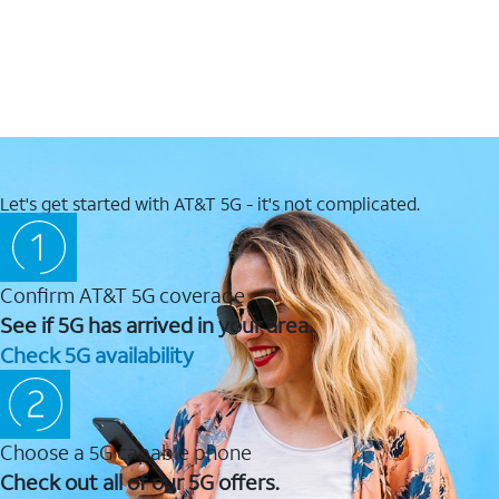
Let's get started with AT&T 5G - it's not complicated.
Confirm AT&T 5G coverage
See if 5G has arrived in your area.
Check 5G availability
Choose a 5G capable phone
Check out all of our 5G offers.