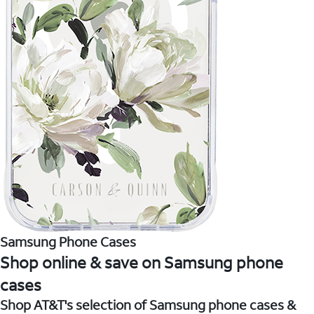
Samsung Phone Cases
Shop online & save on Samsung phone
cases
Shop AT&T's selection of Samsung phone cases &