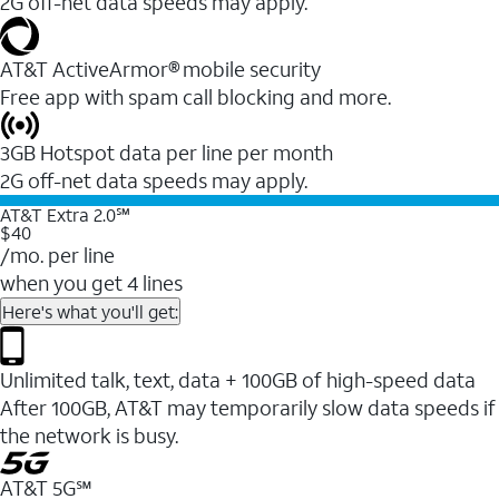
2G off-net data speeds may apply.
AT&T ActiveArmor® mobile security
Free app with spam call blocking and more.
3GB Hotspot data per line per month
2G off-net data speeds may apply.
AT&T Extra 2.0℠
$40
/mo. per line
when you get 4 lines
Here's what you'll get:
Unlimited talk, text, data + 100GB of high-speed data
After 100GB, AT&T may temporarily slow data speeds if
the network is busy.
AT&T 5G℠