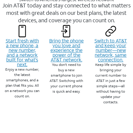
Join AT&T today and stay connected to what matters
most with great deals on our best plans, the latest
devices, and coverage you can count on.
Start fresh with
Bring the phone
Switch to AT&T
a new phone, a
you love and
and keep your
new number,
experience the
number—new
and a network
power of the
network, same
built for what’s
AT&T network.
connection.
next.
You don’t need to
Keep life simple by
Enjoy a new number,
buy a new
bringing your
the latest
smartphone to join
current number to
smartphones, and a
AT&T. Switching with
AT&T in just a few
plan that fits you. All
your current phone
simple steps—all
on a network you can
is quick and easy.
without having to
count on.
update your
contacts.