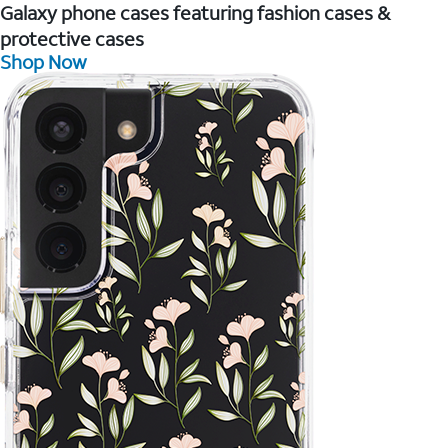
Galaxy phone cases featuring fashion cases &
protective cases
Shop Now