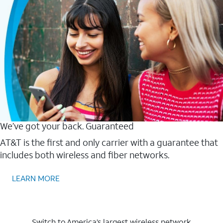
We’ve got your back. Guaranteed
AT&T is the first and only carrier with a guarantee that
includes both wireless and fiber networks.
LEARN MORE
Switch to America’s largest wireless network