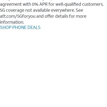
agreement with 0% APR for well‑qualified customers.
5G coverage not available everywhere. See
att.com/5Gforyou and offer details for more
information.
SHOP PHONE DEALS