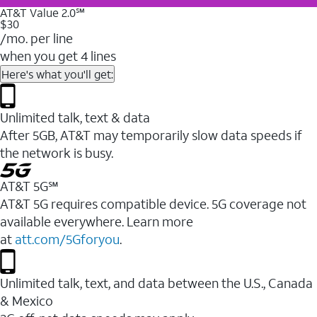
AT&T Value 2.0℠
$30
/mo. per line
when you get 4 lines
Here's what you'll get:
Unlimited talk, text & data
After 5GB, AT&T may temporarily slow data speeds if
the network is busy.
AT&T 5G℠
AT&T 5G requires compatible device. 5G coverage not
available everywhere. Learn more
at
att.com/5Gforyou
.
Unlimited talk, text, and data between the U.S., Canada
& Mexico