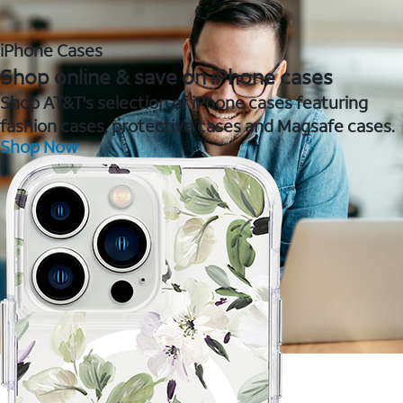
iPhone Cases
Shop online & save on iPhone cases
Shop AT&T's selection of iPhone cases featuring
fashion cases, protective cases and Magsafe cases.
Shop Now