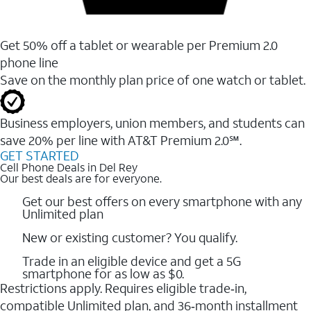
Get 50% off a tablet or wearable per Premium 2.0
phone line
Save on the monthly plan price of one watch or tablet.
Business employers, union members, and students ​can
save 20% per line with AT&T Premium 2.0℠.
GET STARTED
Cell Phone Deals in Del Rey
Our best deals are for everyone.
Get our best offers on every smartphone with any
Unlimited plan
New or existing customer? You qualify.
Trade in an eligible device and get a 5G
smartphone for as low as $0.
Restrictions apply. Requires eligible trade‑in,
compatible Unlimited plan, and 36‑month installment