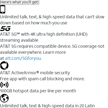
Here's what you'll get:
Unlimited talk, text, & high-speed data that can’t slow
down based on how much you use
AT&T 5G℠ with 4K ultra high definition (UHD)
streaming available
AT&T 5G requires compatible device. 5G coverage not
available everywhere. Learn more
at
att.com/5Gforyou
.​
AT&T ActiveArmor® mobile security
Free app with spam call blocking and more.
100GB hotspot data per line per month
Unlimited talk, text & high-speed data in 20 Latin