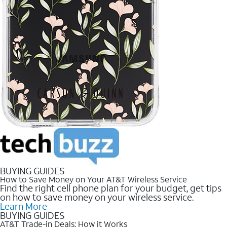
BUYING GUIDES
How to Save Money on Your AT&T Wireless Service
Find the right cell phone plan for your budget, get tips
on how to save money on your wireless service.
Learn More
BUYING GUIDES
AT&T Trade-in Deals: How it Works