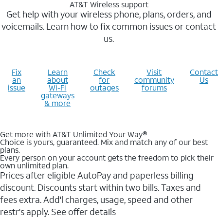
AT&T Wireless support
Get help with your wireless phone, plans, orders, and
voicemails. Learn how to fix common issues or contact
us.
Fix
Learn
Check
Visit
Contact
an
about
for
community
Us
issue
Wi-Fi
outages
forums
gateways
& more
Get more with AT&T Unlimited Your Way®
Choice is yours, guaranteed. Mix and match any of our best
plans.
Every person on your account gets the freedom to pick their
own unlimited plan.
Prices after eligible AutoPay and paperless billing
discount. Discounts start within two bills. Taxes and
fees extra. Add'l charges, usage, speed and other
restr's apply. See offer details