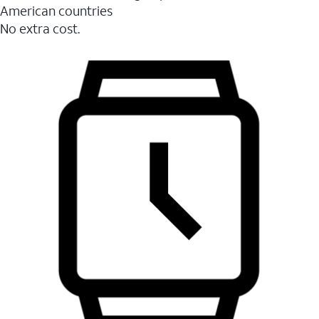
American countries
No extra cost.