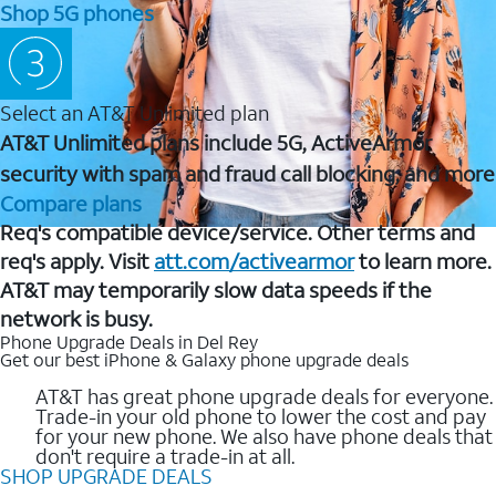
Shop 5G phones
Select an AT&T Unlimited plan
AT&T Unlimited plans include 5G, ActiveArmor
security with spam and fraud call blocking, and more
Compare plans
Req's compatible device/service. Other terms and
req's apply. Visit
att.com/activearmor
to learn more.
AT&T may temporarily slow data speeds if the
network is busy.
Phone Upgrade Deals in Del Rey
Get our best iPhone & Galaxy phone upgrade deals
AT&T has great phone upgrade deals for everyone.
Trade-in your old phone to lower the cost and pay
for your new phone. We also have phone deals that
don't require a trade-in at all.
SHOP UPGRADE DEALS