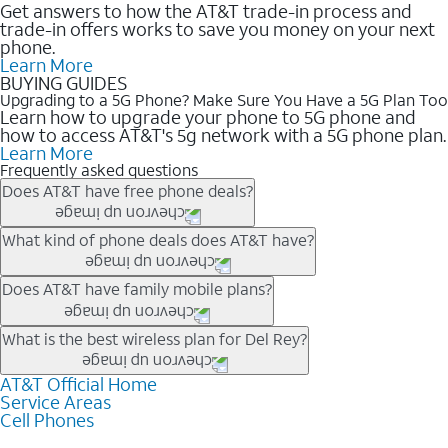
Get answers to how the AT&T trade-in process and
trade-in offers works to save you money on your next
phone.
Learn More
BUYING GUIDES
Upgrading to a 5G Phone? Make Sure You Have a 5G Plan Too
Learn how to upgrade your phone to 5G phone and
how to access AT&T's 5g network with a 5G phone plan.
Learn More
Frequently asked questions
Does AT&T have free phone deals?
Our trade-in offers for new and existing customers can bring the
What kind of phone deals does AT&T have?
phone price down to free or $0. Be sure to check back often for
the newest deals on popular phones in .
AT&T has a variety of cell phone deals for everyone. Trade-in
Does AT&T have family mobile plans?
deals for the newest iPhone & Samsung phones can help
lower the price. Other phones deals don’t need a trade-in at all,
Yes, and with Unlimited Your Way, you can pick a plan for each
What is the best wireless plan for Del Rey?
making it easy to save.
line on your account. All plans include unlimited talk, text &
data, AT&T 5G, and AT&T ActiveArmorSM security. Plan
AT&T Official Home
The best AT&T cell phone plan will depend on your personal
Service Areas
choices for each line differ based on price and included
needs and budget. The AT&T Unlimited Elite® plan provides
Cell Phones
features like hotspot data, 4K UHD, and HBO Max so you can
unlimited talk, text, & high-speed data that can’t slow down
get a perfect match for each family member.