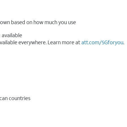
ow down based on how much you use
 available
vailable everywhere. Learn more at
att.com/5Gforyou
.​
ican countries