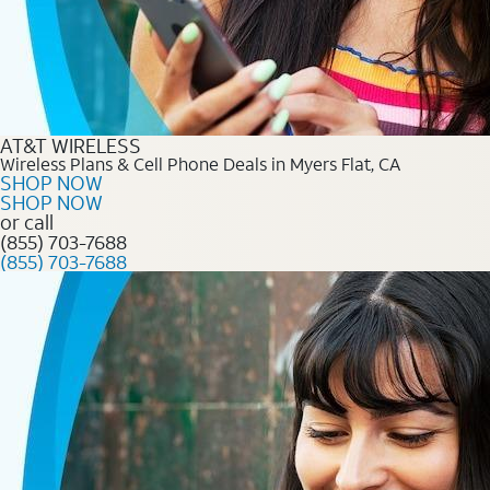
AT&T WIRELESS
Wireless Plans & Cell Phone Deals in Myers Flat, CA
SHOP NOW
SHOP NOW
or call
(855) 703-7688
(855) 703-7688