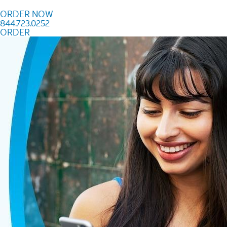
Skip to content
ORDER NOW
844.723.0252
ORDER
Order Now 844.723.0252