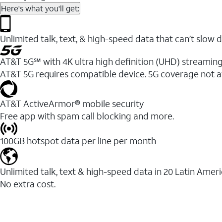
Here's what you'll get:
Unlimited talk, text, & high-speed data that can’t sl
AT&T 5G℠ with 4K ultra high definition (UHD) streaming
AT&T 5G requires compatible device. 5G coverage not a
AT&T ActiveArmor® mobile security
Free app with spam call blocking and more.
100GB hotspot data per line per month
Unlimited talk, text & high-speed data in 20 Latin Amer
No extra cost.