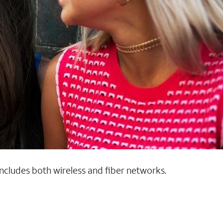
 includes both wireless and fiber networks.