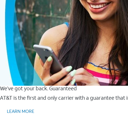
We’ve got your back. Guaranteed
AT&T is the first and only carrier with a guarantee that
LEARN MORE