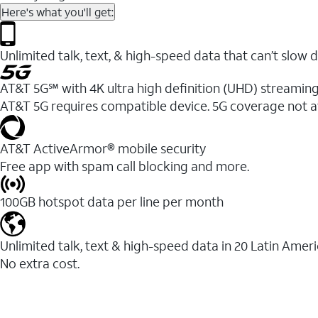
Here's what you'll get:
Unlimited talk, text, & high-speed data that can’t sl
AT&T 5G℠ with 4K ultra high definition (UHD) streaming
AT&T 5G requires compatible device. 5G coverage not a
AT&T ActiveArmor® mobile security
Free app with spam call blocking and more.
100GB hotspot data per line per month
Unlimited talk, text & high-speed data in 20 Latin Amer
No extra cost.