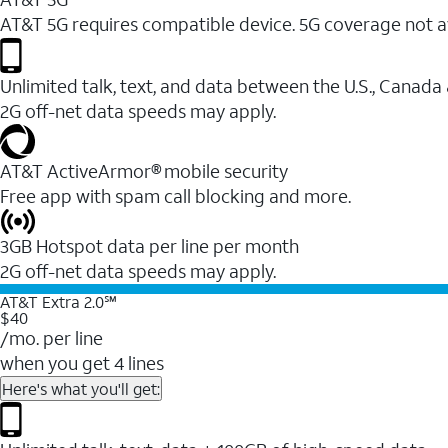
AT&T 5G requires compatible device. 5G coverage not a
Unlimited talk, text, and data between the U.S., Canada
2G off-net data speeds may apply.
AT&T ActiveArmor® mobile security
Free app with spam call blocking and more.
3GB Hotspot data per line per month
2G off-net data speeds may apply.
AT&T Extra 2.0℠
$40
/mo. per line
when you get 4 lines
Here's what you'll get: