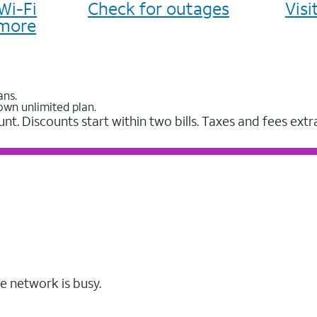
Wi-Fi
Check for outages
Vis
more
ans.
own unlimited plan.
unt. Discounts start within two bills. Taxes and fees extr
e network is busy.