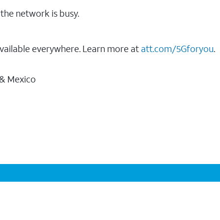
the network is busy.
vailable everywhere. Learn more at
att.com/5Gforyou
.
 & Mexico