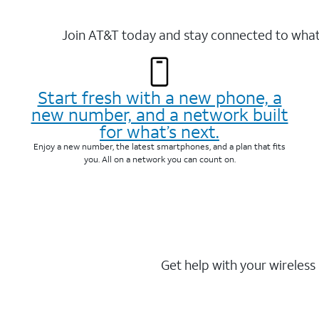
Join AT&T today and stay connected to what 
Start fresh with a new phone, a
new number, and a network built
for what’s next.
Enjoy a new number, the latest smartphones, and a plan that fits
you. All on a network you can count on.
Get help with your wireless