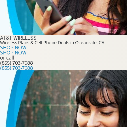
AT&T WIRELESS
Wireless Plans & Cell Phone Deals in Oceanside, CA
SHOP NOW
SHOP NOW
or call
(855) 703-7688
(855) 703-7688