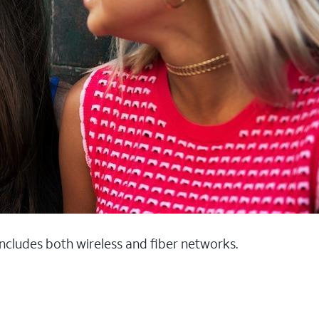
 includes both wireless and fiber networks.