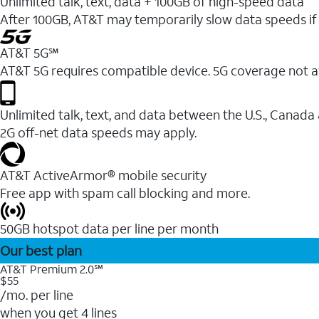
Unlimited talk, text, data + 100GB of high-speed data
After 100GB, AT&T may temporarily slow data speeds if 
AT&T 5G℠
AT&T 5G requires compatible device. 5G coverage not a
Unlimited talk, text, and data between the U.S., Canada
2G off-net data speeds may apply.
AT&T ActiveArmor® mobile security
Free app with spam call blocking and more.
50GB hotspot data per line per month
Our best plan
AT&T Premium 2.0℠
$55
/mo. per line
when you get 4 lines