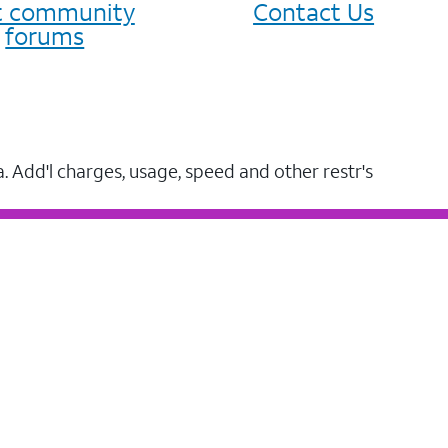
it community
Contact Us
forums
a. Add'l charges, usage, speed and other restr's