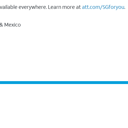
vailable everywhere. Learn more at
att.com/5Gforyou
.
 & Mexico