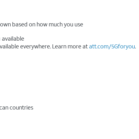
ow down based on how much you use
 available
vailable everywhere. Learn more at
att.com/5Gforyou
.​
ican countries