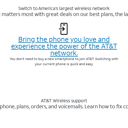
Switch to America’s largest wireless network
matters most with great deals on our best plans, the la
Bring the phone you love and
experience the power of the AT&T
network.
You don’t need to buy a new smartphone to join AT&T. Switching with
your current phone is quick and easy.
AT&T Wireless support
 phone, plans, orders, and voicemails. Learn how to fix 