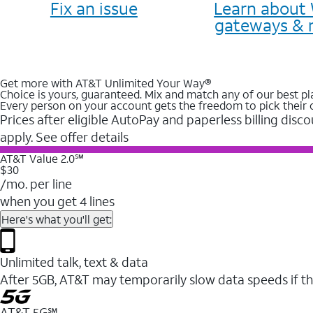
Fix an issue
Learn about 
gateways & 
Get more with AT&T Unlimited Your Way®
Choice is yours, guaranteed. Mix and match any of our best pl
Every person on your account gets the freedom to pick their 
Prices after eligible AutoPay and paperless billing disco
apply. See offer details
AT&T Value 2.0℠
$30
/mo. per line
when you get 4 lines
Here's what you'll get:
Unlimited talk, text & data
After 5GB, AT&T may temporarily slow data speeds if th
AT&T 5G℠