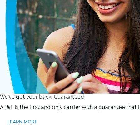
We’ve got your back. Guaranteed
AT&T is the first and only carrier with a guarantee that
LEARN MORE