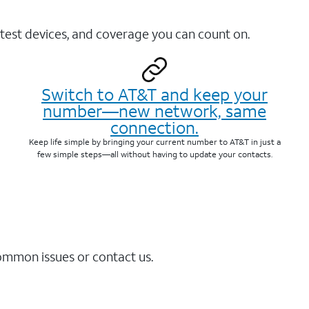
test devices, and coverage you can count on.
Switch to AT&T and keep your
number—new network, same
connection.
Keep life simple by bringing your current number to AT&T in just a
few simple steps—all without having to update your contacts.
common issues or contact us.