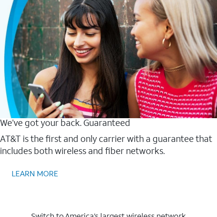
We’ve got your back. Guaranteed
AT&T is the first and only carrier with a guarantee that
includes both wireless and fiber networks.
LEARN MORE
Switch to America’s largest wireless network