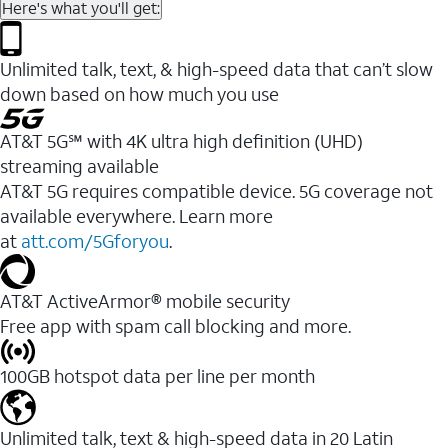
Here's what you'll get:
Unlimited talk, text, & high-speed data that can’t slow
down based on how much you use
AT&T 5G℠ with 4K ultra high definition (UHD)
streaming available
AT&T 5G requires compatible device. 5G coverage not
available everywhere. Learn more
at
att.com/5Gforyou
.​
AT&T ActiveArmor® mobile security
Free app with spam call blocking and more.
100GB hotspot data per line per month
Unlimited talk, text & high-speed data in 20 Latin