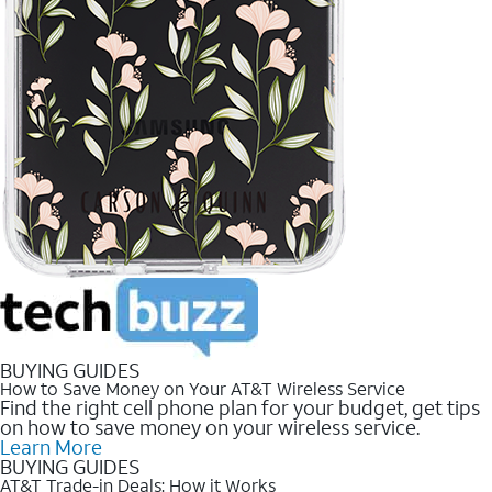
BUYING GUIDES
How to Save Money on Your AT&T Wireless Service
Find the right cell phone plan for your budget, get tips
on how to save money on your wireless service.
Learn More
BUYING GUIDES
AT&T Trade-in Deals: How it Works