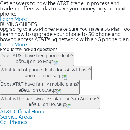
Get answers to how the AT&T trade-in process and
trade-in offers works to save you money on your next
phone.
Learn More
BUYING GUIDES
Upgrading to a 5G Phone? Make Sure You Have a 5G Plan Too
Learn how to upgrade your phone to 5G phone and
how to access AT&T's 5g network with a 5G phone plan.
Learn More
Frequently asked questions
Does AT&T have free phone deals?
Our trade-in offers for new and existing customers can bring the
What kind of phone deals does AT&T have?
phone price down to free or $0. Be sure to check back often for
the newest deals on popular phones in .
AT&T has a variety of cell phone deals for everyone. Trade-in
Does AT&T have family mobile plans?
deals for the newest iPhone & Samsung phones can help
lower the price. Other phones deals don’t need a trade-in at all,
Yes, and with Unlimited Your Way, you can pick a plan for each
What is the best wireless plan for San Andreas?
making it easy to save.
line on your account. All plans include unlimited talk, text &
data, AT&T 5G, and AT&T ActiveArmorSM security. Plan
AT&T Official Home
The best AT&T cell phone plan will depend on your personal
Service Areas
choices for each line differ based on price and included
needs and budget. The AT&T Unlimited Elite® plan provides
Cell Phones
features like hotspot data, 4K UHD, and HBO Max so you can
unlimited talk, text, & high-speed data that can’t slow down
get a perfect match for each family member.