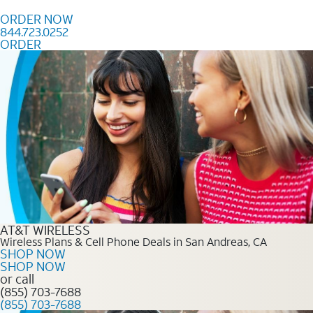
Skip to content
ORDER NOW
844.723.0252
ORDER
Order Now 844.723.0252
AT&T WIRELESS
Wireless Plans & Cell Phone Deals in San Andreas, CA
SHOP NOW
SHOP NOW
or call
(855) 703-7688
(855) 703-7688