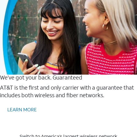
We’ve got your back. Guaranteed
AT&T is the first and only carrier with a guarantee that
includes both wireless and fiber networks.
LEARN MORE
Switch to America’s largest wireless network