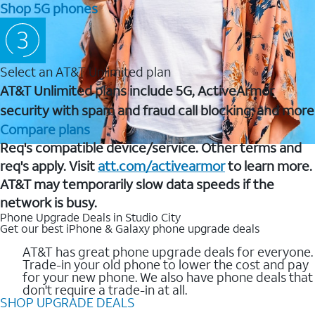
Shop 5G phones
Select an AT&T Unlimited plan
AT&T Unlimited plans include 5G, ActiveArmor
security with spam and fraud call blocking, and more
Compare plans
Req's compatible device/service. Other terms and
req's apply. Visit
att.com/activearmor
to learn more.
AT&T may temporarily slow data speeds if the
network is busy.
Phone Upgrade Deals in Studio City
Get our best iPhone & Galaxy phone upgrade deals
AT&T has great phone upgrade deals for everyone.
Trade-in your old phone to lower the cost and pay
for your new phone. We also have phone deals that
don't require a trade-in at all.
SHOP UPGRADE DEALS