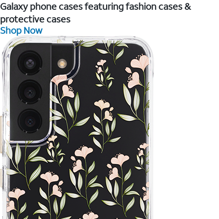
Galaxy phone cases featuring fashion cases &
protective cases
Shop Now