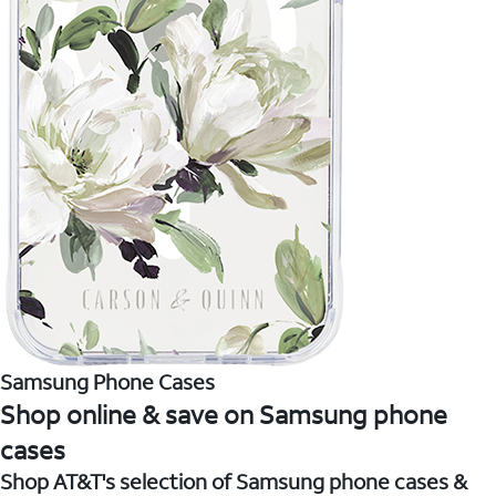
Samsung Phone Cases
Shop online & save on Samsung phone
cases
Shop AT&T's selection of Samsung phone cases &