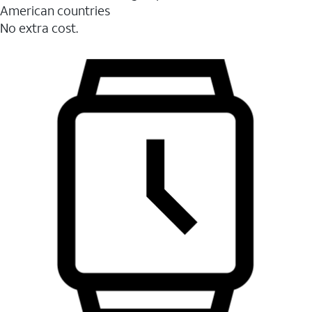
American countries
No extra cost.