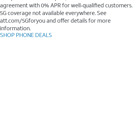
agreement with 0% APR for well‑qualified customers.
5G coverage not available everywhere. See
att.com/5Gforyou and offer details for more
information.
SHOP PHONE DEALS