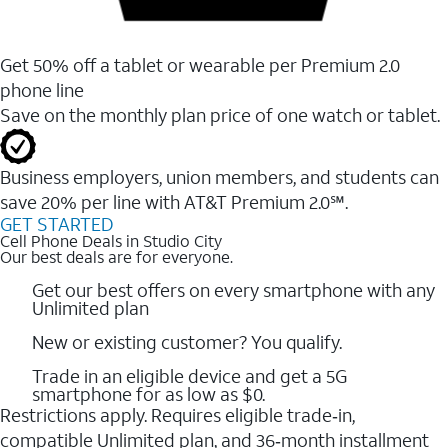
Get 50% off a tablet or wearable per Premium 2.0
phone line
Save on the monthly plan price of one watch or tablet.
Business employers, union members, and students ​can
save 20% per line with AT&T Premium 2.0℠.
GET STARTED
Cell Phone Deals in Studio City
Our best deals are for everyone.
Get our best offers on every smartphone with any
Unlimited plan
New or existing customer? You qualify.
Trade in an eligible device and get a 5G
smartphone for as low as $0.
Restrictions apply. Requires eligible trade‑in,
compatible Unlimited plan, and 36‑month installment