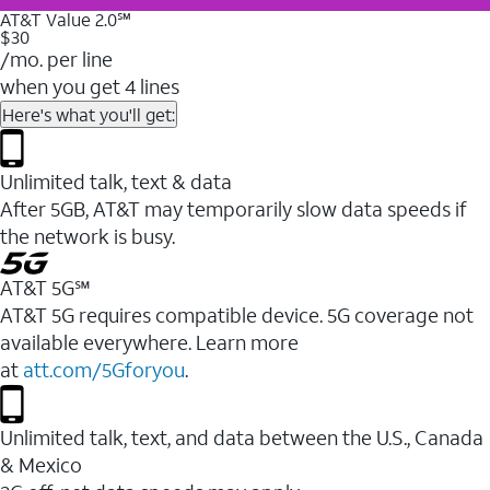
AT&T Value 2.0℠
$30
/mo. per line
when you get 4 lines
Here's what you'll get:
Unlimited talk, text & data
After 5GB, AT&T may temporarily slow data speeds if
the network is busy.
AT&T 5G℠
AT&T 5G requires compatible device. 5G coverage not
available everywhere. Learn more
at
att.com/5Gforyou
.
Unlimited talk, text, and data between the U.S., Canada
& Mexico