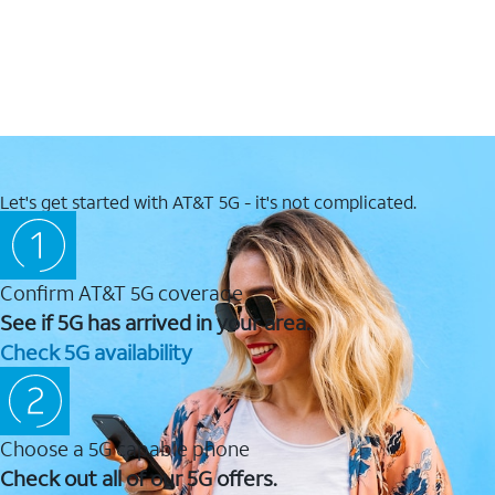
Let's get started with AT&T 5G - it's not complicated.
Confirm AT&T 5G coverage
See if 5G has arrived in your area.
Check 5G availability
Choose a 5G capable phone
Check out all of our 5G offers.