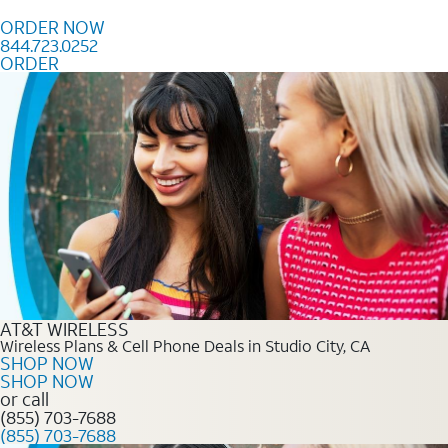
Skip to content
ORDER NOW
844.723.0252
ORDER
Order Now 844.723.0252
AT&T WIRELESS
Wireless Plans & Cell Phone Deals in Studio City, CA
SHOP NOW
SHOP NOW
or call
(855) 703-7688
(855) 703-7688