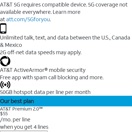
AT&T 5G requires compatible device. 5G coverage not
available everywhere. Learn more
at
att.com/5Gforyou
.
Unlimited talk, text, and data between the U.S., Canada
& Mexico
2G off-net data speeds may apply.
AT&T ActiveArmor® mobile security
Free app with spam call blocking and more.
50GB hotspot data per line per month
Our best plan
AT&T Premium 2.0℠
$55
/mo. per line
when you get 4 lines