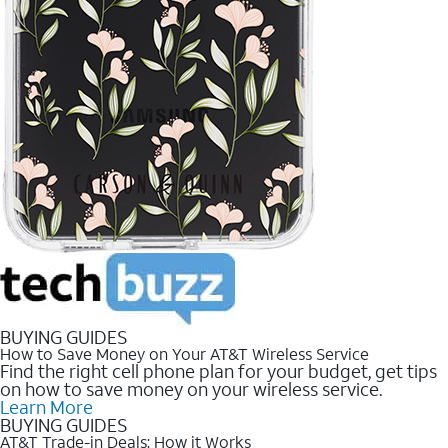
BUYING GUIDES
How to Save Money on Your AT&T Wireless Service
Find the right cell phone plan for your budget, get tips
on how to save money on your wireless service.
Learn More
BUYING GUIDES
AT&T Trade-in Deals: How it Works