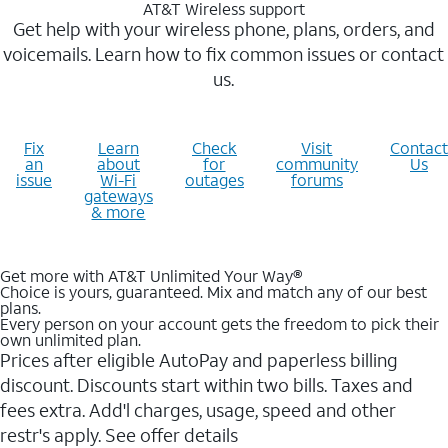
AT&T Wireless support
Get help with your wireless phone, plans, orders, and
voicemails. Learn how to fix common issues or contact
us.
Fix
Learn
Check
Visit
Contact
an
about
for
community
Us
issue
Wi-Fi
outages
forums
gateways
& more
Get more with AT&T Unlimited Your Way®
Choice is yours, guaranteed. Mix and match any of our best
plans.
Every person on your account gets the freedom to pick their
own unlimited plan.
Prices after eligible AutoPay and paperless billing
discount. Discounts start within two bills. Taxes and
fees extra. Add'l charges, usage, speed and other
restr's apply. See offer details