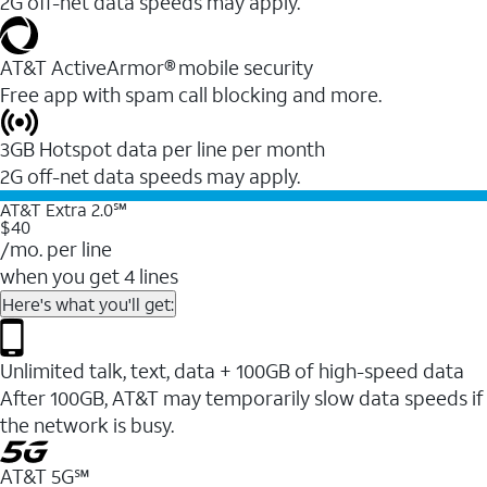
2G off-net data speeds may apply.
AT&T ActiveArmor® mobile security
Free app with spam call blocking and more.
3GB Hotspot data per line per month
2G off-net data speeds may apply.
AT&T Extra 2.0℠
$40
/mo. per line
when you get 4 lines
Here's what you'll get:
Unlimited talk, text, data + 100GB of high-speed data
After 100GB, AT&T may temporarily slow data speeds if
the network is busy.
AT&T 5G℠