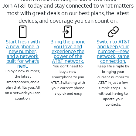
Join AT&T today and stay connected to what matters
most with great deals on our best plans, the latest
devices, and coverage you can count on.
Start fresh with
Bring the phone
Switch to AT&T
a new phone, a
you love and
and keep your
new number,
experience the
number—new
and a network
power of the
network, same
built for what’s
AT&T network.
connection.
next.
You don’t need to
Keep life simple by
Enjoy a new number,
buy a new
bringing your
the latest
smartphone to join
current number to
smartphones, and a
AT&T. Switching with
AT&T in just a few
plan that fits you. All
your current phone
simple steps—all
on a network you can
is quick and easy.
without having to
count on.
update your
contacts.