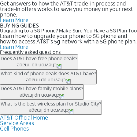
Get answers to how the AT&T trade-in process and
trade-in offers works to save you money on your next
phone.
Learn More
BUYING GUIDES
Upgrading to a 5G Phone? Make Sure You Have a 5G Plan Too
Learn how to upgrade your phone to 5G phone and
how to access AT&T's 5g network with a 5G phone plan.
Learn More
Frequently asked questions
Does AT&T have free phone deals?
Our trade-in offers for new and existing customers can bring the
What kind of phone deals does AT&T have?
phone price down to free or $0. Be sure to check back often for
the newest deals on popular phones in .
AT&T has a variety of cell phone deals for everyone. Trade-in
Does AT&T have family mobile plans?
deals for the newest iPhone & Samsung phones can help
lower the price. Other phones deals don’t need a trade-in at all,
Yes, and with Unlimited Your Way, you can pick a plan for each
What is the best wireless plan for Studio City?
making it easy to save.
line on your account. All plans include unlimited talk, text &
data, AT&T 5G, and AT&T ActiveArmorSM security. Plan
AT&T Official Home
The best AT&T cell phone plan will depend on your personal
Service Areas
choices for each line differ based on price and included
needs and budget. The AT&T Unlimited Elite® plan provides
Cell Phones
features like hotspot data, 4K UHD, and HBO Max so you can
unlimited talk, text, & high-speed data that can’t slow down
get a perfect match for each family member.