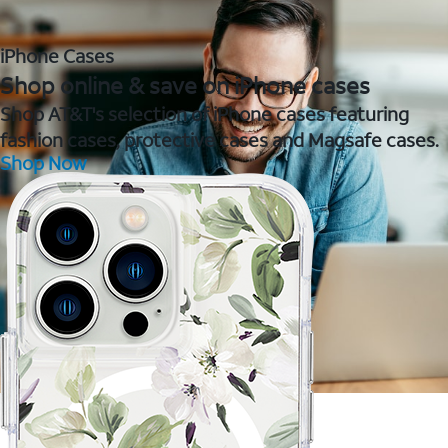
iPhone Cases
Shop online & save on iPhone cases
Shop AT&T's selection of iPhone cases featuring
fashion cases, protective cases and Magsafe cases.
Shop Now