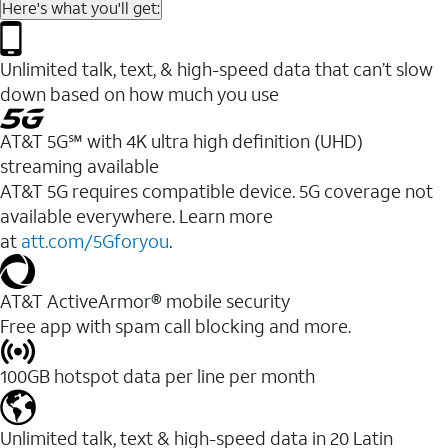
Here's what you'll get:
Unlimited talk, text, & high-speed data that can’t slow
down based on how much you use
AT&T 5G℠ with 4K ultra high definition (UHD)
streaming available
AT&T 5G requires compatible device. 5G coverage not
available everywhere. Learn more
at
att.com/5Gforyou
.​
AT&T ActiveArmor® mobile security
Free app with spam call blocking and more.
100GB hotspot data per line per month
Unlimited talk, text & high-speed data in 20 Latin