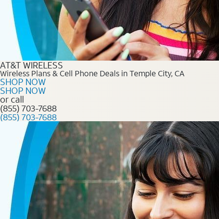
AT&T WIRELESS
Wireless Plans & Cell Phone Deals in Temple City, CA
SHOP NOW
SHOP NOW
or call
(855) 703-7688
(855) 703-7688