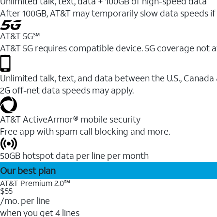
Unlimited talk, text, data + 100GB of high-speed data
After 100GB, AT&T may temporarily slow data speeds if 
AT&T 5G℠
AT&T 5G requires compatible device. 5G coverage not a
Unlimited talk, text, and data between the U.S., Canada
2G off-net data speeds may apply.
AT&T ActiveArmor® mobile security
Free app with spam call blocking and more.
50GB hotspot data per line per month
Our best plan
AT&T Premium 2.0℠
$55
/mo. per line
when you get 4 lines