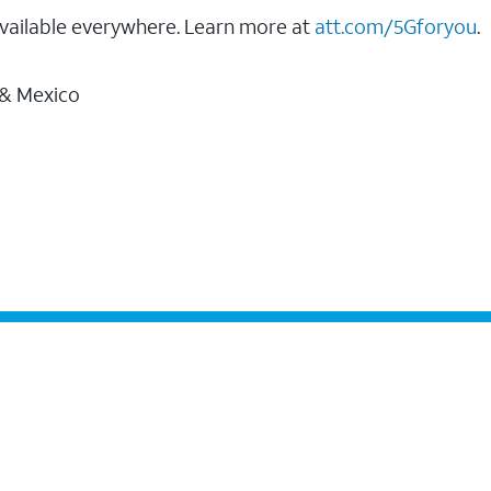
vailable everywhere. Learn more at
att.com/5Gforyou
.
 & Mexico