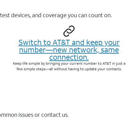
test devices, and coverage you can count on.
Switch to AT&T and keep your
number—new network, same
connection.
Keep life simple by bringing your current number to AT&T in just a
few simple steps—all without having to update your contacts.
common issues or contact us.