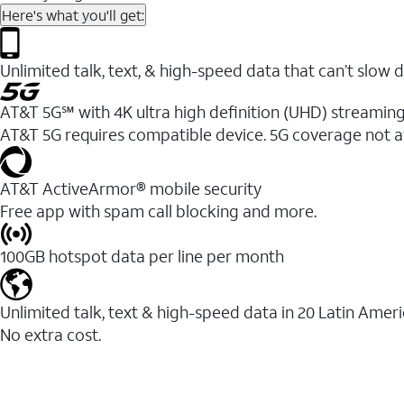
Here's what you'll get:
Unlimited talk, text, & high-speed data that can’t sl
AT&T 5G℠ with 4K ultra high definition (UHD) streaming
AT&T 5G requires compatible device. 5G coverage not a
AT&T ActiveArmor® mobile security
Free app with spam call blocking and more.
100GB hotspot data per line per month
Unlimited talk, text & high-speed data in 20 Latin Amer
No extra cost.