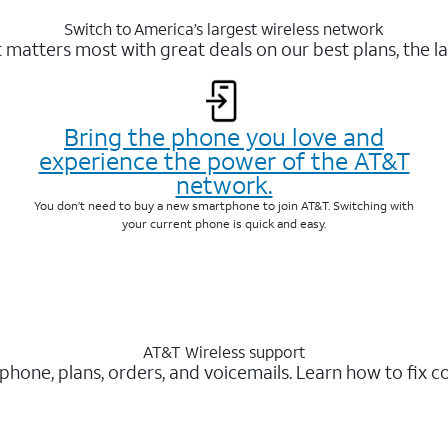
Switch to America’s largest wireless network
matters most with great deals on our best plans, the la
Bring the phone you love and
experience the power of the AT&T
network.
You don’t need to buy a new smartphone to join AT&T. Switching with
your current phone is quick and easy.
AT&T Wireless support
 phone, plans, orders, and voicemails. Learn how to fix 