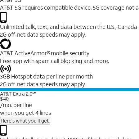
AT&T 5G requires compatible device. 5G coverage not a
Unlimited talk, text, and data between the U.S., Canada
2G off-net data speeds may apply.
AT&T ActiveArmor® mobile security
Free app with spam call blocking and more.
3GB Hotspot data per line per month
2G off-net data speeds may apply.
AT&T Extra 2.0℠
$40
/mo. per line
when you get 4 lines
Here's what you'll get: