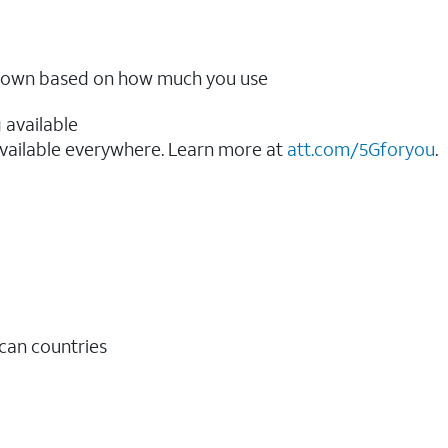
ow down based on how much you use
 available
vailable everywhere. Learn more at
att.com/5Gforyou
.​
ican countries