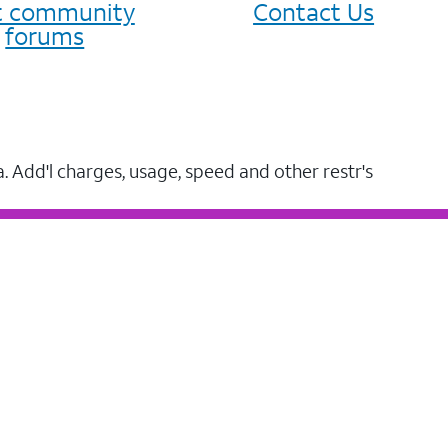
it community
Contact Us
forums
a. Add'l charges, usage, speed and other restr's