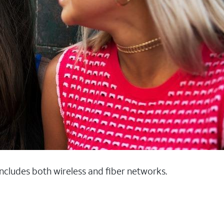
 includes both wireless and fiber networks.