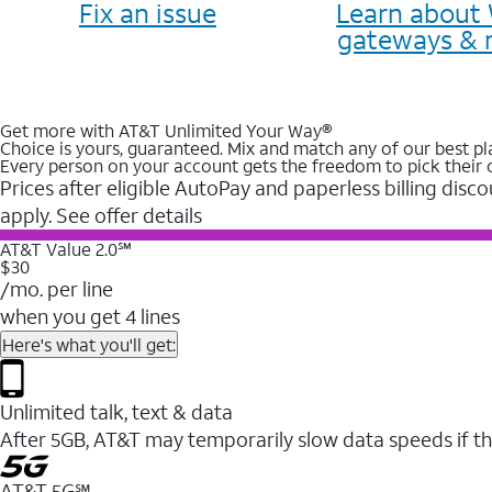
Fix an issue
Learn about 
gateways & 
Get more with AT&T Unlimited Your Way®
Choice is yours, guaranteed. Mix and match any of our best pl
Every person on your account gets the freedom to pick their 
Prices after eligible AutoPay and paperless billing disco
apply. See offer details
AT&T Value 2.0℠
$30
/mo. per line
when you get 4 lines
Here's what you'll get:
Unlimited talk, text & data
After 5GB, AT&T may temporarily slow data speeds if th
AT&T 5G℠