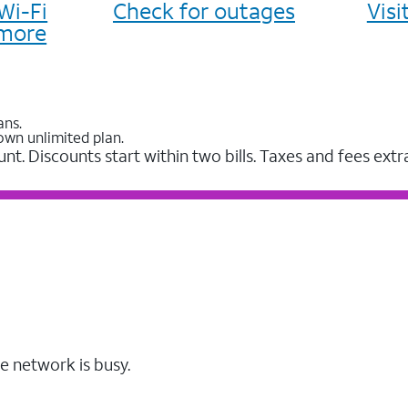
Wi-Fi
Check for outages
Vis
more
ans.
own unlimited plan.
unt. Discounts start within two bills. Taxes and fees extr
e network is busy.