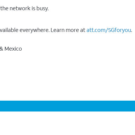
the network is busy.
vailable everywhere. Learn more at
att.com/5Gforyou
.
 & Mexico