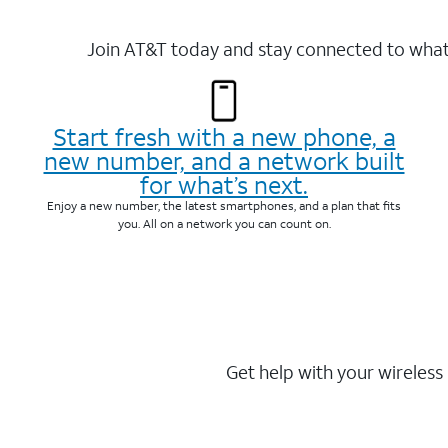
Join AT&T today and stay connected to what 
Start fresh with a new phone, a
new number, and a network built
for what’s next.
Enjoy a new number, the latest smartphones, and a plan that fits
you. All on a network you can count on.
Get help with your wireless