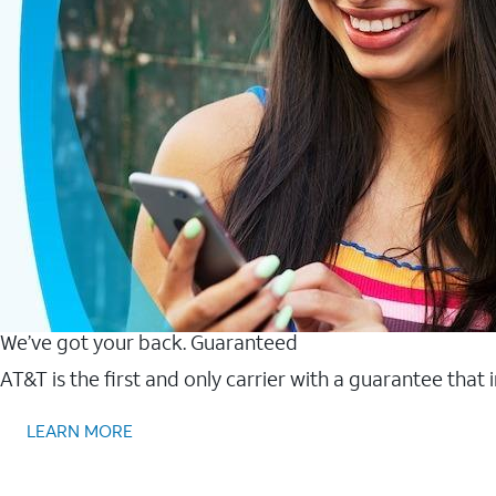
We’ve got your back. Guaranteed
AT&T is the first and only carrier with a guarantee that
LEARN MORE