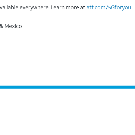
vailable everywhere. Learn more at
att.com/5Gforyou
.
 & Mexico