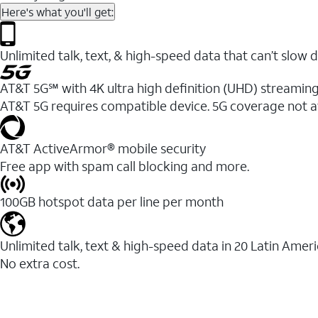
Here's what you'll get:
Unlimited talk, text, & high-speed data that can’t sl
AT&T 5G℠ with 4K ultra high definition (UHD) streaming
AT&T 5G requires compatible device. 5G coverage not a
AT&T ActiveArmor® mobile security
Free app with spam call blocking and more.
100GB hotspot data per line per month
Unlimited talk, text & high-speed data in 20 Latin Amer
No extra cost.