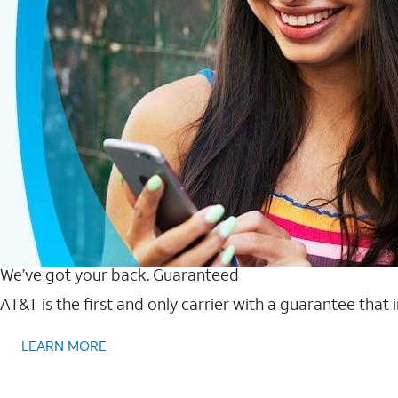
We’ve got your back. Guaranteed
AT&T is the first and only carrier with a guarantee that
LEARN MORE