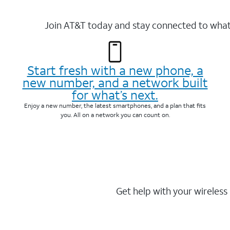
Join AT&T today and stay connected to what 
Start fresh with a new phone, a
new number, and a network built
for what’s next.
Enjoy a new number, the latest smartphones, and a plan that fits
you. All on a network you can count on.
Get help with your wireless