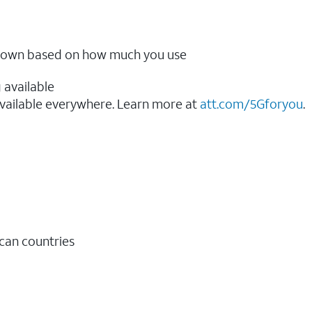
ow down based on how much you use
 available
vailable everywhere. Learn more at
att.com/5Gforyou
.​
ican countries