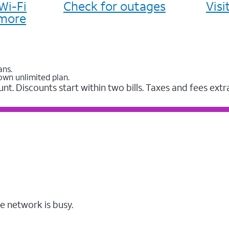
Wi-Fi
Check for outages
Vis
more
ans.
own unlimited plan.
unt. Discounts start within two bills. Taxes and fees extr
e network is busy.