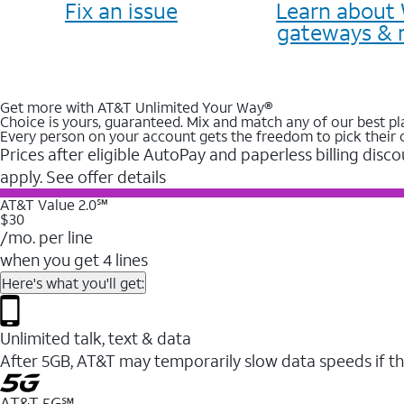
Fix an issue
Learn about 
gateways & 
Get more with AT&T Unlimited Your Way®
Choice is yours, guaranteed. Mix and match any of our best pl
Every person on your account gets the freedom to pick their 
Prices after eligible AutoPay and paperless billing disco
apply. See offer details
AT&T Value 2.0℠
$30
/mo. per line
when you get 4 lines
Here's what you'll get:
Unlimited talk, text & data
After 5GB, AT&T may temporarily slow data speeds if th
AT&T 5G℠