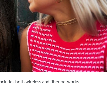
 includes both wireless and fiber networks.