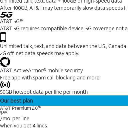
Unlimited talk, text, data + 100GB of high-speed data
After 100GB, AT&T may temporarily slow data speeds if 
AT&T 5G℠
AT&T 5G requires compatible device. 5G coverage not a
Unlimited talk, text, and data between the U.S., Canada
2G off-net data speeds may apply.
AT&T ActiveArmor® mobile security
Free app with spam call blocking and more.
50GB hotspot data per line per month
Our best plan
AT&T Premium 2.0℠
$55
/mo. per line
when you get 4 lines