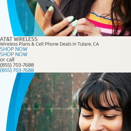
AT&T WIRELESS
Wireless Plans & Cell Phone Deals in Tulare, CA
SHOP NOW
SHOP NOW
or call
(855) 703-7688
(855) 703-7688