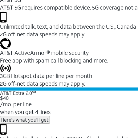
AT&T 5G requires compatible device. 5G coverage not a
Unlimited talk, text, and data between the U.S., Canada
2G off-net data speeds may apply.
AT&T ActiveArmor® mobile security
Free app with spam call blocking and more.
3GB Hotspot data per line per month
2G off-net data speeds may apply.
AT&T Extra 2.0℠
$40
/mo. per line
when you get 4 lines
Here's what you'll get: