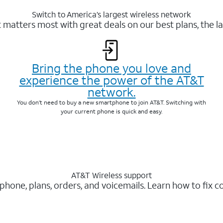
Switch to America’s largest wireless network
matters most with great deals on our best plans, the la
Bring the phone you love and
experience the power of the AT&T
network.
You don’t need to buy a new smartphone to join AT&T. Switching with
your current phone is quick and easy.
AT&T Wireless support
 phone, plans, orders, and voicemails. Learn how to fix 