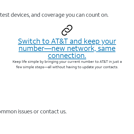
test devices, and coverage you can count on.
Switch to AT&T and keep your
number—new network, same
connection.
Keep life simple by bringing your current number to AT&T in just a
few simple steps—all without having to update your contacts.
common issues or contact us.