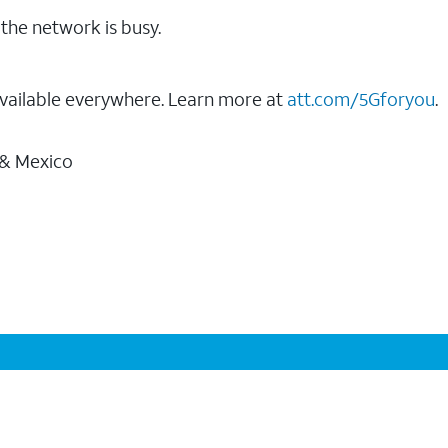
the network is busy.
vailable everywhere. Learn more at
att.com/5Gforyou
.
 & Mexico