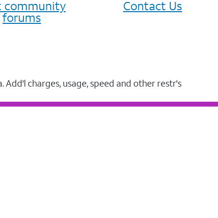
it community
Contact Us
forums
a. Add'l charges, usage, speed and other restr's