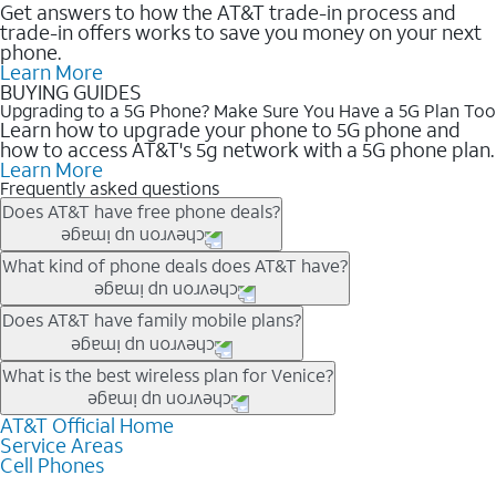
Get answers to how the AT&T trade-in process and
trade-in offers works to save you money on your next
phone.
Learn More
BUYING GUIDES
Upgrading to a 5G Phone? Make Sure You Have a 5G Plan Too
Learn how to upgrade your phone to 5G phone and
how to access AT&T's 5g network with a 5G phone plan.
Learn More
Frequently asked questions
Does AT&T have free phone deals?
Our trade-in offers for new and existing customers can bring the
What kind of phone deals does AT&T have?
phone price down to free or $0. Be sure to check back often for
the newest deals on popular phones in .
AT&T has a variety of cell phone deals for everyone. Trade-in
Does AT&T have family mobile plans?
deals for the newest iPhone & Samsung phones can help
lower the price. Other phones deals don’t need a trade-in at all,
Yes, and with Unlimited Your Way, you can pick a plan for each
What is the best wireless plan for Venice?
making it easy to save.
line on your account. All plans include unlimited talk, text &
data, AT&T 5G, and AT&T ActiveArmorSM security. Plan
AT&T Official Home
The best AT&T cell phone plan will depend on your personal
Service Areas
choices for each line differ based on price and included
needs and budget. The AT&T Unlimited Elite® plan provides
Cell Phones
features like hotspot data, 4K UHD, and HBO Max so you can
unlimited talk, text, & high-speed data that can’t slow down
get a perfect match for each family member.