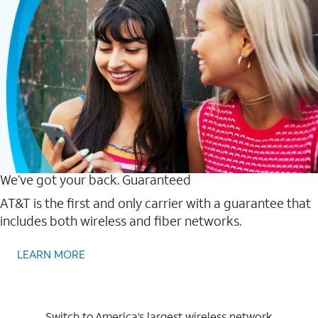
We’ve got your back. Guaranteed
AT&T is the first and only carrier with a guarantee that
includes both wireless and fiber networks.
LEARN MORE
Switch to America’s largest wireless network