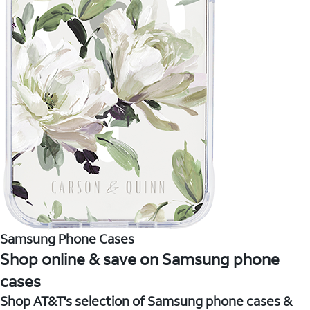
Samsung Phone Cases
Shop online & save on Samsung phone
cases
Shop AT&T's selection of Samsung phone cases &