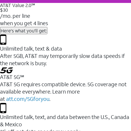
AT&T Value 2.0℠
$30
/mo. per line
when you get 4 lines
Here's what you'll get:
Unlimited talk, text & data
After 5GB, AT&T may temporarily slow data speeds if
the network is busy.
AT&T 5G℠
AT&T 5G requires compatible device. 5G coverage not
available everywhere. Learn more
at
att.com/5Gforyou
.
Unlimited talk, text, and data between the U.S., Canada
& Mexico