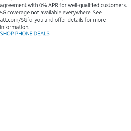
agreement with 0% APR for well‑qualified customers.
5G coverage not available everywhere. See
att.com/5Gforyou and offer details for more
information.
SHOP PHONE DEALS