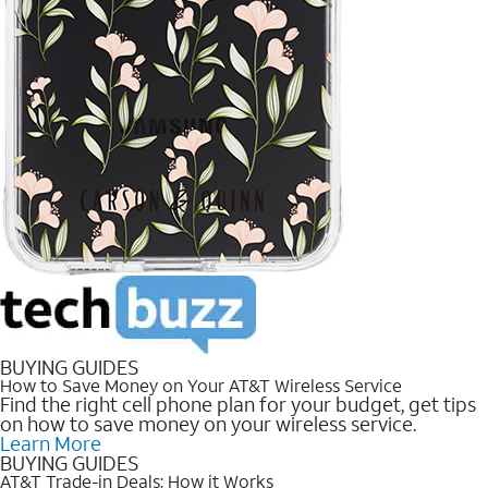
BUYING GUIDES
How to Save Money on Your AT&T Wireless Service
Find the right cell phone plan for your budget, get tips
on how to save money on your wireless service.
Learn More
BUYING GUIDES
AT&T Trade-in Deals: How it Works