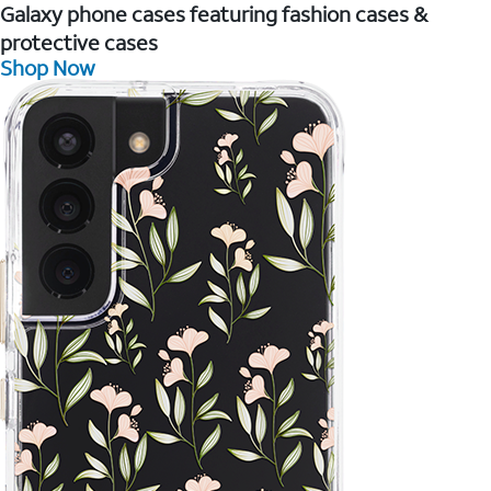
Galaxy phone cases featuring fashion cases &
protective cases
Shop Now