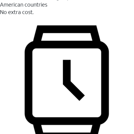
American countries
No extra cost.