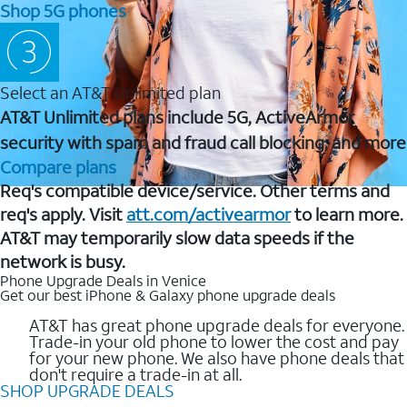
Shop 5G phones
Select an AT&T Unlimited plan
AT&T Unlimited plans include 5G, ActiveArmor
security with spam and fraud call blocking, and more
Compare plans
Req's compatible device/service. Other terms and
req's apply. Visit
att.com/activearmor
to learn more.
AT&T may temporarily slow data speeds if the
network is busy.
Phone Upgrade Deals in Venice
Get our best iPhone & Galaxy phone upgrade deals
AT&T has great phone upgrade deals for everyone.
Trade-in your old phone to lower the cost and pay
for your new phone. We also have phone deals that
don't require a trade-in at all.
SHOP UPGRADE DEALS