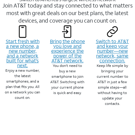
Join AT&T today and stay connected to what matters
most with great deals on our best plans, the latest
devices, and coverage you can count on.
Start fresh with
Bring the phone
Switch to AT&T
a new phone, a
you love and
and keep your
new number,
experience the
number—new
and a network
power of the
network, same
built for what’s
AT&T network.
connection.
next.
You don’t need to
Keep life simple by
Enjoy a new number,
buy a new
bringing your
the latest
smartphone to join
current number to
smartphones, and a
AT&T. Switching with
AT&T in just a few
plan that fits you. All
your current phone
simple steps—all
on a network you can
is quick and easy.
without having to
count on.
update your
contacts.