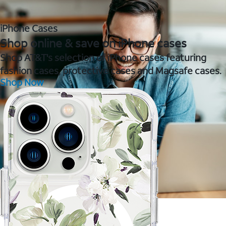
iPhone Cases
Shop online & save on iPhone cases
Shop AT&T's selection of iPhone cases featuring
fashion cases, protective cases and Magsafe cases.
Shop Now