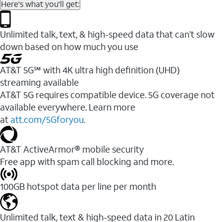
Here's what you'll get:
Unlimited talk, text, & high-speed data that can’t slow
down based on how much you use
AT&T 5G℠ with 4K ultra high definition (UHD)
streaming available
AT&T 5G requires compatible device. 5G coverage not
available everywhere. Learn more
at
att.com/5Gforyou
.​
AT&T ActiveArmor® mobile security
Free app with spam call blocking and more.
100GB hotspot data per line per month
Unlimited talk, text & high-speed data in 20 Latin