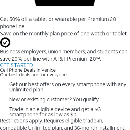
Get 50% off a tablet or wearable per Premium 2.0
phone line
Save on the monthly plan price of one watch or tablet.
Business employers, union members, and students ​can
save 20% per line with AT&T Premium 2.0℠.
GET STARTED
Cell Phone Deals in Venice
Our best deals are for everyone.
Get our best offers on every smartphone with any
Unlimited plan
New or existing customer? You qualify.
Trade in an eligible device and get a 5G
smartphone for as low as $0.
Restrictions apply. Requires eligible trade‑in,
compatible Unlimited plan, and 36‑month installment