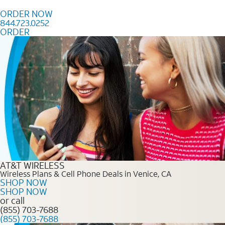
Skip to content
ORDER NOW
844.723.0252
ORDER
Order Now 844.723.0252
AT&T WIRELESS
Wireless Plans & Cell Phone Deals in Venice, CA
SHOP NOW
SHOP NOW
or call
(855) 703-7688
(855) 703-7688