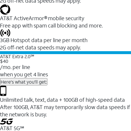
2G off-net data speeds may apply.
AT&T ActiveArmor® mobile security
Free app with spam call blocking and more.
3GB Hotspot data per line per month
2G off-net data speeds may apply.
AT&T Extra 2.0℠
$40
/mo. per line
when you get 4 lines
Here's what you'll get:
Unlimited talk, text, data + 100GB of high-speed data
After 100GB, AT&T may temporarily slow data speeds if
the network is busy.
AT&T 5G℠