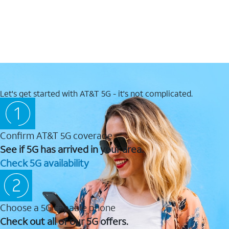
Let's get started with AT&T 5G - it's not complicated.
Confirm AT&T 5G coverage
See if 5G has arrived in your area.
Check 5G availability
Choose a 5G capable phone
Check out all of our 5G offers.