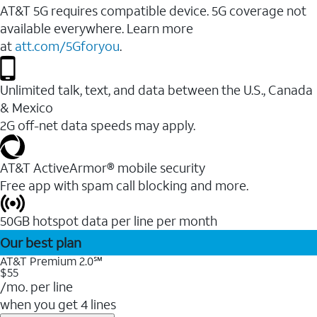
AT&T 5G requires compatible device. 5G coverage not
available everywhere. Learn more
at
att.com/5Gforyou
.
Unlimited talk, text, and data between the U.S., Canada
& Mexico
2G off-net data speeds may apply.
AT&T ActiveArmor® mobile security
Free app with spam call blocking and more.
50GB hotspot data per line per month
Our best plan
AT&T Premium 2.0℠
$55
/mo. per line
when you get 4 lines