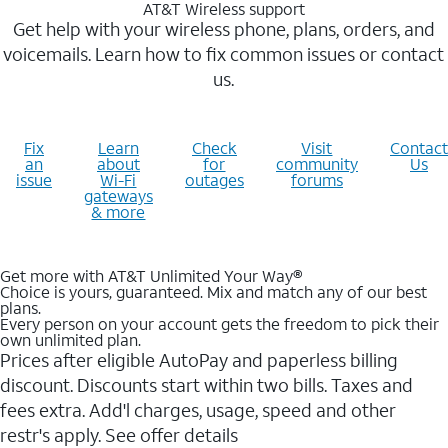
AT&T Wireless support
Get help with your wireless phone, plans, orders, and
voicemails. Learn how to fix common issues or contact
us.
Fix
Learn
Check
Visit
Contact
an
about
for
community
Us
issue
Wi-Fi
outages
forums
gateways
& more
Get more with AT&T Unlimited Your Way®
Choice is yours, guaranteed. Mix and match any of our best
plans.
Every person on your account gets the freedom to pick their
own unlimited plan.
Prices after eligible AutoPay and paperless billing
discount. Discounts start within two bills. Taxes and
fees extra. Add'l charges, usage, speed and other
restr's apply. See offer details