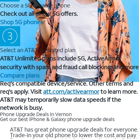
Choose a 5G capable phone
Check out all of our 5G offers.
Shop 5G phones
Select an AT&T Unlimited plan
AT&T Unlimited plans include 5G, ActiveArmor
security with spam and fraud call blocking, and more
Compare plans
Req's compatible device/service. Other terms and
req's apply. Visit
att.com/activearmor
to learn more.
AT&T may temporarily slow data speeds if the
network is busy.
Phone Upgrade Deals in Vernon
Get our best iPhone & Galaxy phone upgrade deals
AT&T has great phone upgrade deals for everyone.
Trade-in your old phone to lower the cost and pay