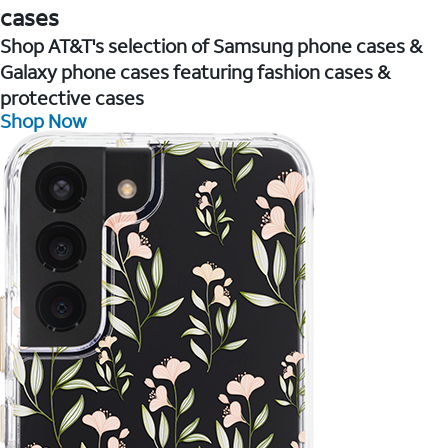
cases
Shop AT&T's selection of Samsung phone cases &
Galaxy phone cases featuring fashion cases &
protective cases
Shop Now