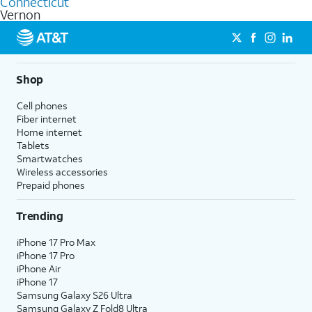
Connecticut
get a perfect match for each family member.
based on how much you use, as well as access to 4K UHD
Vernon
streaming, and 5G access on eligible phones.
5G not available everywhere. Go to
att.com/5Gforyou
for
details.
Shop
Cell phones
Fiber internet
Home internet
Tablets
Smartwatches
Wireless accessories
Prepaid phones
Trending
iPhone 17 Pro Max
iPhone 17 Pro
iPhone Air
iPhone 17
Samsung Galaxy S26 Ultra
Samsung Galaxy Z Fold8 Ultra