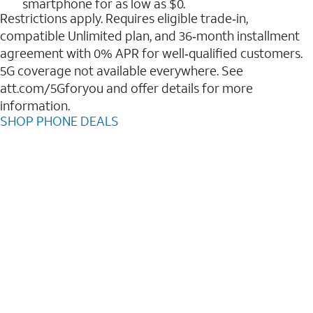
smartphone for as low as $0.
Restrictions apply. Requires eligible trade‑in,
compatible Unlimited plan, and 36‑month installment
agreement with 0% APR for well‑qualified customers.
5G coverage not available everywhere. See
att.com/5Gforyou and offer details for more
information.
SHOP PHONE DEALS