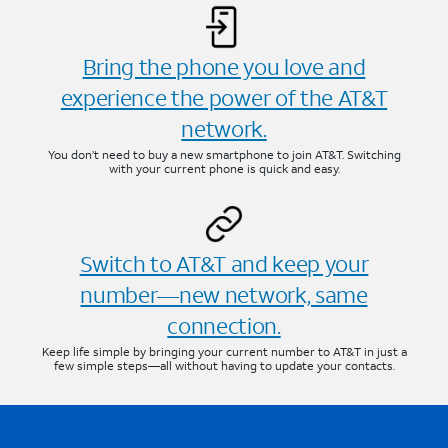
Bring the phone you love and
experience the power of the AT&T
network.
You don’t need to buy a new smartphone to join AT&T. Switching
with your current phone is quick and easy.
Switch to AT&T and keep your
number—new network, same
connection.
Keep life simple by bringing your current number to AT&T in just a
few simple steps—all without having to update your contacts.