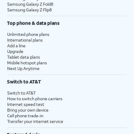
Samsung Galaxy Z Fold8
Samsung Galaxy Z Flip8
Top phone & data plans
Unlimited phone plans
International plans
Add a line
Upgrade
Tablet data plans
Mobile hotspot plans
Next Up Anytime
Switch to AT&T
Switch to AT&T
How to switch phone carriers
Internet speed test
Bring your own device
Cell phone trade-in
Transfer your internet service