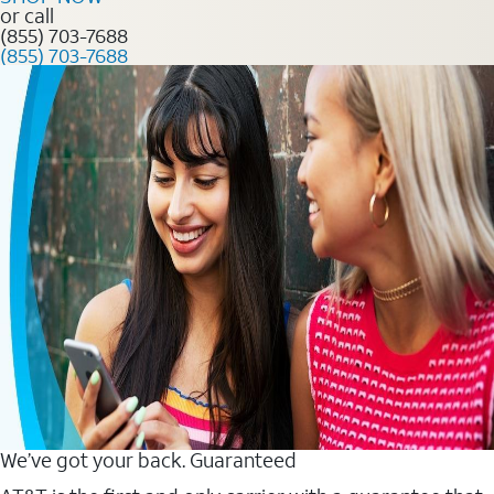
or call
(855) 703-7688
(855) 703-7688
We’ve got your back. Guaranteed