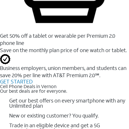
Get 50% off a tablet or wearable per Premium 2.0
phone line
Save on the monthly plan price of one watch or tablet.
Business employers, union members, and students ​can
save 20% per line with AT&T Premium 2.0℠.
GET STARTED
Cell Phone Deals in Vernon
Our best deals are for everyone.
Get our best offers on every smartphone with any
Unlimited plan
New or existing customer? You qualify.
Trade in an eligible device and get a 5G