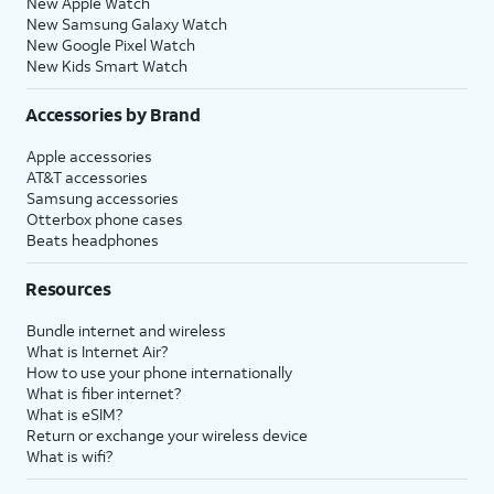
New Apple Watch
New Samsung Galaxy Watch
New Google Pixel Watch
New Kids Smart Watch
Accessories by Brand
Apple accessories
AT&T accessories
Samsung accessories
Otterbox phone cases
Beats headphones
Resources
Bundle internet and wireless
What is Internet Air?
How to use your phone internationally
What is fiber internet?
What is eSIM?
Return or exchange your wireless device
What is wifi?