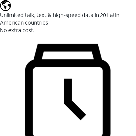
Unlimited talk, text & high-speed data in 20 Latin
American countries
No extra cost.