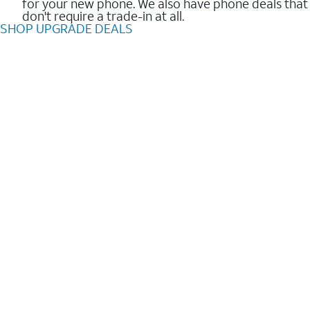
for your new phone. We also have phone deals that
don't require a trade-in at all.
SHOP UPGRADE DEALS