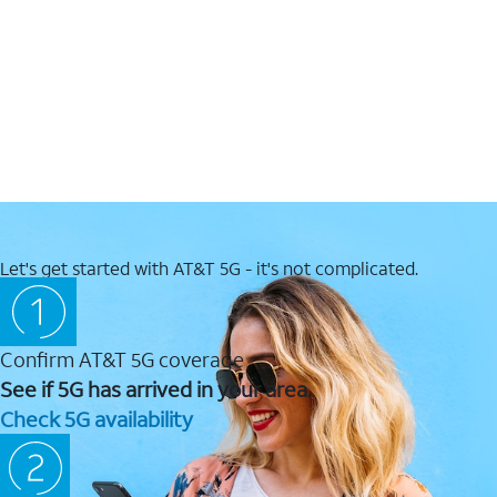
Let's get started with AT&T 5G - it's not complicated.
Confirm AT&T 5G coverage
See if 5G has arrived in your area.
Check 5G availability