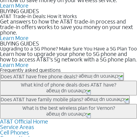
Learn More
BUYING GUIDES
AT&T Trade-in Deals: How it Works
Get answers to how the AT&T trade-in process and
trade-in offers works to save you money on your next
phone.
Learn More
BUYING GUIDES
Upgrading to a 5G Phone? Make Sure You Have a 5G Plan Too
Learn how to upgrade your phone to 5G phone and
how to access AT&T's 5g network with a 5G phone plan.
Learn More
Frequently asked questions
Does AT&T have free phone deals?
Our trade-in offers for new and existing customers can bring the
What kind of phone deals does AT&T have?
phone price down to free or $0. Be sure to check back often for
the newest deals on popular phones in .
AT&T has a variety of cell phone deals for everyone. Trade-in
Does AT&T have family mobile plans?
deals for the newest iPhone & Samsung phones can help
Yes, and with Unlimited Your Way, you can pick a plan for each
What is the best wireless plan for Vernon?
lower the price. Other phones deals don’t need a trade-in at all,
line on your account. All plans include unlimited talk, text &
making it easy to save.
data, AT&T 5G, and AT&T ActiveArmorSM security. Plan
AT&T Official Home
The best AT&T cell phone plan will depend on your personal
Service Areas
choices for each line differ based on price and included
needs and budget. The AT&T Unlimited Elite® plan provides
Cell Phones
features like hotspot data, 4K UHD, and HBO Max so you can
unlimited talk, text, & high-speed data that can’t slow down