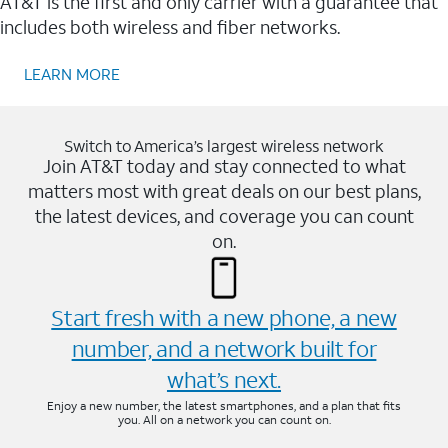
AT&T is the first and only carrier with a guarantee that
includes both wireless and fiber networks.
LEARN MORE
Switch to America’s largest wireless network
Join AT&T today and stay connected to what
matters most with great deals on our best plans,
the latest devices, and coverage you can count
on.
Start fresh with a new phone, a new
number, and a network built for
what’s next.
Enjoy a new number, the latest smartphones, and a plan that fits
you. All on a network you can count on.