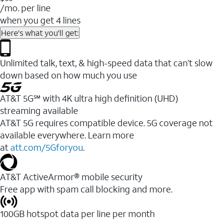
/mo. per line
when you get 4 lines
Here's what you'll get:
Unlimited talk, text, & high-speed data that can’t slow
down based on how much you use
AT&T 5G℠ with 4K ultra high definition (UHD)
streaming available
AT&T 5G requires compatible device. 5G coverage not
available everywhere. Learn more
at
att.com/5Gforyou
.​
AT&T ActiveArmor® mobile security
Free app with spam call blocking and more.
100GB hotspot data per line per month