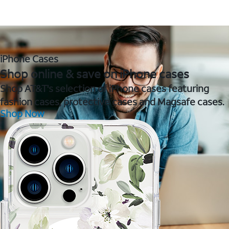
iPhone Cases
Shop online & save on iPhone cases
Shop AT&T's selection of iPhone cases featuring
fashion cases, protective cases and Magsafe cases.
Shop Now