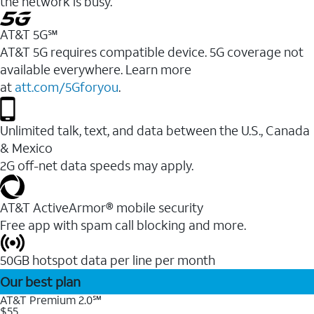
the network is busy.
AT&T 5G℠
AT&T 5G requires compatible device. 5G coverage not
available everywhere. Learn more
at
att.com/5Gforyou
.
Unlimited talk, text, and data between the U.S., Canada
& Mexico
2G off-net data speeds may apply.
AT&T ActiveArmor® mobile security
Free app with spam call blocking and more.
50GB hotspot data per line per month
Our best plan
AT&T Premium 2.0℠
$55