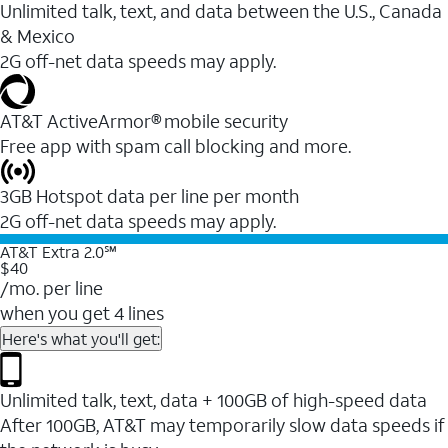
Unlimited talk, text, and data between the U.S., Canada
& Mexico
2G off-net data speeds may apply.
AT&T ActiveArmor® mobile security
Free app with spam call blocking and more.
3GB Hotspot data per line per month
2G off-net data speeds may apply.
AT&T Extra 2.0℠
$40
/mo. per line
when you get 4 lines
Here's what you'll get:
Unlimited talk, text, data + 100GB of high-speed data
After 100GB, AT&T may temporarily slow data speeds if