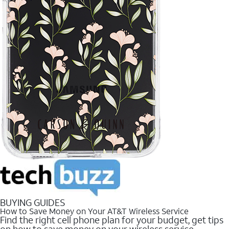
BUYING GUIDES
How to Save Money on Your AT&T Wireless Service
Find the right cell phone plan for your budget, get tips
on how to save money on your wireless service.