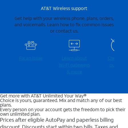
AT&T Wireless support
Get help with your wireless phone, plans, orders,
and voicemails. Learn how to fix common issues
or contact us.
Fix an issue
Learn about
Check for
Wi-⁠Fi gateways
outages
& more
Get more with AT&T Unlimited Your Way®
Choice is yours, guaranteed. Mix and match any of our best
plans.
Every person on your account gets the freedom to pick their
own unlimited plan.
Prices after eligible AutoPay and paperless billing
discount. Discounts start within two bills. Taxes and