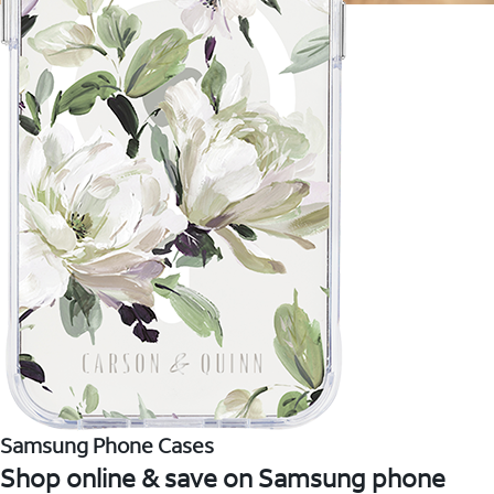
Samsung Phone Cases
Shop online & save on Samsung phone