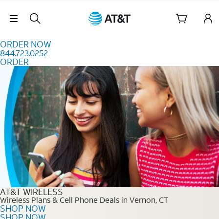
Skip to content
Skip Navigation
ORDER NOW
844.723.0252
ORDER
Order Now 844.723.0252
AT&T WIRELESS
Wireless Plans & Cell Phone Deals in Vernon, CT
SHOP NOW
SHOP NOW