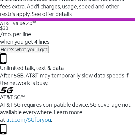
fees extra. Add'l charges, usage, speed and other
restr's apply. See offer details
AT&T Value 2.0℠
$30
/mo. per line
when you get 4 lines
Here's what you'll get:
Unlimited talk, text & data
After 5GB, AT&T may temporarily slow data speeds if
the network is busy.
AT&T 5G℠
AT&T 5G requires compatible device. 5G coverage not
available everywhere. Learn more
at
att.com/5Gforyou
.