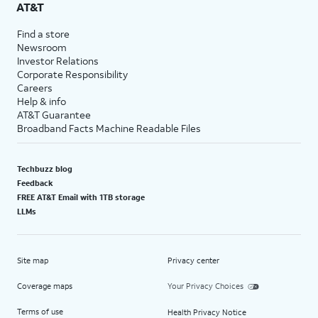
AT&T
Find a store
Newsroom
Investor Relations
Corporate Responsibility
Careers
Help & info
AT&T Guarantee
Broadband Facts Machine Readable Files
Techbuzz blog
Feedback
FREE AT&T Email with 1TB storage
LLMs
Site map
Privacy center
Coverage maps
Your Privacy Choices
Terms of use
Health Privacy Notice