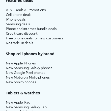
Featured deals
AT&T Deals & Promotions
Cell phone deals
iPhone deals
Samsung deals
Phone and internet bundle deals
Credit card discount
Free phone deals for new customers
No trade-in deals
Shop cell phones by brand
New Apple iPhones
New Samsung Galaxy phones
New Google Pixel phones
New Motorola Moto phones
New Sonim phones
Tablets & Watches
New Apple iPad
New Samsung Galaxy Tab