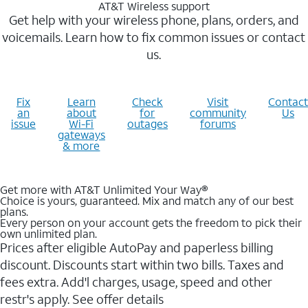
AT&T Wireless support
Get help with your wireless phone, plans, orders, and
voicemails. Learn how to fix common issues or contact
us.
Fix
Learn
Check
Visit
Contact
an
about
for
community
Us
issue
Wi-Fi
outages
forums
gateways
& more
Get more with AT&T Unlimited Your Way®
Choice is yours, guaranteed. Mix and match any of our best
plans.
Every person on your account gets the freedom to pick their
own unlimited plan.
Prices after eligible AutoPay and paperless billing
discount. Discounts start within two bills. Taxes and
fees extra. Add'l charges, usage, speed and other
restr's apply. See offer details