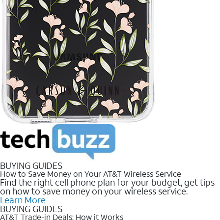
BUYING GUIDES
How to Save Money on Your AT&T Wireless Service
Find the right cell phone plan for your budget, get tips
on how to save money on your wireless service.
Learn More
BUYING GUIDES
AT&T Trade-in Deals: How it Works