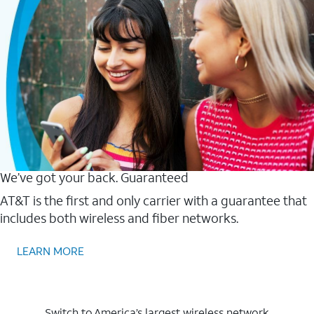
We’ve got your back. Guaranteed
AT&T is the first and only carrier with a guarantee that
includes both wireless and fiber networks.
LEARN MORE
Switch to America’s largest wireless network