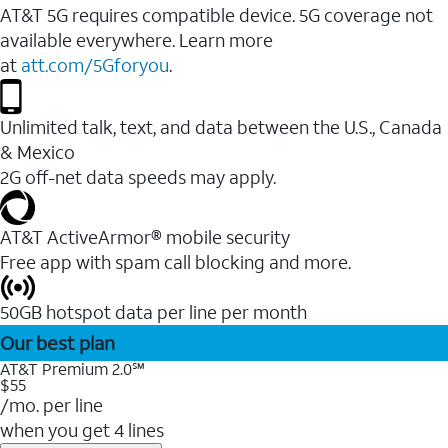
AT&T 5G requires compatible device. 5G coverage not
available everywhere. Learn more
at
att.com/5Gforyou
.
Unlimited talk, text, and data between the U.S., Canada
& Mexico
2G off-net data speeds may apply.
AT&T ActiveArmor® mobile security
Free app with spam call blocking and more.
50GB hotspot data per line per month
Our best plan
AT&T Premium 2.0℠
$55
/mo. per line
when you get 4 lines