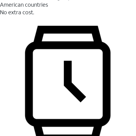
American countries
No extra cost.