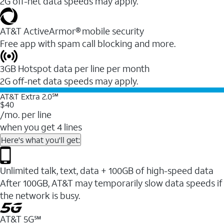
2G off-net data speeds may apply.
AT&T ActiveArmor® mobile security
Free app with spam call blocking and more.
3GB Hotspot data per line per month
2G off-net data speeds may apply.
AT&T Extra 2.0℠
$40
/mo. per line
when you get 4 lines
Here's what you'll get:
Unlimited talk, text, data + 100GB of high-speed data
After 100GB, AT&T may temporarily slow data speeds if
the network is busy.
AT&T 5G℠