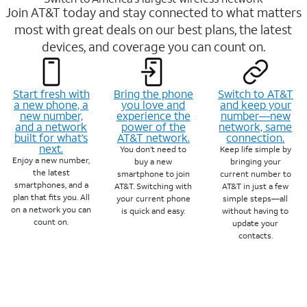
Join AT&T today and stay connected to what matters
most with great deals on our best plans, the latest
devices, and coverage you can count on.
Start fresh with
Bring the phone
Switch to AT&T
a new phone, a
you love and
and keep your
new number,
experience the
number—new
and a network
power of the
network, same
built for what’s
AT&T network.
connection.
next.
You don’t need to
Keep life simple by
Enjoy a new number,
buy a new
bringing your
the latest
smartphone to join
current number to
smartphones, and a
AT&T. Switching with
AT&T in just a few
plan that fits you. All
your current phone
simple steps—all
on a network you can
is quick and easy.
without having to
count on.
update your
contacts.