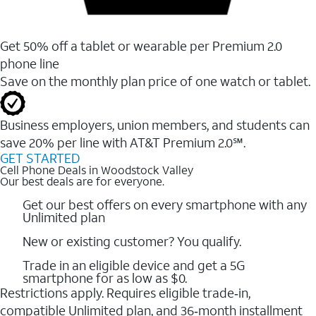
Get 50% off a tablet or wearable per Premium 2.0
phone line
Save on the monthly plan price of one watch or tablet.
Business employers, union members, and students ​can
save 20% per line with AT&T Premium 2.0℠.
GET STARTED
Cell Phone Deals in Woodstock Valley
Our best deals are for everyone.
Get our best offers on every smartphone with any
Unlimited plan
New or existing customer? You qualify.
Trade in an eligible device and get a 5G
smartphone for as low as $0.
Restrictions apply. Requires eligible trade‑in,
compatible Unlimited plan, and 36‑month installment