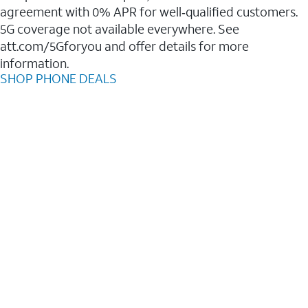
agreement with 0% APR for well‑qualified customers.
5G coverage not available everywhere. See
att.com/5Gforyou and offer details for more
information.
SHOP PHONE DEALS