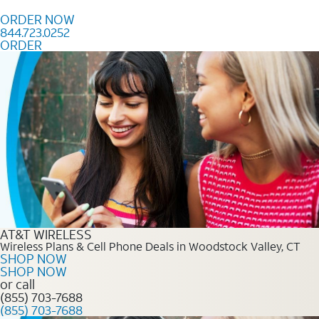
Skip to content
ORDER NOW
844.723.0252
ORDER
Order Now 844.723.0252
AT&T WIRELESS
Wireless Plans & Cell Phone Deals in Woodstock Valley, CT
SHOP NOW
SHOP NOW
or call
(855) 703-7688
(855) 703-7688