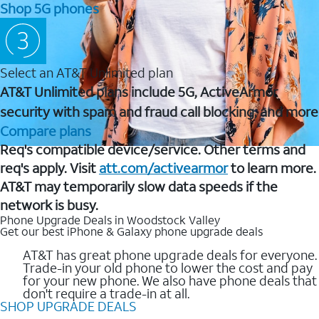
Shop 5G phones
Select an AT&T Unlimited plan
AT&T Unlimited plans include 5G, ActiveArmor
security with spam and fraud call blocking, and more
Compare plans
Req's compatible device/service. Other terms and
req's apply. Visit
att.com/activearmor
to learn more.
AT&T may temporarily slow data speeds if the
network is busy.
Phone Upgrade Deals in Woodstock Valley
Get our best iPhone & Galaxy phone upgrade deals
AT&T has great phone upgrade deals for everyone.
Trade-in your old phone to lower the cost and pay
for your new phone. We also have phone deals that
don't require a trade-in at all.
SHOP UPGRADE DEALS