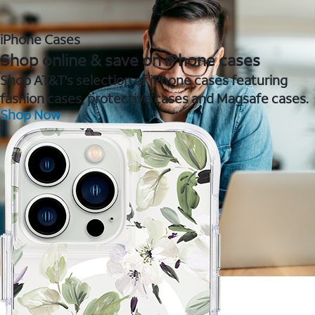
iPhone Cases
Shop online & save on iPhone cases
Shop AT&T's selection of iPhone cases featuring
fashion cases, protective cases and Magsafe cases.
Shop Now