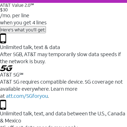
AT&T Value 2.0℠
$30
/mo. per line
when you get 4 lines
Here's what you'll get:
Unlimited talk, text & data
After 5GB, AT&T may temporarily slow data speeds if
the network is busy.
AT&T 5G℠
AT&T 5G requires compatible device. 5G coverage not
available everywhere. Learn more
at
att.com/5Gforyou
.
Unlimited talk, text, and data between the U.S., Canada
& Mexico