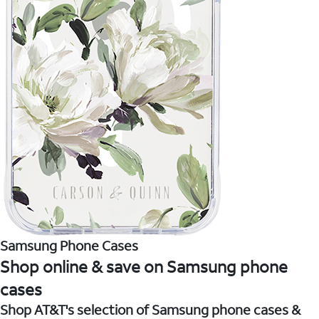
Samsung Phone Cases
Shop online & save on Samsung phone
cases
Shop AT&T's selection of Samsung phone cases &