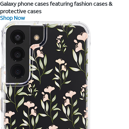
Galaxy phone cases featuring fashion cases &
protective cases
Shop Now