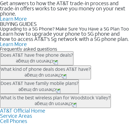
Get answers to how the AT&T trade-in process and
trade-in offers works to save you money on your next
phone.
Learn More
BUYING GUIDES
Upgrading to a 5G Phone? Make Sure You Have a 5G Plan Too
Learn how to upgrade your phone to 5G phone and
how to access AT&T's 5g network with a 5G phone plan.
Learn More
Frequently asked questions
Does AT&T have free phone deals?
Our trade-in offers for new and existing customers can bring the
What kind of phone deals does AT&T have?
phone price down to free or $0. Be sure to check back often for
the newest deals on popular phones in .
AT&T has a variety of cell phone deals for everyone. Trade-in
Does AT&T have family mobile plans?
deals for the newest iPhone & Samsung phones can help
lower the price. Other phones deals don’t need a trade-in at all,
Yes, and with Unlimited Your Way, you can pick a plan for each
What is the best wireless plan for Woodstock Valley?
making it easy to save.
line on your account. All plans include unlimited talk, text &
data, AT&T 5G, and AT&T ActiveArmorSM security. Plan
AT&T Official Home
The best AT&T cell phone plan will depend on your personal
Service Areas
choices for each line differ based on price and included
needs and budget. The AT&T Unlimited Elite® plan provides
Cell Phones
features like hotspot data, 4K UHD, and HBO Max so you can
unlimited talk, text, & high-speed data that can’t slow down
get a perfect match for each family member.