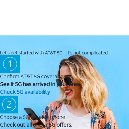
Let's get started with AT&T 5G - it's not complicated.
Confirm AT&T 5G coverage
See if 5G has arrived in your area.
Check 5G availability
Choose a 5G capable phone
Check out all of our 5G offers.