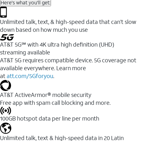
Here's what you'll get:
Unlimited talk, text, & high-speed data that can’t slow
down based on how much you use
AT&T 5G℠ with 4K ultra high definition (UHD)
streaming available
AT&T 5G requires compatible device. 5G coverage not
available everywhere. Learn more
at
att.com/5Gforyou
.​
AT&T ActiveArmor® mobile security
Free app with spam call blocking and more.
100GB hotspot data per line per month
Unlimited talk, text & high-speed data in 20 Latin